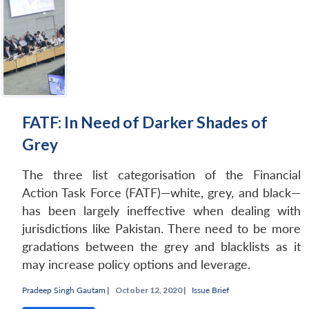
Open
MP-
Ask
n
Open
menu
Open
Open
s
LIBRARY
IDSA
Publications
Membership
An
u
menu
menu
menu
NEWS
Expe
FATF: In Need of Darker Shades of
Grey
The three list categorisation of the Financial
Action Task Force (FATF)—white, grey, and black—
has been largely ineffective when dealing with
jurisdictions like Pakistan. There need to be more
gradations between the grey and blacklists as it
may increase policy options and leverage.
Pradeep Singh Gautam
|
October 12, 2020 |
Issue Brief