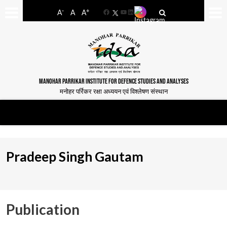
-
+
A
A
A
Facebook
YouTube
LinkedIn
MANOHAR PARRIKAR INSTITUTE FOR DEFENCE STUDIES AND ANALYSES
मनोहर पर्रिकर रक्षा अध्ययन एवं विश्लेषण संस्थान
Pradeep Singh Gautam
Publication