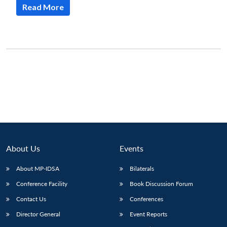
Read More
About Us
Events
About MP-IDSA
Bilaterals
Conference Facility
Book Discussion Forum
Contact Us
Conferences
Director General
Event Reports