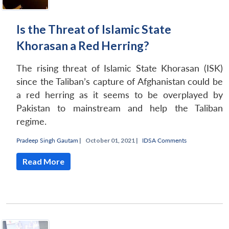
Is the Threat of Islamic State
Khorasan a Red Herring?
The rising threat of Islamic State Khorasan (ISK)
since the Taliban’s capture of Afghanistan could be
a red herring as it seems to be overplayed by
Pakistan to mainstream and help the Taliban
regime.
Pradeep Singh Gautam
|
October 01, 2021 |
IDSA Comments
Read More