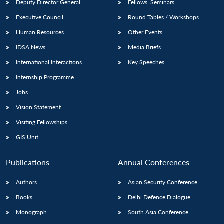
Deputy Director General
Fellows’ Seminars
Executive Council
Round Tables / Workshops
Human Resources
Other Events
IDSA News
Media Briefs
International Interactions
Key Speeches
Internship Programme
Jobs
Vision Statement
Visiting Fellowships
GIS Unit
Publications
Annual Conferences
Authors
Asian Security Conference
Books
Delhi Defence Dialogue
Monograph
South Asia Conference