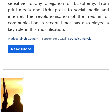
sensitive to any allegation of blasphemy. From
print-media and Urdu press to social media and
internet, the revolutionisation of the medium of
communication in recent times has also played a
key role in this radicalisation.
Pradeep Singh Gautam
|
September 2022 |
Strategic Analysis
Read More