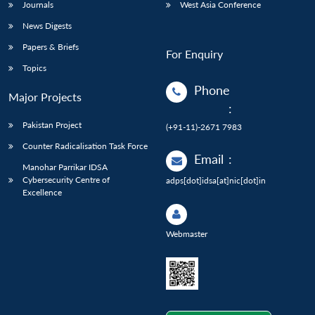
Journals
West Asia Conference
News Digests
Papers & Briefs
For Enquiry
Topics
Phone
Major Projects
:
Pakistan Project
(+91-11)-2671 7983
Counter Radicalisation Task Force
Email
:
Manohar Parrikar IDSA
Cybersecurity Centre of
adps[dot]idsa[at]nic[dot]in
Excellence
Webmaster