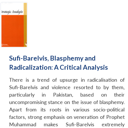
Sufi-Barelvis, Blasphemy and
Radicalization: A Critical Analysis
There is a trend of upsurge in radicalisation of
Sufi-Barelvis and violence resorted to by them,
particularly in Pakistan, based on their
uncompromising stance on the issue of blasphemy.
Apart from its roots in various socio-political
factors, strong emphasis on veneration of Prophet
Muhammad makes Sufi-Barelvis extremely