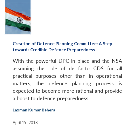
Creation of Defence Planning Committee: A Step
towards Credible Defence Preparedness
With the powerful DPC in place and the NSA
assuming the role of de facto CDS for all
practical purposes other than in operational
matters, the defence planning process is
expected to become more rational and provide
a boost to defence preparedness.
Laxman Kumar Behera
|
April 19, 2018
|