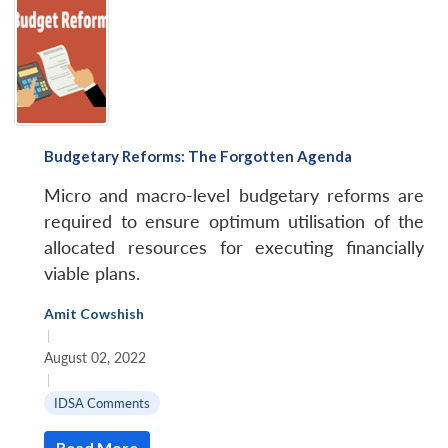
Budgetary Reforms: The Forgotten Agenda
Micro and macro-level budgetary reforms are
required to ensure optimum utilisation of the
allocated resources for executing financially
viable plans.
Amit Cowshish
|
August 02, 2022
|
IDSA Comments
Read More