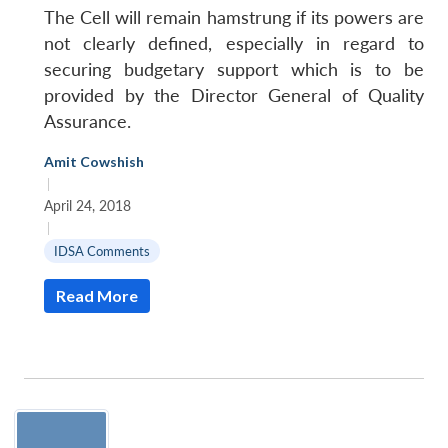
The Cell will remain hamstrung if its powers are
not clearly defined, especially in regard to
securing budgetary support which is to be
provided by the Director General of Quality
Assurance.
Amit Cowshish
|
April 24, 2018
|
IDSA Comments
Read More