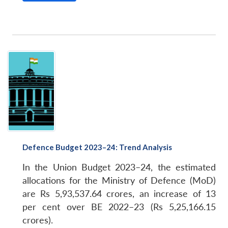
Defence Budget 2023–24: Trend Analysis
In the Union Budget 2023–24, the estimated
allocations for the Ministry of Defence (MoD)
are Rs 5,93,537.64 crores, an increase of 13
per cent over BE 2022–23 (Rs 5,25,166.15
crores).