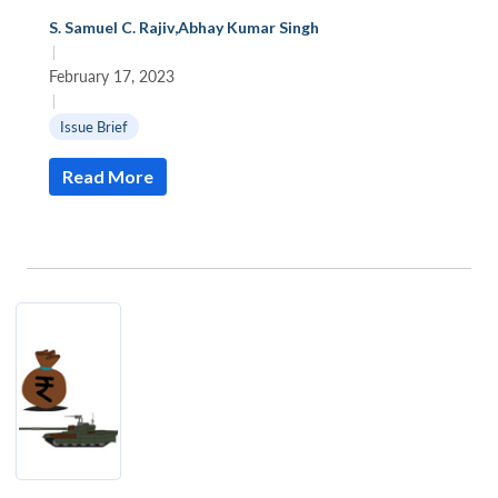
S. Samuel C. Rajiv
,
Abhay Kumar Singh
|
February 17, 2023
|
Issue Brief
Read More