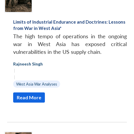
Limits of Industrial Endurance and Doctrines: Lessons
from War in West Asia*
The high tempo of operations in the ongoing
war in West Asia has exposed critical
vulnerabilities in the US supply chain.
Rajneesh Singh
|
|
West Asia War Analyses
Read More