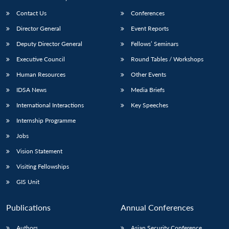
Contact Us
Conferences
Director General
Event Reports
Deputy Director General
Fellows’ Seminars
Executive Council
Round Tables / Workshops
Human Resources
Other Events
IDSA News
Media Briefs
International Interactions
Key Speeches
Internship Programme
Jobs
Vision Statement
Visiting Fellowships
GIS Unit
Publications
Annual Conferences
Authors
Asian Security Conference