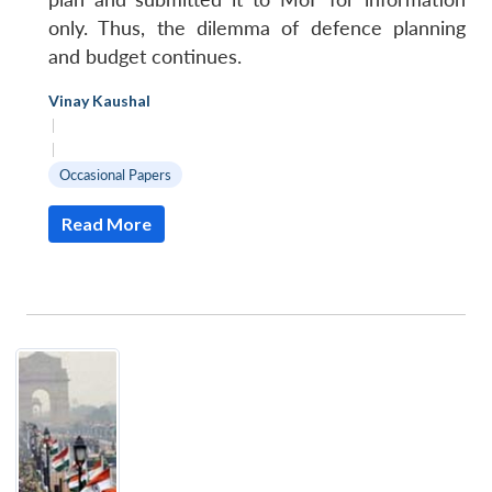
only. Thus, the dilemma of defence planning
and budget continues.
Vinay Kaushal
|
|
Occasional Papers
Read More
Open
MP-
Ask
n
Open
menu
Open
Open
s
LIBRARY
IDSA
Publications
Membership
An
u
menu
menu
menu
NEWS
Expe