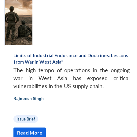
Limits of Industrial Endurance and Doctrines: Lessons
from War in West Asia*
The high tempo of operations in the ongoing
war in West Asia has exposed critical
vulnerabilities in the US supply chain.
Rajneesh Singh
|
|
Issue Brief
Read More