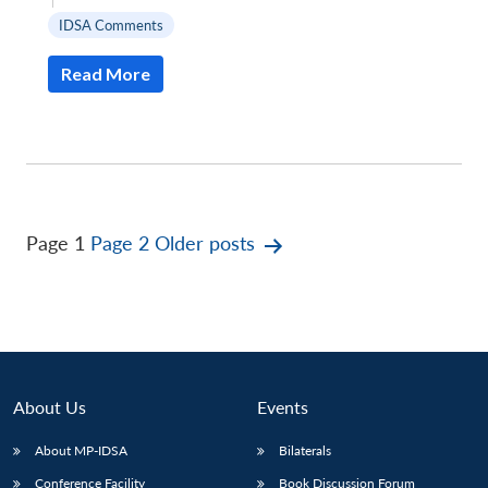
IDSA Comments
Read More
Posts
Page 1
Page 2
Older
posts
pagination
About Us
Events
About MP-IDSA
Bilaterals
Conference Facility
Book Discussion Forum