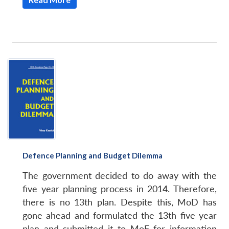
Defence Planning and Budget Dilemma
The government decided to do away with the
five year planning process in 2014. Therefore,
there is no 13th plan. Despite this, MoD has
gone ahead and formulated the 13th five year
plan and submitted it to MoF for information