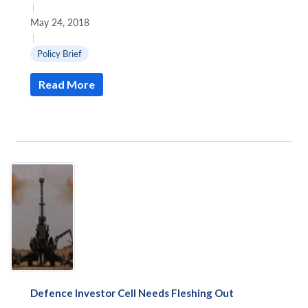
|
May 24, 2018
|
Policy Brief
Read More
Defence Investor Cell Needs Fleshing Out