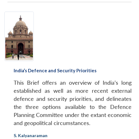
India’s Defence and Security Priorities
This Brief offers an overview of India’s long
established as well as more recent external
defence and security priorities, and delineates
the three options available to the Defence
Planning Committee under the extant economic
and geopolitical circumstances.
S. Kalyanaraman