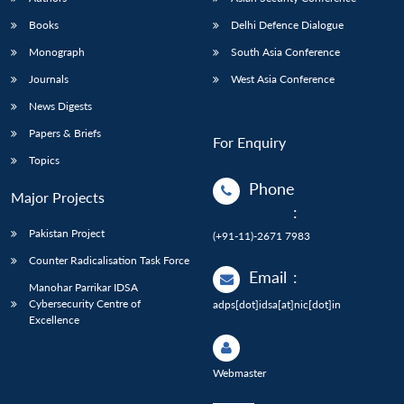
Books
Delhi Defence Dialogue
Monograph
South Asia Conference
Journals
West Asia Conference
News Digests
Papers & Briefs
For Enquiry
Topics
Phone
Major Projects
:
Pakistan Project
(+91-11)-2671 7983
Counter Radicalisation Task Force
Email
:
Manohar Parrikar IDSA
Cybersecurity Centre of
adps[dot]idsa[at]nic[dot]in
Excellence
Webmaster