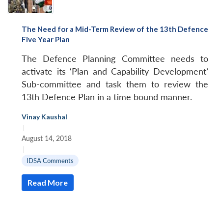
The Need for a Mid-Term Review of the 13th Defence
Five Year Plan
The Defence Planning Committee needs to
activate its ‘Plan and Capability Development’
Sub-committee and task them to review the
13th Defence Plan in a time bound manner.
Vinay Kaushal
|
August 14, 2018
|
IDSA Comments
Read More