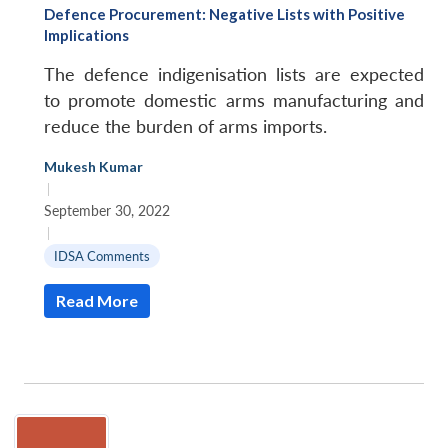
Defence Procurement: Negative Lists with Positive
Implications
The defence indigenisation lists are expected
to promote domestic arms manufacturing and
reduce the burden of arms imports.
Mukesh Kumar
|
September 30, 2022
|
IDSA Comments
Read More