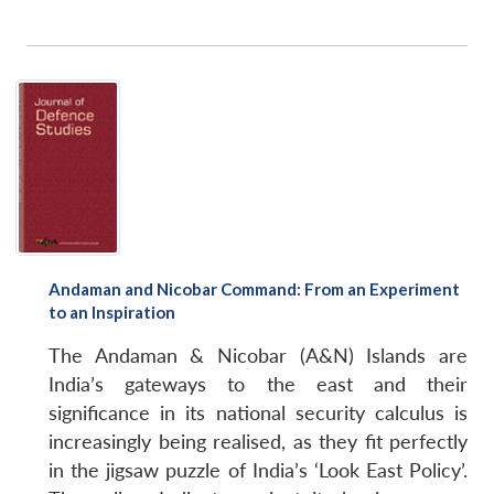
Andaman and Nicobar Command: From an Experiment
to an Inspiration
The Andaman & Nicobar (A&N) Islands are
India’s gateways to the east and their
significance in its national security calculus is
increasingly being realised, as they fit perfectly
in the jigsaw puzzle of India’s ‘Look East Policy’.