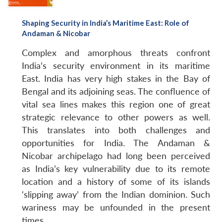
Shaping Security in India’s Maritime East: Role of
Andaman & Nicobar
Complex and amorphous threats confront
India’s security environment in its maritime
East. India has very high stakes in the Bay of
Bengal and its adjoining seas. The confluence of
vital sea lines makes this region one of great
strategic relevance to other powers as well.
This translates into both challenges and
opportunities for India. The Andaman &
Nicobar archipelago had long been perceived
as India’s key vulnerability due to its remote
location and a history of some of its islands
‘slipping away’ from the Indian dominion. Such
wariness may be unfounded in the present
times.