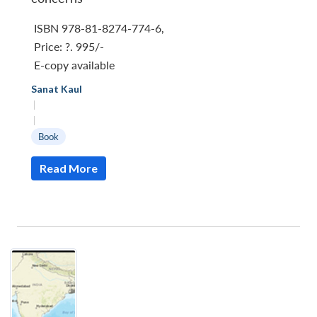
ISBN 978-81-8274-774-6
,
Price:
?. 995/-
E-copy available
Sanat Kaul
|
|
Book
Read More