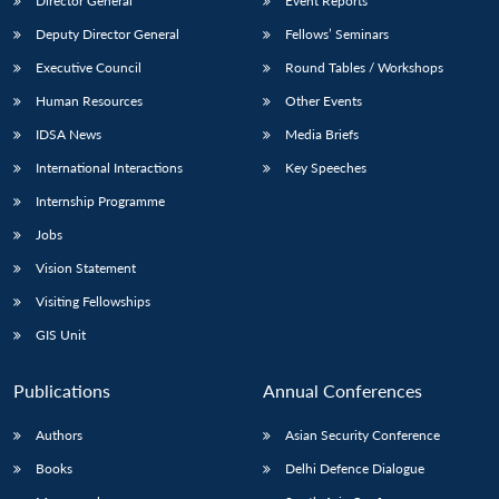
Director General
Event Reports
Deputy Director General
Fellows’ Seminars
Executive Council
Round Tables / Workshops
Human Resources
Other Events
IDSA News
Media Briefs
International Interactions
Key Speeches
Internship Programme
Jobs
Vision Statement
Visiting Fellowships
GIS Unit
Publications
Annual Conferences
Authors
Asian Security Conference
Books
Delhi Defence Dialogue