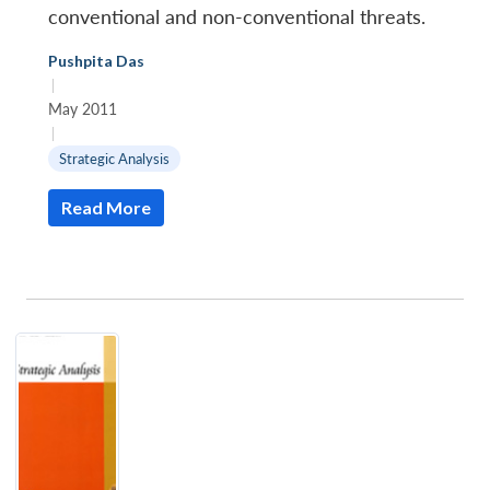
conventional and non-conventional threats.
Pushpita Das
|
May 2011
|
Strategic Analysis
Read More