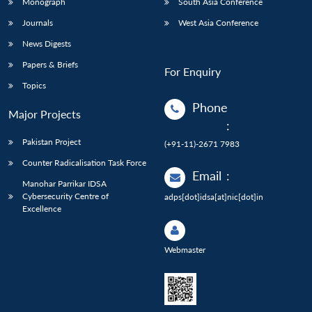
Monograph
South Asia Conference
Journals
West Asia Conference
News Digests
Papers & Briefs
For Enquiry
Topics
Phone
Major Projects
:
Pakistan Project
(+91-11)-2671 7983
Counter Radicalisation Task Force
Email
:
Manohar Parrikar IDSA
Cybersecurity Centre of
adps[dot]idsa[at]nic[dot]in
Excellence
Webmaster