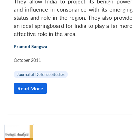
They allow India to project its benign power
and influence in consonance with its emerging
status and role in the region. They also provide
an ideal springboard for India to play a far more
effective role in the area.
Open
MP-
Ask
Pramod Sangwa
n
Open
menu
Open
Open
s
LIBRARY
IDSA
Publications
Membership
An
|
u
menu
menu
menu
NEWS
Expe
October 2011
|
Journal of Defence Studies
Read More