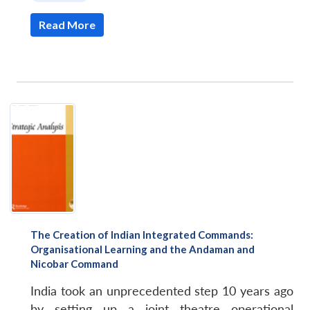
Read More
The Creation of Indian Integrated Commands:
Organisational Learning and the Andaman and
Nicobar Command
India took an unprecedented step 10 years ago
by setting up a joint theatre operational