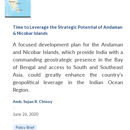
Time to Leverage the Strategic Potential of Andaman
& Nicobar Islands
A focused development plan for the Andaman
and Nicobar Islands, which provide India with a
commanding geostrategic presence in the Bay
of Bengal and access to South and Southeast
Asia, could greatly enhance the country’s
geopolitical leverage in the Indian Ocean
Region.
Amb. Sujan R. Chinoy
|
June 26, 2020
|
Policy Brief