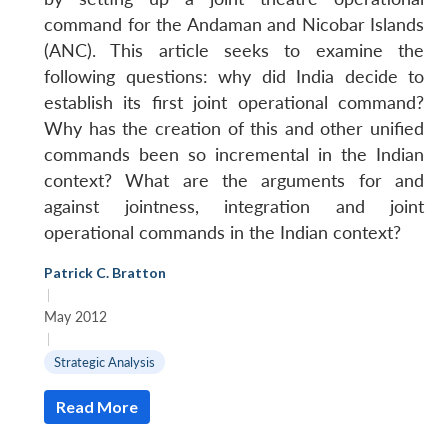
command for the Andaman and Nicobar Islands
(ANC). This article seeks to examine the
following questions: why did India decide to
establish its first joint operational command?
Why has the creation of this and other unified
commands been so incremental in the Indian
context? What are the arguments for and
against jointness, integration and joint
operational commands in the Indian context?
Patrick C. Bratton
|
May 2012
|
Strategic Analysis
Read More