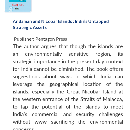
Andaman and Nicobar Islands : India’s Untapped
Strategic Assets
Publisher:
Pentagon Press
The author argues that though the islands are
an environmentally sensitive region, its
strategic importance in the present day context
for India cannot be diminished. The book offers
suggestions about ways in which India can
leverage the geographical location of the
islands, especially the Great Nicobar Island at
the western entrance of the Straits of Malacca,
to tap the potential of the islands to meet
India's commercial and security challenges
without www sacrificing the environmental
concerns