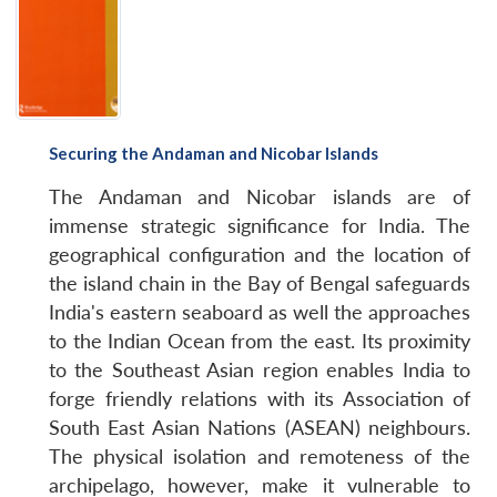
Securing the Andaman and Nicobar Islands
The Andaman and Nicobar islands are of
immense strategic significance for India. The
geographical configuration and the location of
the island chain in the Bay of Bengal safeguards
India's eastern seaboard as well the approaches
to the Indian Ocean from the east. Its proximity
to the Southeast Asian region enables India to
forge friendly relations with its Association of
South East Asian Nations (ASEAN) neighbours.
The physical isolation and remoteness of the
archipelago, however, make it vulnerable to