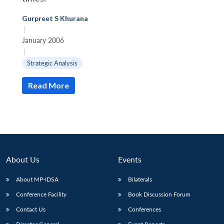
Gurpreet S Khurana
|
January 2006
|
Strategic Analysis
Read More
About Us
Events
About MP-IDSA
Bilaterals
Conference Facility
Book Discussion Forum
Contact Us
Conferences