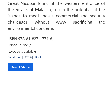
Great Nicobar Island at the western entrance of
the Straits of Malacca, to tap the potential of the
islands to meet India's commercial and security
challenges without www sacrificing the
environmental concerns
ISBN 978-81-8274-774-6
,
Price:
?. 995/-
E-copy available
Sanat Kaul
|
2014 |
Book
Read More