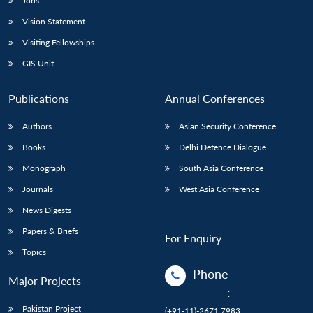
Jobs
Vision Statement
Visiting Fellowships
GIS Unit
Publications
Annual Conferences
Authors
Asian Security Conference
Books
Delhi Defence Dialogue
Monograph
South Asia Conference
Journals
West Asia Conference
News Digests
Papers & Briefs
For Enquiry
Topics
Phone
Major Projects
:
Pakistan Project
(+91-11)-2671 7983