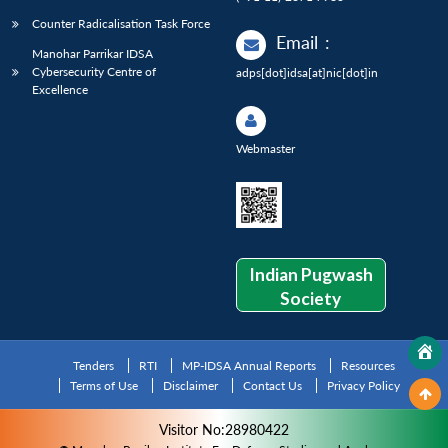
Counter Radicalisation Task Force
Email
:
Manohar Parrikar IDSA
Cybersecurity Centre of
adps[dot]idsa[at]nic[dot]in
Excellence
Webmaster
Indian Pugwash
Society
Tenders
RTI
MP-IDSA Annual Reports
Resources
Terms of Use
Disclaimer
Contact Us
Privacy Policy
Visitor No:28980422