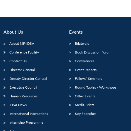
Open
MP-
Ask
n
Open
menu
Open
Open
s
LIBRARY
IDSA
Publications
Membership
An
u
menu
menu
menu
NEWS
Expe
About Us
Events
About MP-IDSA
Bilaterals
Conference Facility
Book Discussion Forum
Contact Us
Conferences
Director General
Event Reports
Deputy Director General
Fellows’ Seminars
Executive Council
Round Tables / Workshops
Human Resources
Other Events
IDSA News
Media Briefs
International Interactions
Key Speeches
Internship Programme