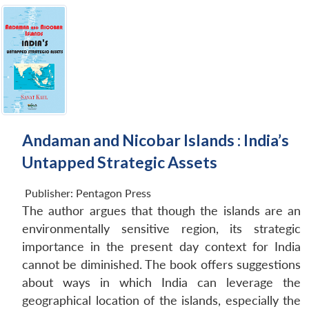
Andaman and Nicobar Islands : India’s
Untapped Strategic Assets
Publisher:
Pentagon Press
The author argues that though the islands are an
environmentally sensitive region, its strategic
importance in the present day context for India
cannot be diminished. The book offers suggestions
about ways in which India can leverage the
geographical location of the islands, especially the