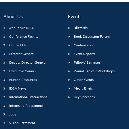
About Us
Events
About MP-IDSA
Bilaterals
Conference Facility
Book Discussion Forum
Contact Us
Conferences
Director General
Event Reports
Deputy Director General
Fellows’ Seminars
Executive Council
Round Tables / Workshops
Human Resources
Other Events
IDSA News
Media Briefs
International Interactions
Key Speeches
Internship Programme
Jobs
Vision Statement