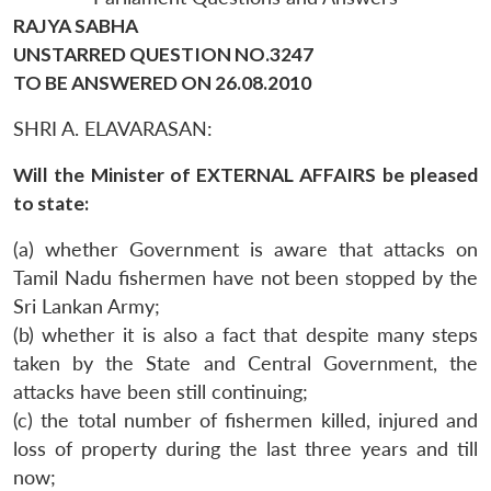
RAJYA SABHA
UNSTARRED QUESTION NO.3247
TO BE ANSWERED ON 26.08.2010
SHRI A. ELAVARASAN:
Will the Minister of EXTERNAL AFFAIRS be pleased
to state:
(a) whether Government is aware that attacks on
Tamil Nadu fishermen have not been stopped by the
Sri Lankan Army;
(b) whether it is also a fact that despite many steps
taken by the State and Central Government, the
attacks have been still continuing;
(c) the total number of fishermen killed, injured and
loss of property during the last three years and till
now;