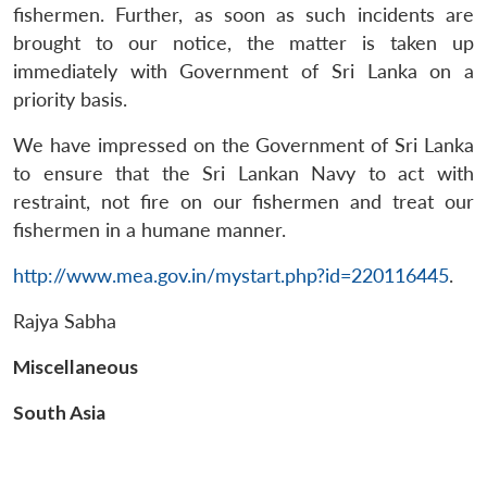
Open
fishermen. Further, as soon as such incidents are
MP-
Ask
n
Open
menu
Open
Open
s
LIBRARY
IDSA
Publications
Membership
An
brought to our notice, the matter is taken up
u
menu
menu
menu
NEWS
Expe
immediately with Government of Sri Lanka on a
priority basis.
We have impressed on the Government of Sri Lanka
to ensure that the Sri Lankan Navy to act with
restraint, not fire on our fishermen and treat our
fishermen in a humane manner.
http://www.mea.gov.in/mystart.php?id=220116445
.
Rajya Sabha
Miscellaneous
South Asia