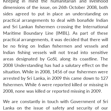
Keeping in mind the humanitarian and livelihood
dimensions of the issue, on 26th October 2008, both
sides agreed to put in place an understanding on
practical arrangements to deal with bonafide Indian
and Sri Lankan fishermen crossing the International
Maritime Boundary Line (IMBL). As part of these
practical arrangements, it was decided that there will
be no firing on Indian fishermen and vessels and
Indian fishing vessels will not tread into sensitive
areas designated by GoSL along its coastline. The
2008 Understanding has had a salutary effect on the
situation. While in 2008, 1456 of our fishermen were
arrested by Sri Lanka, in 2009 this came down to 127
fishermen. While 6 were reported killed or missing in
2008, none was killed or reported missing in 2009.
We are constantly in touch with Government of Sri
Lanka on the issue of safety and security of our