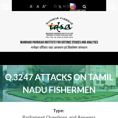
-
+
A
A
A
Facebook
YouTube
LinkedIn
MANOHAR PARRIKAR INSTITUTE FOR DEFENCE STUDIES AND ANALYSES
मनोहर पर्रिकर रक्षा अध्ययन एवं विश्लेषण संस्थान
Q.3247 ATTACKS ON TAMIL
NADU FISHERMEN
Type:
Parliament Questions and Answers