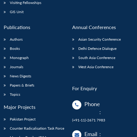
Visiting Fellowships
GIS Unit
Publications
Annual Conferences
Authors
Asian Security Conference
Books
Delhi Defence Dialogue
Monograph
South Asia Conference
Journals
West Asia Conference
News Digests
Papers & Briefs
For Enquiry
Topics
Phone
Major Projects
:
Pakistan Project
(+91-11)-2671 7983
Counter Radicalisation Task Force
Email
: