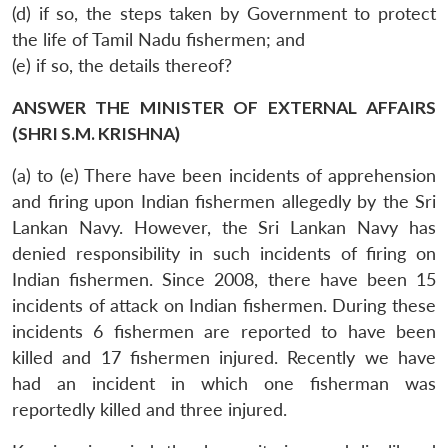
(d) if so, the steps taken by Government to protect
the life of Tamil Nadu fishermen; and
(e) if so, the details thereof?
ANSWER THE MINISTER OF EXTERNAL AFFAIRS
(SHRI S.M. KRISHNA)
(a) to (e) There have been incidents of apprehension
and firing upon Indian fishermen allegedly by the Sri
Lankan Navy. However, the Sri Lankan Navy has
denied responsibility in such incidents of firing on
Indian fishermen. Since 2008, there have been 15
incidents of attack on Indian fishermen. During these
incidents 6 fishermen are reported to have been
killed and 17 fishermen injured. Recently we have
had an incident in which one fisherman was
reportedly killed and three injured.