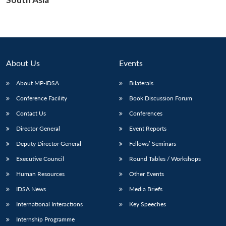
About Us
Events
About MP-IDSA
Bilaterals
Conference Facility
Book Discussion Forum
Contact Us
Conferences
Director General
Event Reports
Deputy Director General
Fellows’ Seminars
Executive Council
Round Tables / Workshops
Human Resources
Other Events
IDSA News
Media Briefs
International Interactions
Key Speeches
Internship Programme