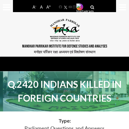
-
+
A
A
A
Facebook
YouTube
LinkedIn
MANOHAR PARRIKAR INSTITUTE FOR DEFENCE STUDIES AND ANALYSES
मनोहर पर्रिकर रक्षा अध्ययन एवं विश्लेषण संस्थान
Q.2420 INDIANS KILLED IN
FOREIGN COUNTRIES
Type:
Parliament Questions and Answers