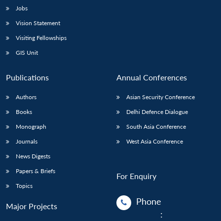
Jobs
Vision Statement
Visiting Fellowships
GIS Unit
Publications
Annual Conferences
Authors
Asian Security Conference
Books
Delhi Defence Dialogue
Monograph
South Asia Conference
Journals
West Asia Conference
News Digests
Papers & Briefs
For Enquiry
Topics
Phone
Major Projects
: