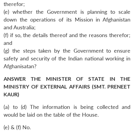
therefor;
(e) whether the Government is planning to scale
down the operations of its Mission in Afghanistan
and Australia;
(f) if so, the details thereof and the reasons therefor;
and
(g) the steps taken by the Government to ensure
safety and security of the Indian national working in
Afghanisatan?
ANSWER THE MINISTER OF STATE IN THE
MINISTRY OF EXTERNAL AFFAIRS (SMT. PRENEET
KAUR)
(a) to (d) The information is being collected and
would be laid on the table of the House.
(e) & (f) No.