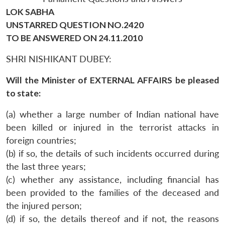
LOK SABHA
UNSTARRED QUESTION NO.2420
TO BE ANSWERED ON 24.11.2010
SHRI NISHIKANT DUBEY:
Will the Minister of EXTERNAL AFFAIRS be pleased
to state:
(a) whether a large number of Indian national have
been killed or injured in the terrorist attacks in
foreign countries;
(b) if so, the details of such incidents occurred during
the last three years;
(c) whether any assistance, including financial has
been provided to the families of the deceased and
the injured person;
(d) if so, the details thereof and if not, the reasons