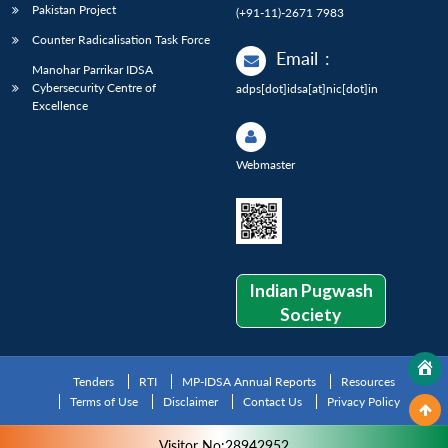
Pakistan Project
(+91-11)-2671 7983
Counter Radicalisation Task Force
Email
:
Manohar Parrikar IDSA
Cybersecurity Centre of
adps[dot]idsa[at]nic[dot]in
Excellence
Webmaster
Indian Pugwash
Society
Tenders
RTI
MP-IDSA Annual Reports
Resources
Terms of Use
Disclaimer
Contact Us
Privacy Policy
Visitor No:28942952