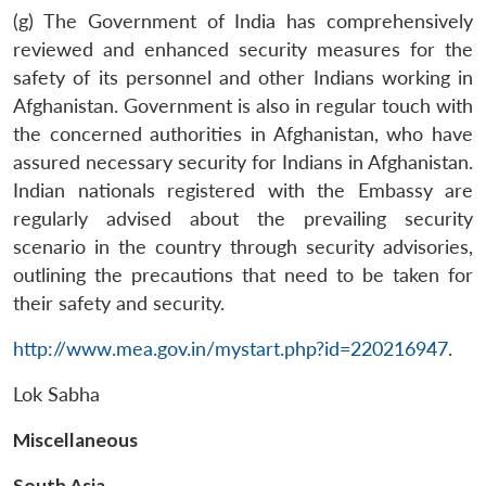
(g) The Government of India has comprehensively
reviewed and enhanced security measures for the
safety of its personnel and other Indians working in
Afghanistan. Government is also in regular touch with
the concerned authorities in Afghanistan, who have
assured necessary security for Indians in Afghanistan.
Indian nationals registered with the Embassy are
regularly advised about the prevailing security
scenario in the country through security advisories,
outlining the precautions that need to be taken for
Open
MP-
Ask
their safety and security.
n
Open
menu
Open
Open
s
LIBRARY
IDSA
Publications
Membership
An
u
menu
menu
menu
NEWS
Expe
http://www.mea.gov.in/mystart.php?id=220216947
.
Lok Sabha
Miscellaneous
South Asia