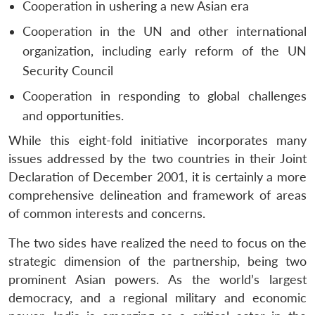
Cooperation in ushering a new Asian era
Cooperation in the UN and other international
organization, including early reform of the UN
Security Council
Cooperation in responding to global challenges
and opportunities.
While this eight-fold initiative incorporates many
issues addressed by the two countries in their Joint
Declaration of December 2001, it is certainly a more
comprehensive delineation and framework of areas
of common interests and concerns.
The two sides have realized the need to focus on the
strategic dimension of the partnership, being two
prominent Asian powers. As the world’s largest
democracy, and a regional military and economic