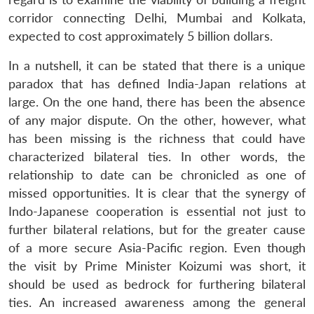
corridor connecting Delhi, Mumbai and Kolkata,
expected to cost approximately 5 billion dollars.
In a nutshell, it can be stated that there is a unique
paradox that has defined India-Japan relations at
large. On the one hand, there has been the absence
of any major dispute. On the other, however, what
has been missing is the richness that could have
characterized bilateral ties. In other words, the
relationship to date can be chronicled as one of
missed opportunities. It is clear that the synergy of
Indo-Japanese cooperation is essential not just to
further bilateral relations, but for the greater cause
of a more secure Asia-Pacific region. Even though
the visit by Prime Minister Koizumi was short, it
should be used as bedrock for furthering bilateral
ties. An increased awareness among the general