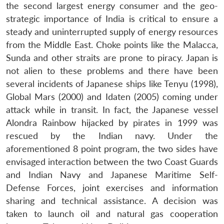
the second largest energy consumer and the geo-
strategic importance of India is critical to ensure a
steady and uninterrupted supply of energy resources
from the Middle East. Choke points like the Malacca,
Sunda and other straits are prone to piracy. Japan is
not alien to these problems and there have been
several incidents of Japanese ships like Tenyu (1998),
Global Mars (2000) and Idaten (2005) coming under
attack while in transit. In fact, the Japanese vessel
Alondra Rainbow hijacked by pirates in 1999 was
rescued by the Indian navy. Under the
aforementioned 8 point program, the two sides have
envisaged interaction between the two Coast Guards
and Indian Navy and Japanese Maritime Self-
Defense Forces, joint exercises and information
sharing and technical assistance. A decision was
taken to launch oil and natural gas cooperation