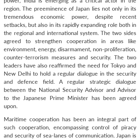
power, India is emerging as a critical actor in the
region. The preeminence of Japan lies not only in its
tremendous economic power, despite recent
setbacks, but also in its rapidly expanding role both in
the regional and international system. The two sides
agreed to strengthen cooperation in areas like
environment, energy, disarmament, non-proliferation,
counter-terrorism measures and security. The two
leaders have also reaffirmed the need for Tokyo and
New Delhi to hold a regular dialogue in the security
and defence field. A regular strategic dialogue
between the National Security Advisor and Advisor
to the Japanese Prime Minister has been agreed
upon.
Maritime cooperation has been an integral part of
such cooperation, encompassing control of piracy
and security of sea-lanes of communication. Japan is