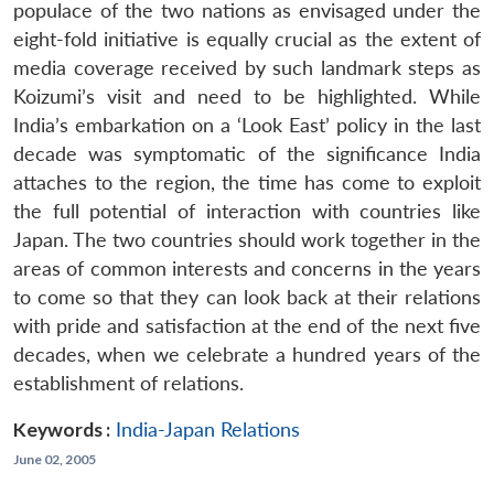
populace of the two nations as envisaged under the
eight-fold initiative is equally crucial as the extent of
media coverage received by such landmark steps as
Koizumi’s visit and need to be highlighted. While
India’s embarkation on a ‘Look East’ policy in the last
decade was symptomatic of the significance India
attaches to the region, the time has come to exploit
the full potential of interaction with countries like
Japan. The two countries should work together in the
areas of common interests and concerns in the years
to come so that they can look back at their relations
with pride and satisfaction at the end of the next five
decades, when we celebrate a hundred years of the
establishment of relations.
Keywords :
India-Japan Relations
June 02, 2005