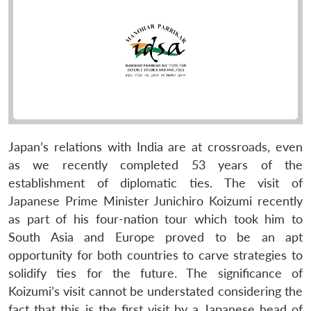
Japan’s relations with India are at crossroads, even
as we recently completed 53 years of the
establishment of diplomatic ties. The visit of
Japanese Prime Minister Junichiro Koizumi recently
as part of his four-nation tour which took him to
South Asia and Europe proved to be an apt
opportunity for both countries to carve strategies to
solidify ties for the future. The significance of
Koizumi’s visit cannot be understated considering the
fact that this is the first visit by a Japanese head of