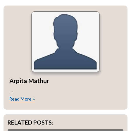
Arpita Mathur
...
Read More +
RELATED POSTS: