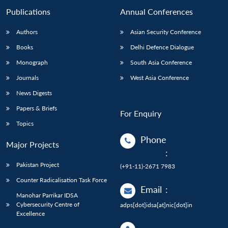
Publications
Annual Conferences
Authors
Asian Security Conference
Books
Delhi Defence Dialogue
Monograph
South Asia Conference
Journals
West Asia Conference
News Digests
Papers & Briefs
For Enquiry
Topics
Phone
Major Projects
:
Pakistan Project
(+91-11)-2671 7983
Counter Radicalisation Task Force
Email
:
Manohar Parrikar IDSA
Cybersecurity Centre of
adps[dot]idsa[at]nic[dot]in
Excellence