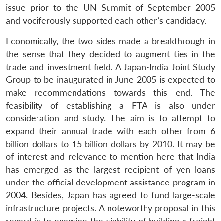
s
LIBRARY
IDSA
Publications
Membership
An
u
menu
menu
menu
issue prior to the UN Summit of September 2005
NEWS
Expe
and vociferously supported each other’s candidacy.
Economically, the two sides made a breakthrough in
the sense that they decided to augment ties in the
trade and investment field. A Japan-India Joint Study
Group to be inaugurated in June 2005 is expected to
make recommendations towards this end. The
feasibility of establishing a FTA is also under
consideration and study. The aim is to attempt to
expand their annual trade with each other from 6
billion dollars to 15 billion dollars by 2010. It may be
of interest and relevance to mention here that India
has emerged as the largest recipient of yen loans
under the official development assistance program in
2004. Besides, Japan has agreed to fund large-scale
infrastructure projects. A noteworthy proposal in this
regard is to examine the viability of building a freight