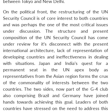
between Tokyo and New Delhi.
On the political front, the restructuring of the UN
Security Council is of core interest to both countries
and was perhaps the one of the most critical issues
under discussion. The structure and present
composition of the UN Security Council has come
under review for it’s disconnect with the present
international architecture, lack of representation of
developing countries and ineffectiveness in dealing
with situations. Japan and India’s quest for a
permanent seat in the UN apex body as
representatives from the Asian region forms the crux
of the commonality of interests between the two
countries. The two sides, now part of the G-4 club
also comprising Brazil and Germany have joined
hands towards achieving this goal. Leaders of both
Open
MP-
Ask
countries have stressed on the need to address this
n
Open
menu
Open
Open