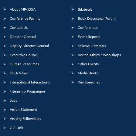
About MP-IDSA
Bilaterals
Conference Facility
Book Discussion Forum
Contact Us
Conferences
Director General
Event Reports
Deputy Director General
Fellows’ Seminars
Executive Council
Round Tables / Workshops
Human Resources
Other Events
IDSA News
Media Briefs
International Interactions
Key Speeches
Internship Programme
Jobs
Vision Statement
Visiting Fellowships
GIS Unit