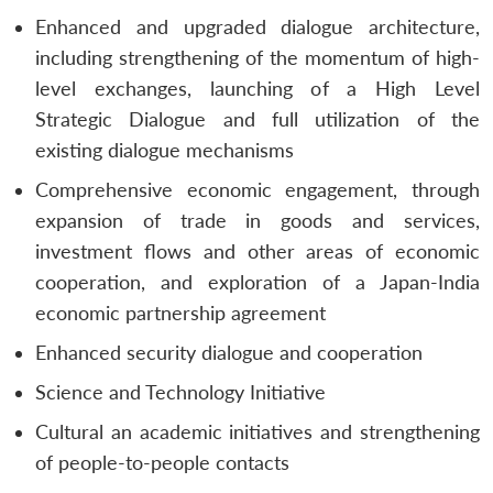
Enhanced and upgraded dialogue architecture,
including strengthening of the momentum of high-
level exchanges, launching of a High Level
Strategic Dialogue and full utilization of the
existing dialogue mechanisms
Comprehensive economic engagement, through
expansion of trade in goods and services,
investment flows and other areas of economic
cooperation, and exploration of a Japan-India
economic partnership agreement
Enhanced security dialogue and cooperation
Science and Technology Initiative
Cultural an academic initiatives and strengthening
of people-to-people contacts