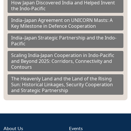
How Japan Discovered India and Helped Invent
the Indo-Pacific
India–Japan Agreement on UNICORN Masts: A
Key Milestone in Defence Cooperation
India–Japan Strategic Partnership and the Indo-
Pacific
Scaling India-Japan Cooperation in Indo-Pacific
and Beyond 2025: Corridors, Connectivity and
Contours
The Heavenly Land and the Land of the Rising
Sun: Historical Linkages, Security Cooperation
and Strategic Partnership
About Us
Events