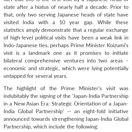
state after a hiatus of nearly half a decade. Prior to
that, only two serving Japanese heads of state have
visited India with a 10 year gap. While these
statistics amply demonstrate that a regular exchange
of high-level political visits have been a weak link in
Indo-Japanese ties, perhaps Prime Minister Koizumi’s
visit is a landmark one as it promises to initiate
bilateral comprehensive ventures into two areas –
economic and strategic, which were lying potentially
untapped for several years.
The highlight of the Prime Minister’s visit was
indubitably the signing of the ‘Japan-India Partnership
in a New Asian Era: Strategic Orientation of a Japan-
India Global Partnership’ — an eight-fold initiative
announced towards strengthening Japan-India Global
Partnership, which include the following: