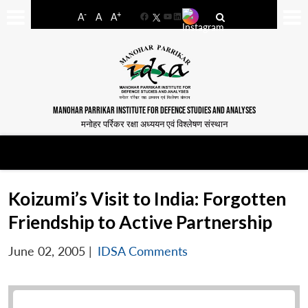
-
+
A
A
A
Facebook
YouTube
LinkedIn
MANOHAR PARRIKAR INSTITUTE FOR DEFENCE STUDIES AND ANALYSES
मनोहर पर्रिकर रक्षा अध्ययन एवं विश्लेषण संस्थान
Koizumi’s Visit to India: Forgotten
Friendship to Active Partnership
June 02, 2005
|
IDSA Comments