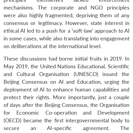
mechanisms. The corporate and NGO principles
were also highly fragmented, depriving them of any
consensus or legitimacy. However, state interest in
ethical AI led to a push for a ‘soft-law’ approach to AI
in some cases, while also translating into engagement
on deliberations at the international level.
These discussions had borne initial fruits in 2019. In
May 2019, the United Nations Educational, Scientific
and Cultural Organisation (UNESCO) issued the
Beijing Consensus on AI and Education, urging the
deployment of AI to enhance human capabilities and
protect their rights. More importantly, just a couple
of days after the Beijing Consensus, the Organisation
for Economic Co-operation and Development
(OECD) became the first intergovernmental body to
secure an AI-specific agreement. The