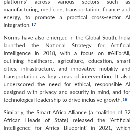
platforms’ across various sectors such as
manufacturing, medicine, transportation, finance and
energy, to promote a practical cross-sector AI
integration.
Norms have also emerged in the Global South. India
launched the National Strategy for Artificial
Intelligence in 2018, with a focus on #AIForAll,
outlining healthcare, agriculture, education, smart
cities, infrastructure, and innovative mobility and
transportation as key areas of intervention. It also
underscored the need for ethical, responsible AI
designed with privacy and security in mind, and for
technological leadership to drive inclusive growth.
Similarly, the Smart Africa Alliance (a coalition of 32
African Heads of State) released the ‘Artificial
Intelligence for Africa Blueprint’ in 2021, which