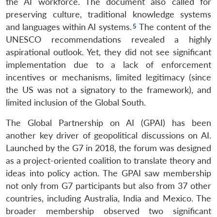
the AI workforce. The document also called for
preserving culture, traditional knowledge systems
and languages within AI systems.
The content of the
UNESCO recommendations revealed a highly
aspirational outlook. Yet, they did not see significant
implementation due to a lack of enforcement
incentives or mechanisms, limited legitimacy (since
the US was not a signatory to the framework), and
limited inclusion of the Global South.
The Global Partnership on AI (GPAI) has been
another key driver of geopolitical discussions on AI.
Launched by the G7 in 2018, the forum was designed
as a project-oriented coalition to translate theory and
ideas into policy action. The GPAI saw membership
not only from G7 participants but also from 37 other
countries, including Australia, India and Mexico. The
broader membership observed two significant