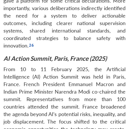
gave a platform for some critical declarations. More
importantly, various deliberations indirectly identified
the need for a system to deliver actionable
outcomes, including clearer national supervision
systems, shared international standards, and
coordinated strategies to balance safety with
innovation.
AI Action Summit, Paris, France (2025)
From 10 to 11 February 2025, the Artificial
Intelligence (AI) Action Summit was held in Paris,
France. French President Emmanuel Macron and
Indian Prime Minister Narendra Modi co-chaired the
summit. Representatives from more than 100
countries attended the summit. France broadened
the agenda beyond AI’s potential risks, inequality, and
job displacement. The focus shifted to the critical