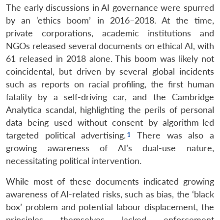
The early discussions in AI governance were spurred
by an ‘ethics boom’ in 2016–2018. At the time,
private corporations, academic institutions and
NGOs released several documents on ethical AI, with
61 released in 2018 alone. This boom was likely not
coincidental, but driven by several global incidents
such as reports on racial profiling, the first human
fatality by a self-driving car, and the Cambridge
Analytica scandal, highlighting the perils of personal
data being used without consent by algorithm-led
targeted political advertising.
There was also a
growing awareness of AI’s dual-use nature,
necessitating political intervention.
While most of these documents indicated growing
awareness of AI-related risks, such as bias, the ‘black
box’ problem and potential labour displacement, the
principles themselves lacked enforcement