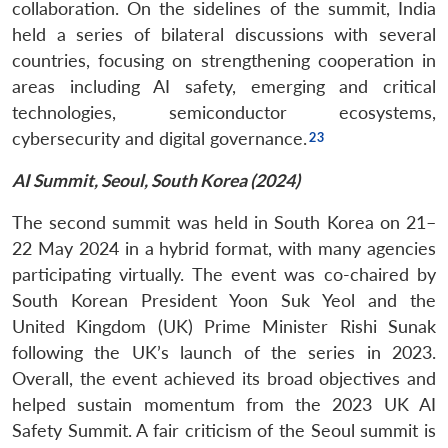
collaboration. On the sidelines of the summit, India
held a series of bilateral discussions with several
countries, focusing on strengthening cooperation in
areas including AI safety, emerging and critical
technologies, semiconductor ecosystems,
cybersecurity and digital governance.
AI Summit, Seoul, South Korea (2024)
The second summit was held in South Korea on 21–
22 May 2024 in a hybrid format, with many agencies
participating virtually. The event was co-chaired by
South Korean President Yoon Suk Yeol and the
United Kingdom (UK) Prime Minister Rishi Sunak
following the UK’s launch of the series in 2023.
Overall, the event achieved its broad objectives and
helped sustain momentum from the 2023 UK AI
Safety Summit. A fair criticism of the Seoul summit is