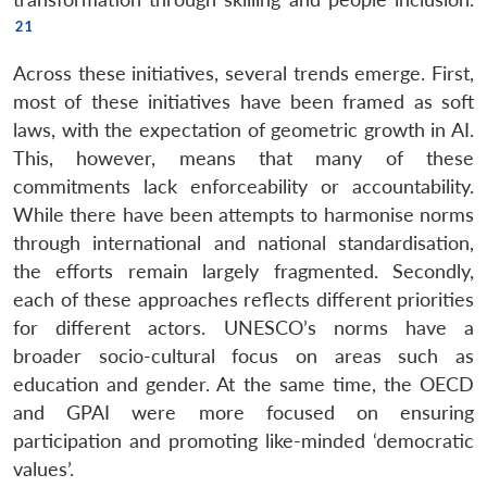
Across these initiatives, several trends emerge. First,
most of these initiatives have been framed as soft
laws, with the expectation of geometric growth in AI.
This, however, means that many of these
commitments lack enforceability or accountability.
While there have been attempts to harmonise norms
through international and national standardisation,
the efforts remain largely fragmented. Secondly,
each of these approaches reflects different priorities
for different actors. UNESCO’s norms have a
broader socio-cultural focus on areas such as
education and gender. At the same time, the OECD
and GPAI were more focused on ensuring
participation and promoting like-minded ‘democratic
values’.