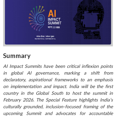
Summary
AI Impact Summits have been critical inflexion points
in global AI governance, marking a shift from
declaratory, aspirational frameworks to an emphasis
on implementation and impact. India will be the first
country in the Global South to host the summit in
February 2026. The Special Feature highlights India’s
culturally grounded, inclusion-focused framing of the
upcoming Summit and advocates for accountable