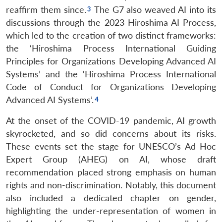
reaffirm them since.
The G7 also weaved AI into its
discussions through the 2023 Hiroshima AI Process,
which led to the creation of two distinct frameworks:
the ‘Hiroshima Process International Guiding
Principles for Organizations Developing Advanced AI
Systems’ and the ‘Hiroshima Process International
Code of Conduct for Organizations Developing
Advanced AI Systems’.
At the onset of the COVID-19 pandemic, AI growth
skyrocketed, and so did concerns about its risks.
These events set the stage for UNESCO’s Ad Hoc
Expert Group (AHEG) on AI, whose draft
recommendation placed strong emphasis on human
rights and non-discrimination. Notably, this document
also included a dedicated chapter on gender,
highlighting the under-representation of women in