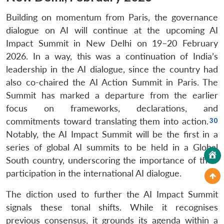
Building on momentum from Paris, the governance
dialogue on AI will continue at the upcoming AI
Impact Summit in New Delhi on 19–20 February
2026. In a way, this was a continuation of India’s
leadership in the AI dialogue, since the country had
also co-chaired the AI Action Summit in Paris. The
Summit has marked a departure from the earlier
focus on frameworks, declarations, and
commitments toward translating them into action.
Notably, the AI Impact Summit will be the first in a
series of global AI summits to be held in a Global
South country, underscoring the importance of their
participation in the international AI dialogue.
The diction used to further the AI Impact Summit
signals these tonal shifts. While it recognises
previous consensus, it grounds its agenda within a