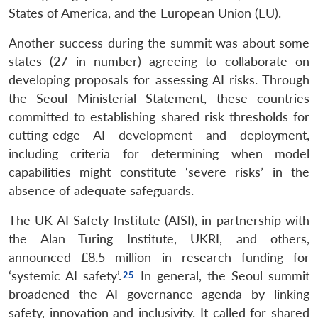
States of America, and the European Union (EU).
Another success during the summit was about some
states (27 in number) agreeing to collaborate on
developing proposals for assessing AI risks. Through
the Seoul Ministerial Statement, these countries
committed to establishing shared risk thresholds for
cutting-edge AI development and deployment,
including criteria for determining when model
capabilities might constitute ‘severe risks’ in the
absence of adequate safeguards.
The UK AI Safety Institute (AISI), in partnership with
the Alan Turing Institute, UKRI, and others,
announced £8.5 million in research funding for
‘systemic AI safety’.
In general, the Seoul summit
broadened the AI governance agenda by linking
safety, innovation and inclusivity. It called for shared