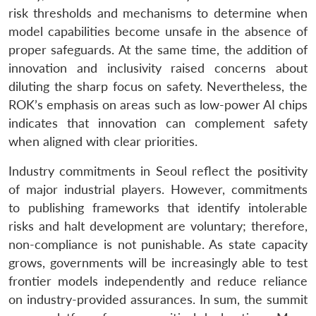
risk thresholds and mechanisms to determine when
model capabilities become unsafe in the absence of
proper safeguards. At the same time, the addition of
innovation and inclusivity raised concerns about
diluting the sharp focus on safety. Nevertheless, the
ROK’s emphasis on areas such as low-power AI chips
indicates that innovation can complement safety
when aligned with clear priorities.
Industry commitments in Seoul reflect the positivity
of major industrial players. However, commitments
to publishing frameworks that identify intolerable
risks and halt development are voluntary; therefore,
non-compliance is not punishable. As state capacity
grows, governments will be increasingly able to test
frontier models independently and reduce reliance
on industry-provided assurances. In sum, the summit