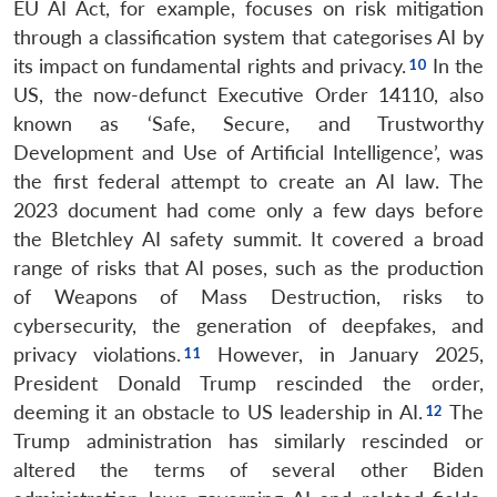
EU AI Act, for example, focuses on risk mitigation
through a classification system that categorises AI by
its impact on fundamental rights and privacy.
In the
US, the now-defunct Executive Order 14110, also
known as ‘Safe, Secure, and Trustworthy
Development and Use of Artificial Intelligence’, was
the first federal attempt to create an AI law. The
2023 document had come only a few days before
the Bletchley AI safety summit. It covered a broad
range of risks that AI poses, such as the production
of Weapons of Mass Destruction, risks to
cybersecurity, the generation of deepfakes, and
privacy violations.
However, in January 2025,
President Donald Trump rescinded the order,
deeming it an obstacle to US leadership in AI.
The
Trump administration has similarly rescinded or
altered the terms of several other Biden