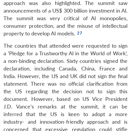
approach was also highlighted. The summit saw
announcements of a US$ 300 billion investment in AI.
The summit was very critical of AI monopolies,
consumer protection, and the misuse of intellectual
property to develop AI models.
The countries that attended were requested to sign
a ‘Pledge for a Trustworthy AI in the World of Work’,
a non-binding declaration. Sixty countries signed the
declaration, including Canada, China, France and
India. However, the US and UK did not sign the final
statement. There was no official clarification from
the US regarding the decision not to sign this
document. However, based on US Vice President
J.D. Vance’s remarks at the summit, it can be
inferred that the US is keen to adopt a more
industry- and innovation-friendly approach and is
concerned that excessive regulation could stifle