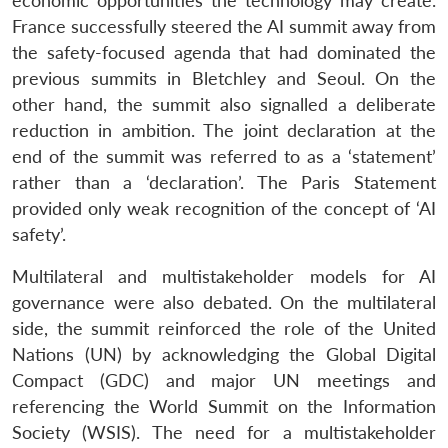
economic opportunities the technology may create.
France successfully steered the AI summit away from
the safety-focused agenda that had dominated the
previous summits in Bletchley and Seoul. On the
other hand, the summit also signalled a deliberate
reduction in ambition. The joint declaration at the
end of the summit was referred to as a ‘statement’
rather than a ‘declaration’. The Paris Statement
provided only weak recognition of the concept of ‘AI
safety’.
Multilateral and multistakeholder models for AI
governance were also debated. On the multilateral
side, the summit reinforced the role of the United
Nations (UN) by acknowledging the Global Digital
Compact (GDC) and major UN meetings and
referencing the World Summit on the Information
Society (WSIS). The need for a multistakeholder