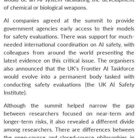
of chemical or biological weapons.
AI companies agreed at the summit to provide
government agencies early access to their models
for safety evaluations. There was support for much-
needed international coordination on AI safety, with
colleagues from around the world presenting the
latest evidence on this critical issue. The organisers
also announced that the UK’s Frontier AI Taskforce
would evolve into a permanent body tasked with
conducting safety evaluations (the UK AI Safety
Institute).
Although the summit helped narrow the gap
between researchers focused on near-term and
longer-term risks, it also revealed a different divide
among researchers. There are differences between
the open-source and closed-source philosophies in