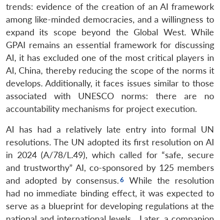
trends: evidence of the creation of an AI framework
among like-minded democracies, and a willingness to
expand its scope beyond the Global West. While
GPAI remains an essential framework for discussing
AI, it has excluded one of the most critical players in
AI, China, thereby reducing the scope of the norms it
develops. Additionally, it faces issues similar to those
associated with UNESCO norms: there are no
accountability mechanisms for project execution.
AI has had a relatively late entry into formal UN
resolutions. The UN adopted its first resolution on AI
in 2024 (A/78/L.49), which called for “safe, secure
and trustworthy” AI, co-sponsored by 125 members
and adopted by consensus.
While the resolution
had no immediate binding effect, it was expected to
serve as a blueprint for developing regulations at the
national and international levels. Later, a companion