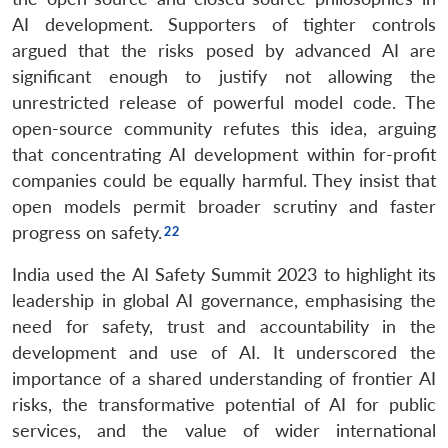
AI development. Supporters of tighter controls
argued that the risks posed by advanced AI are
significant enough to justify not allowing the
unrestricted release of powerful model code. The
open-source community refutes this idea, arguing
that concentrating AI development within for-profit
companies could be equally harmful. They insist that
open models permit broader scrutiny and faster
progress on safety.
India used the AI Safety Summit 2023 to highlight its
leadership in global AI governance, emphasising the
need for safety, trust and accountability in the
development and use of AI. It underscored the
importance of a shared understanding of frontier AI
risks, the transformative potential of AI for public
services, and the value of wider international