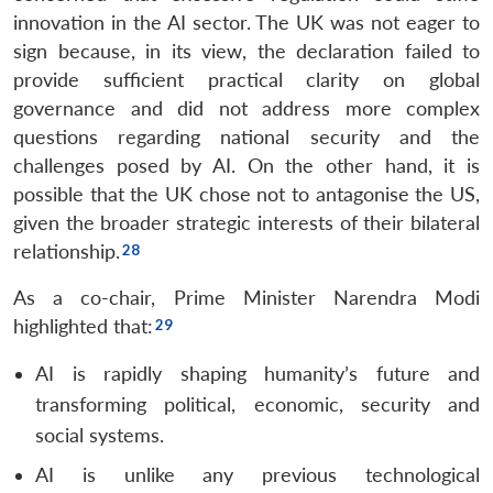
innovation in the AI sector. The UK was not eager to
sign because, in its view, the declaration failed to
provide sufficient practical clarity on global
governance and did not address more complex
questions regarding national security and the
challenges posed by AI. On the other hand, it is
possible that the UK chose not to antagonise the US,
given the broader strategic interests of their bilateral
relationship.
As a co-chair, Prime Minister Narendra Modi
highlighted that:
AI is rapidly shaping humanity’s future and
transforming political, economic, security and
social systems.
AI is unlike any previous technological