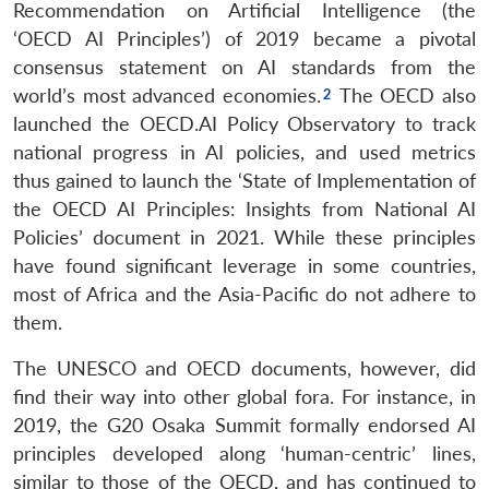
Recommendation on Artificial Intelligence (the
‘OECD AI Principles’) of 2019 became a pivotal
consensus statement on AI standards from the
world’s most advanced economies.
The OECD also
launched the OECD.AI Policy Observatory to track
national progress in AI policies, and used metrics
thus gained to launch the ‘State of Implementation of
the OECD AI Principles: Insights from National AI
Policies’ document in 2021. While these principles
have found significant leverage in some countries,
most of Africa and the Asia-Pacific do not adhere to
them.
The UNESCO and OECD documents, however, did
find their way into other global fora. For instance, in
2019, the G20 Osaka Summit formally endorsed AI
principles developed along ‘human-centric’ lines,
similar to those of the OECD, and has continued to