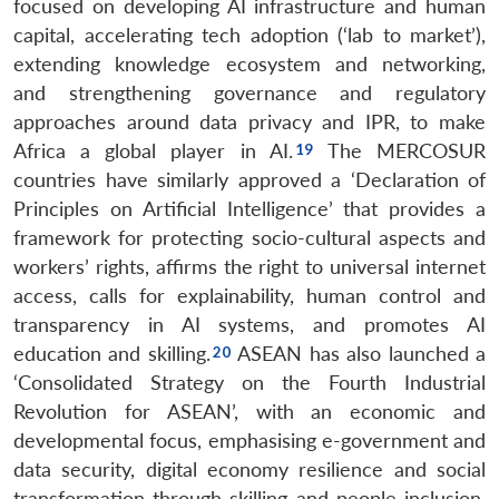
focused on developing AI infrastructure and human
Open
MP-
Ask
capital, accelerating tech adoption (‘lab to market’),
n
Open
menu
Open
Open
s
LIBRARY
IDSA
Publications
Membership
An
u
menu
menu
menu
NEWS
Expe
extending knowledge ecosystem and networking,
and strengthening governance and regulatory
approaches around data privacy and IPR, to make
Africa a global player in AI.
The MERCOSUR
countries have similarly approved a ‘Declaration of
Principles on Artificial Intelligence’ that provides a
framework for protecting socio-cultural aspects and
workers’ rights, affirms the right to universal internet
access, calls for explainability, human control and
transparency in AI systems, and promotes AI
education and skilling.
ASEAN has also launched a
‘Consolidated Strategy on the Fourth Industrial
Revolution for ASEAN’, with an economic and
developmental focus, emphasising e-government and
data security, digital economy resilience and social
transformation through skilling and people inclusion.