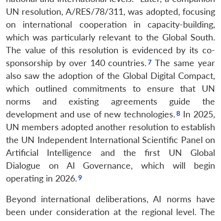
UN resolution, A/RES/78/311, was adopted, focusing
on international cooperation in capacity-building,
which was particularly relevant to the Global South.
The value of this resolution is evidenced by its co-
sponsorship by over 140 countries.
The same year
also saw the adoption of the Global Digital Compact,
which outlined commitments to ensure that UN
norms and existing agreements guide the
development and use of new technologies.
In 2025,
UN members adopted another resolution to establish
the UN Independent International Scientific Panel on
Artificial Intelligence and the first UN Global
Dialogue on AI Governance, which will begin
operating in 2026.
Beyond international deliberations, AI norms have
been under consideration at the regional level. The