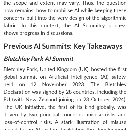
the scope and extent may vary. Thus, the question
now remains: how to mobilise AI while keeping these
concerns built into the very design of the algorithmic
fabric. In this context, the AI Summitry process
shows progress in discussions.
Previous AI Summits: Key Takeaways
Bletchley Park AI Summit
Bletchley Park, United Kingdom (UK), hosted the first
global summit on Artificial Intelligence (AI) safety,
held on 12 November 2023. The Bletchley
Declaration was signed by 28 countries, including the
EU (with New Zealand joining on 23 October 2024).
The UK initiative, the first of its kind globally, was
driven by two principal concerns: misuse risks and
loss-of-control risks. A stark illustration of misuse
would be an AI system facilitating the development