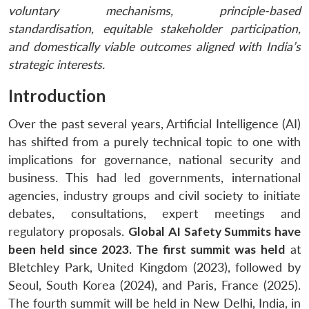
voluntary mechanisms, principle-based
standardisation, equitable stakeholder participation,
and domestically viable outcomes aligned with India’s
strategic interests.
Introduction
Over the past several years, Artificial Intelligence (AI)
has shifted from a purely technical topic to one with
implications for governance, national security and
business. This had led governments, international
agencies, industry groups and civil society to initiate
debates, consultations, expert meetings and
regulatory proposals.
Global AI Safety Summits have
been held since 2023. The first summit was held
at
Bletchley Park, United Kingdom (2023), followed by
Seoul, South Korea (2024), and Paris, France (2025).
The fourth summit will be held in New Delhi, India, in