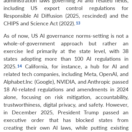
administration laws governing AI and related fields,
including US export control regulations for
Responsible AI Diffusion (2025, rescinded) and the
CHIPS and Science Act (2022).
As of now, US AI governance norms-setting is not a
whole-of-government approach but rather an
exercise led primarily at the state level, with 38
states adopting more than 100 AI regulations in
2025.
California, for instance, a hub for AI and
related tech companies, including Meta, OpenAI, and
Alphabet.Inc (Google), NVIDIA, and Anthropic passed
18 AI-related regulations and amendments in 2024
alone, focusing on risk mitigation, accountability,
trustworthiness, digital privacy, and safety. However,
in December 2025, President Trump passed an
executive order that has blocked states from
creating their own AI laws, while putting existing