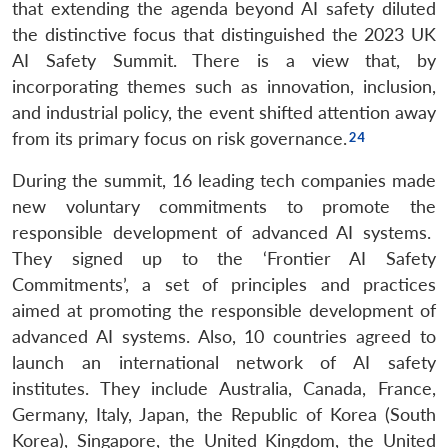
that extending the agenda beyond AI safety diluted
the distinctive focus that distinguished the 2023 UK
AI Safety Summit. There is a view that, by
incorporating themes such as innovation, inclusion,
and industrial policy, the event shifted attention away
from its primary focus on risk governance.
During the summit, 16 leading tech companies made
new voluntary commitments to promote the
responsible development of advanced AI systems.
They signed up to the ‘Frontier AI Safety
Commitments’, a set of principles and practices
aimed at promoting the responsible development of
advanced AI systems. Also, 10 countries agreed to
launch an international network of AI safety
institutes. They include Australia, Canada, France,
Germany, Italy, Japan, the Republic of Korea (South
Korea), Singapore, the United Kingdom, the United