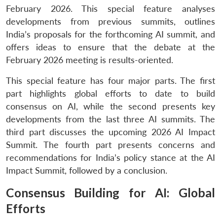
February 2026. This special feature analyses
developments from previous summits, outlines
India’s proposals for the forthcoming AI summit, and
offers ideas to ensure that the debate at the
February 2026 meeting is results-oriented.
This special feature has four major parts. The first
part highlights global efforts to date to build
consensus on AI, while the second presents key
developments from the last three AI summits. The
third part discusses the upcoming 2026 AI Impact
Summit. The fourth part presents concerns and
recommendations for India’s policy stance at the AI
Impact Summit, followed by a conclusion.
Consensus Building for AI: Global
Efforts