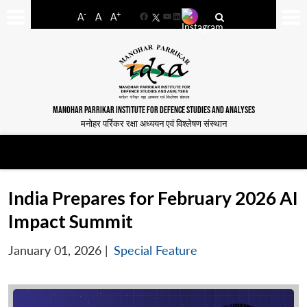
-
+
A
A
A
Facebook
YouTube
LinkedIn
MANOHAR PARRIKAR INSTITUTE FOR DEFENCE STUDIES AND ANALYSES
मनोहर पर्रिकर रक्षा अध्ययन एवं विश्लेषण संस्थान
India Prepares for February 2026 AI
Impact Summit
January 01, 2026
|
Special Feature