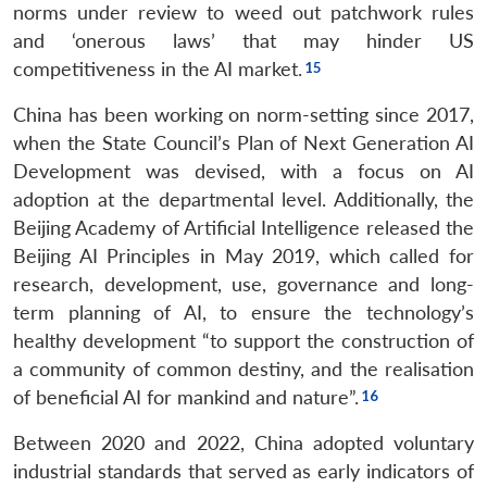
norms under review to weed out patchwork rules
and ‘onerous laws’ that may hinder US
competitiveness in the AI market.
China has been working on norm-setting since 2017,
when the State Council’s Plan of Next Generation AI
Development was devised, with a focus on AI
adoption at the departmental level. Additionally, the
Beijing Academy of Artificial Intelligence released the
Beijing AI Principles in May 2019, which called for
research, development, use, governance and long-
term planning of AI, to ensure the technology’s
healthy development “to support the construction of
a community of common destiny, and the realisation
of beneficial AI for mankind and nature”.
Between 2020 and 2022, China adopted voluntary
industrial standards that served as early indicators of