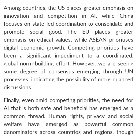
Among countries, the US places greater emphasis on
innovation and competition in AI, while China
focuses on state-led coordination to consolidate and
promote social good. The EU places greater
emphasis on ethical values, while ASEAN prioritises
digital economic growth. Competing priorities have
been a significant impediment to a coordinated,
global norm-building effort. However, we are seeing
some degree of consensus emerging through UN
processes, indicating the possibility of more nuanced
discussions.
Finally, even amid competing priorities, the need for
AI that is both safe and beneficial has emerged as a
common thread. Human rights, privacy and social
welfare have emerged as powerful common
denominators across countries and regions, though