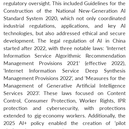
regulatory oversight. This included Guidelines for the
Construction of the National New-Generation AI
Standard System 2020, which not only coordinated
industrial regulations, applications, and key AI
technologies, but also addressed ethical and secure
development. The legal regulation of AI in China
started after 2022, with three notable laws: ‘Internet
Information Service Algorithmic Recommendation
Management Provisions 2021’ (effective 2022),
‘Internet Information Service Deep Synthesis
Management Provisions 2022’, and ‘Measures for the
Management of Generative Artificial Intelligence
Services 2023’. These laws focused on Content
Control, Consumer Protection, Worker Rights, IPR
protection and cybersecurity, with protections
extended to gig-economy workers. Additionally, the
2025 AI+ policy enabled the creation of ‘pilot