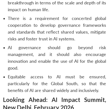
breakthrough in terms of the scale and depth of its
impact on human life.
There is a requirement for concerted global
cooperation to develop governance frameworks
and standards that reflect shared values, mitigate
risks and foster trust in AI systems.
AI governance should go beyond risk
management, and it should also encourage
innovation and enable the use of AI for the global
good.
Equitable access to AI must be ensured,
particularly for the Global South, so that the
benefits of AI are shared widely and inclusively.
Looking Ahead: AI Impact Summit,
New Delhi, February 2026