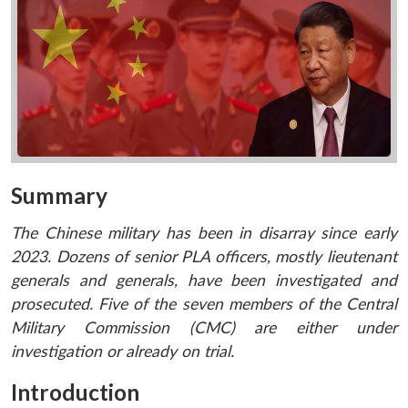
Summary
The Chinese military has been in disarray since early
2023. Dozens of senior PLA officers, mostly lieutenant
generals and generals, have been investigated and
prosecuted. Five of the seven members of the Central
Military Commission (CMC) are either under
investigation or already on trial.
Introduction