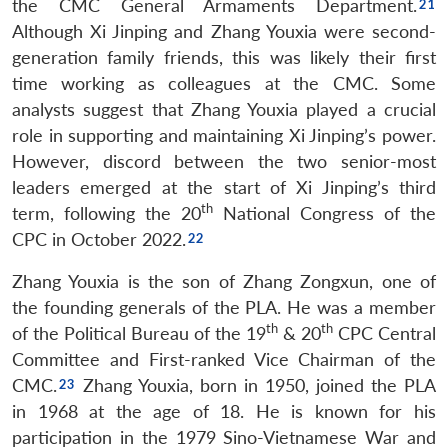
the CMC General Armaments Department.
Although Xi Jinping and Zhang Youxia were second-
generation family friends, this was likely their first
time working as colleagues at the CMC. Some
analysts suggest that Zhang Youxia played a crucial
role in supporting and maintaining Xi Jinping’s power.
However, discord between the two senior-most
leaders emerged at the start of Xi Jinping’s third
th
term, following the 20
National Congress of the
CPC in October 2022.
Zhang Youxia is the son of Zhang Zongxun, one of
the founding generals of the PLA. He was a member
th
th
of the Political Bureau of the 19
& 20
CPC Central
Committee and First-ranked Vice Chairman of the
CMC.
Zhang Youxia, born in 1950, joined the PLA
in 1968 at the age of 18. He is known for his
participation in the 1979 Sino-Vietnamese War and