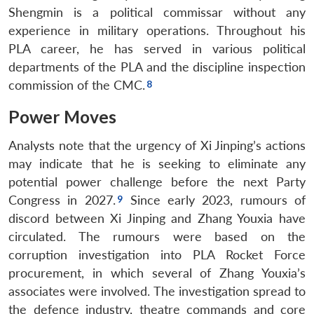
Shengmin is a political commissar without any
experience in military operations. Throughout his
PLA career, he has served in various political
departments of the PLA and the discipline inspection
commission of the CMC.
Power Moves
Analysts note that the urgency of Xi Jinping’s actions
may indicate that he is seeking to eliminate any
potential power challenge before the next Party
Congress in 2027.
Since early 2023, rumours of
discord between Xi Jinping and Zhang Youxia have
circulated. The rumours were based on the
corruption investigation into PLA Rocket Force
procurement, in which several of Zhang Youxia’s
associates were involved. The investigation spread to
the defence industry, theatre commands and core