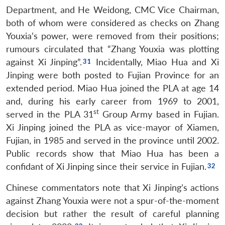
Department, and He Weidong, CMC Vice Chairman,
both of whom were considered as checks on Zhang
Youxia’s power, were removed from their positions;
rumours circulated that “Zhang Youxia was plotting
against Xi Jinping”.
Incidentally, Miao Hua and Xi
Jinping were both posted to Fujian Province for an
extended period. Miao Hua joined the PLA at age 14
and, during his early career from 1969 to 2001,
st
served in the PLA 31
Group Army based in Fujian.
Xi Jinping joined the PLA as vice-mayor of Xiamen,
Fujian, in 1985 and served in the province until 2002.
Public records show that Miao Hua has been a
confidant of Xi Jinping since their service in Fujian.
Chinese commentators note that Xi Jinping’s actions
against Zhang Youxia were not a spur-of-the-moment
decision but rather the result of careful planning