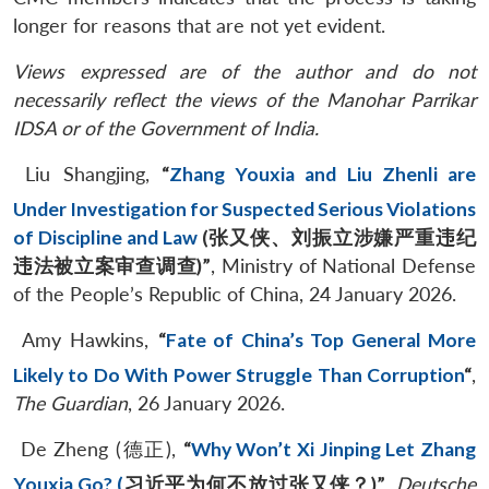
longer for reasons that are not yet evident.
Views expressed are of the author and do not
necessarily reflect the views of the Manohar Parrikar
IDSA or of the Government of India.
Liu Shangjing,
“
Zhang Youxia and Liu Zhenli are
Under Investigation for Suspected Serious Violations
of Discipline and Law
(
张又侠、刘振立涉嫌严重违纪
违法被立案审查调查
)”
, Ministry of National Defense
of the People’s Republic of China, 24 January 2026.
Amy Hawkins,
“
Fate of China’s Top General More
Likely to Do With Power Struggle Than Corruption
“
,
The Guardian
, 26 January 2026.
De Zheng (德正),
“
Why Won’t Xi Jinping Let Zhang
Youxia Go? (
习近平为何不放过张又侠？
)”
,
Deutsche