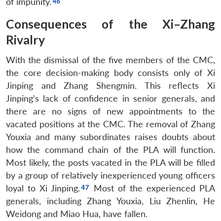
of impunity.
Consequences of the Xi–Zhang
Rivalry
With the dismissal of the five members of the CMC,
the core decision-making body consists only of Xi
Jinping and Zhang Shengmin. This reflects Xi
Jinping’s lack of confidence in senior generals, and
there are no signs of new appointments to the
vacated positions at the CMC. The removal of Zhang
Youxia and many subordinates raises doubts about
how the command chain of the PLA will function.
Most likely, the posts vacated in the PLA will be filled
by a group of relatively inexperienced young officers
loyal to Xi Jinping.
Most of the experienced PLA
generals, including Zhang Youxia, Liu Zhenlin, He
Weidong and Miao Hua, have fallen.