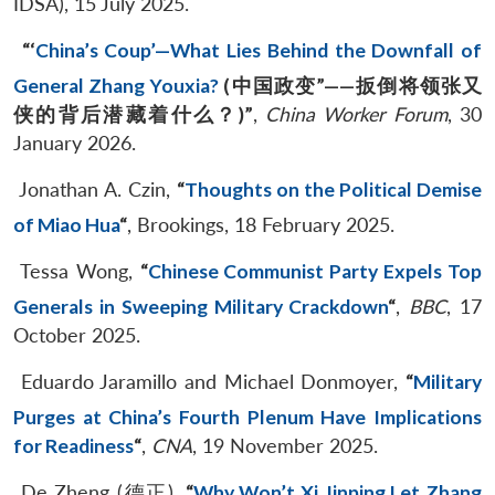
IDSA), 15 July 2025.
“‘
China’s Coup’—What Lies Behind the Downfall of
General Zhang Youxia?
(
中国政变
”——
扳倒将领张又
侠的背后潜藏着什么？
)”
,
China Worker Forum
, 30
January 2026.
Jonathan A. Czin,
“
Thoughts on the Political Demise
of Miao Hua
“
, Brookings, 18 February 2025.
Tessa Wong,
“
Chinese Communist Party Expels Top
Generals in Sweeping Military Crackdown
“
,
BBC
, 17
October 2025.
Eduardo Jaramillo and Michael Donmoyer,
“
Military
Purges at China’s Fourth Plenum Have Implications
for Readiness
“
,
CNA
, 19 November 2025.
De Zheng (德正),
“
Why Won’t Xi Jinping Let Zhang