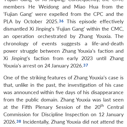
members He Weidong and Miao Hua from the
‘Fujian Gang’ were expelled from the CPC and the
PLA by October 2025.
This episode effectively
dismantled Xi Jinping’s ‘Fujian Gang’ within the CMC,
an operation orchestrated by Zhang Youxia. The
chronology of events suggests a life-and-death
power struggle between Zhang Youxia’s faction and
Xi Jinping’s faction from early 2023 until Zhang
Youxia’s arrest on 24 January 2026.
One of the striking features of Zhang Youxia’s case is
that, unlike in the past, the investigation of his case
was announced within five days of his disappearance
from the public domain. Zhang Youxia was last seen
th
at the Fifth Plenary Session of the 20
Central
Commission for Discipline Inspection on 12 January
2026.
Incidentally, Zhang Youxia did not attend the