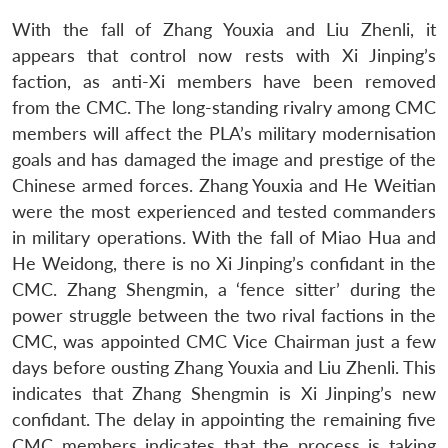
With the fall of Zhang Youxia and Liu Zhenli, it
appears that control now rests with Xi Jinping’s
faction, as anti-Xi members have been removed
from the CMC. The long-standing rivalry among CMC
members will affect the PLA’s military modernisation
goals and has damaged the image and prestige of the
Chinese armed forces. Zhang Youxia and He Weitian
were the most experienced and tested commanders
in military operations. With the fall of Miao Hua and
He Weidong, there is no Xi Jinping’s confidant in the
CMC. Zhang Shengmin, a ‘fence sitter’ during the
power struggle between the two rival factions in the
CMC, was appointed CMC Vice Chairman just a few
days before ousting Zhang Youxia and Liu Zhenli. This
indicates that Zhang Shengmin is Xi Jinping’s new
confidant. The delay in appointing the remaining five
CMC members indicates that the process is taking