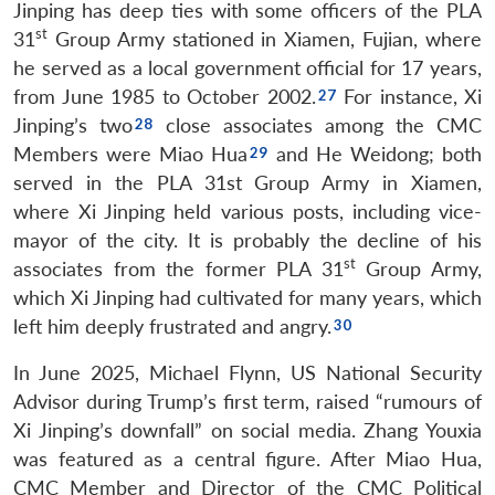
Jinping has deep ties with some officers of the PLA
st
31
Group Army stationed in Xiamen, Fujian, where
he served as a local government official for 17 years,
from June 1985 to October 2002.
For instance, Xi
Jinping’s two
close associates among the CMC
Members were Miao Hua
and He Weidong; both
served in the PLA 31st Group Army in Xiamen,
where Xi Jinping held various posts, including vice-
mayor of the city. It is probably the decline of his
st
associates from the former PLA 31
Group Army,
which Xi Jinping had cultivated for many years, which
left him deeply frustrated and angry.
In June 2025, Michael Flynn, US National Security
Advisor during Trump’s first term, raised “rumours of
Xi Jinping’s downfall” on social media. Zhang Youxia
was featured as a central figure. After Miao Hua,
CMC Member and Director of the CMC Political