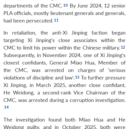
departments of the CMC.
By June 2024, 12 senior
PLA officials, mostly lieutenant generals and generals,
had been persecuted.
In retaliation, the anti-Xi Jinping faction began
targeting Xi Jinping’s close associates within the
CMC to limit his power within the Chinese military.
Subsequently, in November 2024, one of Xi Jinping’s
closest confidants, General Miao Hua, Member of
the CMC, was arrested on charges of ‘serious
violations of discipline and law’.
To further pressure
Xi Jinping, in March 2025, another close confidant,
He Weidong, a second-rank Vice Chairman of the
CMC, was arrested during a corruption investigation.
The investigation found both Miao Hua and He
Weidong guilty, and in October 2025, both were