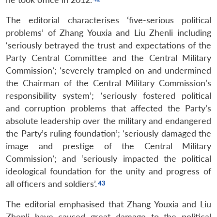
The editorial characterises ‘five-serious political
problems’ of Zhang Youxia and Liu Zhenli including
‘seriously betrayed the trust and expectations of the
Party Central Committee and the Central Military
Commission’; ‘severely trampled on and undermined
the Chairman of the Central Military Commission’s
responsibility system’; ‘seriously fostered political
and corruption problems that affected the Party’s
absolute leadership over the military and endangered
the Party’s ruling foundation’; ‘seriously damaged the
image and prestige of the Central Military
Commission’; and ‘seriously impacted the political
ideological foundation for the unity and progress of
all officers and soldiers’.
The editorial emphasised that Zhang Youxia and Liu
Zhenli have caused great damage to the political