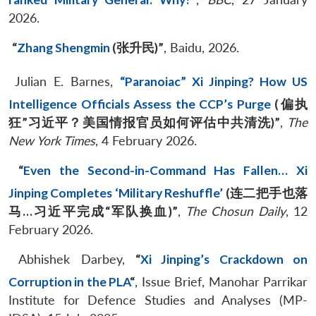
2026.
“
Zhang Shengmin
(
张升民
)”
, Baidu, 2026.
Julian E. Barnes,
“Paranoiac” Xi Jinping? How US
Intelligence Officials Assess the CCP’s Purge
(
偏执
狂
”
习近平？美国情报官员如何评估中共清洗
)”
,
The
New York Times
, 4 February 2026.
“
Even the Second-in-Command Has Fallen… Xi
Jinping Completes ‘Military Reshuffle’
(
连二把手也落
马
…
习近平完成
“
军队换血
)”
,
The Chosun Daily
, 12
February 2026.
Abhishek Darbey,
“
Xi Jinping’s Crackdown on
Corruption in the PLA
“
, Issue Brief, Manohar Parrikar
Institute for Defence Studies and Analyses (MP-