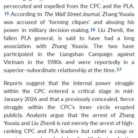
persecuted and expelled from the CPC and the PLA.
According to
The
Wall Street Journal
, Zhang Youxia
was accused of ‘forming cliques’ and abusing his
power in military decision-making.
Liu Zhenli, the
fallen PLA general, is said to have had a long
association with Zhang Youxia. The two have
participated in the Liangshan Campaign against
Vietnam in the 1980s and were reportedly in a
superior–subordinate relationship at the time.
Reports suggest that the internal power struggle
within the CPC entered a critical stage in mid-
January 2026 and that a previously concealed, fierce
struggle within the CPC’s inner circle erupted
publicly. Analysts argue that the arrest of Zhang
Youxia and Liu Zhenli is not merely the arrest of high-
ranking CPC and PLA leaders but rather a coup or