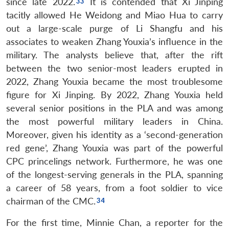
since late 2022.
It is contended that Xi Jinping
tacitly allowed He Weidong and Miao Hua to carry
out a large-scale purge of Li Shangfu and his
associates to weaken Zhang Youxia’s influence in the
military. The analysts believe that, after the rift
between the two senior-most leaders erupted in
2022, Zhang Youxia became the most troublesome
figure for Xi Jinping. By 2022, Zhang Youxia held
several senior positions in the PLA and was among
the most powerful military leaders in China.
Moreover, given his identity as a ‘second-generation
red gene’, Zhang Youxia was part of the powerful
CPC princelings network. Furthermore, he was one
of the longest-serving generals in the PLA, spanning
a career of 58 years, from a foot soldier to vice
chairman of the CMC.
For the first time, Minnie Chan, a reporter for the