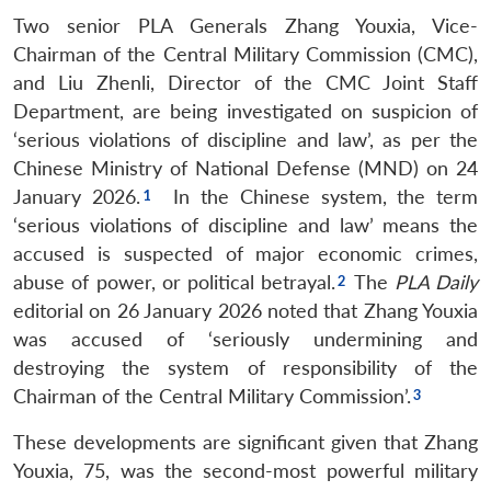
Two senior PLA Generals Zhang Youxia, Vice-
Chairman of the Central Military Commission (CMC),
and Liu Zhenli, Director of the CMC Joint Staff
Department, are being investigated on suspicion of
‘serious violations of discipline and law’, as per the
Chinese Ministry of National Defense (MND) on 24
January 2026.
In the Chinese system, the term
‘serious violations of discipline and law’ means the
accused is suspected of major economic crimes,
abuse of power, or political betrayal.
The
PLA Daily
editorial on 26 January 2026 noted that Zhang Youxia
was accused of ‘seriously undermining and
destroying the system of responsibility of the
Chairman of the Central Military Commission’.
These developments are significant given that Zhang
Youxia, 75, was the second-most powerful military