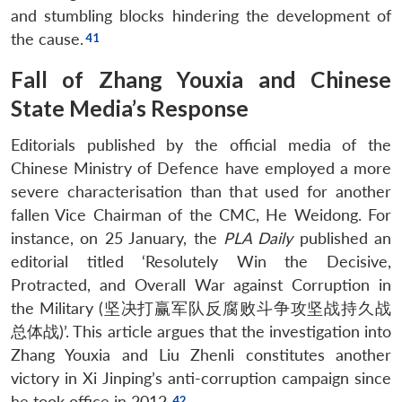
and stumbling blocks hindering the development of
the cause.
Fall of Zhang Youxia and Chinese
State Media’s Response
Editorials published by the official media of the
Chinese Ministry of Defence have employed a more
severe characterisation than that used for another
fallen Vice Chairman of the CMC, He Weidong. For
instance, on 25 January, the
PLA Daily
published an
editorial titled ‘Resolutely Win the Decisive,
Protracted, and Overall War against Corruption in
the Military (坚决打赢军队反腐败斗争攻坚战持久战
总体战)’. This article argues that the investigation into
Zhang Youxia and Liu Zhenli constitutes another
victory in Xi Jinping’s anti-corruption campaign since
he took office in 2012.