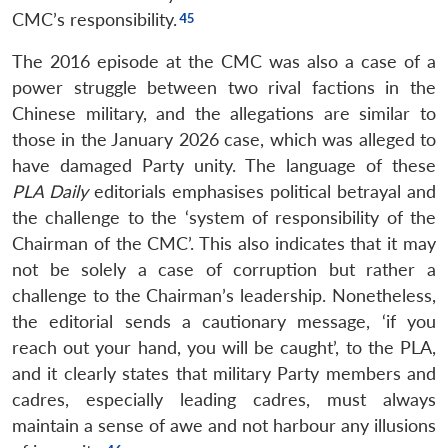
CMC’s responsibility.
The 2016 episode at the CMC was also a case of a
power struggle between two rival factions in the
Chinese military, and the allegations are similar to
those in the January 2026 case, which was alleged to
have damaged Party unity. The language of these
PLA Daily
editorials emphasises political betrayal and
the challenge to the ‘system of responsibility of the
Chairman of the CMC’. This also indicates that it may
not be solely a case of corruption but rather a
challenge to the Chairman’s leadership. Nonetheless,
the editorial sends a cautionary message, ‘if you
reach out your hand, you will be caught’, to the PLA,
and it clearly states that military Party members and
cadres, especially leading cadres, must always
maintain a sense of awe and not harbour any illusions