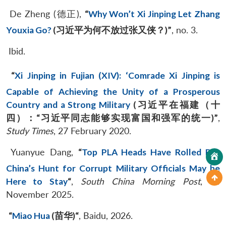
De Zheng (德正),
“
Why Won’t Xi Jinping Let Zhang
Youxia Go?
(
习近平为何不放过张又侠？
)”
, no. 3.
Ibid.
“
Xi Jinping in Fujian (XIV): ‘Comrade Xi Jinping is
Capable of Achieving the Unity of a Prosperous
Country and a Strong Military
(
习近平在福建（十
四）：
“
习近平同志能够实现富国和强军的统一
)
”
,
Study Times
, 27 February 2020.
Yuanyue Dang,
“
Top PLA Heads Have Rolled But
China’s Hunt for Corrupt Military Officials May be
Here to Stay
“
,
South China Morning Post
, 14
November 2025.
“
Miao Hua
(
苗华
)
“
, Baidu, 2026.