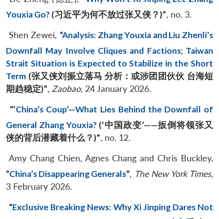
Youxia Go?
(
习近平为何不放过张又侠？
)”
, no. 3.
Shen Zewei,
“
Analysis: Zhang Youxia and Liu Zhenli’s
Downfall May Involve Cliques and Factions; Taiwan
Strait Situation is Expected to Stabilize in the Short
Term
(
张又侠刘振立落马
分析：或涉团团伙伙
台海短
期趋稳定
)”
,
Zaobao
, 24 January 2026.
“‘
China’s Coup’—What Lies Behind the Downfall of
General Zhang Youxia?
(‘
中国政变
’
——
扳倒将领张又
侠的背后潜藏着什么？
)”
, no. 12.
Amy Chang Chien, Agnes Chang and Chris Buckley,
“
China’s Disappearing Generals
“
,
The New York Times
,
3 February 2026.
“
Exclusive Breaking News: Why Xi Jinping Dares Not