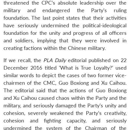
threatened the CPC’s absolute leadership over the
military and endangered the Party’s ruling
foundation. The last point states that their activities
have seriously undermined the political-ideological
foundation for the unity and progress of all officers
and soldiers, implying that they were involved in
creating factions within the Chinese military.
If we recall, the
PLA Daily
editorial published on 22
December 2016 titled ‘What is True Loyalty?’ used
similar words to depict the cases of two former vice-
chairmen of the CMC, Guo Boxiong and Xu Caihou.
The editorial said that the actions of Guo Boxiong
and Xu Caihou caused chaos within the Party and the
military, and seriously damaged the Party’s unity and
cohesion, severely weakened the Party’s creativity,
cohesion and fighting capacity, and seriously
undermined the system of the Chairman of the