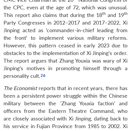
the CPC, even at the age of 72, which was unusual.
th
th
This report also claims that during the 18
and 19
Party Congresses in 2012–2017 and 2017–2022, Xi
Jinping acted as ‘commander-in-chief leading from
the front’ to implement various military reforms.
However, this pattern ceased in early 2023 due to
obstacles to the implementation of Xi Jinping’s order.
The report argues that Zhang Youxia was wary of Xi
Jinping’s motives in promoting himself through a
personality cult.
The Economist
reports that in recent years, there has
been a persistent power struggle within the Chinese
military between the ‘Zhang Youxia faction’ and
officers from the Eastern Theatre Command, who
are closely associated with Xi Jinping, dating back to
his service in Fujian Province from 1985 to 2002. Xi