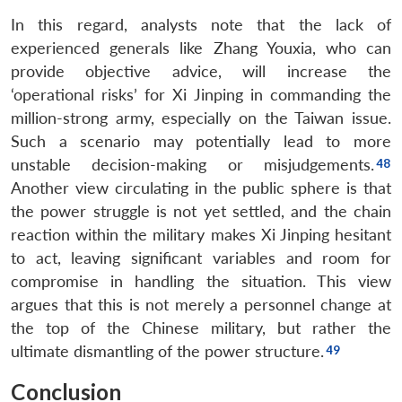
In this regard, analysts note that the lack of
experienced generals like Zhang Youxia, who can
provide objective advice, will increase the
‘operational risks’ for Xi Jinping in commanding the
million-strong army, especially on the Taiwan issue.
Such a scenario may potentially lead to more
unstable decision-making or misjudgements.
Another view circulating in the public sphere is that
the power struggle is not yet settled, and the chain
reaction within the military makes Xi Jinping hesitant
to act, leaving significant variables and room for
compromise in handling the situation. This view
argues that this is not merely a personnel change at
the top of the Chinese military, but rather the
ultimate dismantling of the power structure.
Conclusion