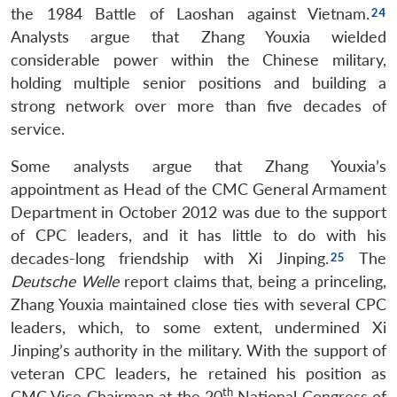
the 1984 Battle of Laoshan against Vietnam.
Analysts argue that Zhang Youxia wielded
considerable power within the Chinese military,
holding multiple senior positions and building a
strong network over more than five decades of
service.
Some analysts argue that Zhang Youxia’s
appointment as Head of the CMC General Armament
Department in October 2012 was due to the support
of CPC leaders, and it has little to do with his
decades-long friendship with Xi Jinping.
The
Deutsche Welle
report claims that, being a princeling,
Zhang Youxia maintained close ties with several CPC
leaders, which, to some extent, undermined Xi
Jinping’s authority in the military. With the support of
veteran CPC leaders, he retained his position as
th
CMC Vice Chairman at the 20
National Congress of