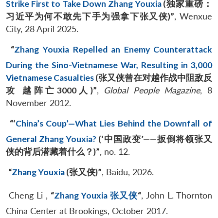
Strike First to Take Down Zhang Youxia
(
独家重磅：
习近平为何不敢先下手为强拿下张又侠
)”
, Wenxue
City, 28 April 2025.
“
Zhang Youxia Repelled an Enemy Counterattack
During the Sino-Vietnamese War, Resulting in 3,000
Vietnamese Casualties
(
张又侠曾在对越作战中阻敌反
攻
越阵亡
3000
人
)”
,
Global People Magazine
, 8
November 2012.
“‘
China’s Coup’—What Lies Behind the Downfall of
General Zhang Youxia?
(‘
中国政变
’
——
扳倒将领张又
侠的背后潜藏着什么？
)”
, no. 12.
“
Zhang Youxia
(
张又侠
)”
, Baidu, 2026.
Cheng Li ,
“
Zhang Youxia 张又侠
“
, John L. Thornton
China Center at Brookings, October 2017.