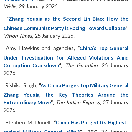
Welle
, 29 January 2026.
“
Zhang Youxia as the Second Lin Biao: How the
Chinese Communist Party is Racing Toward Collapse
“
,
Vision Times
, 25 January 2026.
Amy Hawkins and agencies,
“
China’s Top General
Under Investigation for Alleged Violations Amid
Corruption Crackdown
“
,
The Guardian
, 26 January
2026.
Rishika Singh,
“
As China Purges Top Military General
Zhang Youxia, the Key Theories Around the
Extraordinary Move
“
,
The Indian Express
, 27 January
2026.
Stephen McDonell,
“
China Has Purged Its Highest-
ranked Military General. Why?
“
,
BBC
, 27 January