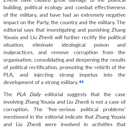
building, political ecology and combat effectiveness
of the military, and have had an extremely negative
impact on the Party, the country and the military. The
editorial says that investigating and punishing Zhang
Youxia and Liu Zhenli will further rectify the political
situation, eliminate ideological poison and
malpractices, and remove corruption from the
organisation, consolidating and deepening the results
of political rectification, promoting the rebirth of the
PLA, and injecting strong impetus into the
development of a strong military.
The
PLA Daily
editorial suggests that the case
involving Zhang Youxia and Liu Zhenli is not a case of
corruption. The ‘five-serious political problems’
mentioned in the editorial indicate that Zhang Youxia
and Liu Zhenli were involved in activities that