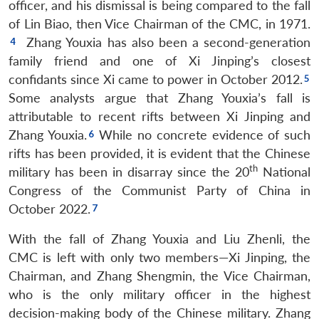
officer, and his dismissal is being compared to the fall
of Lin Biao, then Vice Chairman of the CMC, in 1971.
Zhang Youxia has also been a second-generation
family friend and one of Xi Jinping’s closest
confidants since Xi came to power in October 2012.
Some analysts argue that Zhang Youxia’s fall is
attributable to recent rifts between Xi Jinping and
Zhang Youxia.
While no concrete evidence of such
rifts has been provided, it is evident that the Chinese
th
military has been in disarray since the 20
National
Congress of the Communist Party of China in
October 2022.
With the fall of Zhang Youxia and Liu Zhenli, the
CMC is left with only two members—Xi Jinping, the
Chairman, and Zhang Shengmin, the Vice Chairman,
who is the only military officer in the highest
decision-making body of the Chinese military. Zhang