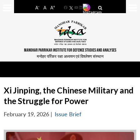
-
+
A
A
A
Facebook
YouTube
LinkedIn
MANOHAR PARRIKAR INSTITUTE FOR DEFENCE STUDIES AND ANALYSES
मनोहर पर्रिकर रक्षा अध्ययन एवं विश्लेषण संस्थान
Xi Jinping, the Chinese Military and
the Struggle for Power
February 19, 2026
|
Issue Brief