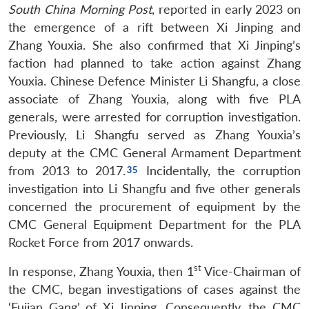
South China Morning Post
, reported in early 2023 on
the emergence of a rift between Xi Jinping and
Zhang Youxia. She also confirmed that Xi Jinping’s
faction had planned to take action against Zhang
Youxia. Chinese Defence Minister Li Shangfu, a close
associate of Zhang Youxia, along with five PLA
generals, were arrested for corruption investigation.
Previously, Li Shangfu served as Zhang Youxia’s
deputy at the CMC General Armament Department
from 2013 to 2017.
Incidentally, the corruption
investigation into Li Shangfu and five other generals
concerned the procurement of equipment by the
CMC General Equipment Department for the PLA
Rocket Force from 2017 onwards.
st
In response, Zhang Youxia, then 1
Vice-Chairman of
the CMC, began investigations of cases against the
‘Fujian Gang’ of Xi Jinping. Consequently, the CMC