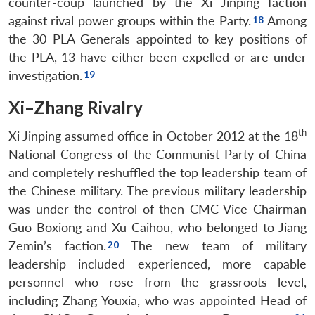
counter-coup launched by the Xi Jinping faction
against rival power groups within the Party.
Among
the 30 PLA Generals appointed to key positions of
the PLA, 13 have either been expelled or are under
investigation.
Xi–Zhang Rivalry
th
Xi Jinping assumed office in October 2012 at the 18
National Congress of the Communist Party of China
and completely reshuffled the top leadership team of
the Chinese military. The previous military leadership
was under the control of then CMC Vice Chairman
Guo Boxiong and Xu Caihou, who belonged to Jiang
Zemin’s faction.
The new team of military
leadership included experienced, more capable
personnel who rose from the grassroots level,
including Zhang Youxia, who was appointed Head of