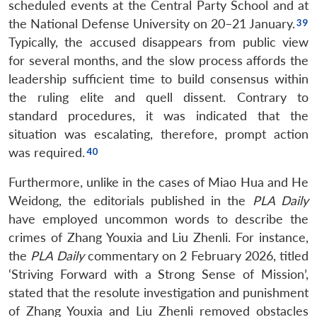
scheduled events at the Central Party School and at
Open
MP-
Ask
n
Open
menu
Open
Open
the National Defense University on 20–21 January.
s
LIBRARY
IDSA
Publications
Membership
An
u
menu
menu
menu
NEWS
Expe
Typically, the accused disappears from public view
for several months, and the slow process affords the
leadership sufficient time to build consensus within
the ruling elite and quell dissent. Contrary to
standard procedures, it was indicated that the
situation was escalating, therefore, prompt action
was required.
Furthermore, unlike in the cases of Miao Hua and He
Weidong, the editorials published in the
PLA Daily
have employed uncommon words to describe the
crimes of Zhang Youxia and Liu Zhenli. For instance,
the
PLA Daily
commentary on 2 February 2026, titled
‘Striving Forward with a Strong Sense of Mission’,
stated that the resolute investigation and punishment
of Zhang Youxia and Liu Zhenli removed obstacles