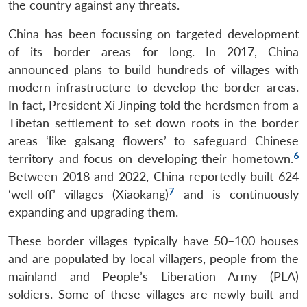
the country against any threats.
China has been focussing on targeted development
of its border areas for long. In 2017, China
announced plans to build hundreds of villages with
modern infrastructure to develop the border areas.
In fact, President Xi Jinping told the herdsmen from a
Tibetan settlement to set down roots in the border
areas ‘like galsang flowers’ to safeguard Chinese
6
territory and focus on developing their hometown.
Between 2018 and 2022, China reportedly built 624
7
‘well-off’ villages (Xiaokang)
and is continuously
expanding and upgrading them.
These border villages typically have 50–100 houses
and are populated by local villagers, people from the
mainland and People’s Liberation Army (PLA)
soldiers. Some of these villages are newly built and