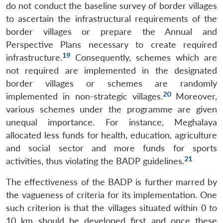
do not conduct the baseline survey of border villages
to ascertain the infrastructural requirements of the
border villages or prepare the Annual and
Perspective Plans necessary to create required
19
infrastructure.
Consequently, schemes which are
not required are implemented in the designated
border villages or schemes are randomly
20
implemented in non-strategic villages.
Moreover,
various schemes under the programme are given
unequal importance. For instance, Meghalaya
allocated less funds for health, education, agriculture
and social sector and more funds for sports
21
activities, thus violating the BADP guidelines.
The effectiveness of the BADP is further marred by
the vagueness of criteria for its implementation. One
such criterion is that the villages situated within 0 to
10 km should be developed first and once these