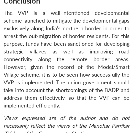
Conclusion
The VVP is a well-intentioned developmental
scheme launched to mitigate the developmental gaps
exclusively along India’s northern border in order to
arrest the out-migration of border residents. For this
purpose, funds have been sanctioned for developing
strategic villages as well as improving road
connectivity along the remote border areas.
However, given the record of the Model/Smart
Village scheme, it is to be seen how successfully the
VVP is implemented. The union government should
take into account the shortcomings of the BADP and
address them effectively, so that the VVP can be
implemented efficiently.
Views expressed are of the author and do not
necessarily reflect the views of the Manohar Parrikar