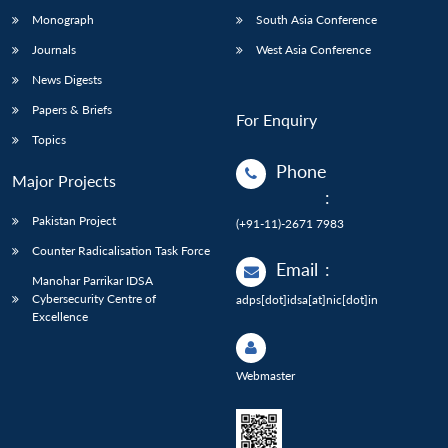
Monograph
South Asia Conference
Journals
West Asia Conference
News Digests
Papers & Briefs
For Enquiry
Topics
Phone
Major Projects
:
Pakistan Project
(+91-11)-2671 7983
Counter Radicalisation Task Force
Email
:
Manohar Parrikar IDSA
Cybersecurity Centre of
adps[dot]idsa[at]nic[dot]in
Excellence
Webmaster