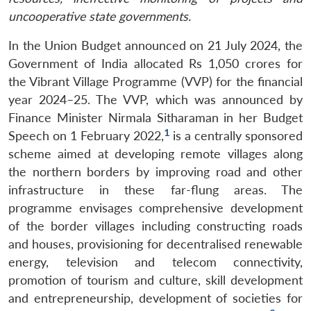
uncooperative state governments.
In the Union Budget announced on 21 July 2024, the
Government of India allocated Rs 1,050 crores for
the Vibrant Village Programme (VVP) for the financial
year 2024–25. The VVP, which was announced by
Finance Minister Nirmala Sitharaman in her Budget
1
Speech on 1 February 2022,
is a centrally sponsored
scheme aimed at developing remote villages along
the northern borders by improving road and other
infrastructure in these far-flung areas. The
programme envisages comprehensive development
of the border villages including constructing roads
and houses, provisioning for decentralised renewable
energy, television and telecom connectivity,
promotion of tourism and culture, skill development
and entrepreneurship, development of societies for