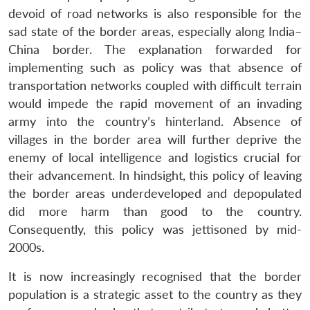
devoid of road networks is also responsible for the
sad state of the border areas, especially along India–
China border. The explanation forwarded for
implementing such as policy was that absence of
transportation networks coupled with difficult terrain
would impede the rapid movement of an invading
army into the country’s hinterland. Absence of
villages in the border area will further deprive the
enemy of local intelligence and logistics crucial for
their advancement. In hindsight, this policy of leaving
the border areas underdeveloped and depopulated
did more harm than good to the country.
Consequently, this policy was jettisoned by mid-
2000s.
It is now increasingly recognised that the border
population is a strategic asset to the country as they