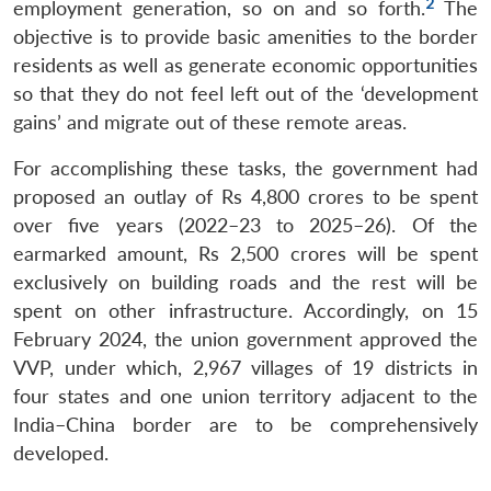
2
employment generation, so on and so forth.
The
objective is to provide basic amenities to the border
residents as well as generate economic opportunities
so that they do not feel left out of the ‘development
gains’ and migrate out of these remote areas.
For accomplishing these tasks, the government had
proposed an outlay of Rs 4,800 crores to be spent
over five years (2022–23 to 2025–26). Of the
earmarked amount, Rs 2,500 crores will be spent
exclusively on building roads and the rest will be
spent on other infrastructure. Accordingly, on 15
February 2024, the union government approved the
VVP, under which, 2,967 villages of 19 districts in
four states and one union territory adjacent to the
India–China border are to be comprehensively
developed.