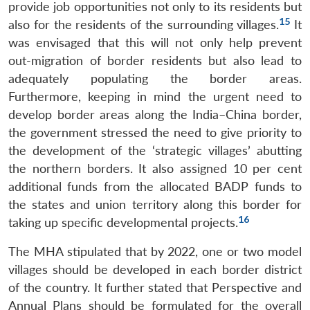
provide job opportunities not only to its residents but
15
also for the residents of the surrounding villages.
It
was envisaged that this will not only help prevent
out-migration of border residents but also lead to
adequately populating the border areas.
Furthermore, keeping in mind the urgent need to
develop border areas along the India–China border,
the government stressed the need to give priority to
the development of the ‘strategic villages’ abutting
the northern borders. It also assigned 10 per cent
additional funds from the allocated BADP funds to
the states and union territory along this border for
16
taking up specific developmental projects.
The MHA stipulated that by 2022, one or two model
villages should be developed in each border district
of the country. It further stated that Perspective and
Annual Plans should be formulated for the overall