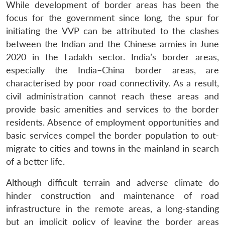
While development of border areas has been the
focus for the government since long, the spur for
initiating the VVP can be attributed to the clashes
between the Indian and the Chinese armies in June
2020 in the Ladakh sector. India’s border areas,
especially the India–China border areas, are
characterised by poor road connectivity. As a result,
civil administration cannot reach these areas and
provide basic amenities and services to the border
residents. Absence of employment opportunities and
basic services compel the border population to out-
migrate to cities and towns in the mainland in search
of a better life.
Although difficult terrain and adverse climate do
hinder construction and maintenance of road
infrastructure in the remote areas, a long-standing
but an implicit policy of leaving the border areas