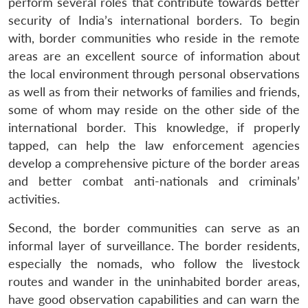
perform several roles that contribute towards better
security of India’s international borders. To begin
with, border communities who reside in the remote
areas are an excellent source of information about
the local environment through personal observations
as well as from their networks of families and friends,
some of whom may reside on the other side of the
international border. This knowledge, if properly
tapped, can help the law enforcement agencies
develop a comprehensive picture of the border areas
and better combat anti-nationals and criminals’
activities.
Second, the border communities can serve as an
informal layer of surveillance. The border residents,
especially the nomads, who follow the livestock
routes and wander in the uninhabited border areas,
have good observation capabilities and can warn the