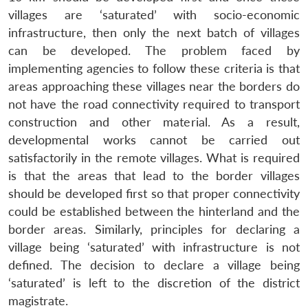
villages are ‘saturated’ with socio-economic
infrastructure, then only the next batch of villages
can be developed. The problem faced by
implementing agencies to follow these criteria is that
areas approaching these villages near the borders do
not have the road connectivity required to transport
construction and other material. As a result,
developmental works cannot be carried out
satisfactorily in the remote villages. What is required
is that the areas that lead to the border villages
should be developed first so that proper connectivity
could be established between the hinterland and the
border areas. Similarly, principles for declaring a
village being ‘saturated’ with infrastructure is not
defined. The decision to declare a village being
‘saturated’ is left to the discretion of the district
magistrate.