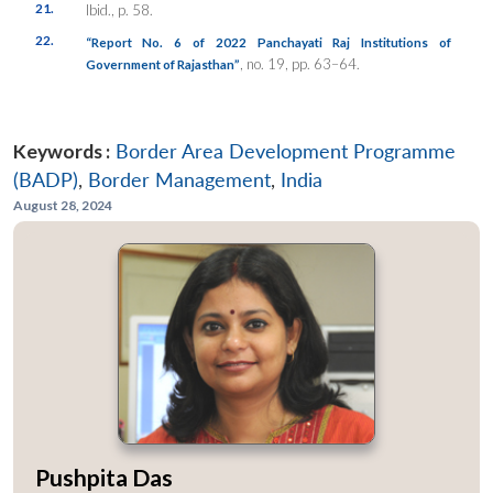
21.
Ibid., p. 58.
22.
“Report No. 6 of 2022 Panchayati Raj Institutions of
, no. 19, pp. 63–64.
Government of Rajasthan”
Keywords :
Border Area Development Programme
(BADP)
,
Border Management
,
India
August 28, 2024
Pushpita Das