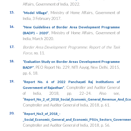
Affairs, Government of India, 2022.
15.
, Ministry of Home Affairs, Government of
“Model Village”
India, 3 February 2017.
16.
“New Guidelines of Border Area Development Programme
, Ministry of Home Affairs, Government of
(BADP) – 2020”
India, March 2020.
17.
Border Area Development Programme: Report of the Task
Force
, no. 11.
18.
“
Evaluation Study on Border Areas Development Programme
, PEO Report No. 229, NITI Aayog, New Delhi, 2015,
BADP”
pp. 6, 18.
19.
“Report No. 6 of 2022 Panchayati Raj Institutions of
, Comptroller and Auditor General
Government of Rajasthan”
of India, 2018, pp. 22–24. Also see,
“
Report_No_2_of_2018_Social_Economic_General_Revenue_And_Eco
Comptroller and Auditor General of India, 2018, p. 61.
20.
“
Report_No3_of_2018_-
_Social_Economic_General_and_Economic_PSUs_Sectors_Governme
Comptroller and Auditor General of India, 2018, p. 56.