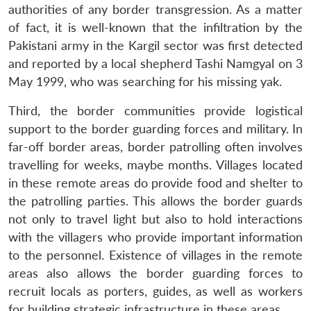
authorities of any border transgression. As a matter
of fact, it is well-known that the infiltration by the
Pakistani army in the Kargil sector was first detected
and reported by a local shepherd Tashi Namgyal on 3
May 1999, who was searching for his missing yak.
Third, the border communities provide logistical
support to the border guarding forces and military. In
far-off border areas, border patrolling often involves
travelling for weeks, maybe months. Villages located
in these remote areas do provide food and shelter to
the patrolling parties. This allows the border guards
not only to travel light but also to hold interactions
with the villagers who provide important information
to the personnel. Existence of villages in the remote
areas also allows the border guarding forces to
recruit locals as porters, guides, as well as workers
for building strategic infrastructure in these areas.