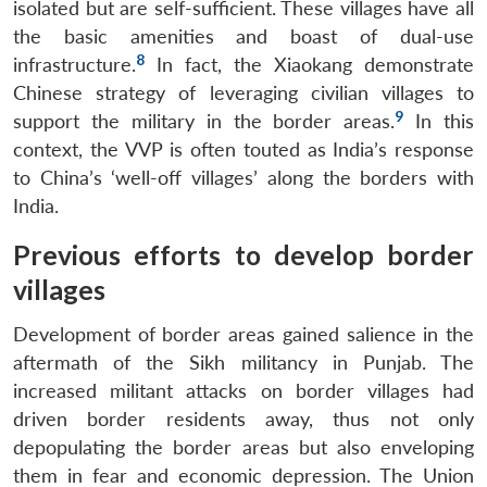
isolated but are self-sufficient. These villages have all
the basic amenities and boast of dual-use
8
infrastructure.
In fact, the Xiaokang demonstrate
Chinese strategy of leveraging civilian villages to
9
support the military in the border areas.
In this
context, the VVP is often touted as India’s response
to China’s ‘well-off villages’ along the borders with
India.
Previous efforts to develop border
villages
Development of border areas gained salience in the
aftermath of the Sikh militancy in Punjab. The
increased militant attacks on border villages had
driven border residents away, thus not only
depopulating the border areas but also enveloping
them in fear and economic depression. The Union