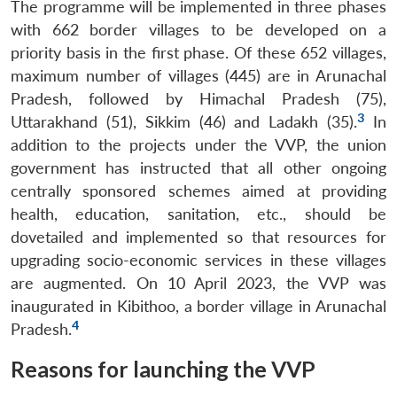
The programme will be implemented in three phases
with 662 border villages to be developed on a
priority basis in the first phase. Of these 652 villages,
maximum number of villages (445) are in Arunachal
Pradesh, followed by Himachal Pradesh (75),
3
Uttarakhand (51), Sikkim (46) and Ladakh (35).
In
addition to the projects under the VVP, the union
government has instructed that all other ongoing
centrally sponsored schemes aimed at providing
health, education, sanitation, etc., should be
dovetailed and implemented so that resources for
upgrading socio-economic services in these villages
are augmented. On 10 April 2023, the VVP was
inaugurated in Kibithoo, a border village in Arunachal
4
Pradesh.
Reasons for launching the VVP