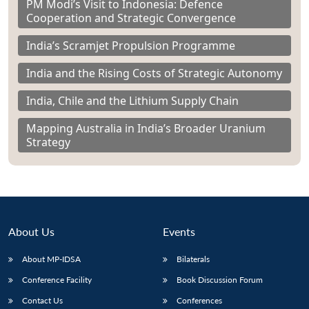
PM Modi’s Visit to Indonesia: Defence
Cooperation and Strategic Convergence
India’s Scramjet Propulsion Programme
India and the Rising Costs of Strategic Autonomy
India, Chile and the Lithium Supply Chain
Mapping Australia in India’s Broader Uranium
Strategy
About Us
Events
About MP-IDSA
Bilaterals
Conference Facility
Book Discussion Forum
Contact Us
Conferences