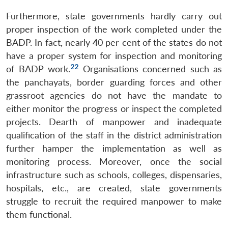
Furthermore, state governments hardly carry out
proper inspection of the work completed under the
BADP. In fact, nearly 40 per cent of the states do not
have a proper system for inspection and monitoring
22
of BADP work.
Organisations concerned such as
the panchayats, border guarding forces and other
grassroot agencies do not have the mandate to
either monitor the progress or inspect the completed
projects. Dearth of manpower and inadequate
qualification of the staff in the district administration
further hamper the implementation as well as
monitoring process. Moreover, once the social
infrastructure such as schools, colleges, dispensaries,
hospitals, etc., are created, state governments
struggle to recruit the required manpower to make
them functional.