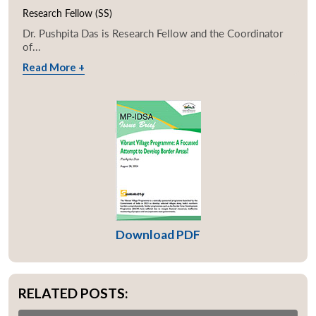
Research Fellow (SS)
Dr. Pushpita Das is Research Fellow and the Coordinator
of...
Read More +
Download PDF
RELATED POSTS: