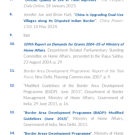
Daily
Online
, 18 January 2023.
8.
Jennifer Jun and Brian Hart,
“
China is Upgrading Dual-Use
”
,
China Power-
Villages along Its Disputed Indian Border
CSIS
, 16 May 2024.
9.
Ibid.
10.
109th Report on Demands for Grants 2004–05 of Ministry of
, Department Related Parliamentary Standing
Home Affairs
Committee on Home Affairs, presented to the Rajya Sabha,
23 August 2004, p. 29.
11.
Border Area Development Programme: Report of the Task
Force
, New Delhi, Planning Commission, 2007, p. 9.
12.
“Modified Guidelines of the Border Area Development
Programme (BADP), June 2015”, Department of Border
Management, Ministry of Home Affairs, Government of
India, 29 June 2015, p. 16.
13.
“
Border Area Development Programme (BADP): Modified
”
, Ministry of Home Affairs,
Guidelines (June 2015)
Government of India, New Delhi, 2015.
14.
, Ministry of Home
“Border Areas Development Programme”