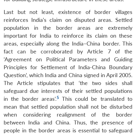
Last but not least, existence of border villages
reinforces India’s claim on disputed areas. Settled
population in the border areas are extremely
important for India to reinforce its claim on these
areas, especially along the India–China border. This
fact can be corroborated by Article 7 of the
‘Agreement on Political Parameters and Guiding
Principles for Settlement of India-China Boundary
Question’, which India and China signed in April 2005.
The Article stipulates that ‘the two sides shall
safeguard due interests of their settled populations
5
in the border areas’.
This could be translated to
mean that settled population shall not be disturbed
when considering realignment of the border
between India and China. Thus, the presence of
people in the border areas is essential to safeguard