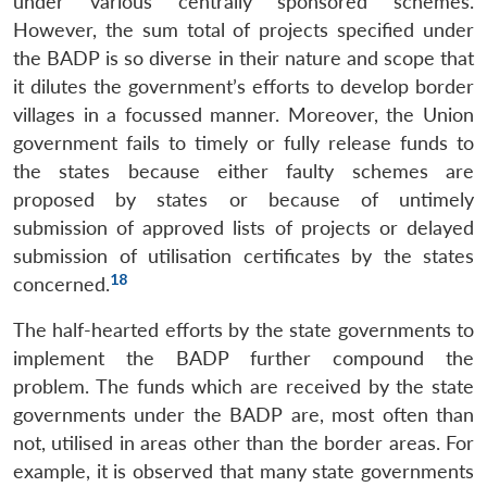
under various centrally sponsored schemes.
However, the sum total of projects specified under
the BADP is so diverse in their nature and scope that
it dilutes the government’s efforts to develop border
villages in a focussed manner. Moreover, the Union
government fails to timely or fully release funds to
the states because either faulty schemes are
proposed by states or because of untimely
submission of approved lists of projects or delayed
submission of utilisation certificates by the states
18
concerned.
The half-hearted efforts by the state governments to
implement the BADP further compound the
problem. The funds which are received by the state
governments under the BADP are, most often than
not, utilised in areas other than the border areas. For
example, it is observed that many state governments