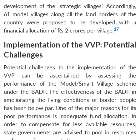
development of the ‘strategic villages’. Accordingly,
61 model villages along all the land borders of the
country were proposed to be developed with a
17
financial allocation of Rs 2 crores per village.
Implementation of the VVP: Potential
Open
MP-
Ask
n
Open
menu
Open
Open
Challenges
s
LIBRARY
IDSA
Publications
Membership
An
u
menu
menu
menu
NEWS
Expe
Potential challenges to the implementation of the
VVP can be ascertained by assessing the
performance of the Model/Smart Village scheme
under the BADP. The effectiveness of the BADP in
ameliorating the living conditions of border people
has been below par. One of the major reasons for its
poor performance is inadequate fund allocation. In
order to compensate for less available resources,
state governments are advised to pool in resources