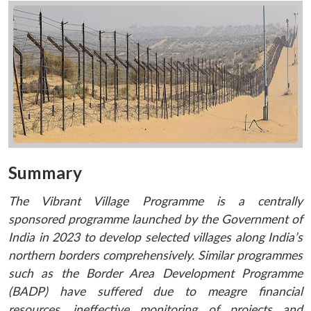
Summary
The Vibrant Village Programme is a centrally
sponsored programme launched by the Government of
India in 2023 to develop selected villages along India’s
northern borders comprehensively. Similar programmes
such as the
Border Area Development Programme
(BADP)
have suffered due to meagre financial
resources, ineffective monitoring of projects and