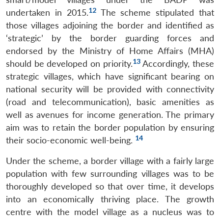
12
undertaken in 2015.
The scheme stipulated that
those villages adjoining the border and identified as
‘strategic’ by the border guarding forces and
endorsed by the Ministry of Home Affairs (MHA)
13
should be developed on priority.
Accordingly, these
strategic villages, which have significant bearing on
national security will be provided with connectivity
(road and telecommunication), basic amenities as
well as avenues for income generation. The primary
aim was to retain the border population by ensuring
14
their socio-economic well-being.
Under the scheme, a border village with a fairly large
population with few surrounding villages was to be
thoroughly developed so that over time, it develops
into an economically thriving place. The growth
centre with the model village as a nucleus was to