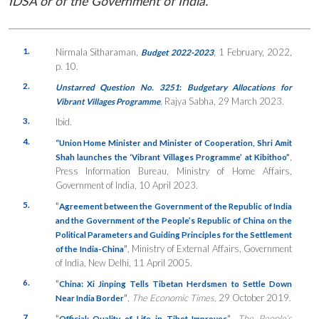
IDSA or of the Government of India.
1.
Nirmala Sitharaman,
, 1 February, 2022,
Budget 2022-2023
p. 10.
2.
Unstarred Question No. 3251
:
Budgetary Allocations for
, Rajya Sabha, 29 March 2023.
Vibrant Villages Programme
3.
Ibid.
4.
“Union Home Minister and Minister of Cooperation, Shri Amit
,
Shah launches the ‘Vibrant Villages Programme’ at Kibithoo”
Press Information Bureau, Ministry of Home Affairs,
Government of India, 10 April 2023.
5.
“
Agreement between the Government of the Republic of India
and the Government of the People’s Republic of China on the
Political Parameters and Guiding Principles for the Settlement
”
, Ministry of External Affairs, Government
of the India-China
of India, New Delhi, 11 April 2005.
6.
“
China: Xi Jinping Tells Tibetan Herdsmen to Settle Down
”
,
The Economic Times
, 29 October 2019.
Near India Border
7.
“
”
,
The People’s
Official: Quality of Life in Tibet Improves