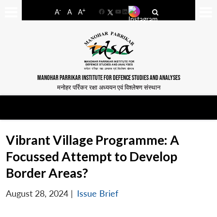
-
+
A
A
A
Facebook
YouTube
LinkedIn
MANOHAR PARRIKAR INSTITUTE FOR DEFENCE STUDIES AND ANALYSES
मनोहर पर्रिकर रक्षा अध्ययन एवं विश्लेषण संस्थान
Vibrant Village Programme: A
Focussed Attempt to Develop
Border Areas?
August 28, 2024
|
Issue Brief