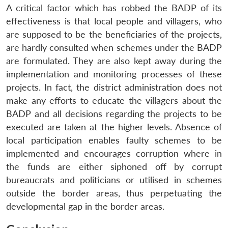
A critical factor which has robbed the BADP of its
effectiveness is that local people and villagers, who
are supposed to be the beneficiaries of the projects,
are hardly consulted when schemes under the BADP
are formulated. They are also kept away during the
implementation and monitoring processes of these
projects. In fact, the district administration does not
make any efforts to educate the villagers about the
BADP and all decisions regarding the projects to be
executed are taken at the higher levels. Absence of
local participation enables faulty schemes to be
implemented and encourages corruption where in
the funds are either siphoned off by corrupt
bureaucrats and politicians or utilised in schemes
outside the border areas, thus perpetuating the
developmental gap in the border areas.