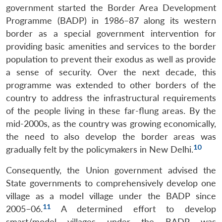
government started the Border Area Development
Programme (BADP) in 1986–87 along its western
border as a special government intervention for
providing basic amenities and services to the border
population to prevent their exodus as well as provide
a sense of security. Over the next decade, this
programme was extended to other borders of the
country to address the infrastructural requirements
of the people living in these far-flung areas. By the
mid-2000s, as the country was growing economically,
the need to also develop the border areas was
10
gradually felt by the policymakers in New Delhi.
Consequently, the Union government advised the
State governments to comprehensively develop one
village as a model village under the BADP since
11
2005–06.
A determined effort to develop
smart/model villages under the BADP was