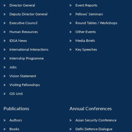
Director General
Event Reports
Deputy Director General
Fellows’ Seminars
Executive Council
Round Tables / Workshops
Human Resources
Other Events
IDSA News
Media Briefs
International Interactions
Key Speeches
Internship Programme
Jobs
Vision Statement
Visiting Fellowships
GIS Unit
Publications
Annual Conferences
Authors
Asian Security Conference
Books
Delhi Defence Dialogue