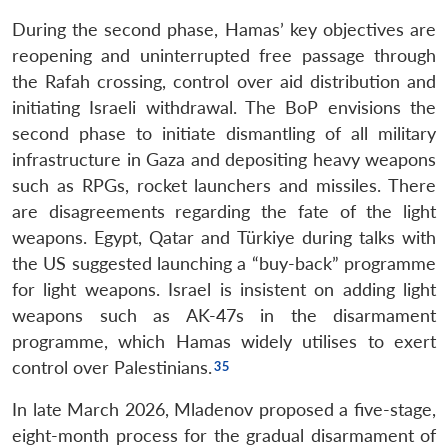
During the second phase, Hamas’ key objectives are
reopening and uninterrupted free passage through
the Rafah crossing, control over aid distribution and
initiating Israeli withdrawal. The BoP envisions the
second phase to initiate dismantling of all military
infrastructure in Gaza and depositing heavy weapons
such as RPGs, rocket launchers and missiles. There
are disagreements regarding the fate of the light
weapons. Egypt, Qatar and Türkiye during talks with
the US suggested launching a “buy-back” programme
for light weapons. Israel is insistent on adding light
weapons such as AK-47s in the disarmament
programme, which Hamas widely utilises to exert
control over Palestinians.
In late March 2026, Mladenov proposed a five-stage,
eight-month process for the gradual disarmament of