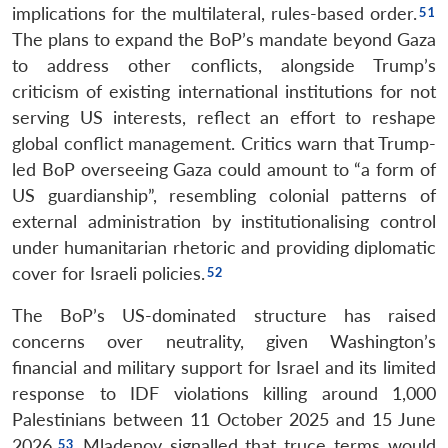
implications for the multilateral, rules-based order.
The plans to expand the BoP’s mandate beyond Gaza
to address other conflicts, alongside Trump’s
criticism of existing international institutions for not
serving US interests, reflect an effort to reshape
global conflict management. Critics warn that Trump-
led BoP overseeing Gaza could amount to “a form of
US guardianship”, resembling colonial patterns of
external administration by institutionalising control
under humanitarian rhetoric and providing diplomatic
cover for Israeli policies.
The BoP’s US-dominated structure has raised
concerns over neutrality, given Washington’s
financial and military support for Israel and its limited
response to IDF violations killing around 1,000
Palestinians between 11 October 2025 and 15 June
2026.
Mladenov signalled that truce terms would