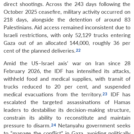
direct shootings. Across the 243 days following the
October 2025 ceasefire, military activity occurred on
218 days, alongside the detention of around 83
Palestinians. Aid access remained inconsistent due to
Israeli restrictions, with only 52,129 trucks entering
Gaza out of an allocated 144,000, roughly 36 per
cent of the planned deliveries.
Amid the US–Israel axis’ war on Iran since 28
February 2026, the IDF has intensified its attacks,
withheld food and medical supplies, with transit of
trucks reduced to 20 per cent, and suspended
medical evacuations from the territory.
IDF has
escalated the targeted assassinations of Hamas
leaders to destabilise its decision-making structure,
constrain its ability to reconstitute and maintain
pressure to disarm.
Netanyahu government seeks
to “manage the conflict” in Gaza, avoiding politically