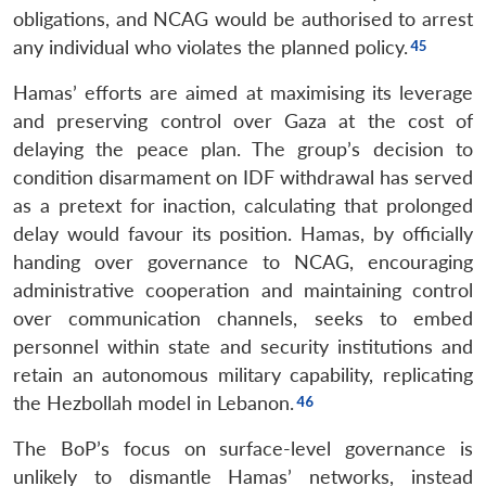
obligations, and NCAG would be authorised to arrest
any individual who violates the planned policy.
Hamas’ efforts are aimed at maximising its leverage
and preserving control over Gaza at the cost of
delaying the peace plan. The group’s decision to
condition disarmament on IDF withdrawal has served
as a pretext for inaction, calculating that prolonged
delay would favour its position. Hamas, by officially
handing over governance to NCAG, encouraging
administrative cooperation and maintaining control
over communication channels, seeks to embed
personnel within state and security institutions and
retain an autonomous military capability, replicating
the Hezbollah model in Lebanon.
The BoP’s focus on surface-level governance is
unlikely to dismantle Hamas’ networks, instead