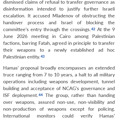
dismissed claims of refusal to transfer governance as
disinformation intended to justify further Israeli
escalation. It accused Mladenov of obstructing the
handover process and Israel of blocking the
committee’s entry through the crossings.
At the 9
June 2026 meeting in Cairo among Palestinian
factions, barring Fatah, agreed in principle to transfer
their weapons to a newly established ad hoc
Palestinian entity.
Hamas’ proposal broadly encompasses an extended
truce ranging from 7 to 10 years, a halt to all military
operations including weapons development, tunnel
building and acceptance of NCAG’s governance and
ISF deployment.
The group, rather than handing
over weapons, assured non-use, non-visibility and
non-production of weapons except for policing.
International monitors could verify Hamas’