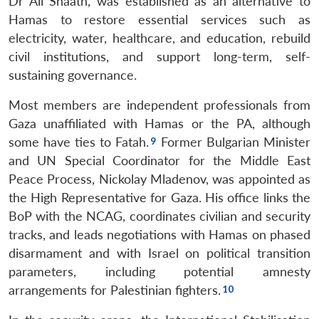
Dr Ali Shaath, was established as an alternative to
Hamas to restore essential services such as
electricity, water, healthcare, and education, rebuild
civil institutions, and support long-term, self-
sustaining governance.
Most members are independent professionals from
Gaza unaffiliated with Hamas or the PA, although
some have ties to Fatah.
Former Bulgarian Minister
and UN Special Coordinator for the Middle East
Peace Process, Nickolay Mladenov, was appointed as
the High Representative for Gaza. His office links the
BoP with the NCAG, coordinates civilian and security
tracks, and leads negotiations with Hamas on phased
disarmament and with Israel on political transition
parameters, including potential amnesty
arrangements for Palestinian fighters.