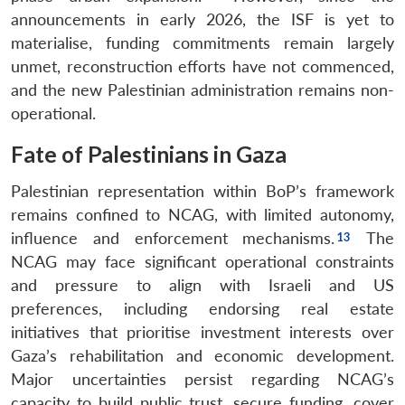
announcements in early 2026, the ISF is yet to
materialise, funding commitments remain largely
unmet, reconstruction efforts have not commenced,
and the new Palestinian administration remains non-
operational.
Fate of Palestinians in Gaza
Palestinian representation within BoP’s framework
remains confined to NCAG, with limited autonomy,
influence and enforcement mechanisms.
The
NCAG may face significant operational constraints
and pressure to align with Israeli and US
preferences, including endorsing real estate
initiatives that prioritise investment interests over
Gaza’s rehabilitation and economic development.
Major uncertainties persist regarding NCAG’s
capacity to build public trust, secure funding, cover