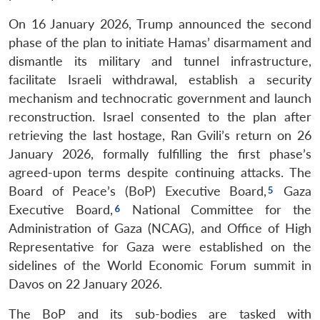
On 16 January 2026, Trump announced the second
phase of the plan to initiate Hamas’ disarmament and
dismantle its military and tunnel infrastructure,
facilitate Israeli withdrawal, establish a security
mechanism and technocratic government and launch
reconstruction. Israel consented to the plan after
retrieving the last hostage, Ran Gvili’s return on 26
January 2026, formally fulfilling the first phase’s
agreed-upon terms despite continuing attacks. The
Board of Peace’s (BoP) Executive Board,
Gaza
Executive Board,
National Committee for the
Administration of Gaza (NCAG), and Office of High
Representative for Gaza were established on the
sidelines of the World Economic Forum summit in
Davos on 22 January 2026.
The BoP and its sub-bodies are tasked with