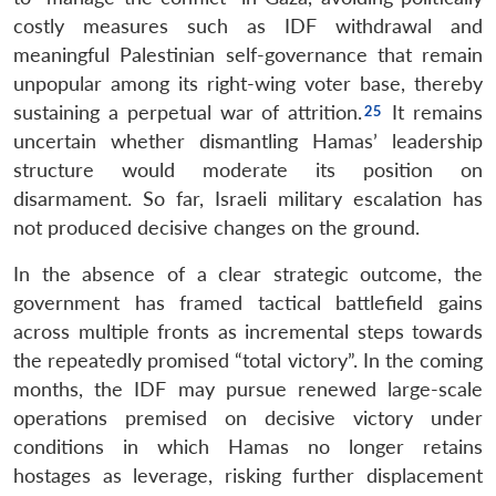
costly measures such as IDF withdrawal and
meaningful Palestinian self-governance that remain
unpopular among its right-wing voter base, thereby
sustaining a perpetual war of attrition.
It remains
uncertain whether dismantling Hamas’ leadership
structure would moderate its position on
disarmament. So far, Israeli military escalation has
not produced decisive changes on the ground.
In the absence of a clear strategic outcome, the
government has framed tactical battlefield gains
across multiple fronts as incremental steps towards
the repeatedly promised “total victory”. In the coming
months, the IDF may pursue renewed large-scale
operations premised on decisive victory under
conditions in which Hamas no longer retains
hostages as leverage, risking further displacement