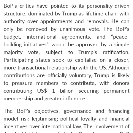
BoP’s critics have pointed to its personality-driven
structure, dominated by Trump as lifetime chair, with
authority over appointments and removals. He can
only be removed by unanimous vote. The BoP’s
budget, international agreements, and “peace-
building initiatives” would be approved by a simple
majority vote, subject to Trump’s ratification.
Participating states seek to capitalise on a closer,
more transactional relationship with the US. Although
contributions are officially voluntary, Trump is likely
to pressure members to contribute, with donors
contributing US$ 1 billion securing permanent
membership and greater influence.
The BoP’s objectives, governance and financing
model risk legitimising political loyalty and financial
incentives over international law. The involvement of