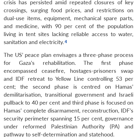
crisis has persisted amid repeated closures of key
crossings, surging food prices, and restrictions on
dual-use items, equipment, mechanical spare parts,
and medicine, with 90 per cent of the population
living in tent sites lacking reliable access to water,
sanitation and electricity.
The US’ peace plan envisages a three-phase process
for Gaza’s rehabilitation. The first phase
encompassed ceasefire, hostages-prisoners swap
and IDF retreat to Yellow Line controlling 53 per
cent; the second phase is centred on Hamas’
demilitarisation, transitional government and Israeli
pullback to 40 per cent and third phase is focused on
Hamas’ complete disarmament, reconstruction, IDF’s
security perimeter spanning 15 per cent, governance
under reformed Palestinian Authority (PA) and
pathway to self-determination and statehood.