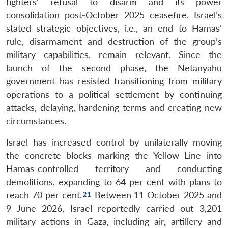
fighters’ refusal to disarm and its power
consolidation post-October 2025 ceasefire. Israel’s
stated strategic objectives, i.e., an end to Hamas’
rule, disarmament and destruction of the group’s
military capabilities, remain relevant. Since the
launch of the second phase, the Netanyahu
government has resisted transitioning from military
operations to a political settlement by continuing
attacks, delaying, hardening terms and creating new
circumstances.
Israel has increased control by unilaterally moving
the concrete blocks marking the Yellow Line into
Hamas-controlled territory and conducting
demolitions, expanding to 64 per cent with plans to
reach 70 per cent.
Between 11 October 2025 and
9 June 2026, Israel reportedly carried out 3,201
military actions in Gaza, including air, artillery and