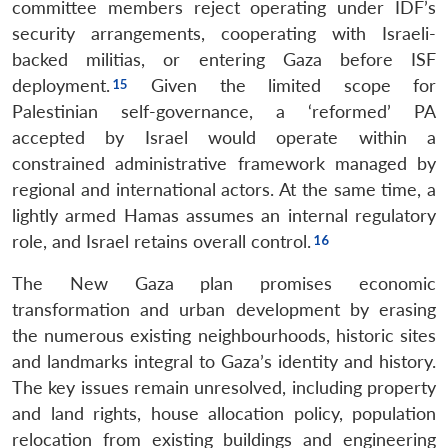
committee members reject operating under IDF’s
security arrangements, cooperating with Israeli-
backed militias, or entering Gaza before ISF
deployment.
Given the limited scope for
Palestinian self-governance, a ‘reformed’ PA
accepted by Israel would operate within a
constrained administrative framework managed by
regional and international actors. At the same time, a
lightly armed Hamas assumes an internal regulatory
role, and Israel retains overall control.
The New Gaza plan promises economic
transformation and urban development by erasing
the numerous existing neighbourhoods, historic sites
and landmarks integral to Gaza’s identity and history.
The key issues remain unresolved, including property
and land rights, house allocation policy, population
relocation from existing buildings and engineering