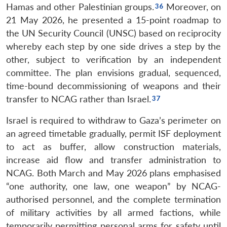
Hamas and other Palestinian groups.
Moreover, on
21 May 2026, he presented a 15-point roadmap to
the UN Security Council (UNSC) based on reciprocity
whereby each step by one side drives a step by the
other, subject to verification by an independent
committee. The plan envisions gradual, sequenced,
time-bound decommissioning of weapons and their
transfer to NCAG rather than Israel.
Israel is required to withdraw to Gaza’s perimeter on
an agreed timetable gradually, permit ISF deployment
to act as buffer, allow construction materials,
increase aid flow and transfer administration to
NCAG. Both March and May 2026 plans emphasised
“one authority, one law, one weapon” by NCAG-
authorised personnel, and the complete termination
of military activities by all armed factions, while
temporarily permitting personal arms for safety until