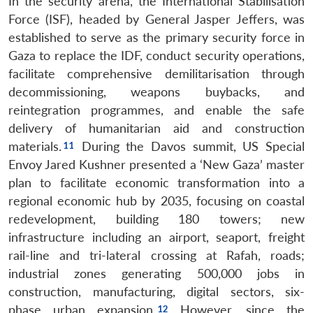
In the security arena, the International Stabilisation
Force (ISF), headed by General Jasper Jeffers, was
established to serve as the primary security force in
Gaza to replace the IDF, conduct security operations,
facilitate comprehensive demilitarisation through
decommissioning, weapons buybacks, and
reintegration programmes, and enable the safe
delivery of humanitarian aid and construction
materials.
During the Davos summit, US Special
Envoy Jared Kushner presented a ‘New Gaza’ master
plan to facilitate economic transformation into a
regional economic hub by 2035, focusing on coastal
redevelopment, building 180 towers; new
infrastructure including an airport, seaport, freight
rail-line and tri-lateral crossing at Rafah, roads;
industrial zones generating 500,000 jobs in
construction, manufacturing, digital sectors, six-
phase urban expansion.
However, since the