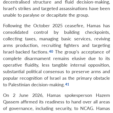
decentralised structure and fluid decision-making,
Israel’s strikes and targeted assassinations have been
unable to paralyse or decapitate the group.
Following the October 2025 ceasefire, Hamas has
consolidated control by building checkpoints,
collecting taxes, managing basic services, reviving
arms production, recruiting fighters and targeting
Israel-backed factions.
The group’s acceptance of
complete disarmament remains elusive due to its
operative fluidity, less tangible internal opposition,
substantial political consensus to preserve arms and
popular recognition of Israel as the primary obstacle
to Palestinian decision-making.
On 2 June 2026, Hamas spokesperson Hazem
Qassem affirmed its readiness to hand over all areas
of governance, including security, to NCAG. Hamas