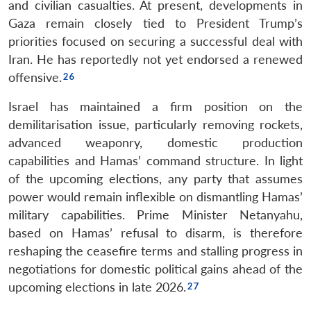
and civilian casualties. At present, developments in
Open
MP-
Ask
n
Open
menu
Open
Open
Gaza remain closely tied to President Trump’s
s
LIBRARY
IDSA
Publications
Membership
An
u
menu
menu
menu
NEWS
Expe
priorities focused on securing a successful deal with
Iran. He has reportedly not yet endorsed a renewed
offensive.
Israel has maintained a firm position on the
demilitarisation issue, particularly removing rockets,
advanced weaponry, domestic production
capabilities and Hamas’ command structure. In light
of the upcoming elections, any party that assumes
power would remain inflexible on dismantling Hamas’
military capabilities. Prime Minister Netanyahu,
based on Hamas’ refusal to disarm, is therefore
reshaping the ceasefire terms and stalling progress in
negotiations for domestic political gains ahead of the
upcoming elections in late 2026.