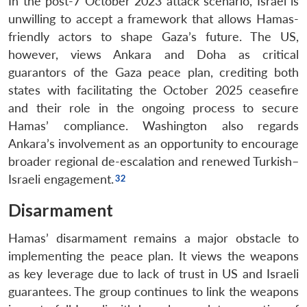
In the post-7 October 2023 attack scenario, Israel is
unwilling to accept a framework that allows Hamas-
friendly actors to shape Gaza’s future. The US,
however, views Ankara and Doha as critical
guarantors of the Gaza peace plan, crediting both
states with facilitating the October 2025 ceasefire
and their role in the ongoing process to secure
Hamas’ compliance. Washington also regards
Ankara’s involvement as an opportunity to encourage
broader regional de-escalation and renewed Turkish–
Israeli engagement.
Disarmament
Hamas’ disarmament remains a major obstacle to
implementing the peace plan. It views the weapons
as key leverage due to lack of trust in US and Israeli
guarantees. The group continues to link the weapons