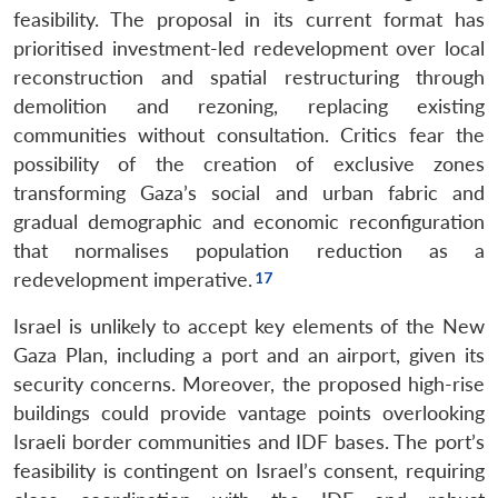
feasibility. The proposal in its current format has
prioritised investment-led redevelopment over local
reconstruction and spatial restructuring through
demolition and rezoning, replacing existing
communities without consultation. Critics fear the
possibility of the creation of exclusive zones
transforming Gaza’s social and urban fabric and
gradual demographic and economic reconfiguration
that normalises population reduction as a
redevelopment imperative.
Israel is unlikely to accept key elements of the New
Gaza Plan, including a port and an airport, given its
security concerns. Moreover, the proposed high-rise
buildings could provide vantage points overlooking
Israeli border communities and IDF bases. The port’s
feasibility is contingent on Israel’s consent, requiring