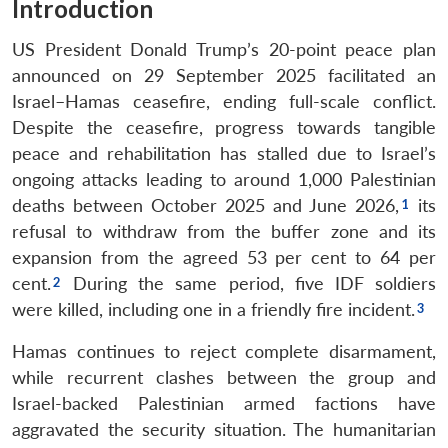
Introduction
US President Donald Trump’s 20-point peace plan
announced on 29 September 2025 facilitated an
Israel–Hamas ceasefire, ending full-scale conflict.
Despite the ceasefire, progress towards tangible
peace and rehabilitation has stalled due to Israel’s
ongoing attacks leading to around 1,000 Palestinian
deaths between October 2025 and June 2026,
its
refusal to withdraw from the buffer zone and its
expansion from the agreed 53 per cent to 64 per
cent.
During the same period, five IDF soldiers
were killed, including one in a friendly fire incident.
Hamas continues to reject complete disarmament,
while recurrent clashes between the group and
Israel-backed Palestinian armed factions have
aggravated the security situation. The humanitarian