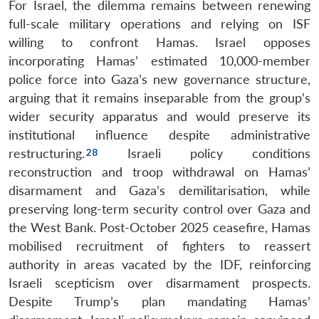
For Israel, the dilemma remains between renewing
full-scale military operations and relying on ISF
willing to confront Hamas. Israel opposes
incorporating Hamas’ estimated 10,000-member
police force into Gaza’s new governance structure,
arguing that it remains inseparable from the group’s
wider security apparatus and would preserve its
institutional influence despite administrative
restructuring.
Israeli policy conditions
reconstruction and troop withdrawal on Hamas’
disarmament and Gaza’s demilitarisation, while
preserving long-term security control over Gaza and
the West Bank. Post-October 2025 ceasefire, Hamas
mobilised recruitment of fighters to reassert
authority in areas vacated by the IDF, reinforcing
Israeli scepticism over disarmament prospects.
Despite Trump’s plan mandating Hamas’