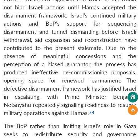
not bind Israeli actions until Hamas accepted the
disarmament framework. Israel’s continued military
actions and BoP’s support for sequencing
disarmament and tunnel dismantling before Israeli
withdrawal, aid expansion and reconstruction have
contributed to the present stalemate. Due to the
absence of meaningful concessions and the
perception of a biased guarantor, the process has
produced ineffective de-commissioning proposals,
opening space for renewed rearmament. The
defective disarmament framework has justified Israel
in escalating, with Prime Minister Benjamin
Netanyahu repeatedly signalling readiness to resume
military operations against Hamas.
The BoP rather than limiting Israel’s role in Gaza
seeks to redistribute security and governance