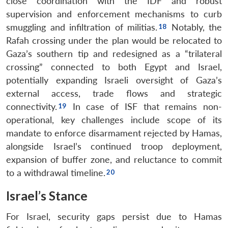
close coordination with the IDF and robust
supervision and enforcement mechanisms to curb
smuggling and infiltration of militias.
Notably, the
Rafah crossing under the plan would be relocated to
Gaza’s southern tip and redesigned as a “trilateral
crossing” connected to both Egypt and Israel,
potentially expanding Israeli oversight of Gaza’s
external access, trade flows and strategic
connectivity.
In case of ISF that remains non-
operational, key challenges include scope of its
mandate to enforce disarmament rejected by Hamas,
alongside Israel’s continued troop deployment,
expansion of buffer zone, and reluctance to commit
to a withdrawal timeline.
Israel’s Stance
For Israel, security gaps persist due to Hamas