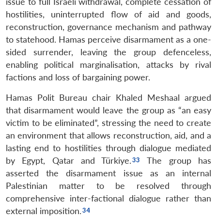
issue to full Israeli withdrawal, complete cessation of
hostilities, uninterrupted flow of aid and goods,
reconstruction, governance mechanism and pathway
to statehood. Hamas perceive disarmament as a one-
sided surrender, leaving the group defenceless,
enabling political marginalisation, attacks by rival
factions and loss of bargaining power.
Hamas Polit Bureau chair Khaled Meshaal argued
that disarmament would leave the group as “an easy
victim to be eliminated”, stressing the need to create
an environment that allows reconstruction, aid, and a
lasting end to hostilities through dialogue mediated
by Egypt, Qatar and Türkiye.
The group has
asserted the disarmament issue as an internal
Palestinian matter to be resolved through
comprehensive inter-factional dialogue rather than
external imposition.