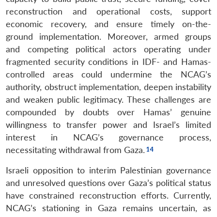
reconstruction and operational costs, support
economic recovery, and ensure timely on-the-
ground implementation. Moreover, armed groups
and competing political actors operating under
fragmented security conditions in IDF- and Hamas-
controlled areas could undermine the NCAG’s
authority, obstruct implementation, deepen instability
and weaken public legitimacy. These challenges are
compounded by doubts over Hamas’ genuine
willingness to transfer power and Israel’s limited
interest in NCAG’s governance process,
necessitating withdrawal from Gaza.
Israeli opposition to interim Palestinian governance
and unresolved questions over Gaza’s political status
have constrained reconstruction efforts. Currently,
NCAG’s stationing in Gaza remains uncertain, as