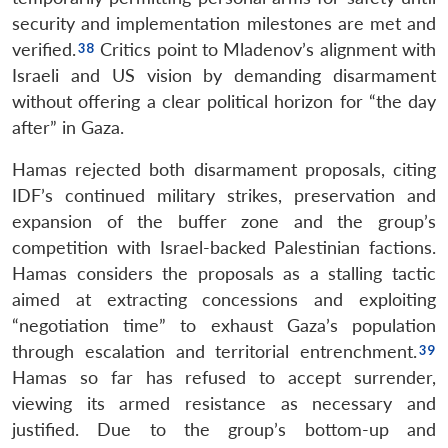
security and implementation milestones are met and
verified.
Critics point to Mladenov’s alignment with
Israeli and US vision by demanding disarmament
without offering a clear political horizon for “the day
after” in Gaza.
Hamas rejected both disarmament proposals, citing
IDF’s continued military strikes, preservation and
expansion of the buffer zone and the group’s
competition with Israel-backed Palestinian factions.
Hamas considers the proposals as a stalling tactic
aimed at extracting concessions and exploiting
“negotiation time” to exhaust Gaza’s population
through escalation and territorial entrenchment.
Hamas so far has refused to accept surrender,
viewing its armed resistance as necessary and
justified. Due to the group’s bottom-up and