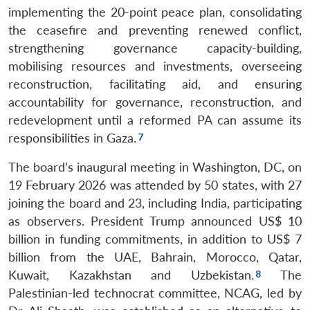
implementing the 20-point peace plan, consolidating
the ceasefire and preventing renewed conflict,
strengthening governance capacity-building,
mobilising resources and investments, overseeing
reconstruction, facilitating aid, and ensuring
accountability for governance, reconstruction, and
redevelopment until a reformed PA can assume its
responsibilities in Gaza.
The board’s inaugural meeting in Washington, DC, on
19 February 2026 was attended by 50 states, with 27
joining the board and 23, including India, participating
as observers. President Trump announced US$ 10
billion in funding commitments, in addition to US$ 7
billion from the UAE, Bahrain, Morocco, Qatar,
Kuwait, Kazakhstan and Uzbekistan.
The
Palestinian-led technocrat committee, NCAG, led by