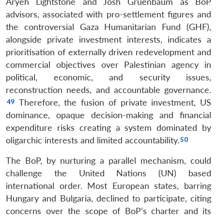
Aryeh Lightstone and Josh Gruenbaum as BoP
advisors, associated with pro-settlement figures and
the controversial Gaza Humanitarian Fund (GHF),
alongside private investment interests, indicates a
prioritisation of externally driven redevelopment and
commercial objectives over Palestinian agency in
political, economic, and security issues,
reconstruction needs, and accountable governance.
Therefore, the fusion of private investment, US
dominance, opaque decision-making and financial
expenditure risks creating a system dominated by
oligarchic interests and limited accountability.
The BoP, by nurturing a parallel mechanism, could
challenge the United Nations (UN) based
international order. Most European states, barring
Hungary and Bulgaria, declined to participate, citing
concerns over the scope of BoP’s charter and its