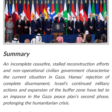
Summary
An incomplete ceasefire, stalled reconstruction efforts
and non-operational civilian government characterise
the current situation in Gaza. Hamas’ rejection of
complete disarmament, Israel’s continued military
actions and expansion of the buffer zone have led to
an impasse in the Gaza peace plan’s second phase,
prolonging the humanitarian crisis.