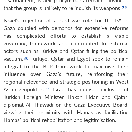
disarmament, Israeli policymakers remain convinced
that the group is unlikely to relinquish its weapons.
Israel’s rejection of a post-war role for the PA in
Gaza coupled with demands for extensive reforms
has complicated efforts to establish a viable
governing framework and contributed to external
actors such as Türkiye and Qatar filling the political
vacuum.
Türkiye, Qatar and Egypt seek to remain
integral to the BoP framework to maximise their
influence over Gaza’s future, reinforcing their
regional relevance and strategic positioning in West
Asian geopolitics.
Israel has opposed inclusion of
Turkish Foreign Minister Hakan Fidan and Qatari
diplomat Ali Thawadi on the Gaza Executive Board,
viewing their proximity with Hamas as facilitating
Hamas’ political rehabilitation and legitimisation.