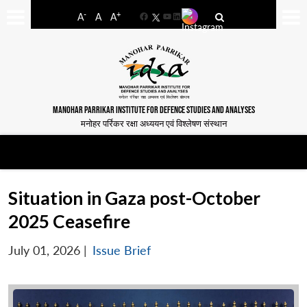
-
+
A
A
A
Facebook
YouTube
LinkedIn
MANOHAR PARRIKAR INSTITUTE FOR DEFENCE STUDIES AND ANALYSES
मनोहर पर्रिकर रक्षा अध्ययन एवं विश्लेषण संस्थान
Situation in Gaza post-October
2025 Ceasefire
July 01, 2026
|
Issue Brief