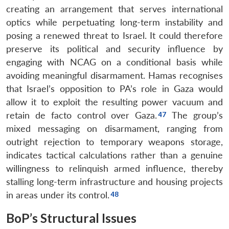
creating an arrangement that serves international
optics while perpetuating long-term instability and
posing a renewed threat to Israel. It could therefore
preserve its political and security influence by
engaging with NCAG on a conditional basis while
avoiding meaningful disarmament. Hamas recognises
that Israel’s opposition to PA’s role in Gaza would
allow it to exploit the resulting power vacuum and
retain de facto control over Gaza.
The group’s
mixed messaging on disarmament, ranging from
outright rejection to temporary weapons storage,
indicates tactical calculations rather than a genuine
willingness to relinquish armed influence, thereby
stalling long-term infrastructure and housing projects
in areas under its control.
BoP’s Structural Issues