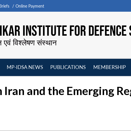
riefs
Online Payment
KAR INSTITUTE FOR DEFENCE 
न एवं विश्लेषण संस्थान
MP-IDSA NEWS
PUBLICATIONS
MEMBERSHIP
Open
Open
Open
O
menu
menu
menu
m
 Iran and the Emerging Re