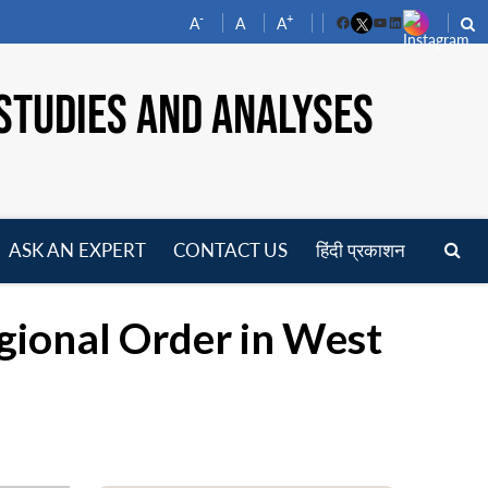
-
+
A
A
A
Facebook
YouTube
LinkedIn
STUDIES AND ANALYSES
ASK AN EXPERT
CONTACT US
हिंदी प्रकाशन
pen
enu
gional Order in West