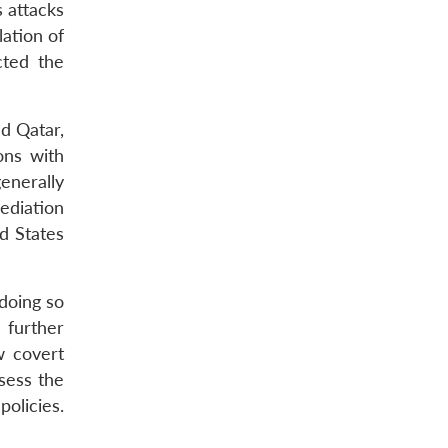
s attacks
lation of
cted the
d Qatar,
ons with
enerally
ediation
ed States
 doing so
 further
w covert
sess the
olicies.