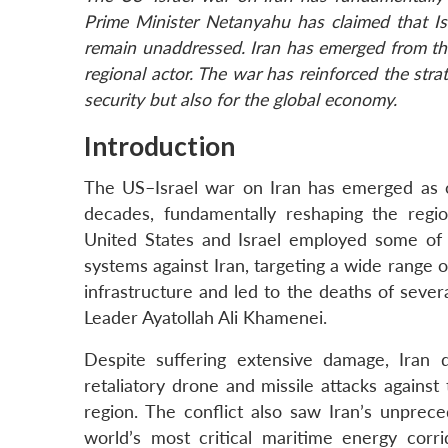
Prime Minister Netanyahu has claimed that Isr
remain unaddressed. Iran has emerged from the
regional actor. The war has reinforced the stra
security but also for the global economy.
Introduction
The US–Israel war on Iran has emerged as o
decades, fundamentally reshaping the region
United States and Israel employed some of
systems against Iran, targeting a wide range of
infrastructure and led to the deaths of severa
Leader Ayatollah Ali Khamenei.
Despite suffering extensive damage, Iran d
retaliatory drone and missile attacks against
region. The conflict also saw Iran’s unprec
world’s most critical maritime energy corrid