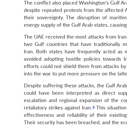
The conflict also placed Washington’s Gulf Arab
despite repeated protests from the affected Ar
their sovereignty. The disruption of mariti
energy supply of the Gulf Arab states, causing
The UAE received the most attacks from Iran
two Gulf countries that have traditionally m
Iran. Both states have frequently acted a
avoided adopting hostile policies towards 
efforts could not shield them from attacks by 
into the war to put more pressure on the latte
Despite suffering these attacks, the Gulf Arab 
could have been interpreted as direct supp
escalation and regional expansion of the c
retaliatory strikes against Iran.
This situatio
effectiveness and reliability of their existi
Their security has been breached, and the ec