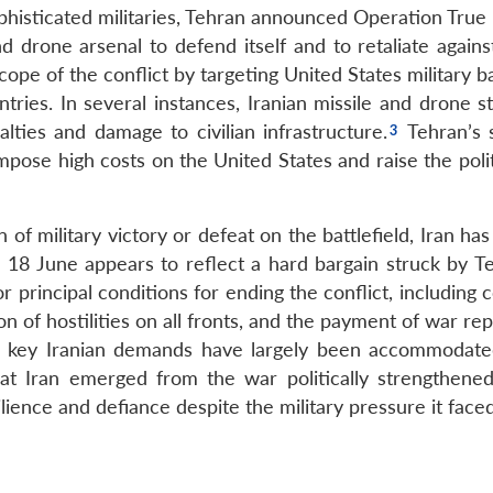
phisticated militaries, Tehran announced Operation True
and drone arsenal to defend itself and to retaliate again
scope of the conflict by targeting United States military 
ries. In several instances, Iranian missile and drone st
ualties and damage to civilian infrastructure.
Tehran’s s
impose high costs on the United States and raise the poli
f military victory or defeat on the battlefield, Iran ha
on 18 June appears to reflect a hard bargain struck by T
or principal conditions for ending the conflict, including
on of hostilities on all fronts, and the payment of war re
e key Iranian demands have largely been accommodate
at Iran emerged from the war politically strengthened
lience and defiance despite the military pressure it faced