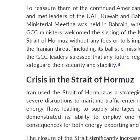
To reassure them of the continued American 
and met leaders of the UAE, Kuwait and Bahr
Ministerial Meeting was held in Bahrain, w
GCC ministers welcomed the signing of the
Strait of Hormuz without any fees or tolls i
the Iranian threat “including its ballistic miss
the GCC leaders stressed that any future reg
safeguard their security and stability.
Crisis in the Strait of Hormuz
Iran used the Strait of Hormuz as a strategi
severe disruptions to maritime traffic enteri
energy flow, leading to supply shortages 
demonstrated its ability to employ one o
consequences for both energy-exporting and 
The closure of the Strait significantly increa