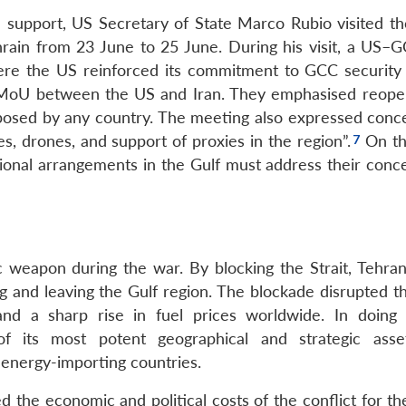
support, US Secretary of State Marco Rubio visited th
ain from 23 June to 25 June. During his visit, a US–G
here the US reinforced its commitment to GCC security
 MoU between the US and Iran. They emphasised reope
mposed by any country. The meeting also expressed conc
iles, drones, and support of proxies in the region”.
On the
ional arrangements in the Gulf must address their conc
c weapon during the war. By blocking the Strait, Tehra
ng and leaving the Gulf region. The blockade disrupted t
and a sharp rise in fuel prices worldwide. In doing 
f its most potent geographical and strategic asse
energy-importing countries.
sed the economic and political costs of the conflict for t