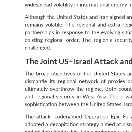
widespread volatility in international energy 
Although the United States and Iran signed an
remains volatile. The regional and extra-regi
partnerships in response to the evolving situa
existing regional order. The region’s secur
challenged.
The Joint US–Israel Attack an
The broad objectives of the United States an
dismantle its regional network of proxies 
ultimately overthrow the regime. Both countri
and regional security in West Asia. There was 
sophistication between the United States, Isra
The attack—codenamed Operation Epic Fury 
adopted a decapitation strategy aimed at disma
and military leadership. The simultaneous st