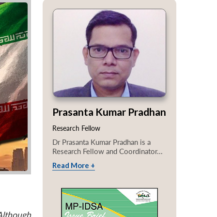
Prasanta Kumar Pradhan
Research Fellow
Dr Prasanta Kumar Pradhan is a
Research Fellow and Coordinator...
Read More +
Although