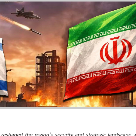
reshaped the region’s security and strategic landscape. 