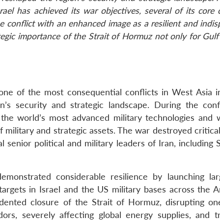
ael has achieved its war objectives, several of its core
 conflict with an enhanced image as a resilient and indi
tegic importance of the Strait of Hormuz not only for Gulf
ne of the most consequential conflicts in West Asia i
’s security and strategic landscape. During the confl
 the world’s most advanced military technologies and
 military and strategic assets. The war destroyed critical
l senior political and military leaders of Iran, includin
emonstrated considerable resilience by launching lar
 targets in Israel and the US military bases across the 
edented closure of the Strait of Hormuz, disrupting on
ors, severely affecting global energy supplies, and tr