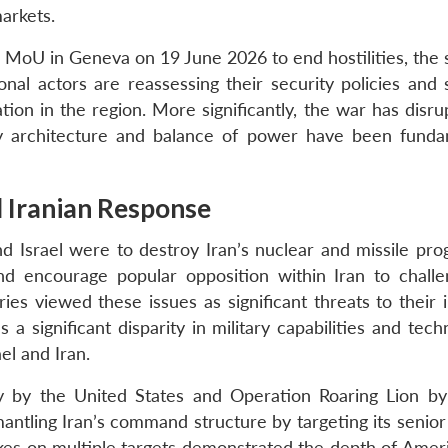
markets.
 MoU in Geneva on 19 June 2026 to end hostilities, the s
onal actors are reassessing their security policies and 
tion in the region. More significantly, the war has disr
ity architecture and balance of power have been funda
d Iranian Response
d Israel were to destroy Iran’s nuclear and missile pr
and encourage popular opposition within Iran to chall
es viewed these issues as significant threats to their i
a significant disparity in military capabilities and tech
el and Iran.
by the United States and Operation Roaring Lion by
ntling Iran’s command structure by targeting its senior 
rikes on multiple targets demonstrated the depth of Amer