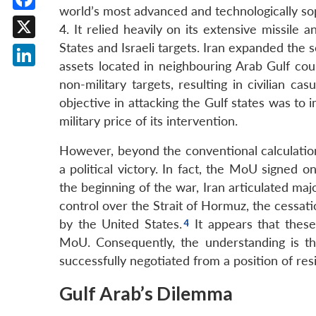
world’s most advanced and technologically so
Facebook
4. It relied heavily on its extensive missile 
States and Israeli targets. Iran expanded the 
X
assets located in neighbouring Arab Gulf count
LinkedIn
non-military targets, resulting in civilian cas
objective in attacking the Gulf states was to 
military price of its intervention.
However, beyond the conventional calculation o
a political victory. In fact, the MoU signed 
the beginning of the war, Iran articulated maj
control over the Strait of Hormuz, the cessati
by the United States.
It appears that thes
MoU. Consequently, the understanding is th
successfully negotiated from a position of resi
Gulf Arab’s Dilemma