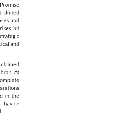
 Promise
st United
bases and
rikes hit
trategic
tical and
s claimed
ehran. At
 complete
parations
d in the
, having
.