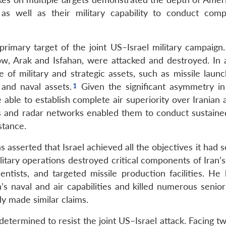
n, as well as their military capability to conduct com
 primary target of the joint US–Israel military campaign
dow, Arak and Isfahan, were attacked and destroyed. In a
 of military and strategic assets, such as missile launc
s and naval assets.
Given the significant asymmetry in 
e able to establish complete air superiority over Iranian 
s and radar networks enabled them to conduct sustained
stance.
asserted that Israel achieved all the objectives it had s
ilitary operations destroyed critical components of Iran’
ientists, and targeted missile production facilities. He
n’s naval and air capabilities and killed numerous senior
y made similar claims.
etermined to resist the joint US–Israel attack. Facing t