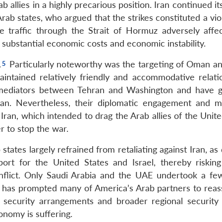
 allies in a highly precarious position. Iran continued it
ab states, who argued that the strikes constituted a vio
me traffic through the Strait of Hormuz adversely affe
 substantial economic costs and economic instability.
.
Particularly noteworthy was the targeting of Oman an
aintained relatively friendly and accommodative relati
s mediators between Tehran and Washington and have g
Iran. Nevertheless, their diplomatic engagement and m
Iran, which intended to drag the Arab allies of the Unit
r to stop the war.
states largely refrained from retaliating against Iran, as
ort for the United States and Israel, thereby risking
onflict. Only Saudi Arabia and the UAE undertook a fe
n has prompted many of America’s Arab partners to reas
ng security arrangements and broader regional security p
onomy is suffering.