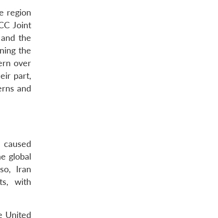
e region
CC Joint
 and the
ning the
ern over
ir part,
erns and
n caused
he global
so, Iran
ts, with
he United