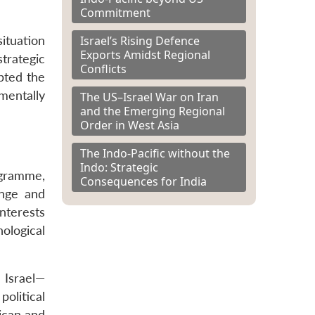
Commitment
Israel’s Rising Defence
ituation
Exports Amidst Regional
strategic
Conflicts
upted the
mentally
The US–Israel War on Iran
and the Emerging Regional
Order in West Asia
The Indo-Pacific without the
Indo: Strategic
ogramme,
Consequences for India
enge and
nterests
nological
 Israel—
political
ican and