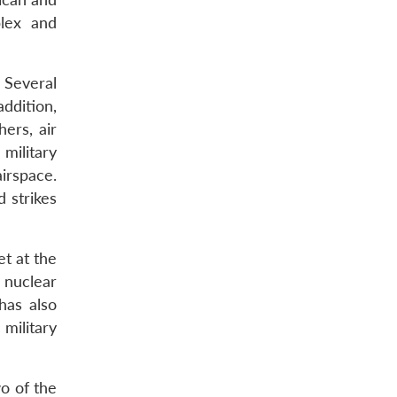
plex and
. Several
ddition,
hers, air
military
airspace.
 strikes
et at the
s nuclear
 has also
 military
wo of the