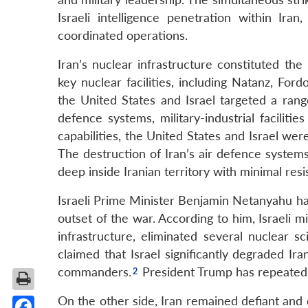
Israeli intelligence penetration within Ira
coordinated operations.
Iran’s nuclear infrastructure constituted the
key nuclear facilities, including Natanz, For
the United States and Israel targeted a range
defence systems, military-industrial facilitie
capabilities, the United States and Israel wer
The destruction of Iran’s air defence system
deep inside Iranian territory with minimal resi
Israeli Prime Minister Benjamin Netanyahu has 
outset of the war. According to him, Israeli m
infrastructure, eliminated several nuclear sc
claimed that Israel significantly degraded Ira
commanders.
President Trump has repeatedl
On the other side, Iran remained defiant and d