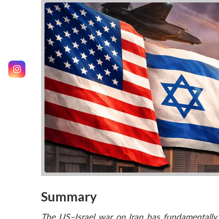
Summary
The US–Israel war on Iran has fundamentally 