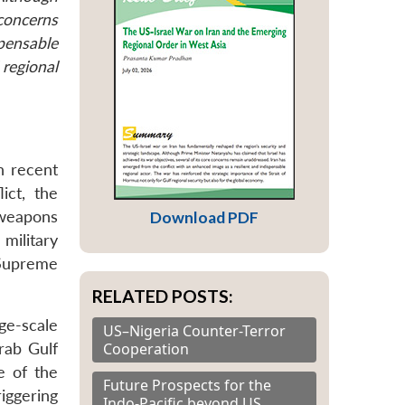
 concerns
spensable
 regional
n recent
ict, the
 weapons
Download PDF
 military
g Supreme
RELATED POSTS:
ge-scale
US–Nigeria Counter-Terror
Cooperation
Arab Gulf
e of the
Future Prospects for the
iggering
Indo-Pacific beyond US