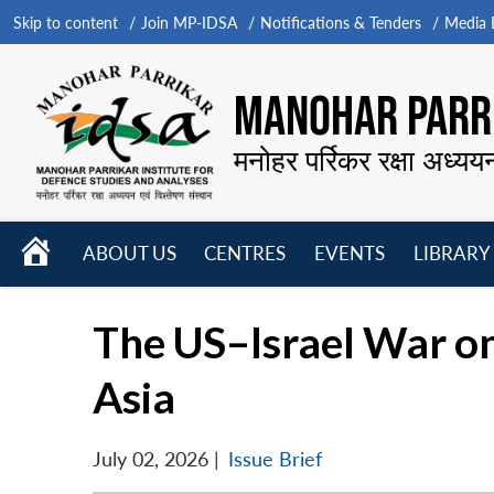
Skip to content
Join MP-IDSA
Notifications & Tenders
Media B
MANOHAR PARRI
मनोहर पर्रिकर रक्षा अध्यय
HOME
ABOUT US
CENTRES
EVENTS
LIBRARY
Open
Open
Open
menu
menu
menu
The US–Israel War on
Asia
July 02, 2026
|
Issue Brief