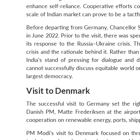
enhance self-reliance. Cooperative efforts c
scale of Indian market can prove to be a tactf
Before departing from Germany, Chancellor S
in June 2022. Prior to the visit, there was sp
its response to the Russia–Ukraine crisis. 
crisis and the rationale behind it. Rather tha
India’s stand of pressing for dialogue and 
cannot successfully discuss equitable world o
largest democracy.
Visit to Denmark
The successful visit to Germany set the ri
Danish PM, Matte Frederiksen at the airport.
cooperation on renewable energy, ports, shi
PM Modi’s visit to Denmark focused on thre