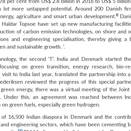
8 per cent from US$ 2.8 billion in 2016 to US$ 5 billion
l a lot more untapped potential. Around 200 Danish fi
8
energy, agriculture and smart urban development.
Dani
Haldar Topsoe have set up new manufacturing faciliti
oduction of carbon emission technologies, on shore and o
ions and engineering specialisation, thereby giving a 
en and sustainable growth. ’.
hnology, the second ‘T’. India and Denmark started th
focusing on green transition, energy research, bio-re
isit to India last year, translated the partnership into a
deriksen reviewed the progress of this special partne
o green energy, there was a virtual meeting of the Joint
. Under this, an agreement was reached between In
 on green fuels, especially green hydrogen.
ise of 16,500 Indian diaspora in Denmark and the contrib
T and engineering sectors, which have been cementing b
10