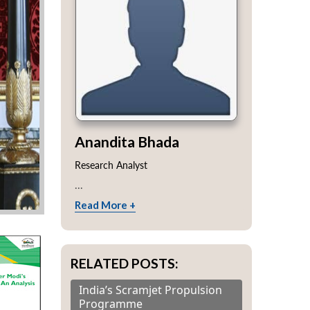
Anandita Bhada
Research Analyst
...
Read More +
RELATED POSTS:
India’s Scramjet Propulsion
Programme