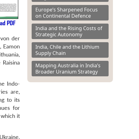
Europe’s Sharpened Focus
on Continental Defence
India and the Rising Costs of
Strategic Autonomy
 von der
m, Eamon
India, Chile and the Lithium
Supply Chain
thuania,
 Raisina
Mapping Australia in India’s
Broader Uranium Strategy
he Indo-
ies are,
g to its
nues for
which it
Ukraine.