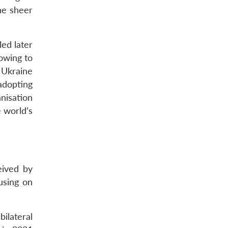
he sheer
ed later
 owing to
 Ukraine
 adopting
nisation
 world’s
eived by
using on
bilateral