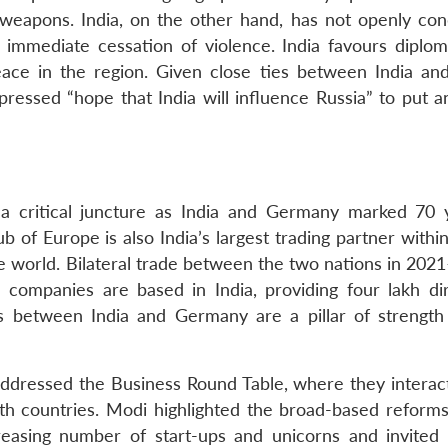
 weapons. India, on the other hand, has not openly c
n immediate cessation of violence. India favours diplo
ace in the region. Given close ties between India and
essed “hope that India will influence Russia” to put a
 a critical juncture as India and Germany marked 70 
hub of Europe is also India’s largest trading partner with
he world. Bilateral trade between the two nations in 202
companies are based in India, providing four lakh di
s between India and Germany are a pillar of strength 
addressed the Business Round Table, where they interac
th countries. Modi highlighted the broad-based reforms
creasing number of start-ups and unicorns and invite