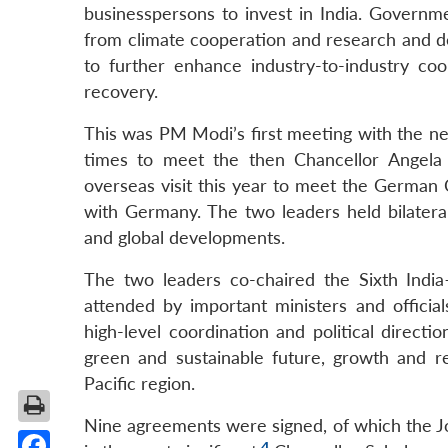
businesspersons to invest in India. Governme
from climate cooperation and research and de
to further enhance industry-to-industry c
recovery.
This was PM Modi’s first meeting with the 
times to meet the then Chancellor Angela 
overseas visit this year to meet the German C
with Germany. The two leaders held bilateral
and global developments.
The two leaders co-chaired the Sixth Indi
attended by important ministers and official
high-level coordination and political direct
green and sustainable future, growth and 
Pacific region.
Nine agreements were signed, of which the Jo
4