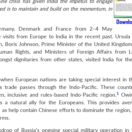
ne crisis has given India the impetus to engage
eed is to maintain and build on the momentum, in
Germany, Denmark and France from 2–4 May
 visits from Europe to India in the recent past. Ursula
n, Boris Johnson, Prime Minister of the United Kingdo
uman Rights, and Ministers of Foreign Affairs from Li
gst dignitaries from other states, visited India for the
when European nations are taking special interest in t
s trade passes through the Indo-Pacific. These countr
1
n, inclusive and rules-based Indo-Pacific region.
Owin
a is a natural ally for the Europeans. This provides ave
as help contain Chinese efforts to dominate the region, 
orms.
drop of Russia’s ongoing special military operation in 