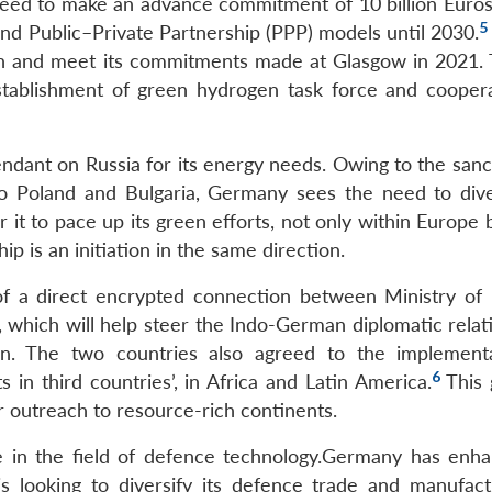
reed to make an advance commitment of 10 billion Euros
5
c and Public–Private Partnership (PPP) models until 2030.
een and meet its commitments made at Glasgow in 2021.
stablishment of green hydrogen task force and cooper
dant on Russia for its energy needs. Owing to the sanc
to Poland and Bulgaria, Germany sees the need to diver
 it to pace up its green efforts, not only within Europe
ip is an initiation in the same direction.
f a direct encrypted connection between Ministry of 
 which will help steer the Indo-German diplomatic relat
rn. The two countries also agreed to the implement
6
in third countries’, in Africa and Latin America.
This 
r outreach to resource-rich continents.
 in the field of defence technology.Germany has enha
is looking to diversify its defence trade and manufact