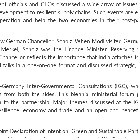
nt officials and CEOs discussed a wide array of issues
velopment to resilient supply chains. Such events are 
ooperation and help the two economies in their post-
new German Chancellor, Scholz. When Modi visited Germ
Merkel, Scholz was the Finance Minister. Reserving t
hancellor reflects the importance that India attaches to
 talks in a one-on-one format and discussed strategic, 
a–Germany Inter-Governmental Consultations (IGC), w
s from both the sides. This biennial ministerial forum 
ion to the partnership. Major themes discussed at the 
resilience, economy and trade and an open and peacef
int Declaration of Intent on ‘Green and Sustainable Part