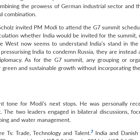
ombining the prowess of German industrial sector and t
ul combination.
cholz invited PM Modi to attend the G7 summit schedul
eculation whether India would be invited for the summit,
The West now seems to understand India’s stand in the
n pressurising India to condemn Russia, they are instead
diplomacy. As for the G7 summit, any grouping or orga
r green and sustainable growth without incorporating the
ght tone for Modi’s next stops. He was personally rec
 The two leaders engaged in bilateral discussions, foc
pping and water management.
7
e Ts: Trade, Technology and Talent.
India and Danish 