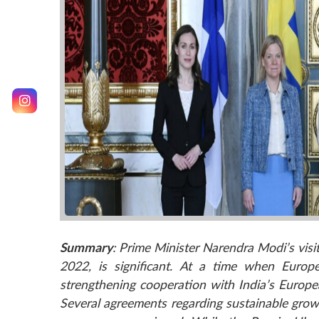
Summary
: Prime Minister Narendra Modi’s vi
2022, is significant. At a time when Europe
strengthening cooperation with India’s Europe
Several agreements regarding sustainable grow