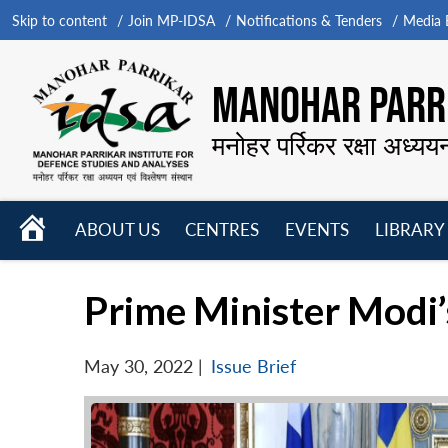
Skip to content
Join MP-IDSA
Notifications & Tenders
Media B
MANOHAR PARRI
मनोहर पर्रिकर रक्षा अध्यय
HOME
ABOUT US
CENTRES
EVENTS
LIBRARY
Open
Open
Open
menu
menu
menu
Prime Minister Modi’
May 30, 2022
|
Issue Brief