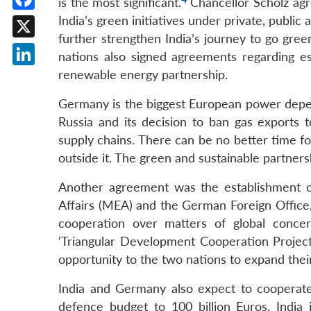
is the most significant.
Chancellor Scholz ag
Facebook
India’s green initiatives under private, publi
further strengthen India’s journey to go gr
X
nations also signed agreements regarding e
renewable energy partnership.
LinkedIn
Germany is the biggest European power depen
Russia and its decision to ban gas exports 
supply chains. There can be no better time for
outside it. The green and sustainable partnersh
Another agreement was the establishment o
Affairs (MEA) and the German Foreign Office,
cooperation over matters of global conce
‘Triangular Development Cooperation Projects 
opportunity to the two nations to expand thei
India and Germany also expect to cooperate
defence budget to 100 billion Euros. India 