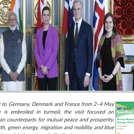
sit to Germany, Denmark and France from 2–4 May
 is embroiled in turmoil, the visit focused on
an counterparts for mutual peace and prosperity.
th, green energy, migration and mobility and blue