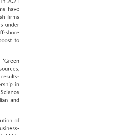
 in 2021
rms have
sh firms
es under
ff-shore
boost to
e ‘Green
sources,
 results-
rship in
 Science
dian and
ution of
usiness-