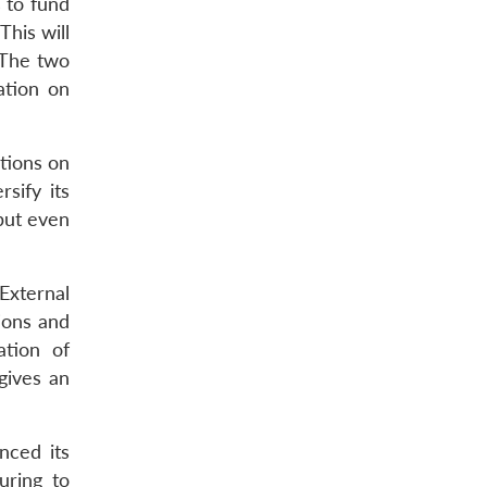
 to fund
This will
 The two
ation on
tions on
sify its
 but even
External
ions and
ation of
gives an
nced its
uring to