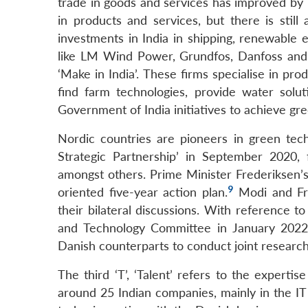
trade in goods and services has improved by 7
in products and services, but there is stil
investments in India in shipping, renewable 
like LM Wind Power, Grundfos, Danfoss and 
‘Make in India’. These firms specialise in pr
find farm technologies, provide water solut
Government of India initiatives to achieve gre
Nordic countries are pioneers in green tec
Strategic Partnership’ in September 2020, 
amongst others. Prime Minister Frederiksen’s v
9
oriented five-year action plan.
Modi and Fre
their bilateral discussions. With reference t
and Technology Committee in January 2022
Danish counterparts to conduct joint research
The third ‘T’, ‘Talent’ refers to the expert
around 25 Indian companies, mainly in the I