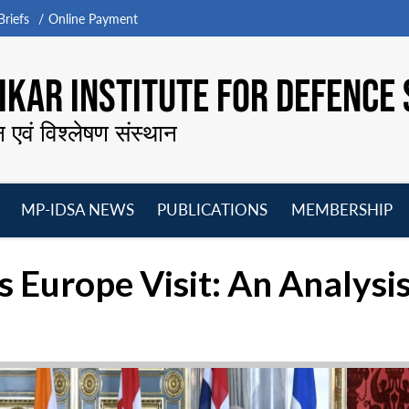
riefs
Online Payment
KAR INSTITUTE FOR DEFENCE 
न एवं विश्लेषण संस्थान
MP-IDSA NEWS
PUBLICATIONS
MEMBERSHIP
Open
Open
Open
O
menu
menu
menu
m
s Europe Visit: An Analysi