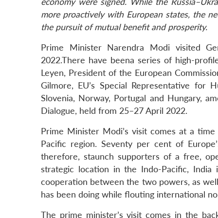
economy were signed. While the Russia–Ukrai
more proactively with European states, the n
the pursuit of mutual benefit and prosperity.
Prime Minister Narendra Modi visited 
2022.There have beena series of high-profile
Leyen, President of the European Commissio
Gilmore, EU’s Special Representative for H
Slovenia, Norway, Portugal and Hungary, amon
Dialogue, held from 25–27 April 2022.
Prime Minister Modi’s visit comes at a time 
Pacific region. Seventy per cent of Europe’
therefore, staunch supporters of a free, ope
strategic location in the Indo-Pacific, Indi
cooperation between the two powers, as well 
has been doing while flouting international n
The prime minister’s visit comes in the back