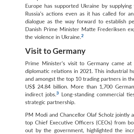
Europe has supported Ukraine by supplying
Russia’s actions even as it has called for a
dialogue as the way forward to establish pe
Danish Prime Minister Matte Frederiksen expr
2
the violence in Ukraine.
Visit to Germany
Prime Minister’s visit to Germany came at
diplomatic relations in 2021. This industrial 
and amongst the top 10 trading partners in t
US$ 24.84 billion. More than 1,700 German 
3
indirect jobs.
Long-standing commercial tie
strategic partnership.
PM Modi and Chancellor Olaf Scholz jointly 
top Chief Executive Officers (CEOs) from bo
out by the government, highlighted the in