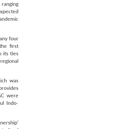
 ranging
expected
pandemic
any four
he first
 its ties
regional
hich was
provides
IGC were
ul Indo-
nership’