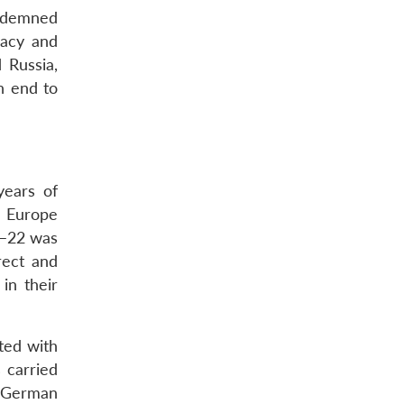
ondemned
macy and
 Russia,
n end to
years of
in Europe
1–22 was
rect and
in their
ted with
 carried
d German