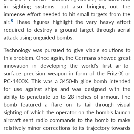
Open
in sighting systems, but also bringing out the
MP-
Ask
n
Open
menu
Open
Open
s
LIBRARY
IDSA
Publications
Membership
An
immense effort needed to hit small targets from the
u
menu
menu
menu
NEWS
Expe
8
air.
These figures highlight the very heavy effort
required to destroy a ground target through aerial
attack using unguided bombs.
Technology was pursued to give viable solutions to
this problem. Once again, the Germans showed great
innovation in developing the world’s first air-to-
surface precision weapon in form of the Fritz-X or
PC-1400X. This was a 3450-lb glide bomb intended
for use against ships and was designed with the
ability to penetrate up to 28 inches of armour. The
bomb featured a flare on its tail through visual
sighting of which the operator on the bomb’s launch
aircraft sent radio commands to the bomb to make
relatively minor corrections to its trajectory towards