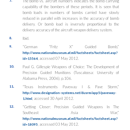
7.
The bomb vs. aircraft numbers indicates the bomb carrying
capability of the bombers of these periods. It is seen that
bomb loads in numbers of bombs carried have slowly
reduced in parallel with increases in the accuracy of bomb
delivery. Or bomb load is inversely proportional to the
delivery accuracy of the aircraft weapon delivery system.
8.
Ibid.
9.
“German “Fritz X” Guided Bomb,”
http://www.nationalmuseum.af.mil/factsheets/factsheet.asp?
, accessed 07 May 2012.
id=15564
10.
Paul G. Gillespie
Weapons of Choice: The Development of
Precision Guided Munitions
(Tuscaloosa: University of
Alabama Press, 2006), p.106.
11.
“Texas Instruments Paveway I & Pave Storm,”
http://www.designation-systems.net/dusrm/app5/paveway-
, accessed 30 April 2012.
1.html
12.
“Getting Closer: Precision Guided Weapons In The
Southeast Asia War,”
http://www.nationalmuseum.af.mil/factsheets/factsheet.asp?
, accessed 03 May 2012.
id=18095