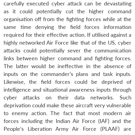
carefully executed cyber attack can be devastating
as it could potentially cut the higher command
organisation off from the fighting forces while at the
same time denying the field forces information
required for their effective action. If utilised against a
highly networked Air Force like that of the US, cyber
attacks could potentially sever the communication
links between higher command and fighting forces.
The latter would be ineffective in the absence of
inputs on the commander’s plans and task inputs.
Likewise, the field forces could be deprived of
intelligence and situational awareness inputs through
cyber attacks on their data networks. Such
deprivation could make these aircraft very vulnerable
to enemy action. The fact that most modern air
forces including the Indian Air Force (IAF) and the
People’s Liberation Army Air Force (PLAAF) are