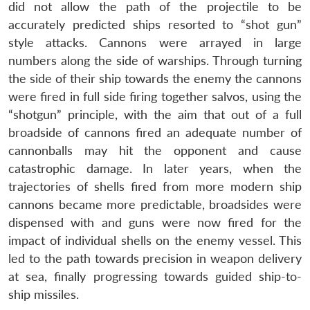
did not allow the path of the projectile to be
accurately predicted ships resorted to “shot gun”
style attacks. Cannons were arrayed in large
numbers along the side of warships. Through turning
the side of their ship towards the enemy the cannons
were fired in full side firing together salvos, using the
“shotgun” principle, with the aim that out of a full
broadside of cannons fired an adequate number of
cannonballs may hit the opponent and cause
catastrophic damage. In later years, when the
trajectories of shells fired from more modern ship
cannons became more predictable, broadsides were
dispensed with and guns were now fired for the
impact of individual shells on the enemy vessel. This
led to the path towards precision in weapon delivery
at sea, finally progressing towards guided ship-to-
ship missiles.