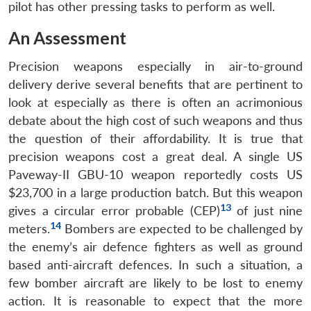
pilot has other pressing tasks to perform as well.
An Assessment
Precision weapons especially in air-to-ground
delivery derive several benefits that are pertinent to
look at especially as there is often an acrimonious
debate about the high cost of such weapons and thus
the question of their affordability. It is true that
precision weapons cost a great deal. A single US
Paveway-II GBU-10 weapon reportedly costs US
$23,700 in a large production batch. But this weapon
13
gives a circular error probable (CEP)
of just nine
14
meters.
Bombers are expected to be challenged by
the enemy’s air defence fighters as well as ground
based anti-aircraft defences. In such a situation, a
few bomber aircraft are likely to be lost to enemy
action. It is reasonable to expect that the more