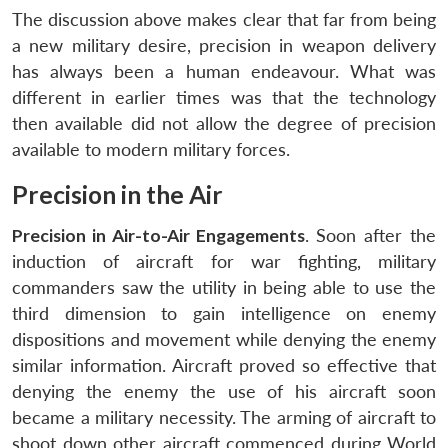
The discussion above makes clear that far from being
a new military desire, precision in weapon delivery
has always been a human endeavour. What was
different in earlier times was that the technology
then available did not allow the degree of precision
available to modern military forces.
Precision in the Air
Precision in Air-to-Air Engagements
. Soon after the
induction of aircraft for war fighting, military
commanders saw the utility in being able to use the
third dimension to gain intelligence on enemy
dispositions and movement while denying the enemy
similar information. Aircraft proved so effective that
denying the enemy the use of his aircraft soon
became a military necessity. The arming of aircraft to
shoot down other aircraft commenced during World