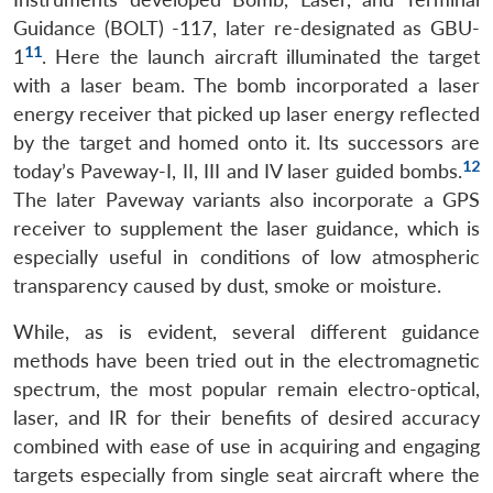
Guidance (BOLT) -117, later re-designated as GBU-
11
1
. Here the launch aircraft illuminated the target
with a laser beam. The bomb incorporated a laser
energy receiver that picked up laser energy reflected
by the target and homed onto it. Its successors are
12
today’s Paveway-I, II, III and IV laser guided bombs.
The later Paveway variants also incorporate a GPS
receiver to supplement the laser guidance, which is
especially useful in conditions of low atmospheric
transparency caused by dust, smoke or moisture.
While, as is evident, several different guidance
methods have been tried out in the electromagnetic
spectrum, the most popular remain electro-optical,
laser, and IR for their benefits of desired accuracy
combined with ease of use in acquiring and engaging
targets especially from single seat aircraft where the