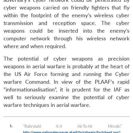
cyber weapons carried on friendly fighters that fly
within the footprint of the enemy’s wireless cyber
transmission and reception space. The cyber
weapons could be inserted into the enemy’s
computer network through his wireless network
where and when required.
The potential of cyber weapons as precision
weapons in aerial warfare is probably at the heart of
the US Air Force forming and running the Cyber
warfare Command. In view of the PLAAF’s rapid
“informationaslisation”, it is prudent for the IAF as
well to seriously examine the potential of cyber
warfare techniques in aerial warfare.
1.
“Ruhrstahl X-4 Air-To-Air Missile,”
http://www.nationalmuseum.af.mil/factsheets/factsheet.asp?