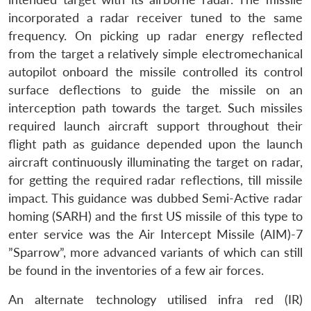
incorporated a radar receiver tuned to the same
frequency. On picking up radar energy reflected
from the target a relatively simple electromechanical
autopilot onboard the missile controlled its control
surface deflections to guide the missile on an
interception path towards the target. Such missiles
required launch aircraft support throughout their
flight path as guidance depended upon the launch
aircraft continuously illuminating the target on radar,
for getting the required radar reflections, till missile
impact. This guidance was dubbed Semi-Active radar
homing (SARH) and the first US missile of this type to
enter service was the Air Intercept Missile (AIM)-7
”Sparrow”, more advanced variants of which can still
be found in the inventories of a few air forces.
An alternate technology utilised infra red (IR)