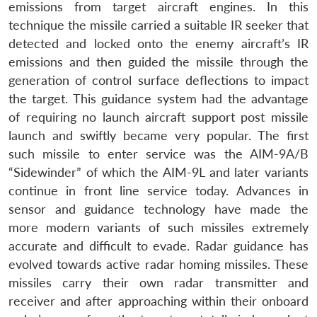
emissions from target aircraft engines. In this
technique the missile carried a suitable IR seeker that
detected and locked onto the enemy aircraft’s IR
emissions and then guided the missile through the
generation of control surface deflections to impact
the target. This guidance system had the advantage
of requiring no launch aircraft support post missile
launch and swiftly became very popular. The first
such missile to enter service was the AIM-9A/B
“Sidewinder” of which the AIM-9L and later variants
continue in front line service today. Advances in
sensor and guidance technology have made the
more modern variants of such missiles extremely
accurate and difficult to evade. Radar guidance has
evolved towards active radar homing missiles. These
missiles carry their own radar transmitter and
receiver and after approaching within their onboard