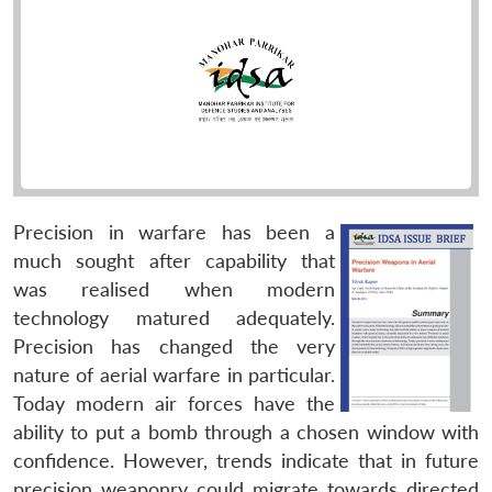
Precision in warfare has been a
much sought after capability that
was realised when modern
technology matured adequately.
Precision has changed the very
nature of aerial warfare in particular.
Today modern air forces have the
ability to put a bomb through a chosen window with
confidence. However, trends indicate that in future
precision weaponry could migrate towards directed