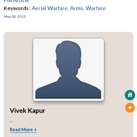
Full Article
Keywords :
Aerial Warfare
,
Arms
,
Warfare
May 08, 2012
Vivek Kapur
...
Read More +