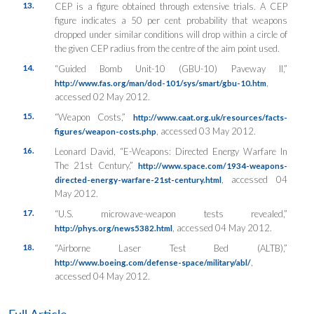
13.
CEP is a figure obtained through extensive trials. A CEP
figure indicates a 50 per cent probability that weapons
dropped under similar conditions will drop within a circle of
the given CEP radius from the centre of the aim point used.
14.
“Guided Bomb Unit-10 (GBU-10) Paveway II,”
,
http://www.fas.org/man/dod-101/sys/smart/gbu-10.htm
accessed 02 May 2012.
15.
“Weapon Costs,”
http://www.caat.org.uk/resources/facts-
, accessed 03 May 2012.
figures/weapon-costs.php
16.
Leonard David, “E-Weapons: Directed Energy Warfare In
The 21st Century,”
http://www.space.com/1934-weapons-
, accessed 04
directed-energy-warfare-21st-century.html
May 2012.
17.
“U.S. microwave-weapon tests revealed,”
, accessed 04 May 2012.
http://phys.org/news5382.html
18.
“Airborne Laser Test Bed (ALTB),”
,
http://www.boeing.com/defense-space/military/abl/
accessed 04 May 2012.