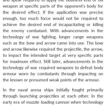
weapon at specific parts of the opponent’s body for
the desired effect. If the application was precise
enough, too much force would not be required to
achieve the desired end of incapacitating or killing
the enemy combatant. With advancements in the
technology of war fighting, longer range weapons
such as the bow and arrow came into use. The bow
and arrow likewise required the projectile, the arrow,
to impact the intended target at very specific parts
for maximum effect. Still later, advancements in the
technology of war required weapons to defeat body
armour worn by combatants through impacting on
the known or presumed weak points of the armour.
In the naval arena ships initially fought primarily
through launching projectiles at each other. In the
early era of muzzle loading cannon when technology