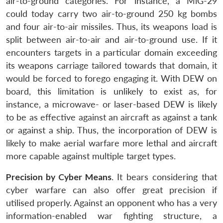
air-to-ground categories. For instance, a MiG-29
could today carry two air-to-ground 250 kg bombs
and four air-to-air missiles. Thus, its weapons load is
split between air-to-air and air-to-ground use. If it
encounters targets in a particular domain exceeding
its weapons carriage tailored towards that domain, it
would be forced to forego engaging it. With DEW on
board, this limitation is unlikely to exist as, for
instance, a microwave- or laser-based DEW is likely
to be as effective against an aircraft as against a tank
or against a ship. Thus, the incorporation of DEW is
likely to make aerial warfare more lethal and aircraft
more capable against multiple target types.
Precision by Cyber Means
. It bears considering that
cyber warfare can also offer great precision if
utilised properly. Against an opponent who has a very
information-enabled war fighting structure, a