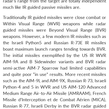
radar’s range from the target are totally independent
much like IR guided passive missiles are.
Traditionally IR guided missiles were close combat or
Within Visual Range (WVR) weapons while radar
guided missiles were Beyond Visual Range (BVR)
weapons. However, a few modern IR missiles such as
the Israeli Python5 and Russian R-73E IR missiles
boast maximum launch ranges tending towards BVR.
The initial missiles exemplified by the US IR WVR
AIM-9A and B Sidewinder variants and BVR radar
semi-active AIM-7 Sparrow had limited capabilities
and quite poor “in use” results. More recent missiles
such as the AIM-9L and AIM-9X, Russian R-73, Israeli
Python-4 and 5 in WVR and US AIM-120 Advanced
Medium Range Air-to-Air Missile (AMRAAM), French
Missile d’Interception et de Combat Aérien (MICA),
Russian R-77, Israeli Derby in the BVR radar guided