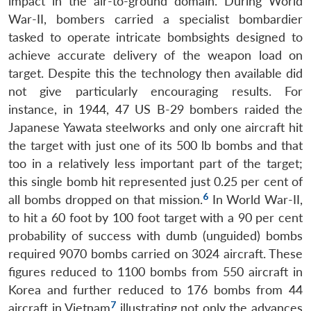
impact in the air-to-ground domain. During World
War-II, bombers carried a specialist bombardier
tasked to operate intricate bombsights designed to
achieve accurate delivery of the weapon load on
target. Despite this the technology then available did
not give particularly encouraging results. For
instance, in 1944, 47 US B-29 bombers raided the
Japanese Yawata steelworks and only one aircraft hit
the target with just one of its 500 lb bombs and that
too in a relatively less important part of the target;
this single bomb hit represented just 0.25 per cent of
6
all bombs dropped on that mission.
In World War-II,
to hit a 60 foot by 100 foot target with a 90 per cent
probability of success with dumb (unguided) bombs
required 9070 bombs carried on 3024 aircraft. These
figures reduced to 1100 bombs from 550 aircraft in
Korea and further reduced to 176 bombs from 44
7
aircraft in Vietnam
illustrating not only the advances