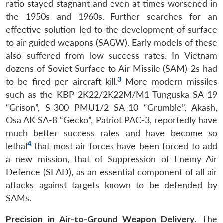
ratio stayed stagnant and even at times worsened in
the 1950s and 1960s. Further searches for an
effective solution led to the development of surface
to air guided weapons (SAGW). Early models of these
also suffered from low success rates. In Vietnam
dozens of Soviet Surface to Air Missile (SAM)-2s had
3
to be fired per aircraft kill.
More modern missiles
such as the KBP 2K22/2K22M/M1 Tunguska SA-19
“Grison”, S-300 PMU1/2 SA-10 “Grumble”, Akash,
Osa AK SA-8 “Gecko”, Patriot PAC-3, reportedly have
much better success rates and have become so
4
lethal
that most air forces have been forced to add
a new mission, that of Suppression of Enemy Air
Defence (SEAD), as an essential component of all air
attacks against targets known to be defended by
SAMs.
Precision in Air-to-Ground Weapon Delivery
. The