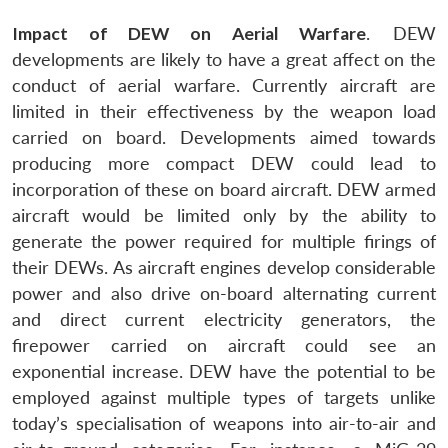
Impact of DEW on Aerial Warfare
. DEW
developments are likely to have a great affect on the
conduct of aerial warfare. Currently aircraft are
limited in their effectiveness by the weapon load
carried on board. Developments aimed towards
producing more compact DEW could lead to
incorporation of these on board aircraft. DEW armed
aircraft would be limited only by the ability to
generate the power required for multiple firings of
their DEWs. As aircraft engines develop considerable
power and also drive on-board alternating current
and direct current electricity generators, the
firepower carried on aircraft could see an
exponential increase. DEW have the potential to be
employed against multiple types of targets unlike
today’s specialisation of weapons into air-to-air and