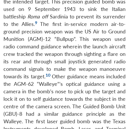
the intended target. This precision guided bomb was
used on 9 September 1943 to sink the Italian
battleship
Roma off
Sardinia to prevent its surrender
9
to the Allies.
The first in-service modern air-to-
ground precision weapon was the US Air to Ground
Munition (AGM)-12 “Bullpup”. This weapon used
radio command guidance wherein the launch aircraft
crew tracked the weapon through sighting a flare on
its rear and through small joystick generated radio
command signals to make the weapon manoeuvre
10
towards its target.
Other guidance means included
the AGM-62 “Walleye”’s optical guidance using a
camera in the bomb’s nose to pick up the target and
lock it on to self guidance towards the subject in the
centre of the camera screen. The Guided Bomb Unit
(GBU)-8 had a similar guidance principle as the
Walleye. The first laser guided bomb was the Texas
Instruments developed Bomb, Laser, and Terminal