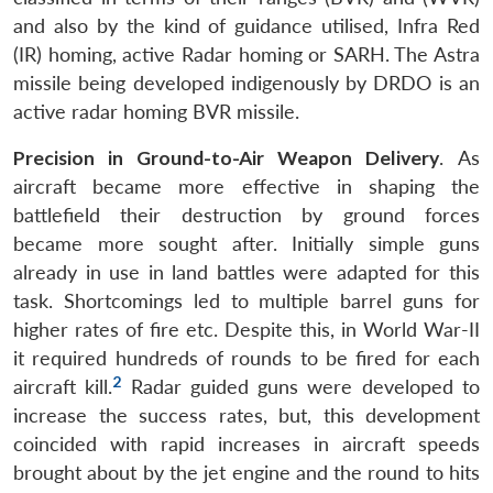
and also by the kind of guidance utilised, Infra Red
(IR) homing, active Radar homing or SARH. The Astra
missile being developed indigenously by DRDO is an
active radar homing BVR missile.
Precision in Ground-to-Air Weapon Delivery
. As
aircraft became more effective in shaping the
battlefield their destruction by ground forces
became more sought after. Initially simple guns
already in use in land battles were adapted for this
task. Shortcomings led to multiple barrel guns for
higher rates of fire etc. Despite this, in World War-II
it required hundreds of rounds to be fired for each
2
aircraft kill.
Radar guided guns were developed to
increase the success rates, but, this development
coincided with rapid increases in aircraft speeds
brought about by the jet engine and the round to hits