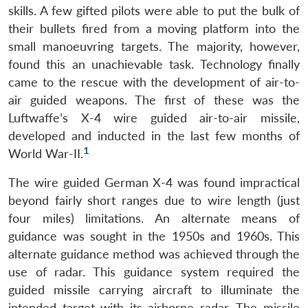
skills. A few gifted pilots were able to put the bulk of
their bullets fired from a moving platform into the
small manoeuvring targets. The majority, however,
found this an unachievable task. Technology finally
came to the rescue with the development of air-to-
air guided weapons. The first of these was the
Luftwaffe’s X-4 wire guided air-to-air missile,
developed and inducted in the last few months of
1
World War-II.
The wire guided German X-4 was found impractical
beyond fairly short ranges due to wire length (just
four miles) limitations. An alternate means of
guidance was sought in the 1950s and 1960s. This
alternate guidance method was achieved through the
use of radar. This guidance system required the
guided missile carrying aircraft to illuminate the
intended target with its airborne radar. The missile