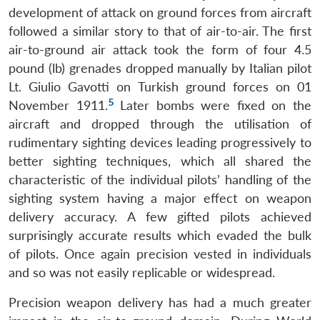
development of attack on ground forces from aircraft
followed a similar story to that of air-to-air. The first
air-to-ground air attack took the form of four 4.5
pound (lb) grenades dropped manually by Italian pilot
Lt. Giulio Gavotti on Turkish ground forces on 01
5
November 1911.
Later bombs were fixed on the
aircraft and dropped through the utilisation of
rudimentary sighting devices leading progressively to
better sighting techniques, which all shared the
characteristic of the individual pilots’ handling of the
sighting system having a major effect on weapon
delivery accuracy. A few gifted pilots achieved
surprisingly accurate results which evaded the bulk
of pilots. Once again precision vested in individuals
and so was not easily replicable or widespread.
Precision weapon delivery has had a much greater