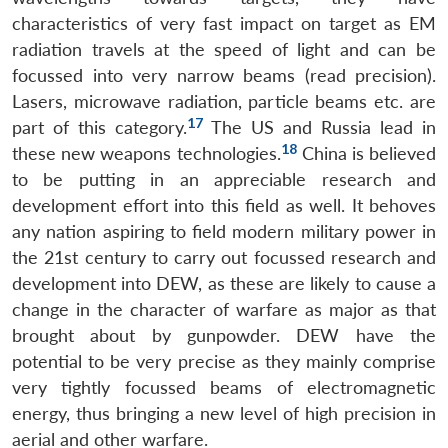
characteristics of very fast impact on target as EM
radiation travels at the speed of light and can be
focussed into very narrow beams (read precision).
Lasers, microwave radiation, particle beams etc. are
17
part of this category.
The US and Russia lead in
18
these new weapons technologies.
China is believed
to be putting in an appreciable research and
development effort into this field as well. It behoves
any nation aspiring to field modern military power in
the 21st century to carry out focussed research and
development into DEW, as these are likely to cause a
change in the character of warfare as major as that
brought about by gunpowder. DEW have the
potential to be very precise as they mainly comprise
very tightly focussed beams of electromagnetic
energy, thus bringing a new level of high precision in
aerial and other warfare.