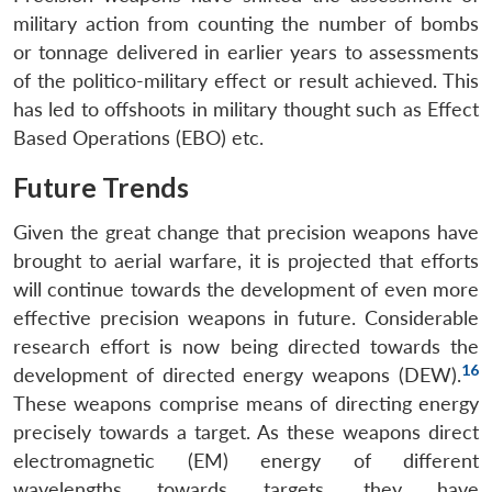
military action from counting the number of bombs
or tonnage delivered in earlier years to assessments
of the politico-military effect or result achieved. This
has led to offshoots in military thought such as Effect
Based Operations (EBO) etc.
Future Trends
Given the great change that precision weapons have
brought to aerial warfare, it is projected that efforts
will continue towards the development of even more
effective precision weapons in future. Considerable
research effort is now being directed towards the
16
development of directed energy weapons (DEW).
These weapons comprise means of directing energy
precisely towards a target. As these weapons direct
electromagnetic (EM) energy of different
wavelengths towards targets, they have