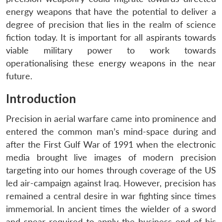
energy weapons that have the potential to deliver a
degree of precision that lies in the realm of science
fiction today. It is important for all aspirants towards
viable military power to work towards
operationalising these energy weapons in the near
future.
Introduction
Precision in aerial warfare came into prominence and
entered the common man’s mind-space during and
after the First Gulf War of 1991 when the electronic
media brought live images of modern precision
targeting into our homes through coverage of the US
led air-campaign against Iraq. However, precision has
remained a central desire in war fighting since times
immemorial. In ancient times the wielder of a sword
and spear required to apply the business end of his