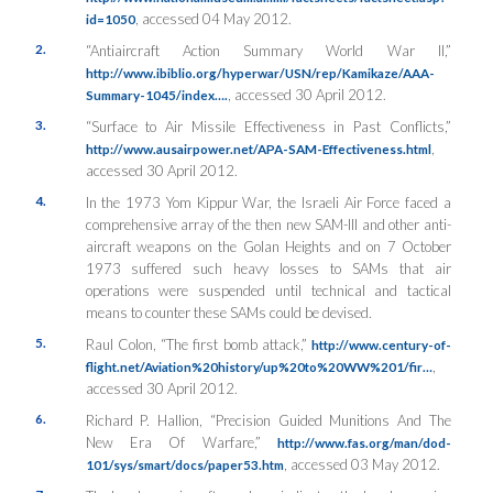
, accessed 04 May 2012.
id=1050
2.
“Antiaircraft Action Summary World War II,”
http://www.ibiblio.org/hyperwar/USN/rep/Kamikaze/AAA-
, accessed 30 April 2012.
Summary-1045/index….
3.
“Surface to Air Missile Effectiveness in Past Conflicts,”
,
http://www.ausairpower.net/APA-SAM-Effectiveness.html
accessed 30 April 2012.
4.
In the 1973 Yom Kippur War, the Israeli Air Force faced a
comprehensive array of the then new SAM-III and other anti-
aircraft weapons on the Golan Heights and on 7 October
1973 suffered such heavy losses to SAMs that air
operations were suspended until technical and tactical
means to counter these SAMs could be devised.
5.
Raul Colon, “The first bomb attack,”
http://www.century-of-
,
flight.net/Aviation%20history/up%20to%20WW%201/fir…
accessed 30 April 2012.
6.
Richard P. Hallion, “Precision Guided Munitions And The
New Era Of Warfare,”
http://www.fas.org/man/dod-
, accessed 03 May 2012.
101/sys/smart/docs/paper53.htm