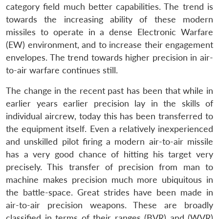
category field much better capabilities. The trend is
towards the increasing ability of these modern
missiles to operate in a dense Electronic Warfare
(EW) environment, and to increase their engagement
envelopes. The trend towards higher precision in air-
to-air warfare continues still.
The change in the recent past has been that while in
earlier years earlier precision lay in the skills of
individual aircrew, today this has been transferred to
the equipment itself. Even a relatively inexperienced
and unskilled pilot firing a modern air-to-air missile
has a very good chance of hitting his target very
precisely. This transfer of precision from man to
machine makes precision much more ubiquitous in
the battle-space. Great strides have been made in
air-to-air precision weapons. These are broadly
classified in terms of their ranges (BVR) and (WVR)