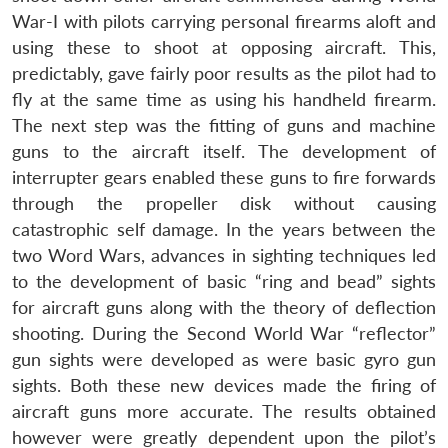
War-I with pilots carrying personal firearms aloft and
using these to shoot at opposing aircraft. This,
predictably, gave fairly poor results as the pilot had to
fly at the same time as using his handheld firearm.
The next step was the fitting of guns and machine
guns to the aircraft itself. The development of
interrupter gears enabled these guns to fire forwards
through the propeller disk without causing
catastrophic self damage. In the years between the
two Word Wars, advances in sighting techniques led
to the development of basic “ring and bead” sights
for aircraft guns along with the theory of deflection
shooting. During the Second World War “reflector”
gun sights were developed as were basic gyro gun
sights. Both these new devices made the firing of
aircraft guns more accurate. The results obtained
however were greatly dependent upon the pilot’s