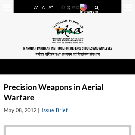
-
+
A
A
A
Facebook
YouTube
LinkedIn
MANOHAR PARRIKAR INSTITUTE FOR DEFENCE STUDIES AND ANALYSES
मनोहर पर्रिकर रक्षा अध्ययन एवं विश्लेषण संस्थान
Precision Weapons in Aerial
Warfare
May 08, 2012
|
Issue Brief