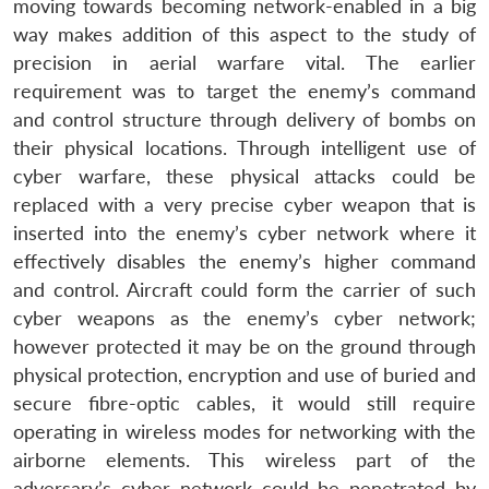
moving towards becoming network-enabled in a big
way makes addition of this aspect to the study of
precision in aerial warfare vital. The earlier
requirement was to target the enemy’s command
and control structure through delivery of bombs on
their physical locations. Through intelligent use of
cyber warfare, these physical attacks could be
replaced with a very precise cyber weapon that is
inserted into the enemy’s cyber network where it
effectively disables the enemy’s higher command
and control. Aircraft could form the carrier of such
cyber weapons as the enemy’s cyber network;
however protected it may be on the ground through
physical protection, encryption and use of buried and
secure fibre-optic cables, it would still require
operating in wireless modes for networking with the
airborne elements. This wireless part of the
adversary’s cyber network could be penetrated by