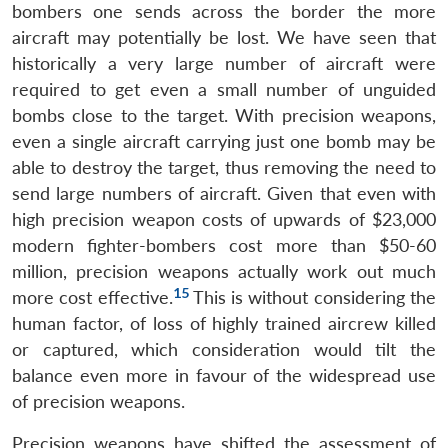
bombers one sends across the border the more
aircraft may potentially be lost. We have seen that
historically a very large number of aircraft were
required to get even a small number of unguided
bombs close to the target. With precision weapons,
even a single aircraft carrying just one bomb may be
able to destroy the target, thus removing the need to
send large numbers of aircraft. Given that even with
high precision weapon costs of upwards of $23,000
modern fighter-bombers cost more than $50-60
million, precision weapons actually work out much
15
more cost effective.
This is without considering the
human factor, of loss of highly trained aircrew killed
or captured, which consideration would tilt the
balance even more in favour of the widespread use
of precision weapons.
Precision weapons have shifted the assessment of