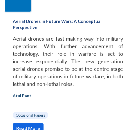
Aerial Drones in Future Wars: A Conceptual
Perspective
Aerial drones are fast making way into military
operations. With further advancement of
technology, their role in warfare is set to
increase exponentially. The new generation
aerial drones promise to be at the centre stage
of military operations in future warfare, in both
lethal and non-lethal roles.
Atul Pant
|
|
Occasional Papers
Read More