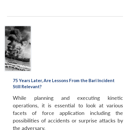
75 Years Later, Are Lessons From the Bari Incident
Still Relevant?
While planning and executing kinetic
operations, it is essential to look at various
facets of force application including the
possibilities of accidents or surprise attacks by
the adversary.