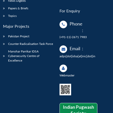
News Digests
Papers & Briefs
For Enquiry
Topics
Phone
Major Projects
:
Pakistan Project
(+91-11)-2671 7983
Counter Radicalisation Task Force
Email
:
Manohar Parrikar IDSA
Cybersecurity Centre of
adps[dot]idsa[at]nic[dot]in
Excellence
Webmaster
Indian Pugwash