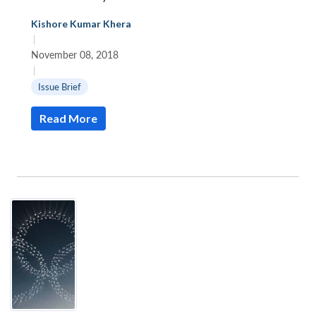
Kishore Kumar Khera
|
November 08, 2018
|
Issue Brief
Read More