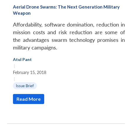
Aerial Drone Swarms: The Next Generation Military
Weapon
Affordability, software domination, reduction in
mission costs and risk reduction are some of
the advantages swarm technology promises in
military campaigns.
Atul Pant
|
February 15, 2018
|
Issue Brief
Open
Read More
MP-
Ask
n
Open
menu
Open
Open
s
LIBRARY
IDSA
Publications
Membership
An
u
menu
menu
menu
NEWS
Expe