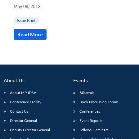
May 08, 2012
|
Issue Brief
Read More
About Us
Events
About MP-IDSA
Bilaterals
Conference Facility
Book Discussion Forum
Contact Us
Conferences
Director General
Event Reports
Deputy Director General
Fellows’ Seminars