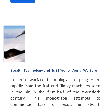
Stealth Technology and its Effect on Aerial Warfare
In aerial warfare technology has progressed
rapidly from the frail and flimsy machines seen
in the air in the first half of the twentieth
century. This monograph attempts to
commence task of explaining stealth