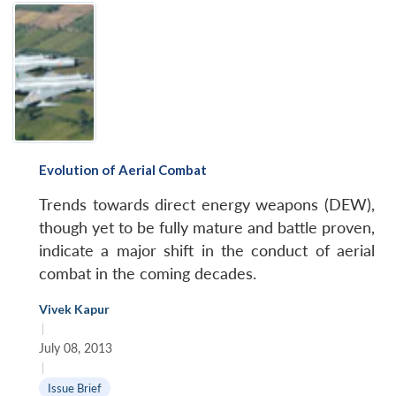
Evolution of Aerial Combat
Trends towards direct energy weapons (DEW),
though yet to be fully mature and battle proven,
indicate a major shift in the conduct of aerial
combat in the coming decades.
Vivek Kapur
|
July 08, 2013
|
Issue Brief