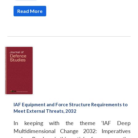
Read More
IAF Equipment and Force Structure Requirements to
Meet External Threats, 2032
In keeping with the theme ‘IAF Deep
Multidimensional Change 2032: Imperatives