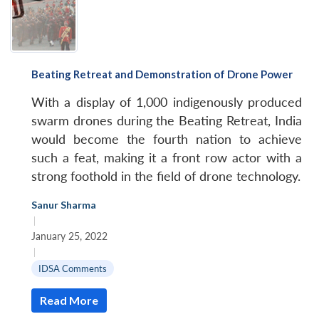
Beating Retreat and Demonstration of Drone Power
With a display of 1,000 indigenously produced
swarm drones during the Beating Retreat, India
would become the fourth nation to achieve
such a feat, making it a front row actor with a
strong foothold in the field of drone technology.
Sanur Sharma
|
January 25, 2022
|
IDSA Comments
Read More