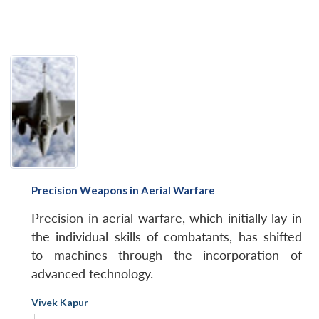
Precision Weapons in Aerial Warfare
Precision in aerial warfare, which initially lay in
the individual skills of combatants, has shifted
to machines through the incorporation of
advanced technology.
Vivek Kapur
|