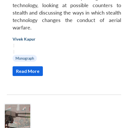
technology, looking at possible counters to
stealth and discussing the ways in which stealth
technology changes the conduct of aerial
warfare.
Vivek Kapur
|
|
Monograph
Read More