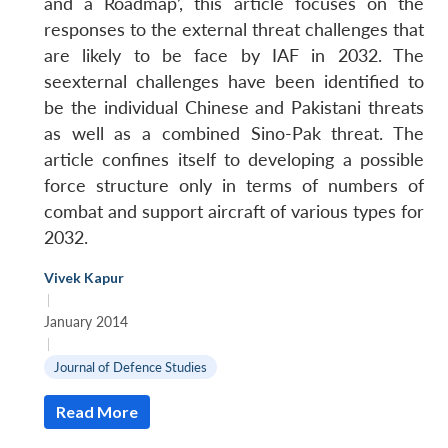
and a Roadmap’, this article focuses on the
responses to the external threat challenges that
are likely to be face by IAF in 2032. The
seexternal challenges have been identified to
be the individual Chinese and Pakistani threats
as well as a combined Sino-Pak threat. The
article confines itself to developing a possible
force structure only in terms of numbers of
combat and support aircraft of various types for
2032.
Vivek Kapur
|
January 2014
|
Journal of Defence Studies
Read More