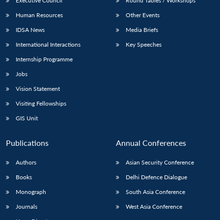
Executive Council
Round Tables / Workshops
Human Resources
Other Events
IDSA News
Media Briefs
International Interactions
Key Speeches
Internship Programme
Jobs
Vision Statement
Visiting Fellowships
GIS Unit
Publications
Annual Conferences
Authors
Asian Security Conference
Books
Delhi Defence Dialogue
Monograph
South Asia Conference
Journals
West Asia Conference