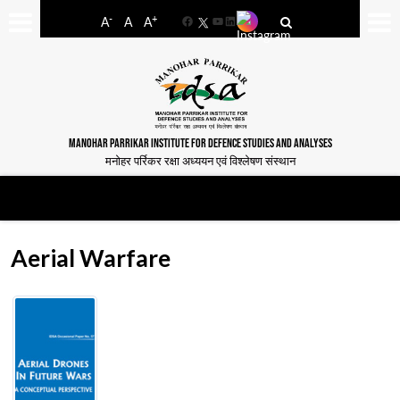
-
+
A
A
A
Facebook
YouTube
LinkedIn
MANOHAR PARRIKAR INSTITUTE FOR DEFENCE STUDIES AND ANALYSES
मनोहर पर्रिकर रक्षा अध्ययन एवं विश्लेषण संस्थान
Aerial Warfare