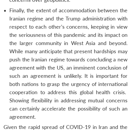
Finally, the extent of accommodation between the
Iranian regime and the Trump administration with
respect to each other’s concerns, keeping in view
the seriousness of this pandemic and its impact on
the larger community in West Asia and beyond.
While many anticipate that present hardships may
push the Iranian regime towards concluding a new
agreement with the US, an imminent conclusion of
such an agreement is unlikely. It is important for
both nations to grasp the urgency of international
cooperation to address this global health crisis.
Showing flexibility in addressing mutual concerns
can certainly accelerate the possibility of such an
agreement.
Given the rapid spread of COVID-19 in Iran and the