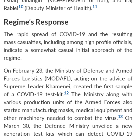
Eshaq Jahangiri
(Vice-President of Iran), and Iraj
10
11
Rabiei
(Deputy Minister of Health).
Regime’s Response
The rapid spread of COVID-19 and the resulting
mass casualties, including among high profile officials,
indicate a somewhat casual initial approach of the
regime.
On February 23, the Ministry of Defense and Armed
Forces Logistics (MODAFL), acting on the advice of
Supreme Leader Khamenei, created the first sample
12
of a COVID-19 test-kit.
The Ministry along with
various production units of the Armed Forces also
started manufacturing masks, medical equipment and
13
other machinery needed to combat the virus.
On
March 30, the Defence Ministry unveiled a new
generation test kits which can detect COVID-19