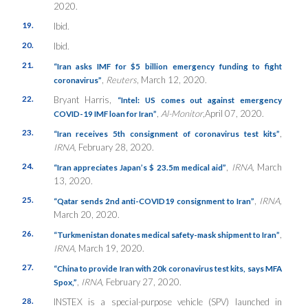
2020.
19.
Ibid.
20.
Ibid.
21.
“Iran asks IMF for $5 billion emergency funding to fight
,
Reuters
, March 12, 2020.
coronavirus”
22.
Bryant Harris,
“Intel: US comes out against emergency
,
Al-Monitor
,April 07, 2020.
COVID-19 IMF loan for Iran”
23.
,
“Iran receives 5th consignment of coronavirus test kits”
IRNA,
February 28, 2020.
24.
,
IRNA,
March
“Iran appreciates Japan’s $ 23.5m medical aid”
13, 2020.
25.
,
IRNA,
“Qatar sends 2nd anti-COVID19 consignment to Iran”
March 20, 2020.
26.
,
“Turkmenistan donates medical safety-mask shipment to Iran”
IRNA,
March 19, 2020.
27.
“China to provide Iran with 20k coronavirus test kits, says MFA
,
IRNA,
February 27, 2020.
Spox,”
28.
INSTEX is a special-purpose vehicle (SPV) launched in