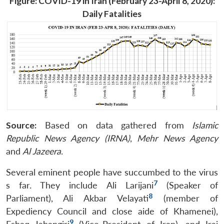
Figure: COVID-19 in Iran (February 23-April 8, 2020):
Daily Fatalities
Source:
Based on data gathered from
Islamic
Republic News Agency (IRNA)
,
Mehr News Agency
and
Al Jazeera
.
Several eminent people have succumbed to the virus
7
s far. They include Ali Larijani
(Speaker of
8
Parliament), Ali Akbar Velayati
(member of
Expediency Council and close aide of Khamenei),
9