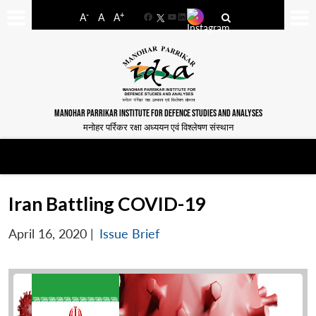
-
+
A
A
A
Facebook
YouTube
LinkedIn
MANOHAR PARRIKAR INSTITUTE FOR DEFENCE STUDIES AND ANALYSES
मनोहर पर्रिकर रक्षा अध्ययन एवं विश्लेषण संस्थान
Iran Battling COVID-19
April 16, 2020
|
Issue Brief