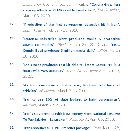
Expediency Council). See John Henley,
“Coronavirus: Iran
,
The Guardian
,
steps up efforts as 23 MPs said to be infected”
March 03, 2020.
12.
,
“Production of the first coronavirus detection kit in Iran”
Sputnik News
, February 23, 2020.
13.
“Defense Industries plant produces masks & protective
,
IRNA,
March 29, 2020; and
gowns for medics”
“IRGC
,
IRNA,
March
Comdr: Basij produces 3 million masks daily”
28, 2020.
14.
“MoD mass produces test kit able to detect COVID-19 in 3
,
Mehr News Agency
, March 30,
hours with 98% accuracy”
2020.
15.
“As Iran coronavirus deaths rise, Rouhani hits back at
,
Al Jazeera
, March 29, 2020.
criticism”
16.
,
“Iran to use 20% of state budget to fight coronavirus”
Reuters
, March 29, 2020.
17.
“Iran’s Government Withdrew Money From National Reserve
,
Radio Farda
, April 05, 2020.
To Pay Salaries – Lawmaker”
18.
,
IRNA,
March 29,
“Iran announces COVID-19 relief package”