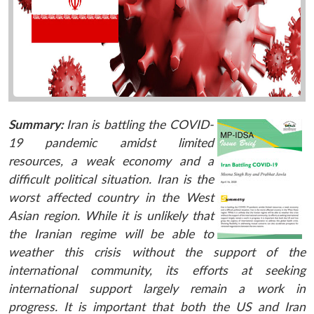
Summary:
Iran is battling the COVID-
19 pandemic amidst limited
resources, a weak economy and a
difficult political situation. Iran is the
worst affected country in the West
Asian region. While it is unlikely that
the Iranian regime will be able to
weather this crisis without the support of the
international community, its efforts at seeking
international support largely remain a work in
progress. It is important that both the US and Iran