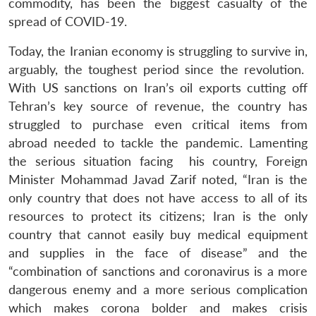
commodity, has been the biggest casualty of the
spread of COVID-19.
Today, the Iranian economy is struggling to survive in,
arguably, the toughest period since the revolution.
With US sanctions on Iran’s oil exports cutting off
Tehran’s key source of revenue, the country has
struggled to purchase even critical items from
abroad needed to tackle the pandemic. Lamenting
the serious situation facing his country, Foreign
Minister Mohammad Javad Zarif noted, “Iran is the
only country that does not have access to all of its
resources to protect its citizens; Iran is the only
country that cannot easily buy medical equipment
and supplies in the face of disease” and the
“combination of sanctions and coronavirus is a more
dangerous enemy and a more serious complication
which makes corona bolder and makes crisis