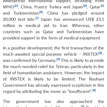
widespread international support, including from
23
24
25
WHO
, China, France Turkey and Japan
, Qatar
26
and Turkmenistan
. China has pledged around
27
20,000 test kits.
Japan has announced US$ 23.5
million in medical aid to Iran. Whereas, other
countries such as Qatar and Turkmenistan have
provided support in the form of medical equipment.
In a positive development, the first transaction of the
28
much-awaited special purpose vehicle – INSTEX
–
29
was confirmed by Germany.
This is likely to provide
the much-needed relief for Tehran, particularly in the
field of humanitarian assistance. However, the impact
of INSTEX is likely to be limited. The Rouhani
Government has already expressed scepticism in this
30
regard by attributing the move as “insufficient”.
The government has also approached the
31