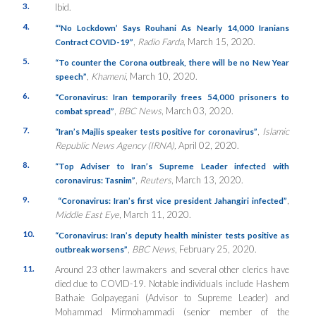
3.
Ibid.
4.
“
‘No Lockdown’ Says Rouhani As Nearly 14,000 Iranians
,
Radio Farda
, March 15, 2020.
Contract COVID-19”
5.
“To counter the Corona outbreak, there will be no New Year
,
Khameni
, March 10, 2020.
speech”
6.
“Coronavirus: Iran temporarily frees 54,000 prisoners to
,
BBC News
, March 03, 2020.
combat spread”
7.
,
Islamic
“Iran’s Majlis speaker tests positive for coronavirus”
Republic News Agency (IRNA),
April 02, 2020.
8.
“Top Adviser to Iran’s Supreme Leader infected with
,
Reuters
, March 13, 2020.
coronavirus: Tasnim”
9.
,
“Coronavirus: Iran’s first vice president Jahangiri infected”
Middle East Eye
, March 11, 2020.
10.
“Coronavirus: Iran’s deputy health minister tests positive as
,
BBC News
, February 25, 2020.
outbreak worsens”
11.
Around 23 other lawmakers and several other clerics have
died due to COVID-19. Notable individuals include Hashem
Bathaie Golpayegani (Advisor to Supreme Leader) and
Mohammad Mirmohammadi (senior member of the