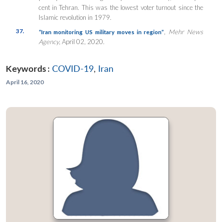
cent in Tehran. This was the lowest voter turnout since the
Islamic revolution in 1979.
37.
,
Mehr News
“Iran monitoring US military moves in region”
Agency
, April 02, 2020.
Keywords :
COVID-19
,
Iran
April 16, 2020