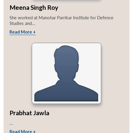
Meena Singh Roy
She worked at Manohar Parrikar Institute for Defence
Studies and...
Read More +
Prabhat Jawla
...
Read More +