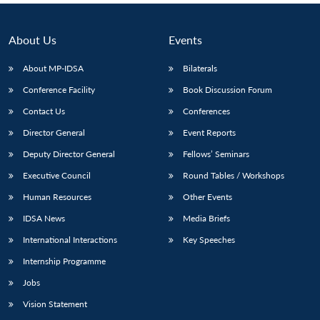
About Us
Events
About MP-IDSA
Bilaterals
Conference Facility
Book Discussion Forum
Contact Us
Conferences
Director General
Event Reports
Deputy Director General
Fellows’ Seminars
Executive Council
Round Tables / Workshops
Human Resources
Other Events
IDSA News
Media Briefs
International Interactions
Key Speeches
Internship Programme
Jobs
Vision Statement