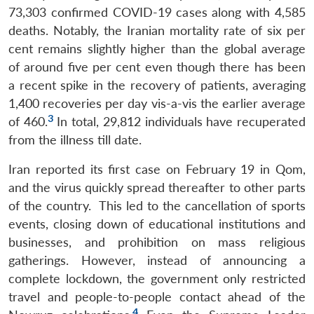
73,303 confirmed COVID-19 cases along with 4,585
deaths. Notably, the Iranian mortality rate of six per
cent remains slightly higher than the global average
of around five per cent even though there has been
a recent spike in the recovery of patients, averaging
1,400 recoveries per day vis-a-vis the earlier average
3
of 460.
In total, 29,812 individuals have recuperated
from the illness till date.
Iran reported its first case on February 19 in Qom,
and the virus quickly spread thereafter to other parts
of the country. This led to the cancellation of sports
events, closing down of educational institutions and
businesses, and prohibition on mass religious
gatherings. However, instead of announcing a
complete lockdown, the government only restricted
travel and people-to-people contact ahead of the
4