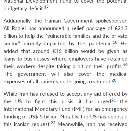
National Development Fund to cover the potential
17
budgetary deficit.
Additionally, the Iranian Government spokesperson
Ali Rabiei has announced a relief package of €21.3
billion to help the “vulnerable families and the private
18
sector” directly impacted by the pandemic.
He
added that around €16 billion would be given as
loans to businesses where employers have retained
19
their workers despite taking a hit on their profits.
The government will also cover the medical
20
expenses of all patients undergoing treatment.
While Iran has refused to accept any aid offered by
21
the US to fight this crisis, it has urged
the
International Monetary Fund (IMF) for an emergency
funding of US$ 5 billion. Notably, the US has opposed
22
this Iranian request.
Meanwhile, Iran has received