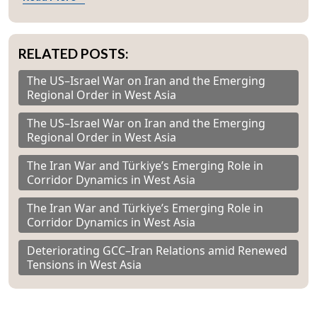
RELATED POSTS:
The US–Israel War on Iran and the Emerging
Regional Order in West Asia
The US–Israel War on Iran and the Emerging
Regional Order in West Asia
The Iran War and Türkiye’s Emerging Role in
Corridor Dynamics in West Asia
The Iran War and Türkiye’s Emerging Role in
Corridor Dynamics in West Asia
Deteriorating GCC–Iran Relations amid Renewed
Tensions in West Asia