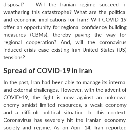
disposal? Will the Iranian regime succeed in
weathering this catastrophe? What are the political
and economic implications for Iran? Will COVID-19
offer an opportunity for regional confidence building
measures (CBMs), thereby paving the way for
regional cooperation? And, will the coronavirus
induced crisis ease existing Iran-United States (US)
tensions?
Spread of COVID-19 in Iran
In the past, Iran had been able to manage its internal
and external challenges. However, with the advent of
COVID-19, the fight is now against an unknown
enemy amidst limited resources, a weak economy
and a difficult political situation. In this context,
Coronavirus has severely hit the Iranian economy,
society and regime. As on April 14, Iran reported