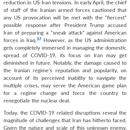
reduction in US-Iran tensions. In early April, the chief
of staff of the Iranian armed forces cautioned that
any US provocation will be met with the “fiercest”
possible response after President Trump accused
Iran of preparing a “sneak attack” against American
37
forces in Iraq.
However, as the US administration
gets completely immersed in managing the domestic
spread of COVID-19, its focus on Iran may get
diminished in future. Notably, the damage caused to
the Iranian regime’s reputation and popularity, on
account of its perceived inability to navigate the
multiple crises, may serve the American game plan
for a regime change and force the country to
renegotiate the nuclear deal.
Today, the COVID-19 related disruptions reveal the
magnitude of challenges that Iran has hitherto faced.
Given the nature and scale of this unknown enemy,