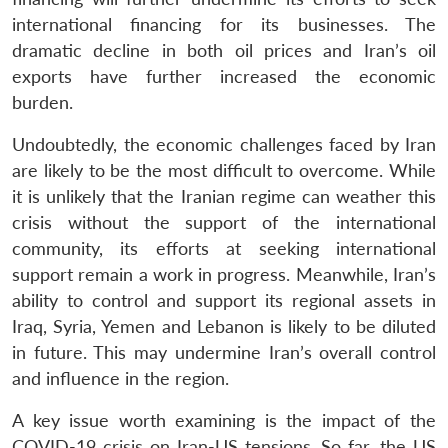
international financing for its businesses. The
dramatic decline in both oil prices and Iran’s oil
exports have further increased the economic
burden.
Undoubtedly, the economic challenges faced by Iran
are likely to be the most difficult to overcome. While
it is unlikely that the Iranian regime can weather this
crisis without the support of the international
community, its efforts at seeking international
support remain a work in progress. Meanwhile, Iran’s
ability to control and support its regional assets in
Iraq, Syria, Yemen and Lebanon is likely to be diluted
in future. This may undermine Iran’s overall control
and influence in the region.
A key issue worth examining is the impact of the
COVID-19 crisis on Iran-US tensions. So far, the US