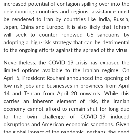
increased potential of contagion spilling over into the
neighbouring countries and regions, assistance must
be rendered to Iran by countries like India, Russia,
Japan, China and Europe. It is also likely that Tehran
will seek to counter renewed US sanctions by
adopting a high-risk strategy that can be detrimental
to the ongoing efforts against the spread of the virus.
Nevertheless, the COVID-19 crisis has exposed the
limited options available to the Iranian regime. On
April 5, President Rouhani announced the opening of
low-risk jobs and businesses in provinces from April
14 and Tehran from April 20 onwards. While this
carries an inherent element of risk, the Iranian
economy cannot afford to remain shut for long due
to the twin challenge of COVID-19 induced
disruptions and American economic sanctions. Given
the global impact of the pandemic, perhaps, the need