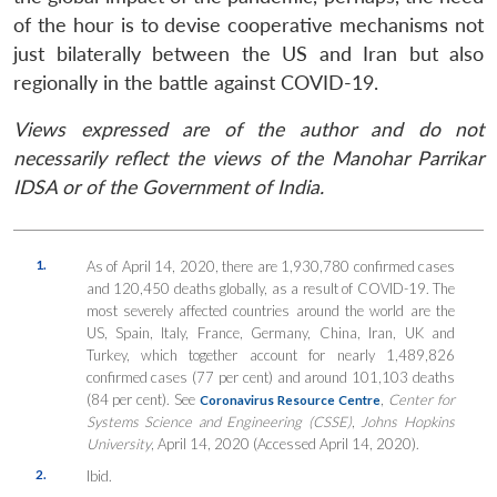
of the hour is to devise cooperative mechanisms not
just bilaterally between the US and Iran but also
regionally in the battle against COVID-19.
Views expressed are of the author and do not
necessarily reflect the views of the Manohar Parrikar
IDSA or of the Government of India.
1.
As of April 14, 2020, there are 1,930,780 confirmed cases
and 120,450 deaths globally, as a result of COVID-19. The
most severely affected countries around the world are the
US, Spain, Italy, France, Germany, China, Iran, UK and
Turkey, which together account for nearly 1,489,826
confirmed cases (77 per cent) and around 101,103 deaths
(84 per cent). See
,
Center for
Coronavirus Resource Centre
Systems Science and Engineering (CSSE)
,
Johns Hopkins
University
, April 14, 2020 (Accessed April 14, 2020).
2.
Ibid.