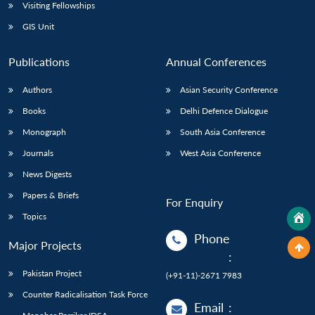
Visiting Fellowships
GIS Unit
Publications
Annual Conferences
Authors
Asian Security Conference
Books
Delhi Defence Dialogue
Monograph
South Asia Conference
Journals
West Asia Conference
News Digests
Papers & Briefs
For Enquiry
Topics
Phone
Major Projects
:
Pakistan Project
(+91-11)-2671 7983
Counter Radicalisation Task Force
Email
: