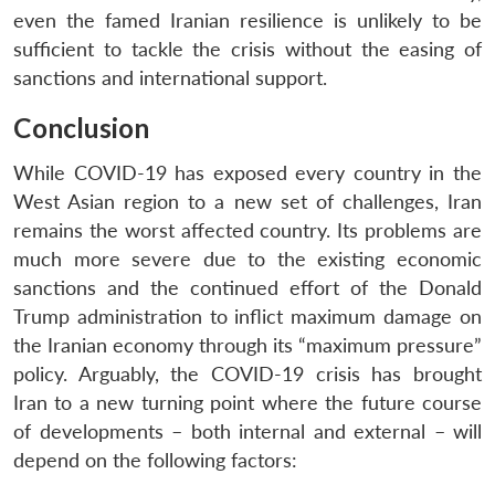
even the famed Iranian resilience is unlikely to be
sufficient to tackle the crisis without the easing of
sanctions and international support.
Conclusion
While COVID-19 has exposed every country in the
West Asian region to a new set of challenges, Iran
remains the worst affected country. Its problems are
much more severe due to the existing economic
sanctions and the continued effort of the Donald
Trump administration to inflict maximum damage on
the Iranian economy through its “maximum pressure”
policy. Arguably, the COVID-19 crisis has brought
Iran to a new turning point where the future course
of developments – both internal and external – will
depend on the following factors: