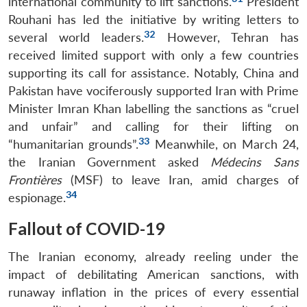
international community to lift sanctions.
President
Rouhani has led the initiative by writing letters to
32
several world leaders.
However, Tehran has
received limited support with only a few countries
supporting its call for assistance. Notably, China and
Pakistan have vociferously supported Iran with Prime
Minister Imran Khan labelling the sanctions as “cruel
and unfair” and calling for their lifting on
33
“humanitarian grounds”.
Meanwhile, on March 24,
the Iranian Government asked
Médecins Sans
Frontières
(MSF) to leave Iran, amid charges of
34
espionage.
Fallout of COVID-19
The Iranian economy, already reeling under the
impact of debilitating American sanctions, with
runaway inflation in the prices of every essential