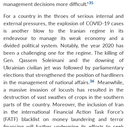
35
management decisions more difficult.”
For a country in the throes of serious internal and
external pressures, the explosion of COVID-19 cases
is another blow to the Iranian regime in its
endeavour to manage its weak economy and a
divided political system. Notably, the year 2020 has
been a challenging one for the regime. The killing of
Gen. Qassem Soleimani and the downing of
Ukrainian civilian jet was followed by parliamentary
elections that strengthened the position of hardliners
36
in the management of national affairs.
Meanwhile,
a massive invasion of locusts has resulted in the
destruction of vast swathes of crops in the southern
parts of the country. Moreover, the inclusion of Iran
in the international Financial Action Task Force’s
(FATF) blacklist on money laundering and terror
financing will further undermine its efforts to seek