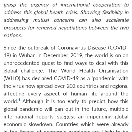
grasp the urgency of international cooperation to
address this global health crisis. Showing flexibility in
addressing mutual concerns can also accelerate
prospects for renewed negotiations between the two
nations.
Since the outbreak of Coronavirus Disease (COVID-
19) in Wuhan in December 2019, the world is on an
unprecedented quest to find ways to deal with this
global challenge. The World Health Organisation
(WHO) has declared COVID-19 as a ‘pandemic’ with
the virus now spread over 202 countries and regions,
affecting every aspect of human life around the
1
world.
Although it is too early to predict how this
global pandemic will pan out in the future, multiple
international reports suggest an impending global
economic slowdown. Countries which were already
in the throes of economic problems are likely to be