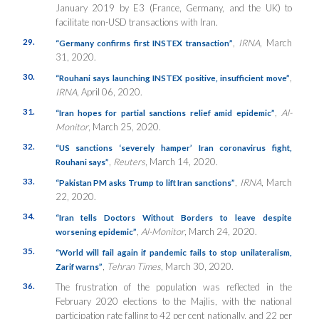
January 2019 by E3 (France, Germany, and the UK) to
facilitate non-USD transactions with Iran.
29.
,
IRNA
, March
“Germany confirms first INSTEX transaction”
31, 2020.
30.
,
“Rouhani says launching INSTEX positive, insufficient move”
IRNA
, April 06, 2020.
31.
,
Al-
“Iran hopes for partial sanctions relief amid epidemic”
Monitor
, March 25, 2020.
32.
“US sanctions ‘severely hamper’ Iran coronavirus fight,
,
Reuters
, March 14, 2020.
Rouhani says”
33.
,
IRNA
, March
“Pakistan PM asks Trump to lift Iran sanctions”
22, 2020.
34.
“Iran tells Doctors Without Borders to leave despite
,
Al-Monitor
, March 24, 2020.
worsening epidemic”
35.
“World will fail again if pandemic fails to stop unilateralism,
,
Tehran Times
, March 30, 2020.
Zarif warns”
36.
The frustration of the population was reflected in the
February 2020 elections to the Majlis, with the national
participation rate falling to 42 per cent nationally, and 22 per