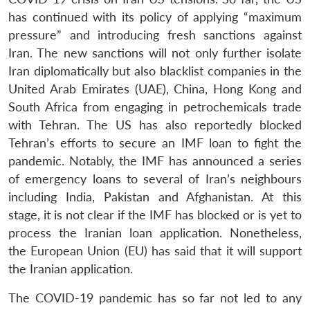
Open
MP-
Ask
has continued with its policy of applying “maximum
n
Open
menu
Open
Open
s
LIBRARY
IDSA
Publications
Membership
An
u
menu
menu
menu
pressure” and introducing fresh sanctions against
NEWS
Expe
Iran. The new sanctions will not only further isolate
Iran diplomatically but also blacklist companies in the
United Arab Emirates (UAE), China, Hong Kong and
South Africa from engaging in petrochemicals trade
with Tehran. The US has also reportedly blocked
Tehran’s efforts to secure an IMF loan to fight the
pandemic. Notably, the IMF has announced a series
of emergency loans to several of Iran’s neighbours
including India, Pakistan and Afghanistan. At this
stage, it is not clear if the IMF has blocked or is yet to
process the Iranian loan application. Nonetheless,
the European Union (EU) has said that it will support
the Iranian application.
The COVID-19 pandemic has so far not led to any