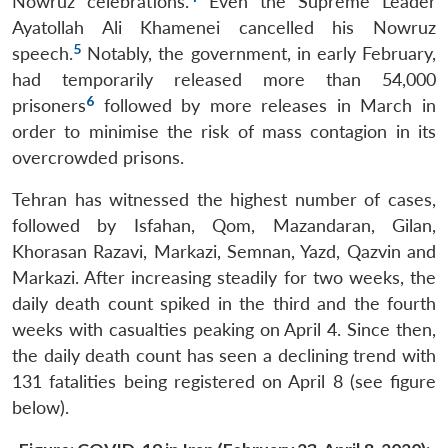
Nowruz celebrations.
Even the Supreme Leader
Ayatollah Ali Khamenei cancelled his Nowruz
5
speech.
Notably, the government, in early February,
had temporarily released more than 54,000
6
prisoners
followed by more releases in March in
order to minimise the risk of mass contagion in its
overcrowded prisons.
Tehran has witnessed the highest number of cases,
followed by Isfahan, Qom, Mazandaran, Gilan,
Khorasan Razavi, Markazi, Semnan, Yazd, Qazvin and
Markazi. After increasing steadily for two weeks, the
daily death count spiked in the third and the fourth
weeks with casualties peaking on April 4. Since then,
the daily death count has seen a declining trend with
131 fatalities being registered on April 8 (see figure
below).