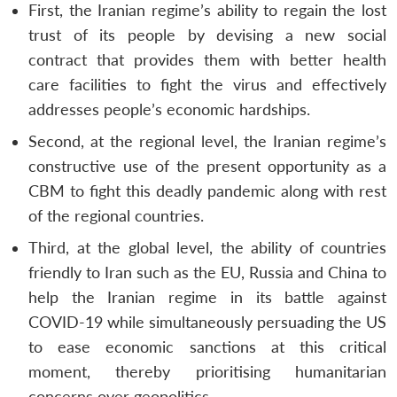
First, the Iranian regime’s ability to regain the lost
trust of its people by devising a new social
contract that provides them with better health
care facilities to fight the virus and effectively
addresses people’s economic hardships.
Second, at the regional level, the Iranian regime’s
constructive use of the present opportunity as a
CBM to fight this deadly pandemic along with rest
of the regional countries.
Third, at the global level, the ability of countries
friendly to Iran such as the EU, Russia and China to
help the Iranian regime in its battle against
COVID-19 while simultaneously persuading the US
to ease economic sanctions at this critical
moment, thereby prioritising humanitarian
concerns over geopolitics.