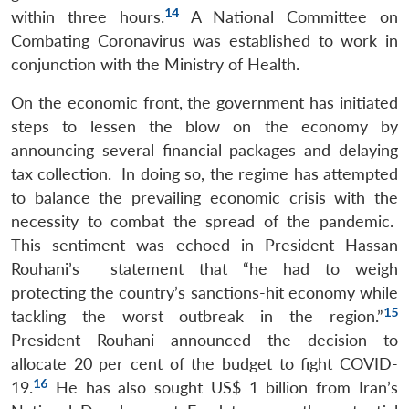
14
within three hours.
A National Committee on
Combating Coronavirus was established to work in
conjunction with the Ministry of Health.
On the economic front, the government has initiated
steps to lessen the blow on the economy by
announcing several financial packages and delaying
tax collection. In doing so, the regime has attempted
to balance the prevailing economic crisis with the
necessity to combat the spread of the pandemic.
This sentiment was echoed in President Hassan
Rouhani’s statement that “he had to weigh
protecting the country’s sanctions-hit economy while
15
tackling the worst outbreak in the region.”
President Rouhani announced the decision to
allocate 20 per cent of the budget to fight COVID-
16
19.
He has also sought US$ 1 billion from Iran’s