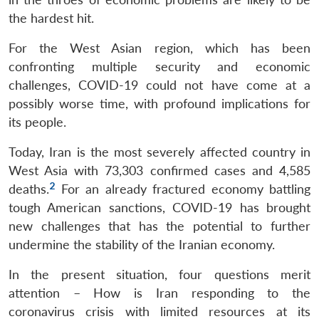
the hardest hit.
For the West Asian region, which has been
confronting multiple security and economic
challenges, COVID-19 could not have come at a
possibly worse time, with profound implications for
its people.
Today, Iran is the most severely affected country in
West Asia with 73,303 confirmed cases and 4,585
2
deaths.
For an already fractured economy battling
tough American sanctions, COVID-19 has brought
new challenges that has the potential to further
undermine the stability of the Iranian economy.
In the present situation, four questions merit
attention – How is Iran responding to the
coronavirus crisis with limited resources at its