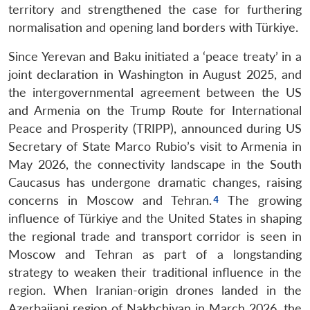
territory and strengthened the case for furthering
normalisation and opening land borders with Türkiye.
Since Yerevan and Baku initiated a ‘peace treaty’ in a
joint declaration in Washington in August 2025, and
the intergovernmental agreement between the US
and Armenia on the Trump Route for International
Peace and Prosperity (TRIPP), announced during US
Secretary of State Marco Rubio’s visit to Armenia in
May 2026, the connectivity landscape in the South
Caucasus has undergone dramatic changes, raising
concerns in Moscow and Tehran.
The growing
influence of Türkiye and the United States in shaping
the regional trade and transport corridor is seen in
Moscow and Tehran as part of a longstanding
strategy to weaken their traditional influence in the
region. When Iranian-origin drones landed in the
Azerbaijani region of Nakhchivan in March 2026, the