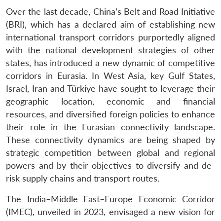
Over the last decade, China’s Belt and Road Initiative
(BRI), which has a declared aim of establishing new
international transport corridors purportedly aligned
with the national development strategies of other
states, has introduced a new dynamic of competitive
corridors in Eurasia. In West Asia, key Gulf States,
Israel, Iran and Türkiye have sought to leverage their
geographic location, economic and financial
resources, and diversified foreign policies to enhance
their role in the Eurasian connectivity landscape.
These connectivity dynamics are being shaped by
strategic competition between global and regional
powers and by their objectives to diversify and de-
risk supply chains and transport routes.
The India–Middle East–Europe Economic Corridor
(IMEC), unveiled in 2023, envisaged a new vision for