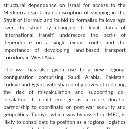
structural dependence on Israel for access to the
Mediterranean.
Iran’s disruption of shipping in the
Strait of Hormuz and its bid to formalise its leverage
over the strait by changing its legal status of
‘international transit’ underscore the perils of
dependence on a single export route and the
importance of developing land-based transport
corridors in West Asia.
The war has also given rise to a new regional
configuration comprising Saudi Arabia, Pakistan,
Türkiye and Egypt, with shared objectives of reducing
the risk of miscalculation and supporting de-
escalation. It could emerge as a more durable
partnership to coordinate on post-war security and
geopolitics. Türkiye, which was bypassed in IMEC, is
likely to consolidate its position as a regional logistics