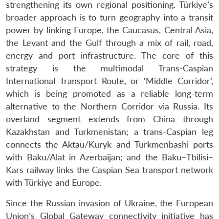
strengthening its own regional positioning. Türkiye’s
broader approach is to turn geography into a transit
power by linking Europe, the Caucasus, Central Asia,
the Levant and the Gulf through a mix of rail, road,
energy and port infrastructure. The core of this
strategy is the multimodal Trans-Caspian
International Transport Route, or ‘Middle Corridor’,
which is being promoted as a reliable long-term
alternative to the Northern Corridor via Russia. Its
overland segment extends from China through
Kazakhstan and Turkmenistan; a trans-Caspian leg
connects the Aktau/Kuryk and Turkmenbashi ports
with Baku/Alat in Azerbaijan; and the Baku–Tbilisi–
Kars railway links the Caspian Sea transport network
with Türkiye and Europe.
Since the Russian invasion of Ukraine, the European
Union’s Global Gateway connectivity initiative has