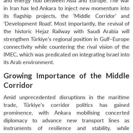
and energy hub between Asia and Europe. The war
in Iran has led Ankara to inject new momentum into
its flagship projects, the ‘Middle Corridor’ and
‘Development Road’. Most importantly, the revival of
the historic Hejaz Railway with Saudi Arabia will
strengthen Türkiye’s regional position in Gulf–Europe
connectivity while countering the rival vision of the
IMEC, which was predicated on integrating Israel into
its Arab environment.
Growing Importance of the Middle
Corridor
Amid unprecedented disruptions in the maritime
trade, Türkiye’s corridor politics has gained
prominence, with Ankara mobilising concerted
diplomacy to advance new transport lines as
instruments of resilience and stability, while