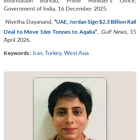
Information Bureau, Prime Minister’s Office,
Government of India, 16 December 2025.
Nivetha Dayanand,
“
UAE, Jordan Sign $2.3 Billion Rail
Deal to Move 16m Tonnes to Aqaba
”
,
Gulf News
, 15
April 2026.
Keywords :
Iran
,
Turkey
,
West Asia