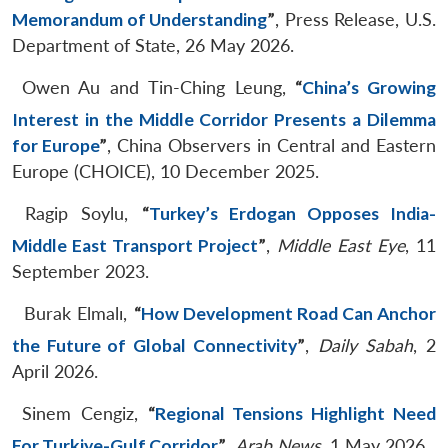
Memorandum of Understanding
”
, Press Release, U.S.
Department of State, 26 May 2026.
Owen Au and Tin-Ching Leung,
“
China’s Growing
Interest in the Middle Corridor Presents a Dilemma
for Europe
”
, China Observers in Central and Eastern
Europe (CHOICE), 10 December 2025.
Ragip Soylu,
“
Turkey’s Erdogan Opposes India-
Middle East Transport Project
”
,
Middle East Eye
, 11
September 2023.
Burak Elmalı,
“
How Development Road Can Anchor
the Future of Global Connectivity
”
,
Daily Sabah
, 2
April 2026.
Sinem Cengiz,
“
Regional Tensions Highlight Need
For Turkiye-Gulf Corridor
”
,
Arab News
, 1 May 2026.