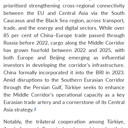
prioritised strengthening cross-regional connectivity
between the EU and Central Asia via the South
Caucasus and the Black Sea region, across transport,
trade, and the energy and digital sectors. While over
85 per cent of China–Europe trade passed through
Russia before 2022, cargo along the Middle Corridor
has grown fourfold between 2022 and 2025, with
both Europe and Beijing emerging as influential
investors in developing the corridor’s infrastructure.
China formally incorporated it into the BRI in 2023.
Amid disruptions to the Southern Eurasian Corridor
through the Persian Gulf, Türkiye seeks to enhance
the Middle Corridor’s operational capacity as a key
Eurasian trade artery and a cornerstone of its Central
Asia strategy.
Notably, the trilateral cooperation among Türkiye,