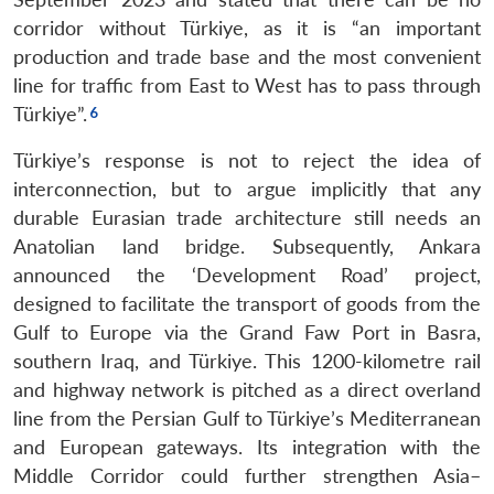
corridor without Türkiye, as it is “an important
production and trade base and the most convenient
line for traffic from East to West has to pass through
Türkiye”.
Türkiye’s response is not to reject the idea of
interconnection, but to argue implicitly that any
durable Eurasian trade architecture still needs an
Anatolian land bridge. Subsequently, Ankara
announced the ‘Development Road’ project,
designed to facilitate the transport of goods from the
Gulf to Europe via the Grand Faw Port in Basra,
southern Iraq, and Türkiye. This 1200-kilometre rail
and highway network is pitched as a direct overland
line from the Persian Gulf to Türkiye’s Mediterranean
and European gateways. Its integration with the
Middle Corridor could further strengthen Asia–