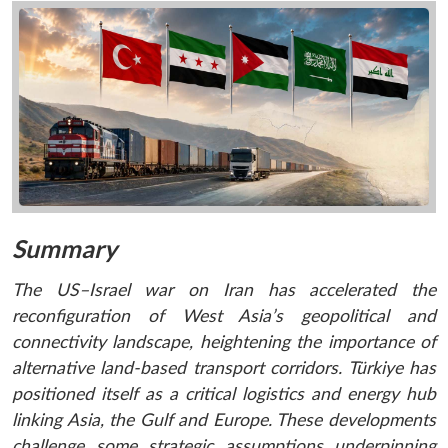
Summary
The US–Israel war on Iran has accelerated the
reconfiguration of West Asia’s geopolitical and
connectivity landscape, heightening the importance of
alternative land-based transport corridors. Türkiye has
positioned itself as a critical logistics and energy hub
linking Asia, the Gulf and Europe. These developments
challenge some strategic assumptions underpinning