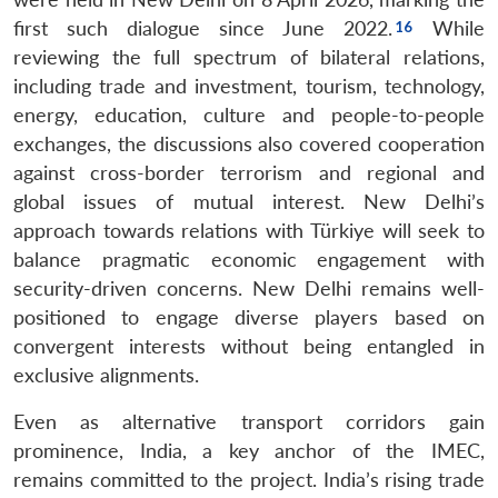
first such dialogue since June 2022.
While
reviewing the full spectrum of bilateral relations,
including trade and investment, tourism, technology,
energy, education, culture and people-to-people
exchanges, the discussions also covered cooperation
against cross-border terrorism and regional and
global issues of mutual interest. New Delhi’s
approach towards relations with Türkiye will seek to
balance pragmatic economic engagement with
security-driven concerns. New Delhi remains well-
positioned to engage diverse players based on
convergent interests without being entangled in
exclusive alignments.
Even as alternative transport corridors gain
prominence, India, a key anchor of the IMEC,
remains committed to the project. India’s rising trade