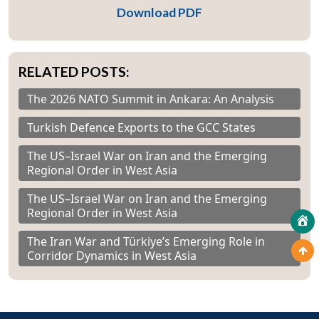
Download PDF
RELATED POSTS:
The 2026 NATO Summit in Ankara: An Analysis
Turkish Defence Exports to the GCC States
The US–Israel War on Iran and the Emerging
Regional Order in West Asia
The US–Israel War on Iran and the Emerging
Regional Order in West Asia
The Iran War and Türkiye’s Emerging Role in
Corridor Dynamics in West Asia