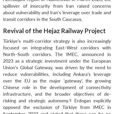
spillover of insecurity from Iran raised concerns
about vulnerability and Iran’s leverage over trade and
transit corridors in the South Caucasus.
Revival of the Hejaz Railway Project
Türkiye’s multi-corridor strategy is also increasingly
focused on integrating East–West corridors with
North–South corridors. The IMEC, announced in
2023 as a strategic investment under the European
Union’s Global Gateway, was driven by the need to
reduce vulnerabilities, including Ankara’s leverage
over the EU as the major ‘gateway’, the growing
Chinese role in the development of connectivity
infrastructure, and the broader objectives of de-
risking and strategic autonomy.
Erdogan explicitly
opposed the exclusion of Türkiye from IMEC in
September 2023 and stated that there can be no