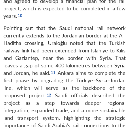
and agreed to develop a financial plan for the rail
Open
MP-
Ask
project, which is expected to be completed in a few
n
Open
menu
Open
Open
s
LIBRARY
IDSA
Publications
Membership
An
u
menu
menu
menu
years.
NEWS
Expe
Pointing out that the Saudi national rail network
currently extends to the Jordanian border at the Al-
Haditha crossing, Uraloğlu noted that the Turkish
railway link had been extended from Islahiye to Kilis
and Gaziantep, near the border with Syria. That
leaves a gap of some 400 kilometres between Syria
and Jordan, he said.
Ankara aims to complete the
first phase by upgrading the Türkiye–Syria–Jordan
line, which will serve as the backbone of the
proposed project.
Saudi officials described the
project as a step towards deeper regional
integration, expanded trade, and a more sustainable
land transport system, highlighting the strategic
importance of Saudi Arabia’s rail connections to the