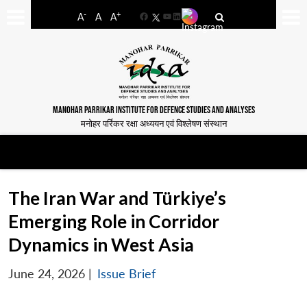
-
+
A
A
A
Facebook
YouTube
LinkedIn
MANOHAR PARRIKAR INSTITUTE FOR DEFENCE STUDIES AND ANALYSES
मनोहर पर्रिकर रक्षा अध्ययन एवं विश्लेषण संस्थान
The Iran War and Türkiye’s
Emerging Role in Corridor
Dynamics in West Asia
June 24, 2026
|
Issue Brief