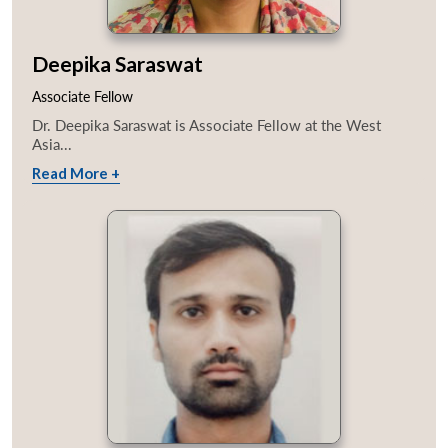
Deepika Saraswat
Associate Fellow
Dr. Deepika Saraswat is Associate Fellow at the West
Asia...
Read More +