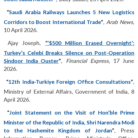
“
Saudi Arabia Railways Launches 5 New Logistics
Corridors to Boost International Trade
”
,
Arab News
,
10 April 2026.
Ajay Joseph,
“‘$500 Million Erased Overnight’:
Turkey’s Celebi Breaks Silence on Post-Operation
Sindoor India Ouster
”
,
Financial Express
, 17 June
2026.
“
12th India-Turkiye Foreign Office Consultations
”
,
Ministry of External Affairs, Government of India, 8
April 2026.
“
Joint Statement on the Visit of Hon’ble Prime
Minister of the Republic of India, Shri Narendra Modi
to the Hashemite Kingdom of Jordan
”
, Press