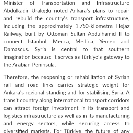
Minister of Transportation and Infrastructure
Abdulkadir Uraloglu noted Ankara’s plans to repair
and rebuild the country’s transport infrastructure,
including the approximately 1,750-kilometre Hejaz
Railway, built by Ottoman Sultan Abdulhamid II to
connect Istanbul, Mecca, Medina, Yemen and
Damascus. Syria is central to that southern
imagination because it serves as Türkiye’s gateway to
the Arabian Peninsula.
Therefore, the reopening or rehabilitation of Syrian
rail and road links carries strategic weight for
Ankara’s regional standing and for stabilising Syria. A
transit country along international transport corridors
can attract foreign investment in its transport and
logistics infrastructure as well as in its manufacturing
and energy sectors, while securing access to
diversified markets. For Türkiye, the future of any