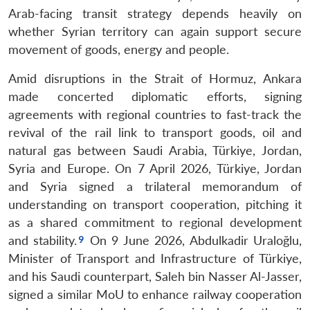
Arab-facing transit strategy depends heavily on
whether Syrian territory can again support secure
movement of goods, energy and people.
Amid disruptions in the Strait of Hormuz, Ankara
made concerted diplomatic efforts, signing
agreements with regional countries to fast-track the
revival of the rail link to transport goods, oil and
natural gas between Saudi Arabia, Türkiye, Jordan,
Syria and Europe. On 7 April 2026, Türkiye, Jordan
and Syria signed a trilateral memorandum of
understanding on transport cooperation, pitching it
as a shared commitment to regional development
and stability.
On 9 June 2026, Abdulkadir Uraloğlu,
Minister of Transport and Infrastructure of Türkiye,
and his Saudi counterpart, Saleh bin Nasser Al-Jasser,
signed a similar MoU to enhance railway cooperation