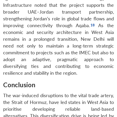
Infrastructure noted that the project supports the
broader UAE–Jordan transport partnership,
strengthening Jordan’s role in global trade flows and
improving connectivity through Aqaba.
As the
economic and security architecture in West Asia
remains in a prolonged transition, New Delhi will
need not only to maintain a long-term strategic
commitment to projects such as the IMEC but also to
adopt an adaptive, pragmatic approach to
diversifying ties and contributing to economic
resilience and stability in the region.
Conclusion
The war-induced disruptions to the vital trade artery,
the Strait of Hormuz, have led states in West Asia to
prioritise developing reliable land-based
alternatives. This diversification drive is being led by