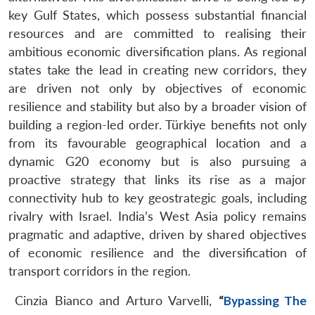
key Gulf States, which possess substantial financial
resources and are committed to realising their
ambitious economic diversification plans. As regional
states take the lead in creating new corridors, they
are driven not only by objectives of economic
resilience and stability but also by a broader vision of
building a region-led order. Türkiye benefits not only
from its favourable geographical location and a
dynamic G20 economy but is also pursuing a
proactive strategy that links its rise as a major
connectivity hub to key geostrategic goals, including
rivalry with Israel. India’s West Asia policy remains
pragmatic and adaptive, driven by shared objectives
of economic resilience and the diversification of
transport corridors in the region.
Cinzia Bianco and Arturo Varvelli,
“
Bypassing The