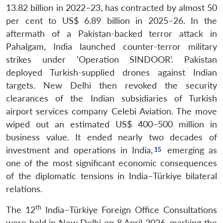
13.82 billion in 2022–23, has contracted by almost 50
per cent to US$ 6.89 billion in 2025–26. In the
aftermath of a Pakistan-backed terror attack in
Pahalgam, India launched counter-terror military
strikes under ‘Operation SINDOOR’. Pakistan
deployed Turkish-supplied drones against Indian
targets. New Delhi then revoked the security
clearances of the Indian subsidiaries of Turkish
airport services company Celebi Aviation. The move
wiped out an estimated US$ 400–500 million in
business value. It ended nearly two decades of
investment and operations in India,
emerging as
one of the most significant economic consequences
of the diplomatic tensions in India–Türkiye bilateral
relations.
th
The 12
India–Türkiye Foreign Office Consultations
were held in New Delhi on 8 April 2026, marking the