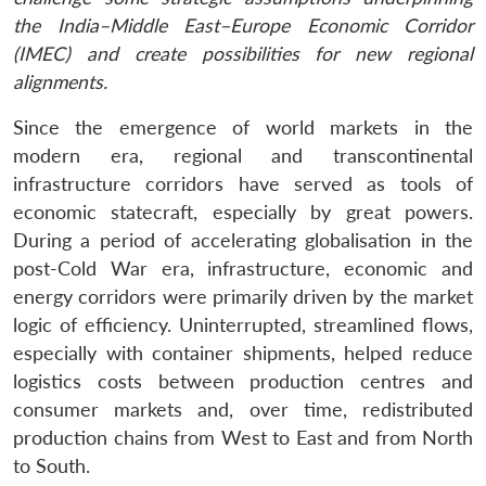
the India–Middle East–Europe Economic Corridor
(IMEC) and create possibilities for new regional
alignments.
Since the emergence of world markets in the
modern era, regional and transcontinental
infrastructure corridors have served as tools of
economic statecraft, especially by great powers.
During a period of accelerating globalisation in the
post-Cold War era, infrastructure, economic and
energy corridors were primarily driven by the market
logic of efficiency. Uninterrupted, streamlined flows,
especially with container shipments, helped reduce
logistics costs between production centres and
consumer markets and, over time, redistributed
production chains from West to East and from North
to South.