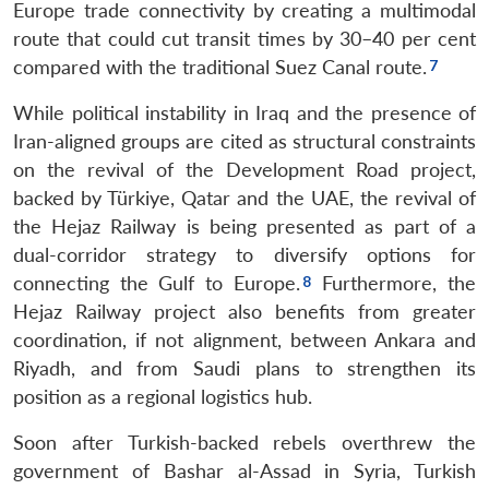
Europe trade connectivity by creating a multimodal
route that could cut transit times by 30–40 per cent
compared with the traditional Suez Canal route.
While political instability in Iraq and the presence of
Iran-aligned groups are cited as structural constraints
on the revival of the Development Road project,
backed by Türkiye, Qatar and the UAE, the revival of
the Hejaz Railway is being presented as part of a
dual-corridor strategy to diversify options for
connecting the Gulf to Europe.
Furthermore, the
Hejaz Railway project also benefits from greater
coordination, if not alignment, between Ankara and
Riyadh, and from Saudi plans to strengthen its
position as a regional logistics hub.
Soon after Turkish-backed rebels overthrew the
government of Bashar al-Assad in Syria, Turkish