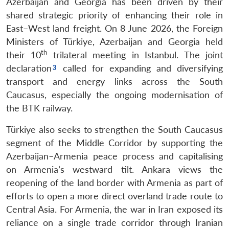
Azerbaijan and Georgia has been driven by their
shared strategic priority of enhancing their role in
East–West land freight. On 8 June 2026, the Foreign
Ministers of Türkiye, Azerbaijan and Georgia held
th
their 10
trilateral meeting in Istanbul. The joint
declaration
called for expanding and diversifying
transport and energy links across the South
Caucasus, especially the ongoing modernisation of
the BTK railway.
Türkiye also seeks to strengthen the South Caucasus
segment of the Middle Corridor by supporting the
Azerbaijan–Armenia peace process and capitalising
on Armenia’s westward tilt. Ankara views the
reopening of the land border with Armenia as part of
efforts to open a more direct overland trade route to
Central Asia. For Armenia, the war in Iran exposed its
reliance on a single trade corridor through Iranian