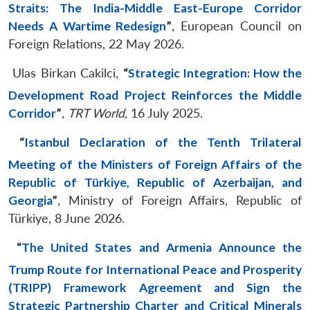
Straits: The India-Middle East-Europe Corridor
Needs A Wartime Redesign
”
, European Council on
Foreign Relations, 22 May 2026.
Ulas Birkan Cakilci,
“
Strategic Integration: How the
Development Road Project Reinforces the Middle
Corridor
”
,
TRT World,
16 July 2025.
“
Istanbul Declaration of the Tenth Trilateral
Meeting of the Ministers of Foreign Affairs of the
Republic of Türkiye, Republic of Azerbaijan, and
Georgia
”
, Ministry of Foreign Affairs, Republic of
Türkiye, 8 June 2026.
“
The United States and Armenia Announce the
Trump Route for International Peace and Prosperity
(TRIPP) Framework Agreement and Sign the
Strategic Partnership Charter and Critical Minerals