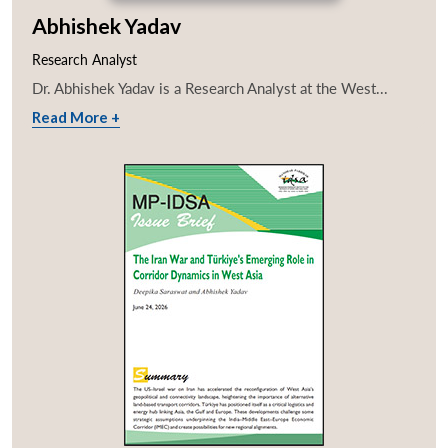
Abhishek Yadav
Research Analyst
Dr. Abhishek Yadav is a Research Analyst at the West...
Read More +