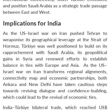
and position Saudi Arabia as a strategic trade passage
between East and West.
Implications for India
As the US–Israel war on Iran pushed Tehran to
weaponise its geographical leverage at the Strait of
Hormuz, Türkiye was well positioned to build on its
rapprochement with Saudi Arabia, its geopolitical
gains in Syria and renewed efforts to establish
balance in ties with Europe and Asia. As the US–
Israel war on Iran transforms regional alignments,
connectivity map and economic partnerships, both
Ankara and New Delhi have taken cautious steps
towards reviving dialogue and confidence-building,
which could lead to the revival of economic ties.
India–Türkiye bilateral trade, which reached US$