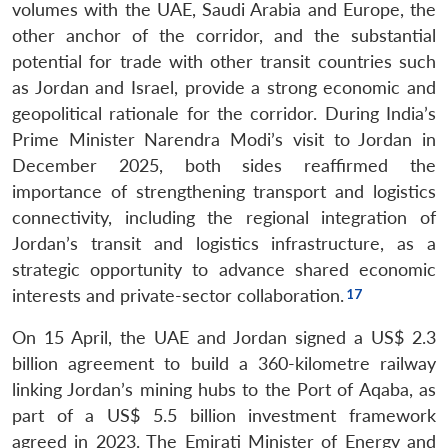
volumes with the UAE, Saudi Arabia and Europe, the
other anchor of the corridor, and the substantial
potential for trade with other transit countries such
as Jordan and Israel, provide a strong economic and
geopolitical rationale for the corridor. During India’s
Prime Minister Narendra Modi’s visit to Jordan in
December 2025, both sides reaffirmed the
importance of strengthening transport and logistics
connectivity, including the regional integration of
Jordan’s transit and logistics infrastructure, as a
strategic opportunity to advance shared economic
interests and private-sector collaboration.
On 15 April, the UAE and Jordan signed a US$ 2.3
billion agreement to build a 360-kilometre railway
linking Jordan’s mining hubs to the Port of Aqaba, as
part of a US$ 5.5 billion investment framework
agreed in 2023. The Emirati Minister of Energy and