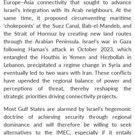
Europe–Asia connectivity that sought to advance
Israel’s integration with its Arab neighbours. At the
same time, it proposed circumventing maritime
‘chokepoints’ at the Suez Canal, Bab-el-Mandeb, and
the Strait of Hormuz by creating new land routes
through the Arabian Peninsula. Israel’s war in Gaza
following Hamas’s attack in October 2023, which
entangled the Houthis in Yemen and Hezbollah in
Lebanon, precipitated a regime change in Syria and
eventually led to two wars with Iran. These conflicts
have upended the regional balance of power and
perceptions of threat, thereby reshaping the
strategic priorities driving connectivity projects.
Most Gulf States are alarmed by Israel’s hegemonic
doctrine of achieving security through regional
dominance and will therefore be willing to seek
alternatives to the IMEC, especially if it entails