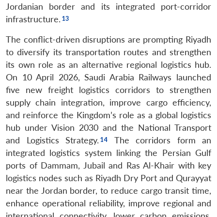
Jordanian border and its integrated port-corridor
infrastructure.
The conflict-driven disruptions are prompting Riyadh
to diversify its transportation routes and strengthen
its own role as an alternative regional logistics hub.
On 10 April 2026, Saudi Arabia Railways launched
five new freight logistics corridors to strengthen
supply chain integration, improve cargo efficiency,
and reinforce the Kingdom’s role as a global logistics
hub under Vision 2030 and the National Transport
and Logistics Strategy.
The corridors form an
integrated logistics system linking the Persian Gulf
ports of Dammam, Jubail and Ras Al-Khair with key
logistics nodes such as Riyadh Dry Port and Qurayyat
near the Jordan border, to reduce cargo transit time,
enhance operational reliability, improve regional and
international connectivity, lower carbon emissions,