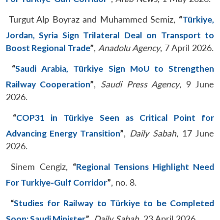
Turgut Alp Boyraz and Muhammed Semiz,
“
Türkiye,
Jordan, Syria Sign Trilateral Deal on Transport to
Boost Regional Trade
”
,
Anadolu Agency
, 7 April 2026.
“
Saudi Arabia, Türkiye Sign MoU to Strengthen
Railway Cooperation
”
,
Saudi Press Agency
, 9 June
2026.
“
COP31 in Türkiye Seen as Critical Point for
Advancing Energy Transition
”
,
Daily Sabah
, 17 June
2026.
Sinem Cengiz,
“
Regional Tensions Highlight Need
For Turkiye-Gulf Corridor
”
, no. 8.
“
Studies for Railway to Türkiye to be Completed
Soon: Saudi Minister
”
,
Daily Sabah
, 23 April 2026.