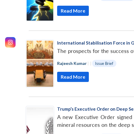
Read More
International Stabilisation Force in 
The prospects for the success o
Rajeesh Kumar
|
|
Issue Brief
Read More
Trump’s Executive Order on Deep Se
A new Executive Order signed 
mineral resources on the deep 