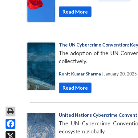
Read More
The UN Cybercrime Convention: Key
The adoption of the UN Conventio
collectively.
Rohit Kumar Sharma
|
January 20, 2025
Read More
United Nations Cybercrime Conventi
The UN Cybercrime Convention 
ecosystem globally.
Facebook