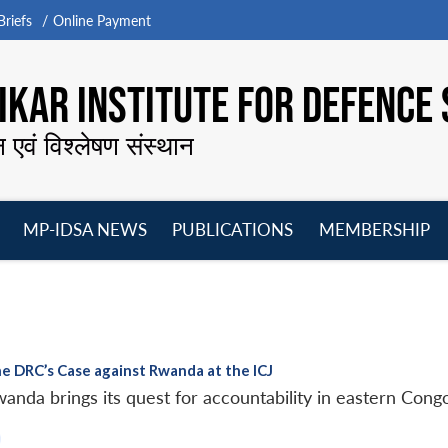
riefs
Online Payment
KAR INSTITUTE FOR DEFENCE 
न एवं विश्लेषण संस्थान
MP-IDSA NEWS
PUBLICATIONS
MEMBERSHIP
Open
Open
Open
O
menu
menu
menu
m
he DRC’s Case against Rwanda at the ICJ
anda brings its quest for accountability in eastern Congo