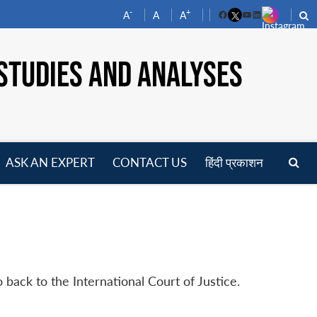
-
+
A
A
A
Facebook
YouTube
LinkedIn
STUDIES AND ANALYSES
ASK AN EXPERT
CONTACT US
हिंदी प्रकाशन
pen
enu
 back to the International Court of Justice.