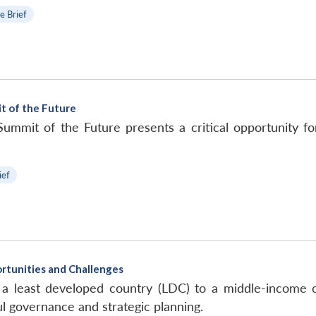
e Brief
t of the Future
mmit of the Future presents a critical opportunity for
ief
rtunities and Challenges
 a least developed country (LDC) to a middle-income co
l governance and strategic planning.