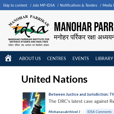
Skip to content
Join MP-IDSA
Notifications & Tenders
Media B
MANOHAR PARRI
मनोहर पर्रिकर रक्षा अध्यय
HOME
ABOUT US
CENTRES
EVENTS
LIBRARY
Open
Open
Open
menu
menu
menu
United Nations
Between Justice and Jurisdiction: T
The DRC’s latest case against Rw
Mohanasakthivel J
|
|
IDSA Comments