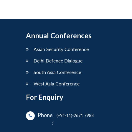
Annual Conferences
Asian Security Conference
Delhi Defence Dialogue
South Asia Conference
West Asia Conference
For Enquiry
Phone
(+91-11)-2671 7983
: