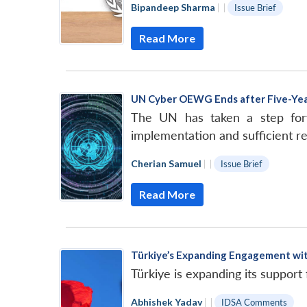
Bipandeep Sharma
|
|
Issue Brief
Read More
UN Cyber OEWG Ends after Five-Ye
The UN has taken a step forw
implementation and sufficient re
Cherian Samuel
|
|
Issue Brief
Read More
Türkiye’s Expanding Engagement w
Türkiye is expanding its support
Abhishek Yadav
|
|
IDSA Comments