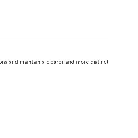
ns and maintain a clearer and more distinct