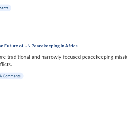
ments
e Future of UN Peacekeeping in Africa
e traditional and narrowly focused peacekeeping missio
licts.
A Comments