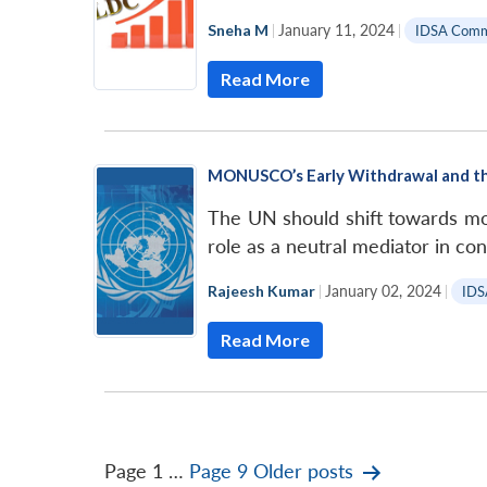
Sneha M
|
January 11, 2024
|
IDSA Com
Read More
MONUSCO’s Early Withdrawal and th
The UN should shift towards mor
role as a neutral mediator in conf
Rajeesh Kumar
|
January 02, 2024
|
IDS
Read More
Posts
Page 1
…
Page 9
Older
posts