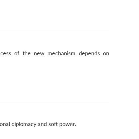
success of the new mechanism depends on
ional diplomacy and soft power.