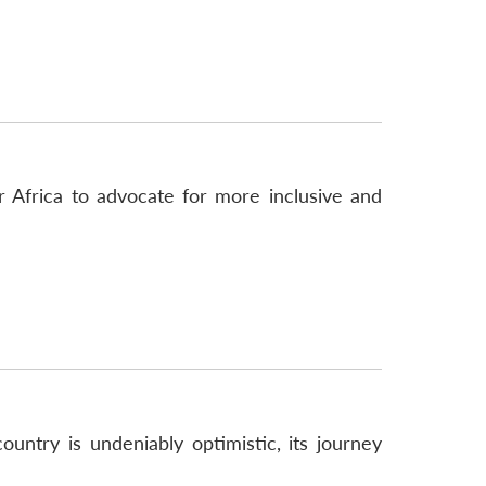
 Africa to advocate for more inclusive and
untry is undeniably optimistic, its journey