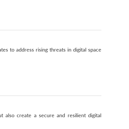
es to address rising threats in digital space
lso create a secure and resilient digital