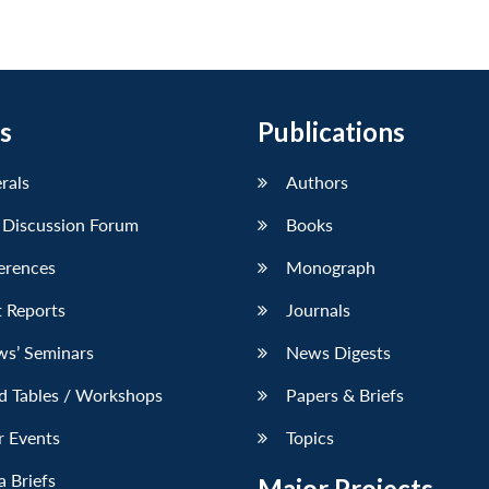
s
Publications
erals
Authors
 Discussion Forum
Books
erences
Monograph
 Reports
Journals
ws’ Seminars
News Digests
d Tables / Workshops
Papers & Briefs
r Events
Topics
 Briefs
Major Projects