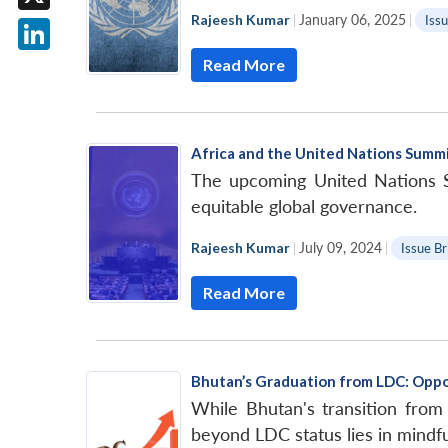
Rajeesh Kumar
|
January 06, 2025
|
Issu
X
Read More
LinkedIn
Africa and the United Nations Summi
The upcoming United Nations Su
equitable global governance.
Rajeesh Kumar
|
July 09, 2024
|
Issue Br
Read More
Bhutan’s Graduation from LDC: Oppo
While Bhutan's transition from
beyond LDC status lies in mindfu