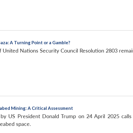
Gaza: A Turning Point or a Gamble?
f United Nations Security Council Resolution 2803 remai
abed Mining: A Critical Assessment
by US President Donald Trump on 24 April 2025 calls f
seabed space.