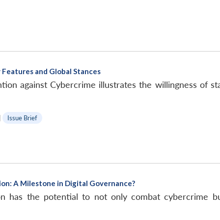
 Features and Global Stances
n against Cybercrime illustrates the willingness of stat
|
Issue Brief
on: A Milestone in Digital Governance?
has the potential to not only combat cybercrime but a