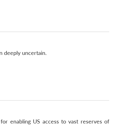
n deeply uncertain.
or enabling US access to vast reserves of