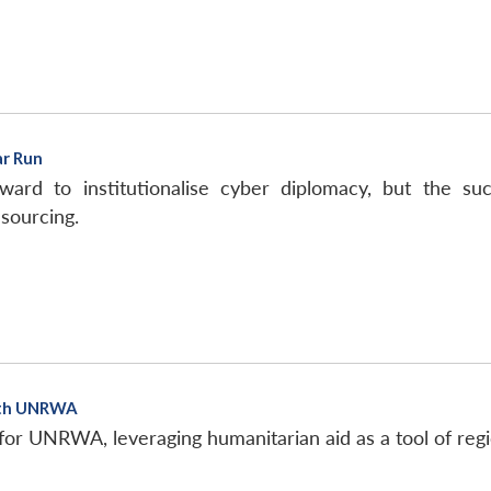
ar Run
ard to institutionalise cyber diplomacy, but the 
sourcing.
ith UNRWA
 for UNRWA, leveraging humanitarian aid as a tool of reg