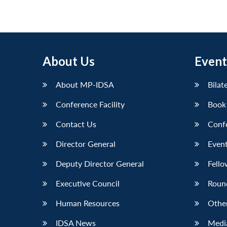
pagination
About Us
Event
About MP-IDSA
Bilat
Conference Facility
Book
Contact Us
Conf
Director General
Event
Deputy Director General
Fello
Executive Council
Roun
Human Resources
Othe
IDSA News
Media