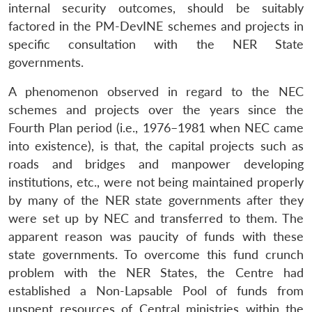
internal security outcomes, should be suitably
factored in the PM-DevINE schemes and projects in
specific consultation with the NER State
governments.
A phenomenon observed in regard to the NEC
schemes and projects over the years since the
Fourth Plan period (i.e., 1976–1981 when NEC came
into existence), is that, the capital projects such as
roads and bridges and manpower developing
institutions, etc., were not being maintained properly
by many of the NER state governments after they
were set up by NEC and transferred to them. The
apparent reason was paucity of funds with these
state governments. To overcome this fund crunch
problem with the NER States, the Centre had
established a Non-Lapsable Pool of funds from
unspent resources of Central ministries within the