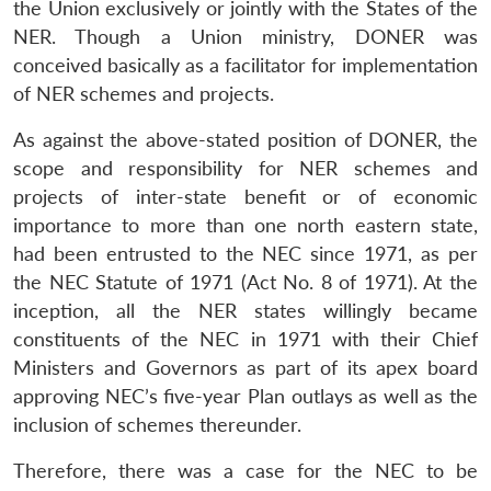
the Union exclusively or jointly with the States of the
NER. Though a Union ministry, DONER was
conceived basically as a facilitator for implementation
of NER schemes and projects.
As against the above-stated position of DONER, the
scope and responsibility for NER schemes and
projects of inter-state benefit or of economic
importance to more than one north eastern state,
had been entrusted to the NEC since 1971, as per
the NEC Statute of 1971 (Act No. 8 of 1971). At the
inception, all the NER states willingly became
constituents of the NEC in 1971 with their Chief
Ministers and Governors as part of its apex board
approving NEC’s five-year Plan outlays as well as the
inclusion of schemes thereunder.
Therefore, there was a case for the NEC to be