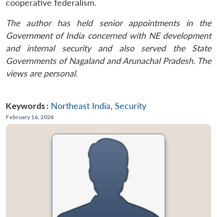
cooperative federalism.
The author has held senior appointments in the
Government of India concerned with NE development
and internal security and also served the State
Governments of Nagaland and Arunachal Pradesh. The
views are personal.
Keywords :
Northeast India
,
Security
February 16, 2024