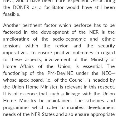
NEC, would have been more expedient. Associating
the DONER as a facilitator would have still been
feasible.
Another pertinent factor which perforce has to be
factored in the development of the NER is the
ameliorating of the socio-economic and ethnic
tensions within the region and the security
imperatives. To ensure positive outcomes in regard
to these aspects, involvement of the Ministry of
Home Affairs of the Union, is essential. The
functioning of the PM-DevINE under the NEC—
Open
MP-
Ask
whose apex board, i.e., of the Council, is headed by
n
Open
menu
Open
Open
s
LIBRARY
IDSA
Publications
Membership
An
u
menu
menu
menu
the Union Home Minister, is relevant in this respect.
NEWS
Expe
It is of essence that such a linkage with the Union
Home Ministry be maintained. The schemes and
programmes which cater to manifest development
needs of the NER States and also ensure appropriate