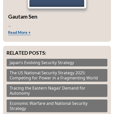
Gautam Sen
...
Read More +
RELATED POSTS:
Japan’s Evolving Security Strategy
The US National Security Strategy 2025:
Competing for Power in a Fragmenting World
Tracing the Eastern Nagas’ Demand for
Autonomy
Economic Warfare and National Security
Strategy