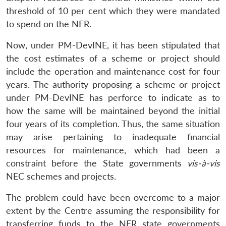
threshold of 10 per cent which they were mandated
to spend on the NER.
Now, under PM-DevINE, it has been stipulated that
the cost estimates of a scheme or project should
include the operation and maintenance cost for four
years. The authority proposing a scheme or project
under PM-DevINE has perforce to indicate as to
how the same will be maintained beyond the initial
four years of its completion. Thus, the same situation
may arise pertaining to inadequate financial
resources for maintenance, which had been a
constraint before the State governments
vis-à-vis
NEC schemes and projects.
The problem could have been overcome to a major
extent by the Centre assuming the responsibility for
transferring funds to the NER state governments