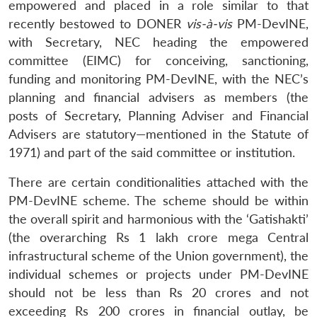
empowered and placed in a role similar to that
recently bestowed to DONER
vis-à-vis
PM-DevINE,
with Secretary, NEC heading the empowered
committee (EIMC) for conceiving, sanctioning,
funding and monitoring PM-DevINE, with the NEC’s
planning and financial advisers as members (the
posts of Secretary, Planning Adviser and Financial
Advisers are statutory—mentioned in the Statute of
1971) and part of the said committee or institution.
There are certain conditionalities attached with the
PM-DevINE scheme. The scheme should be within
the overall spirit and harmonious with the ‘Gatishakti’
(the overarching Rs 1 lakh crore mega Central
infrastructural scheme of the Union government), the
individual schemes or projects under PM-DevINE
should not be less than Rs 20 crores and not
exceeding Rs 200 crores in financial outlay, be