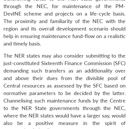
through the NEC, for maintenance of the PM-
DevINE scheme and projects on a life-cycle basis.
The proximity and familiarity of the NEC with the
region and its overall development scenario should
help in ensuring maintenance fund-flow on a realistic
and timely basis.
The NER states may also consider submitting to the
just-constituted Sixteenth Finance Commission (SFC)
demanding such transfers as an additionality over
and above their dues from the divisible pool of
Central resources as assessed by the SFC based on
normative parameters to be decided by the latter.
Channelising such maintenance funds by the Centre
to the NER State governments through the NEC,
where the NER states would have a larger say, would
also be a positive measure in the spirit of