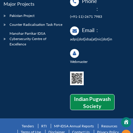
Phone
Major Projects
:
Pakistan Project
(+91-11)-2671 7983
Counter Radicalisation Task Force
Email
:
Manohar Parrikar IDSA
Cybersecurity Centre of
adps[dot]idsa[at]nic[dot]in
Excellence
Webmaster
Indian Pugwash
Society
Tenders
RTI
MP-IDSA Annual Reports
Resources
Terms of Use
Disclaimer
Contact Us
Privacy Policy