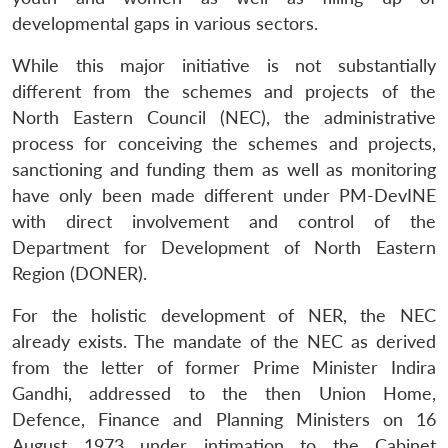
developmental gaps in various sectors.
While this major initiative is not substantially
different from the schemes and projects of the
North Eastern Council (NEC), the administrative
process for conceiving the schemes and projects,
sanctioning and funding them as well as monitoring
have only been made different under PM-DevINE
with direct involvement and control of the
Department for Development of North Eastern
Region (DONER).
For the holistic development of NER, the NEC
already exists. The mandate of the NEC as derived
from the letter of former Prime Minister Indira
Gandhi, addressed to the then Union Home,
Defence, Finance and Planning Ministers on 16
August 1973 under intimation to the Cabinet