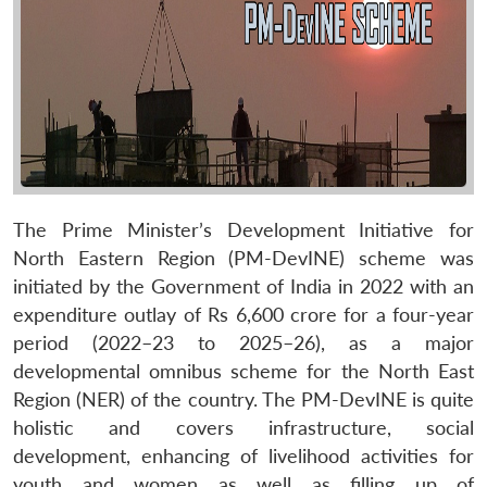
The Prime Minister’s Development Initiative for
North Eastern Region (PM-DevINE) scheme was
initiated by the Government of India in 2022 with an
expenditure outlay of Rs 6,600 crore for a four-year
period (2022–23 to 2025–26), as a major
developmental omnibus scheme for the North East
Region (NER) of the country. The PM-DevINE is quite
holistic and covers infrastructure, social
development, enhancing of livelihood activities for
youth and women as well as filling up of