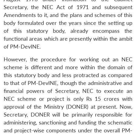
Secretary,
the NEC Act of 1971 and subsequent
Amendments to it, and the plans and schemes of this
body formulated over the years since the setting up
of this statutory body, already encompass the
functional areas which are presently within the ambit
of PM-DevINE.
However, the procedure for working out an NEC
scheme is different and more within the domain of
this statutory body and less protracted as compared
to that of PM-DevINE, though the administrative and
financial powers of Secretary, NEC to execute an
NEC scheme or project is only Rs 15 crores with
approval of the Ministry (DONER) at present. Now,
Secretary, DONER will be primarily responsible for
administering, sanctioning and funding the schematic
and project-wise components under the overall PM-