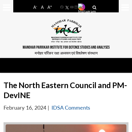
-
+
A
A
A
Facebook
YouTube
LinkedIn
MANOHAR PARRIKAR INSTITUTE FOR DEFENCE STUDIES AND ANALYSES
मनोहर पर्रिकर रक्षा अध्ययन एवं विश्लेषण संस्थान
The North Eastern Council and PM-
DevINE
February 16, 2024
|
IDSA Comments