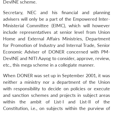
DevINE scheme.
Secretary, NEC and his financial and planning
advisers will only be a part of the Empowered Inter-
Ministerial Committee (EIMC), which will however
include representatives at senior level from Union
Home and External Affairs Ministries, Department
for Promotion of Industry and Internal Trade, Senior
Economic Adviser of DONER concerned with PM-
DevINE and NITI Aayog to consider, approve, review,
etc., this mega scheme in a collegiate manner.
When DONER was set up in September 2001, it was
neither a ministry nor a department of the Union
with responsibility to decide on policies or execute
and sanction schemes and projects in subject areas
within the ambit of List-I and List-II of the
Constitution, i.e., on subjects within the purview of