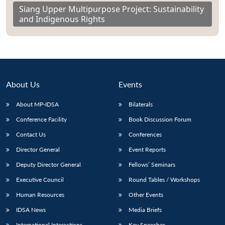
Siang Upper Multipurpose Project: Sustainability
and Indigenous Rights
About Us
Events
About MP-IDSA
Bilaterals
Conference Facility
Book Discussion Forum
Contact Us
Conferences
Director General
Event Reports
Deputy Director General
Fellows’ Seminars
Executive Council
Round Tables / Workshops
Human Resources
Other Events
IDSA News
Media Briefs
International Interactions
Key Speeches