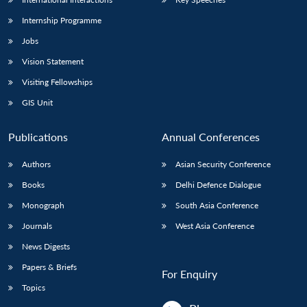
Internship Programme
Jobs
Vision Statement
Visiting Fellowships
GIS Unit
Publications
Annual Conferences
Authors
Asian Security Conference
Books
Delhi Defence Dialogue
Monograph
South Asia Conference
Journals
West Asia Conference
News Digests
Papers & Briefs
For Enquiry
Topics