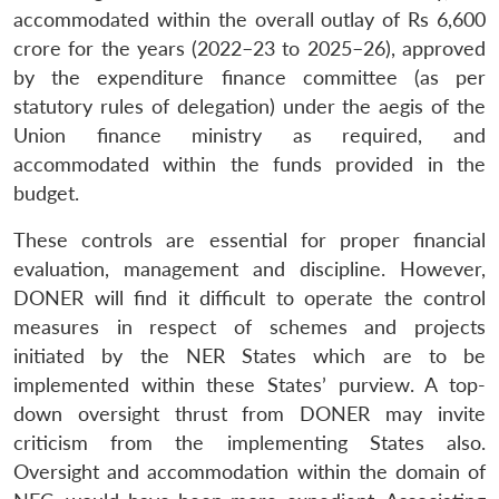
accommodated within the overall outlay of Rs 6,600
crore for the years (2022–23 to 2025–26), approved
by the expenditure finance committee (as per
statutory rules of delegation) under the aegis of the
Union finance ministry as required, and
accommodated within the funds provided in the
budget.
These controls are essential for proper financial
evaluation, management and discipline. However,
DONER will find it difficult to operate the control
measures in respect of schemes and projects
initiated by the NER States which are to be
implemented within these States’ purview. A top-
down oversight thrust from DONER may invite
criticism from the implementing States also.
Oversight and accommodation within the domain of