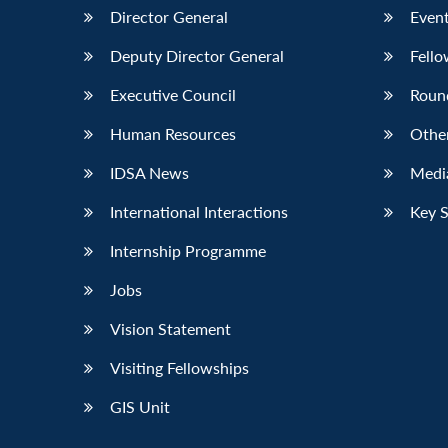
Director General
Event
Deputy Director General
Fello
Executive Council
Roun
Human Resources
Othe
IDSA News
Media
International Interactions
Key 
Internship Programme
Jobs
Vision Statement
Visiting Fellowships
GIS Unit