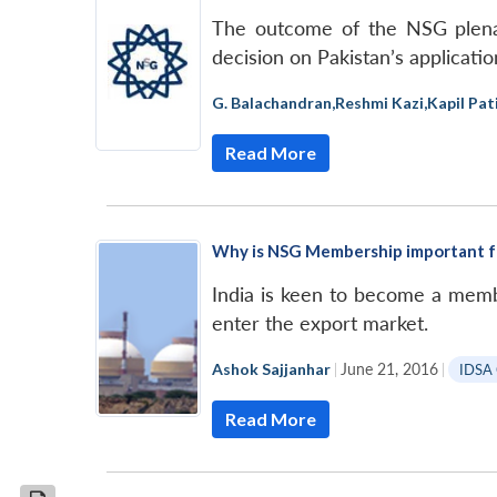
The outcome of the NSG plenar
decision on Pakistan’s applicati
G. Balachandran
,
Reshmi Kazi
,
Kapil Pati
Read More
Why is NSG Membership important fo
India is keen to become a memb
enter the export market.
Ashok Sajjanhar
|
June 21, 2016
|
IDSA
Read More