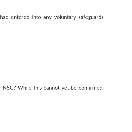
 had entered into any voluntary safeguards
e NSG? While this cannot yet be confirmed,