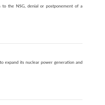
a to the NSG, denial or postponement of a
to expand its nuclear power generation and