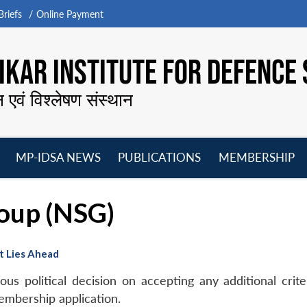
riefs
Online Payment
KAR INSTITUTE FOR DEFENCE 
न एवं विश्लेषण संस्थान
MP-IDSA NEWS
PUBLICATIONS
MEMBERSHIP
Open
Open
Open
O
menu
menu
menu
m
roup (NSG)
t Lies Ahead
ious political decision on accepting any additional cr
embership application.