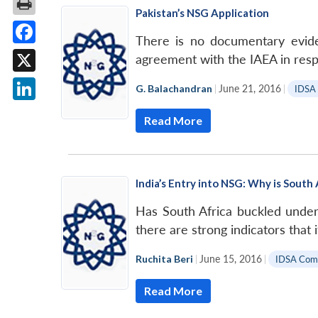
Pakistan’s NSG Application
There is no documentary eviden
Facebook
agreement with the IAEA in res
X
G. Balachandran
|
June 21, 2016
|
IDSA
LinkedIn
Read More
India’s Entry into NSG: Why is South 
Has South Africa buckled under
there are strong indicators that i
Ruchita Beri
|
June 15, 2016
|
IDSA Com
Read More