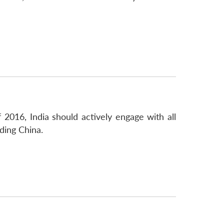
 2016, India should actively engage with all
ding China.