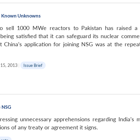
The Known Unknowns
to sell 1000 MWe reactors to Pakistan has raised a
eing satisfied that it can safeguard its nuclear commer
t China’s application for joining NSG was at the rep
15, 2013
|
Issue Brief
he NSG
ssing unnecessary apprehensions regarding India’s me
ions of any treaty or agreement it signs.