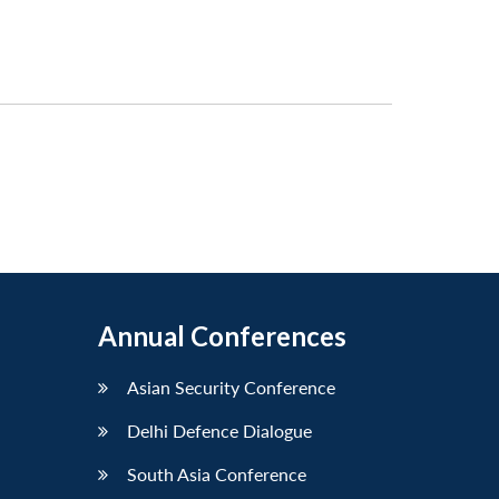
Annual Conferences
Asian Security Conference
Delhi Defence Dialogue
South Asia Conference