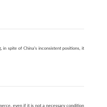
n spite of China’s inconsistent positions, it
rce, even if it is not a necessary condition