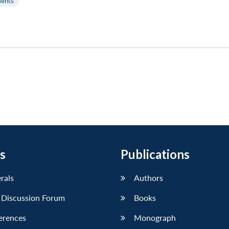
ents
s
Publications
erals
Authors
 Discussion Forum
Books
erences
Monograph