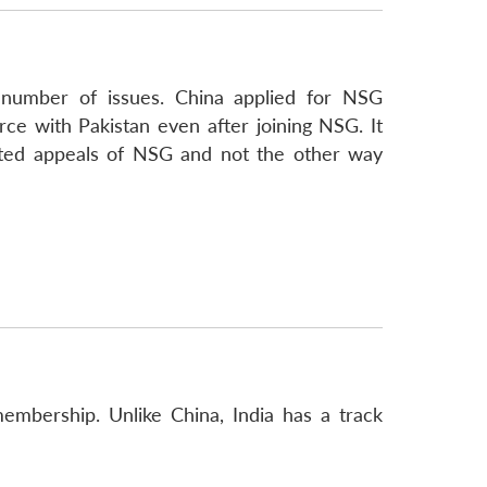
 number of issues. China applied for NSG
ce with Pakistan even after joining NSG. It
eated appeals of NSG and not the other way
mbership. Unlike China, India has a track