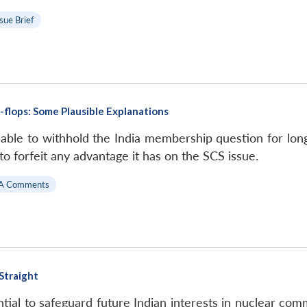
ssue Brief
-flops: Some Plausible Explanations
le to withhold the India membership question for long, i
to forfeit any advantage it has on the SCS issue.
A Comments
 Straight
al to safeguard future Indian interests in nuclear comme