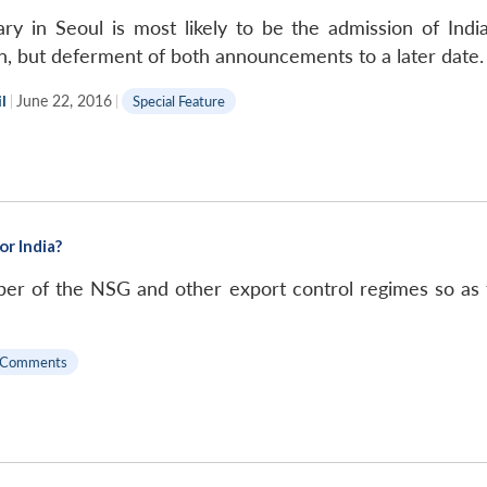
y in Seoul is most likely to be the admission of Indi
on, but deferment of both announcements to a later date.
l
|
June 22, 2016
|
Special Feature
r India?
er of the NSG and other export control regimes so as 
 Comments