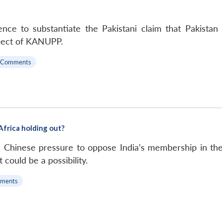
ce to substantiate the Pakistani claim that Pakistan
pect of KANUPP.
 Comments
Africa holding out?
 Chinese pressure to oppose India’s membership in th
t could be a possibility.
ments