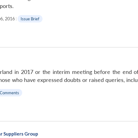
ports.
06, 2016
|
Issue Brief
erland in 2017 or the interim meeting before the end of
hose who have expressed doubts or raised queries, inclu
 Comments
r Suppliers Group