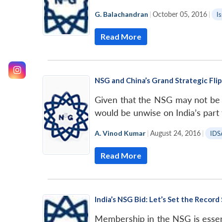
G. Balachandran
|
October 05, 2016
|
I
Read More
NSG and China’s Grand Strategic Flip
Given that the NSG may not be ab
would be unwise on India’s part 
A. Vinod Kumar
|
August 24, 2016
|
IDS
Read More
India’s NSG Bid: Let’s Set the Record
Membership in the NSG is essenti