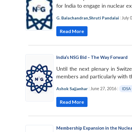
for India to engage in nuclear ex
G. Balachandran
,
Shruti Pandalai
|
July 
Read More
India’s NSG Bid – The Way Forward
Until the next plenary in Switz
members and particularly with t
Ashok Sajjanhar
|
June 27, 2016
|
IDSA
Read More
Membership Expansion in the Nuclea