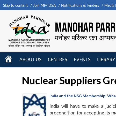
Skip to content
Join MP-IDSA
Notifications & Tenders
Media B
MANOHAR PARRI
मनोहर पर्रिकर रक्षा अध्यय
HOME
ABOUT US
CENTRES
EVENTS
LIBRARY
Open
Open
Open
menu
menu
menu
Nuclear Suppliers G
India and the NSG Membership: Wha
India will have to make a judic
precondition for accepting its m