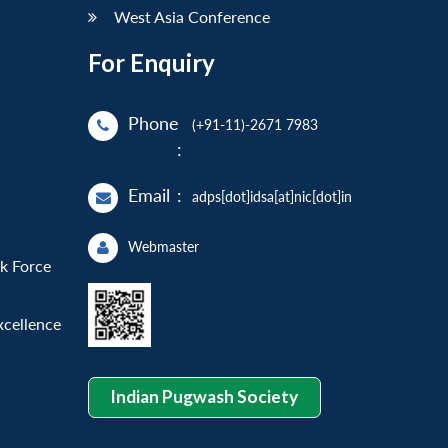
West Asia Conference
For Enquiry
Phone
(+91-11)-2671 7983
:
Email
:
adps[dot]idsa[at]nic[dot]in
Webmaster
sk Force
xcellence
Indian Pugwash Society