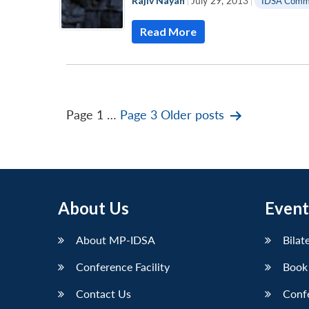
Rajiv Nayan
|
July 29, 2013
|
IDSA Comm
Read More
Posts
Page 1
…
Page 3
Older
posts
pagination
About Us
Event
About MP-IDSA
Bilat
Conference Facility
Book
Contact Us
Conf