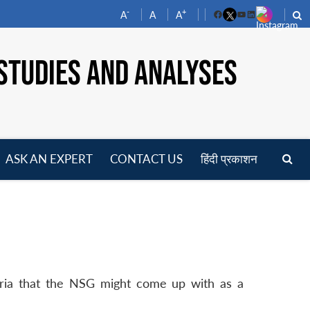
-
+
A
A
A
Facebook
YouTube
LinkedIn
STUDIES AND ANALYSES
ASK AN EXPERT
CONTACT US
हिंदी प्रकाशन
pen
enu
iteria that the NSG might come up with as a