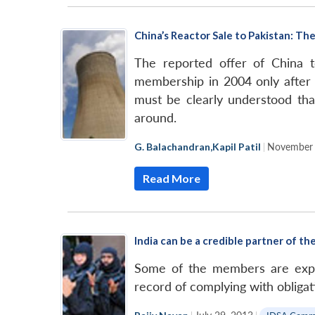
China’s Reactor Sale to Pakistan: 
The reported offer of China 
membership in 2004 only after b
must be clearly understood tha
around.
G. Balachandran
,
Kapil Patil
|
November 
Read More
India can be a credible partner of t
Some of the members are expre
record of complying with obligat