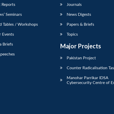
 Reports
Journals
ws’ Seminars
News Digests
d Tables / Workshops
Papers & Briefs
r Events
Topics
 Briefs
Major Projects
Speeches
Pakistan Project
Counter Radicalisation Ta
Manohar Parrikar IDSA
Cybersecurity Centre of E