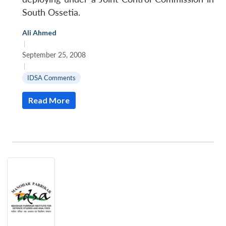
South Ossetia.
Ali Ahmed
|
September 25, 2008
|
IDSA Comments
Read More