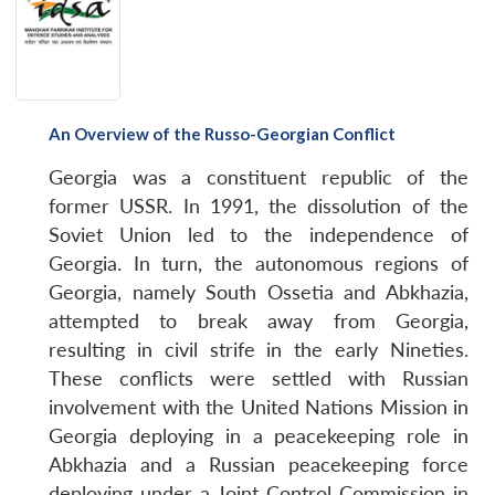
An Overview of the Russo-Georgian Conflict
Georgia was a constituent republic of the
former USSR. In 1991, the dissolution of the
Soviet Union led to the independence of
Georgia. In turn, the autonomous regions of
Georgia, namely South Ossetia and Abkhazia,
attempted to break away from Georgia,
resulting in civil strife in the early Nineties.
These conflicts were settled with Russian
involvement with the United Nations Mission in
Georgia deploying in a peacekeeping role in
Abkhazia and a Russian peacekeeping force
deploying under a Joint Control Commission in