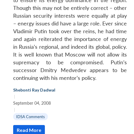
to ensure its energy dominance in the region.
Though this may not be entirely correct – other
Russian security interests were equally at play
– energy issues did have a large role. Ever since
Vladimir Putin took over the reins, he had time
and again reiterated the importance of energy
in Russia’s regional, and indeed its global, policy.
It is well known that Moscow will not allow its
supremacy to be compromised. Putin’s
successor Dmitry Medvedev appears to be
continuing with his mentor’s policy.
Shebonti Ray Dadwal
|
September 04, 2008
|
IDSA Comments
Read More