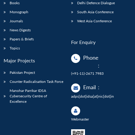
Books
Delhi Defence Dialogue
Monograph
South Asia Conference
Journals
West Asia Conference
News Digests
Papers & Briefs
For Enquiry
Topics
Phone
Major Projects
:
Pakistan Project
(+91-11)-2671 7983
Counter Radicalisation Task Force
Email
:
Manohar Parrikar IDSA
Cybersecurity Centre of
adps[dot]idsa[at]nic[dot]in
Excellence
Webmaster