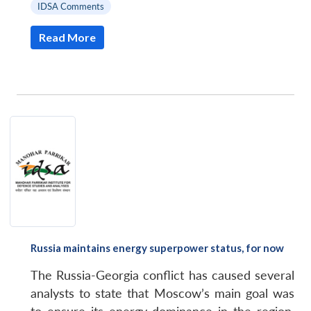
IDSA Comments
Read More
Russia maintains energy superpower status, for now
Open
MP-
Ask
The Russia-Georgia conflict has caused several
n
Open
menu
Open
Open
s
LIBRARY
IDSA
Publications
Membership
An
u
menu
menu
menu
analysts to state that Moscow’s main goal was
NEWS
Expe