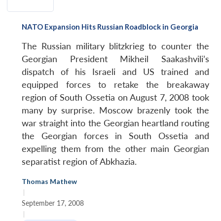
NATO Expansion Hits Russian Roadblock in Georgia
The Russian military blitzkrieg to counter the
Georgian President Mikheil Saakashvili’s
dispatch of his Israeli and US trained and
equipped forces to retake the breakaway
region of South Ossetia on August 7, 2008 took
many by surprise. Moscow brazenly took the
war straight into the Georgian heartland routing
the Georgian forces in South Ossetia and
expelling them from the other main Georgian
separatist region of Abkhazia.
Thomas Mathew
|
September 17, 2008
|