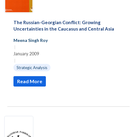
The Russian-Georgian Conflict: Growing
Uncertainties in the Caucasus and Central Asia
Meena Singh Roy
|
January 2009
|
Strategic Analysis
Read More