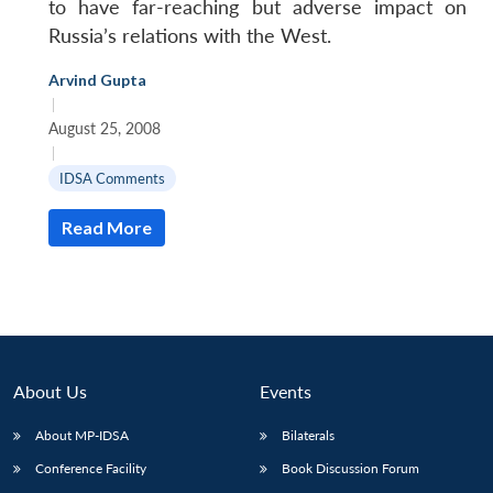
to have far-reaching but adverse impact on
Russia’s relations with the West.
Arvind Gupta
|
August 25, 2008
|
IDSA Comments
Read More
About Us
Events
About MP-IDSA
Bilaterals
Conference Facility
Book Discussion Forum