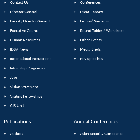
Contact Us
Conferences
Director General
Event Reports
Deputy Director General
Fellows’ Seminars
Executive Council
Round Tables / Workshops
Human Resources
Other Events
IDSA News
Media Briefs
International Interactions
Key Speeches
Internship Programme
Jobs
Vision Statement
Visiting Fellowships
GIS Unit
Publications
Annual Conferences
Authors
Asian Security Conference