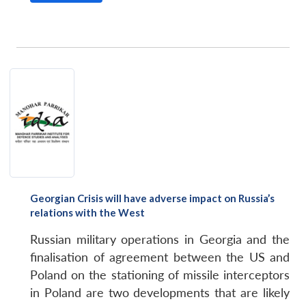
Georgian Crisis will have adverse impact on Russia’s
relations with the West
Russian military operations in Georgia and the
finalisation of agreement between the US and
Poland on the stationing of missile interceptors
in Poland are two developments that are likely