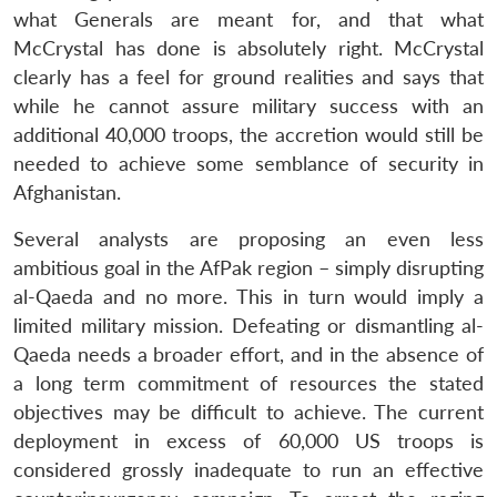
what Generals are meant for, and that what
McCrystal has done is absolutely right. McCrystal
clearly has a feel for ground realities and says that
while he cannot assure military success with an
additional 40,000 troops, the accretion would still be
needed to achieve some semblance of security in
Afghanistan.
Several analysts are proposing an even less
ambitious goal in the AfPak region – simply disrupting
al-Qaeda and no more. This in turn would imply a
limited military mission. Defeating or dismantling al-
Qaeda needs a broader effort, and in the absence of
a long term commitment of resources the stated
objectives may be difficult to achieve. The current
deployment in excess of 60,000 US troops is
considered grossly inadequate to run an effective