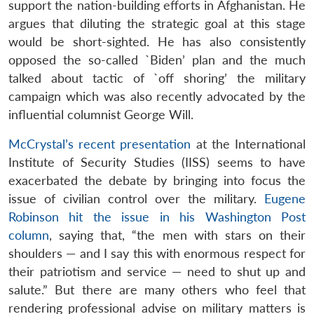
support the nation-building efforts in Afghanistan. He
argues that diluting the strategic goal at this stage
would be short-sighted. He has also consistently
opposed the so-called `Biden’ plan and the much
talked about tactic of `off shoring’ the military
campaign which was also recently advocated by the
influential columnist George Will.
McCrystal’s recent presentation
at the International
Institute of Security Studies (IISS) seems to have
exacerbated the debate by bringing into focus the
issue of civilian control over the military.
Eugene
Robinson hit the issue in his Washington Post
column
, saying that, “the men with stars on their
shoulders — and I say this with enormous respect for
their patriotism and service — need to shut up and
salute.” But there are many others who feel that
rendering professional advise on military matters is