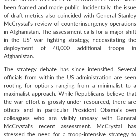
been framed and made public. Incidentally, the issue
of draft metrics also coincided with General Stanley
McCrystal’s review of counterinsurgency operations
in Afghanistan. The assessment calls for a major shift
in the US’ war fighting strategy, necessitating the
deployment of 40,000 additional troops in
Afghanistan.
The strategy debate has since intensified. Several
officials from within the US administration are seen
rooting for options ranging from a minimalist to a
maximalist approach. While Republicans believe that
the war effort is grossly under resourced, there are
others and in particular President Obama’s own
colleagues who are visibly uneasy with General
McCrystal’s recent assessment. McCrystal has
stressed the need for a troop-intensive strategy to