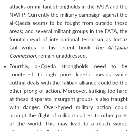
attacks on militant strongholds in the FATA and the
NWFP. Currently the military campaign against the
al-Qaeda seems to be fought from outside these
areas; and several militant groups in the FATA, the
fountainhead of international terrorism as Imtiaz
Gul writes in his recent book
The Al-Qaida
Connection
, remain unaddressed.
Fourthly, al-Qaeda strongholds need to be
countered through pure kinetic means while
cutting deals with the Taliban alliance could be the
other prong of action. Moreover, striking too hard
at these disparate insurgent groups is also fraught
with danger. Over-hyped military action could
prompt the flight of militant cadres to other parts
of the world. This may lead to a much worse