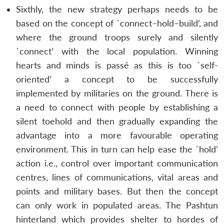
Sixthly, the new strategy perhaps needs to be
based on the concept of `connect–hold–build’, and
where the ground troops surely and silently
`connect’ with the local population. Winning
hearts and minds is passé as this is too `self-
oriented’ a concept to be successfully
implemented by militaries on the ground. There is
a need to connect with people by establishing a
silent toehold and then gradually expanding the
advantage into a more favourable operating
environment. This in turn can help ease the `hold’
action i.e., control over important communication
centres, lines of communications, vital areas and
points and military bases. But then the concept
can only work in populated areas. The Pashtun
hinterland which provides shelter to hordes of