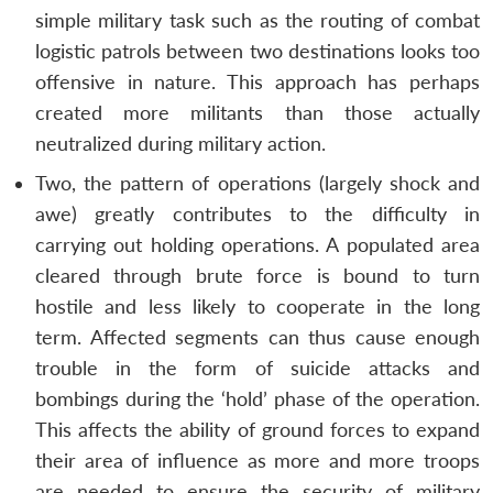
simple military task such as the routing of combat
logistic patrols between two destinations looks too
offensive in nature. This approach has perhaps
created more militants than those actually
neutralized during military action.
Two, the pattern of operations (largely shock and
awe) greatly contributes to the difficulty in
carrying out holding operations. A populated area
cleared through brute force is bound to turn
hostile and less likely to cooperate in the long
term. Affected segments can thus cause enough
trouble in the form of suicide attacks and
bombings during the ‘hold’ phase of the operation.
This affects the ability of ground forces to expand
their area of influence as more and more troops
are needed to ensure the security of military