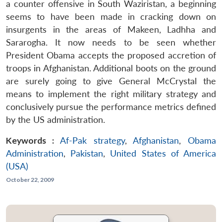
a counter offensive in South Waziristan, a beginning
seems to have been made in cracking down on
insurgents in the areas of Makeen, Ladhha and
Sararogha. It now needs to be seen whether
President Obama accepts the proposed accretion of
troops in Afghanistan. Additional boots on the ground
are surely going to give General McCrystal the
means to implement the right military strategy and
conclusively pursue the performance metrics defined
by the US administration.
Keywords :
Af-Pak strategy
,
Afghanistan
,
Obama
Administration
,
Pakistan
,
United States of America
(USA)
October 22, 2009