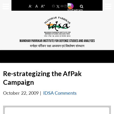
-
+
A
A
A
Facebook
YouTube
LinkedIn
MANOHAR PARRIKAR INSTITUTE FOR DEFENCE STUDIES AND ANALYSES
मनोहर पर्रिकर रक्षा अध्ययन एवं विश्लेषण संस्थान
Re-strategizing the AfPak
Campaign
October 22, 2009
|
IDSA Comments