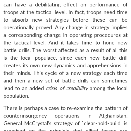
can have a debilitating effect on performance of
troops at the tactical level. In fact, troops need time
to absorb new strategies before these can be
operationally proved. Any change in strategy implies
a corresponding change in operating procedures at
the tactical level. And it takes time to hone new
battle drills. The worst affected as a result of all this
is the local populace, since each new battle drill
creates its own new dynamics and apprehensions in
their minds. This cycle of a new strategy each time
and then a new set of battle drills can sometimes
lead to an added
crisis of credibility
among the local
population.
There is perhaps a case to re-examine the pattern of
counterinsurgency operations in Afghanistan.
General McCrystal’s strategy of `clear-hold-build’ is
premised on the principle that allied forces are