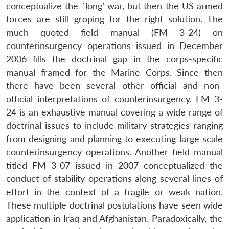
conceptualize the `long’ war, but then the US armed
forces are still groping for the right solution. The
much quoted field manual (FM 3-24) on
counterinsurgency operations issued in December
2006 fills the doctrinal gap in the corps-specific
manual framed for the Marine Corps. Since then
there have been several other official and non-
official interpretations of counterinsurgency. FM 3-
24 is an exhaustive manual covering a wide range of
doctrinal issues to include military strategies ranging
from designing and planning to executing large scale
counterinsurgency operations. Another field manual
titled FM 3-07 issued in 2007 conceptualized the
conduct of stability operations along several lines of
effort in the context of a fragile or weak nation.
These multiple doctrinal postulations have seen wide
application in Iraq and Afghanistan. Paradoxically, the