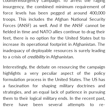
counterinsurgency campaign. To arrest the raging
insurgency, the combined minimum requirement of
force levels has been pegged at around 400,000
troops. This includes the Afghan National Security
Forces (ANSF) as well. And if the ANSF cannot be
fielded in time and NATO allies continue to drag their
feet, there is no option for the United States but to
increase its operational footprint in Afghanistan. The
inadequacy of deployable resources is surely leading
to a crisis of
credibility
in Afghanistan.
Interestingly, the debate on resourcing the campaign
highlights a very peculiar aspect of the policy
formulation process in the United States. The US has
a fascination for shaping military doctrines and
strategies, and an equal lack of patience in pursuing
them to their logical military ends. In the recent past,
there have been several attempts to re-