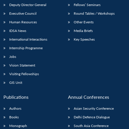
Deputy Director General
Fellows’ Seminars
Executive Council
Round Tables / Workshops
Human Resources
Other Events
IDSA News
Media Briefs
International Interactions
Key Speeches
Internship Programme
Jobs
Vision Statement
Visiting Fellowships
GIS Unit
Publications
Annual Conferences
Authors
Asian Security Conference
Books
Delhi Defence Dialogue
Monograph
South Asia Conference