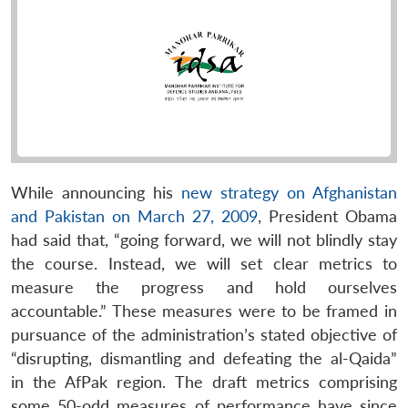
While announcing his
new strategy on Afghanistan
and Pakistan on March 27, 2009
, President Obama
had said that, “going forward, we will not blindly stay
the course. Instead, we will set clear metrics to
measure the progress and hold ourselves
accountable.” These measures were to be framed in
pursuance of the administration’s stated objective of
“disrupting, dismantling and defeating the al-Qaida”
in the AfPak region. The draft metrics comprising
some 50-odd measures of performance have since