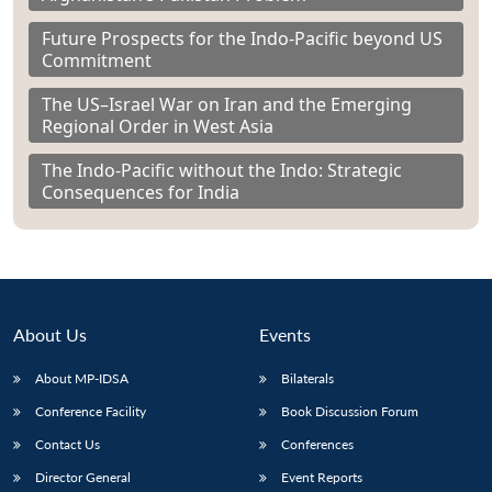
Future Prospects for the Indo-Pacific beyond US
Commitment
The US–Israel War on Iran and the Emerging
Regional Order in West Asia
The Indo-Pacific without the Indo: Strategic
Consequences for India
About Us
Events
About MP-IDSA
Bilaterals
Conference Facility
Book Discussion Forum
Contact Us
Conferences
Director General
Event Reports