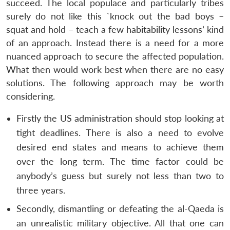
succeed. The local populace and particularly tribes
surely do not like this `knock out the bad boys –
squat and hold – teach a few habitability lessons’ kind
of an approach. Instead there is a need for a more
nuanced approach to secure the affected population.
What then would work best when there are no easy
solutions. The following approach may be worth
considering.
Firstly the US administration should stop looking at
tight deadlines. There is also a need to evolve
desired end states and means to achieve them
over the long term. The time factor could be
anybody’s guess but surely not less than two to
three years.
Secondly, dismantling or defeating the al-Qaeda is
an unrealistic military objective. All that one can