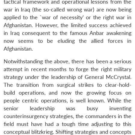
tactical framework and operational lessons from the
war in Iraq (the so-called wrong war) are now being
applied to the `war of necessity’ or the right war in
Afghanistan. However, the limited success achieved
in Iraq consequent to the famous Anbar awakening
now seems to be eluding the allied forces in
Afghanistan.
Notwithstanding the above, there has been a serious
attempt in recent months to forge the right military
strategy under the leadership of General McCrystal.
The transition from surgical strikes to clear-hold-
build operations, and now the growing focus on
people centric operations, is well known. While the
senior leadership was busy inventing
counterinsurgency strategies, the commanders in the
field must have had a tough time adjusting to this
conceptual blitzkrieg. Shifting strategies and concepts