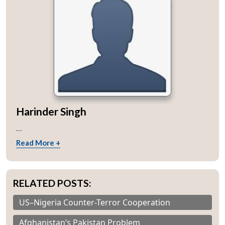
Harinder Singh
...
Read More +
RELATED POSTS:
US–Nigeria Counter-Terror Cooperation
Afghanistan’s Pakistan Problem