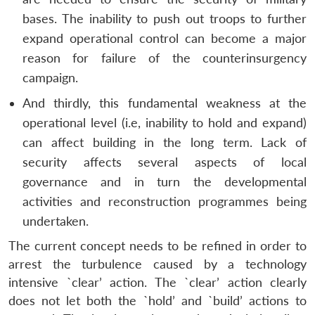
bases. The inability to push out troops to further
expand operational control can become a major
reason for failure of the counterinsurgency
campaign.
And thirdly, this fundamental weakness at the
operational level (i.e, inability to hold and expand)
can affect building in the long term. Lack of
security affects several aspects of local
governance and in turn the developmental
activities and reconstruction programmes being
undertaken.
The current concept needs to be refined in order to
Open
MP-
Ask
n
Open
menu
Open
Open
arrest the turbulence caused by a technology
s
LIBRARY
IDSA
Publications
Membership
An
u
menu
menu
menu
NEWS
Expe
intensive `clear’ action. The `clear’ action clearly
does not let both the `hold’ and `build’ actions to