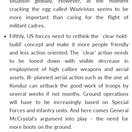
situation globally. However, at the moment
cracking the egg called Waziristan seems to be
more important than caring for the flight of
militant cadres.
Fifthly, US forces need to rethink the `clear-hold-
build’ concept and make it more people friendly
and less action oriented. The `clear’ action needs
to be toned down with visible decrease in
employment of high calibre weapons and aerial
assets. Ill- planned aerial action such as the one at
Konduz can setback the good work of troops by
several weeks if not months. Ground operations
will have to be increasingly based on Special
Forces and infantry units. And here comes General
McCrystal’s argument into play – the need for
more boots on the ground.