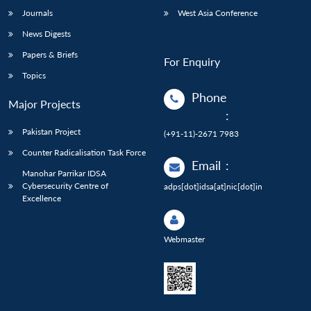
Journals
West Asia Conference
News Digests
Papers & Briefs
For Enquiry
Topics
Phone
Major Projects
:
Pakistan Project
(+91-11)-2671 7983
Counter Radicalisation Task Force
Email
:
Manohar Parrikar IDSA
Cybersecurity Centre of
adps[dot]idsa[at]nic[dot]in
Excellence
Webmaster