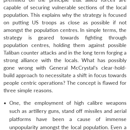
capable of securing vulnerable sections of the local
population. This explains why the strategy is focused
on putting US troops as close as possible if not
amongst the population centres. In simple terms, the
strategy is geared towards fighting through
population centres, holding them against possible
Taliban counter attacks and in the long term forging a
strong alliance with the locals. What has possibly
gone wrong with General McCrystal’s clear-hold-
build approach to necessitate a shift in focus towards
people centric operations? The concept is flawed for
three simple reasons.
One, the employment of high calibre weapons
such as artillery guns, stand off missiles and aerial
platforms have been a cause of immense
unpopularity amongst the local population. Even a