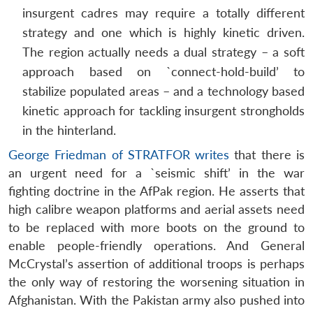
insurgent cadres may require a totally different
strategy and one which is highly kinetic driven.
The region actually needs a dual strategy – a soft
approach based on `connect-hold-build’ to
stabilize populated areas – and a technology based
kinetic approach for tackling insurgent strongholds
in the hinterland.
George Friedman of STRATFOR writes
that there is
an urgent need for a `seismic shift’ in the war
fighting doctrine in the AfPak region. He asserts that
high calibre weapon platforms and aerial assets need
to be replaced with more boots on the ground to
enable people-friendly operations. And General
McCrystal’s assertion of additional troops is perhaps
the only way of restoring the worsening situation in
Afghanistan. With the Pakistan army also pushed into