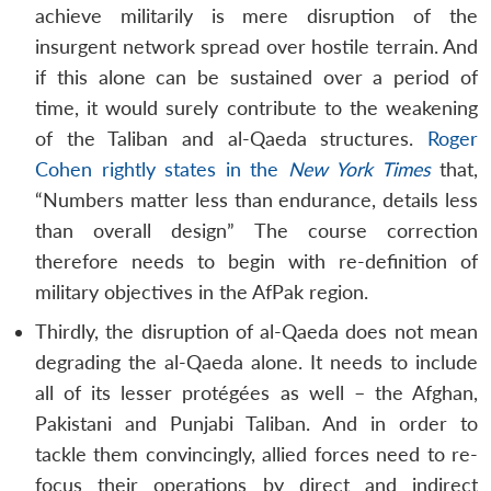
achieve militarily is mere disruption of the
insurgent network spread over hostile terrain. And
if this alone can be sustained over a period of
time, it would surely contribute to the weakening
of the Taliban and al-Qaeda structures.
Roger
Cohen rightly states in the
New York Times
that,
“Numbers matter less than endurance, details less
than overall design” The course correction
therefore needs to begin with re-definition of
military objectives in the AfPak region.
Thirdly, the disruption of al-Qaeda does not mean
degrading the al-Qaeda alone. It needs to include
all of its lesser protégées as well – the Afghan,
Pakistani and Punjabi Taliban. And in order to
tackle them convincingly, allied forces need to re-
focus their operations by direct and indirect