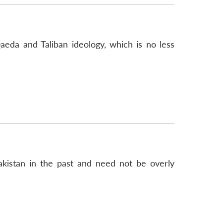
aeda and Taliban ideology, which is no less
Pakistan in the past and need not be overly