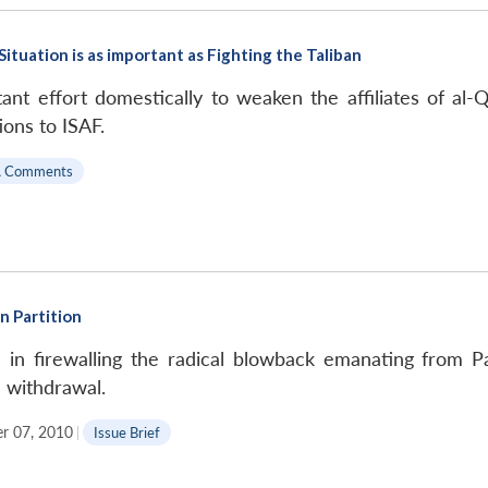
tuation is as important as Fighting the Taliban
nt effort domestically to weaken the affiliates of al-Q
ons to ISAF.
A Comments
n Partition
ul in firewalling the radical blowback emanating from 
 withdrawal.
r 07, 2010
|
Issue Brief