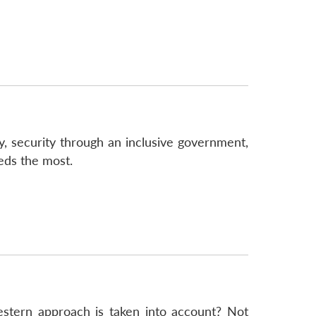
ty, security through an inclusive government,
eds the most.
estern approach is taken into account? Not