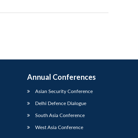
Annual Conferences
Asian Security Conference
Delhi Defence Dialogue
South Asia Conference
West Asia Conference