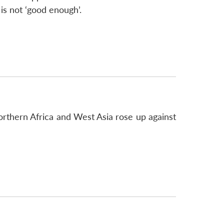
s not ‘good enough’.
orthern Africa and West Asia rose up against