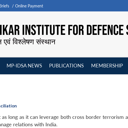
riefs
Online Payment
KAR INSTITUTE FOR DEFENCE 
न एवं विश्लेषण संस्थान
MP-IDSA NEWS
PUBLICATIONS
MEMBERSHIP
Open
Open
Open
O
menu
menu
menu
m
ciliation
 as long as it can leverage both cross border terrorism 
anage relations with India.