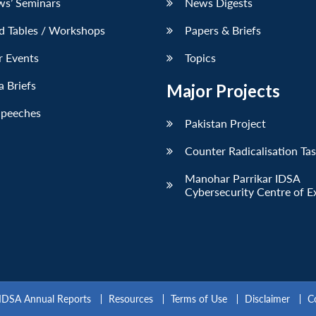
ws’ Seminars
News Digests
d Tables / Workshops
Papers & Briefs
r Events
Topics
 Briefs
Major Projects
Speeches
Pakistan Project
Counter Radicalisation Ta
Manohar Parrikar IDSA
Cybersecurity Centre of E
IDSA Annual Reports
Resources
Terms of Use
Disclaimer
C