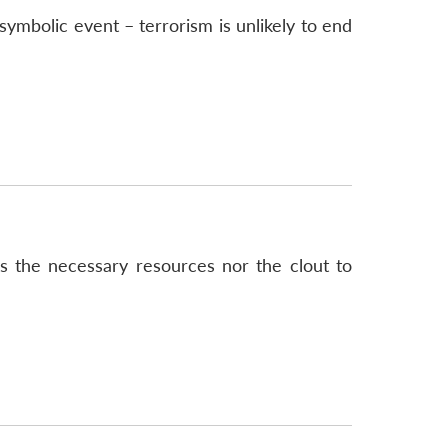
symbolic event – terrorism is unlikely to end
has the necessary resources nor the clout to