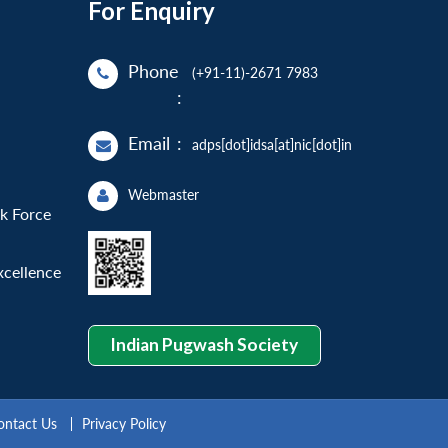
For Enquiry
Phone
(+91-11)-2671 7983
:
Email
:
adps[dot]idsa[at]nic[dot]in
Webmaster
sk Force
xcellence
Indian Pugwash Society
ontact Us
Privacy Policy