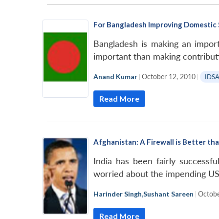
For Bangladesh Improving Domestic Si
Bangladesh is making an importa
important than making contributi
Anand Kumar
|
October 12, 2010
|
IDS
Read More
Afghanistan: A Firewall is Better tha
India has been fairly successf
worried about the impending US
Harinder Singh
,
Sushant Sareen
|
Octobe
Read More