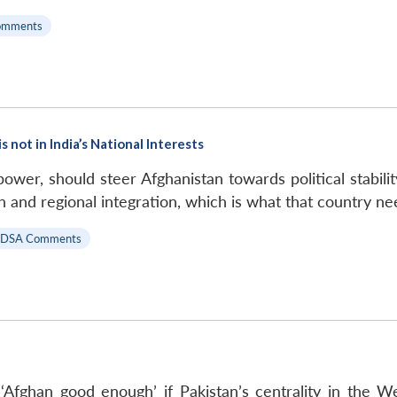
omments
 not in India’s National Interests
 power, should steer Afghanistan towards political stabili
 and regional integration, which is what that country ne
IDSA Comments
‘Afghan good enough’ if Pakistan’s centrality in the W