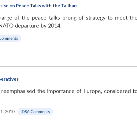
ise on Peace Talks with the Taliban
arge of the peace talks prong of strategy to meet the
e NATO departure by 2014.
Comments
peratives
s reemphasised the importance of Europe, considered to b
1, 2010
|
IDSA Comments