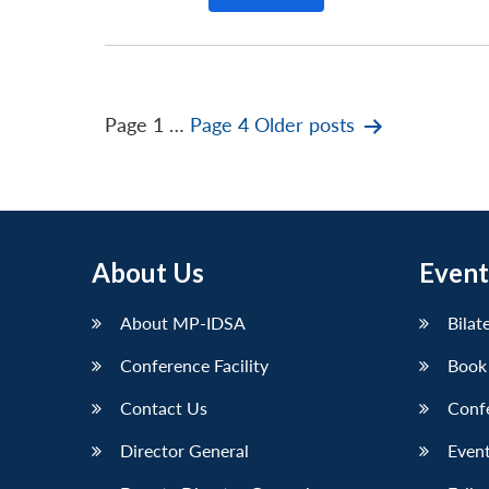
Posts
Page 1
…
Page 4
Older
posts
pagination
About Us
Event
About MP-IDSA
Bilat
Conference Facility
Book
Contact Us
Conf
Director General
Event