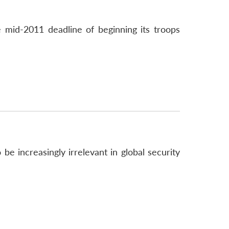
 mid-2011 deadline of beginning its troops
e increasingly irrelevant in global security