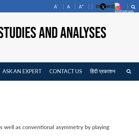
-
+
A
A
A
Facebook
YouTube
LinkedIn
STUDIES AND ANALYSES
ASK AN EXPERT
CONTACT US
हिंदी प्रकाशन
pen
enu
as well as conventional asymmetry by playing