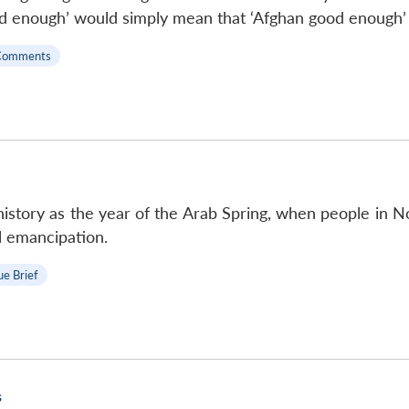
d enough’ would simply mean that ‘Afghan good enough’ i
Comments
history as the year of the Arab Spring, when people in N
al emancipation.
ue Brief
s