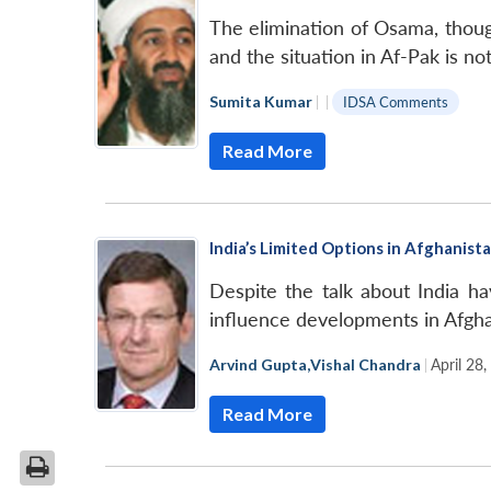
The elimination of Osama, though
and the situation in Af-Pak is not
Sumita Kumar
|
|
IDSA Comments
Read More
India’s Limited Options in Afghanist
Despite the talk about India ha
influence developments in Afgha
Arvind Gupta
,
Vishal Chandra
|
April 28
Read More