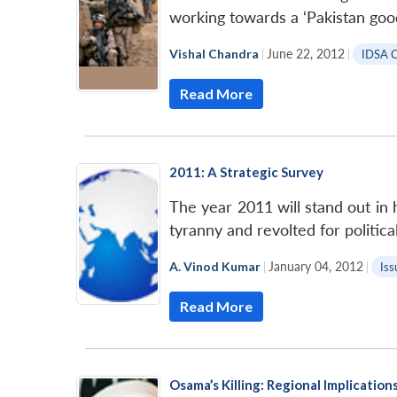
working towards a ‘Pakistan goo
Vishal Chandra
|
June 22, 2012
|
IDSA 
Read More
2011: A Strategic Survey
The year 2011 will stand out in 
tyranny and revolted for politic
A. Vinod Kumar
|
January 04, 2012
|
Iss
Read More
Osama’s Killing: Regional Implication