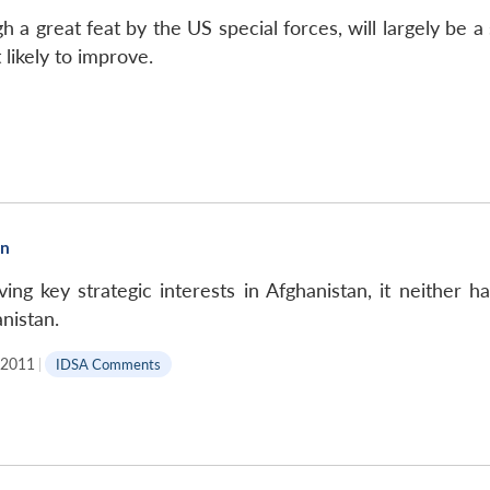
 a great feat by the US special forces, will largely be a 
 likely to improve.
an
ving key strategic interests in Afghanistan, it neither 
nistan.
, 2011
|
IDSA Comments