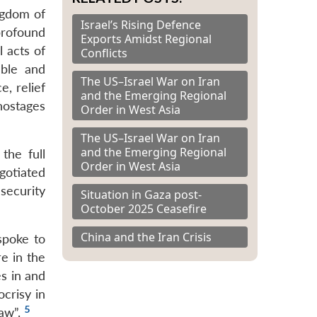
ngdom of
Israel’s Rising Defence
profound
Exports Amidst Regional
 acts of
Conflicts
able and
The US–Israel War on Iran
e, relief
and the Emerging Regional
 hostages
Order in West Asia
The US–Israel War on Iran
and the Emerging Regional
the full
Order in West Asia
gotiated
security
Situation in Gaza post-
October 2025 Ceasefire
China and the Iran Crisis
spoke to
e in the
s in and
crisy in
5
law”.