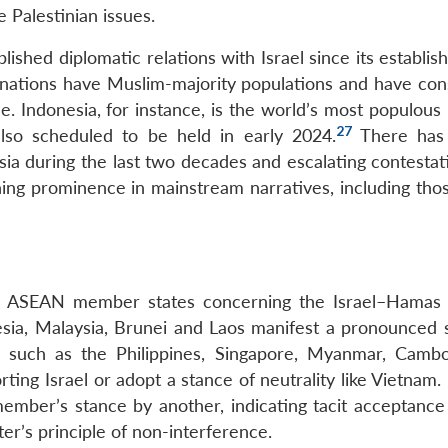
e Palestinian issues.
ished diplomatic relations with Israel since its establi
ations have Muslim-majority populations and have cons
se. Indonesia, for instance, is the world’s most populou
27
also scheduled to be held in early 2024.
There has
sia during the last two decades and escalating contestat
ining prominence in mainstream narratives, including tho
the ASEAN member states concerning the Israel–Hamas c
sia, Malaysia, Brunei and Laos manifest a pronounced 
ers such as the Philippines, Singapore, Myanmar, Camb
rting Israel or adopt a stance of neutrality like Vietnam.
mber’s stance by another, indicating tacit acceptance
ter’s principle of non-interference.