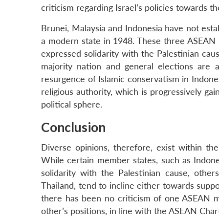
criticism regarding Israel’s policies towards th
Brunei, Malaysia and Indonesia have not establ
a modern state in 1948. These three ASEAN n
expressed solidarity with the Palestinian cau
majority nation and general elections are 
resurgence of Islamic conservatism in Indone
religious authority, which is progressively ga
political sphere.
Conclusion
Diverse opinions, therefore, exist within 
While certain member states, such as Indone
solidarity with the Palestinian cause, oth
Thailand, tend to incline either towards suppo
there has been no criticism of one ASEAN me
other’s positions, in line with the ASEAN Char