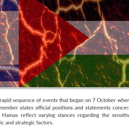
e rapid sequence of events that began on 7 October wh
member states official positions and statements concer
 Hamas reflect varying stances regarding the sensitiv
c and strategic factors.