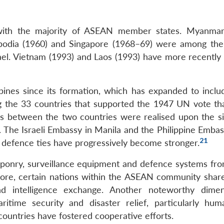
s with the majority of ASEAN member states. Myanmar
mbodia (1960) and Singapore (1968–69) were among the 
rael. Vietnam (1993) and Laos (1993) have more recently 
ppines since its formation, which has expanded to incl
 the 33 countries that supported the 1947 UN vote tha
ions between the two countries were realised upon the si
 The Israeli Embassy in Manila and the Philippine Embass
21
 defence ties have progressively become stronger.
onry, surveillance equipment and defence systems from
hermore, certain nations within the ASEAN community shar
 and intelligence exchange. Another noteworthy dime
itime security and disaster relief, particularly huma
ountries have fostered cooperative efforts.