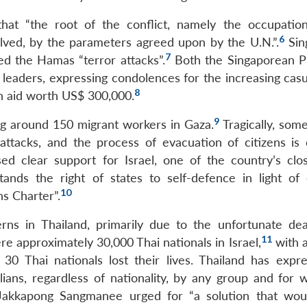
that “the root of the conflict, namely the occupatio
6
solved, by the parameters agreed upon by the U.N.”.
Sin
7
ed the Hamas “terror attacks”.
Both the Singaporean P
 leaders, expressing condolences for the increasing casu
8
n aid worth US$ 300,000.
9
ing around 150 migrant workers in Gaza.
Tragically, some
attacks, and the process of evacuation of citizens is 
d clear support for Israel, one of the country’s close
ands the right of states to self-defence in light of 
10
ns Charter”.
rns in Thailand, primarily due to the unfortunate de
11
e approximately 30,000 Thai nationals in Israel,
with a
0 Thai nationals lost their lives. Thailand has expre
ilians, regardless of nationality, by any group and for 
Jakkapong Sangmanee urged for “a solution that wou