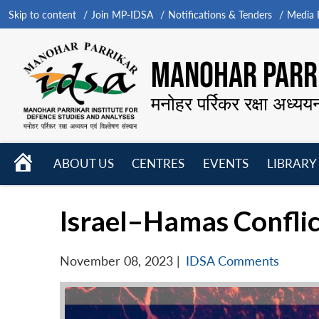
Skip to content
Join MP-IDSA
Notifications & Tenders
Media B
MANOHAR PARRI
मनोहर पर्रिकर रक्षा अध्यय
HOME
ABOUT US
CENTRES
EVENTS
LIBRARY
Open
Open
Open
menu
menu
menu
Israel–Hamas Conflic
November 08, 2023
|
IDSA Comments