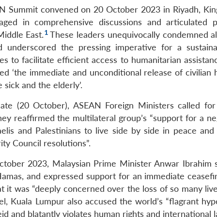
AN Summit convened on 20 October 2023 in Riyadh, Ki
ngaged in comprehensive discussions and articulated 
1
iddle East.
These leaders unequivocally condemned all
and underscored the pressing imperative for a sustain
s to facilitate efficient access to humanitarian assistanc
ged ‘the immediate and unconditional release of civilian
sick and the elderly’.
te (20 October), ASEAN Foreign Ministers called for 
ey reaffirmed the multilateral group’s “support for a ne
elis and Palestinians to live side by side in peace and 
ty Council resolutions”.
October 2023, Malaysian Prime Minister Anwar Ibrahim 
f Hamas, and expressed support for an immediate ceasefir
 it was “deeply concerned over the loss of so many live
l, Kuala Lumpur also accused the world’s “flagrant hypo
id and blatantly violates human rights and international 