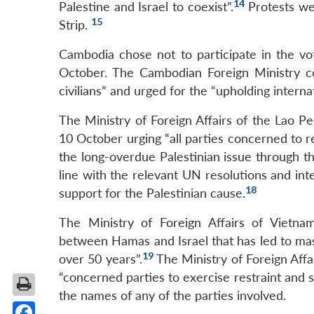
14
Palestine and Israel to coexist”.
Protests we
15
Strip.
Cambodia chose not to participate in the v
October. The Cambodian Foreign Ministry co
civilians” and urged for the “upholding interna
The Ministry of Foreign Affairs of the Lao P
10 October urging “all parties concerned to r
the long-overdue Palestinian issue through th
line with the relevant UN resolutions and inte
18
support for the Palestinian cause.
The Ministry of Foreign Affairs of Vietna
between Hamas and Israel that has led to massi
19
over 50 years”.
The Ministry of Foreign Affa
“concerned parties to exercise restraint and s
the names of any of the parties involved.