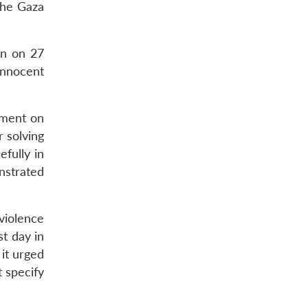
the Gaza
on on 27
innocent
ement on
 solving
fully in
nstrated
violence
st day in
it urged
t specify