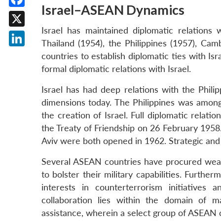
Israel–ASEAN Dynamics
Facebook
Israel has maintained diplomatic relation
X
Thailand (1954), the Philippines (1957), Ca
LinkedIn
countries to establish diplomatic ties with Is
formal diplomatic relations with Israel.
Israel has had deep relations with the Phili
dimensions today. The Philippines was among
the creation of Israel. Full diplomatic relat
the Treaty of Friendship on 26 February 1958.
Aviv were both opened in 1962. Strategic and
Several ASEAN countries have procured weap
to bolster their military capabilities. Furt
interests in counterterrorism initiatives
collaboration lies within the domain of mar
assistance, wherein a select group of ASEAN c