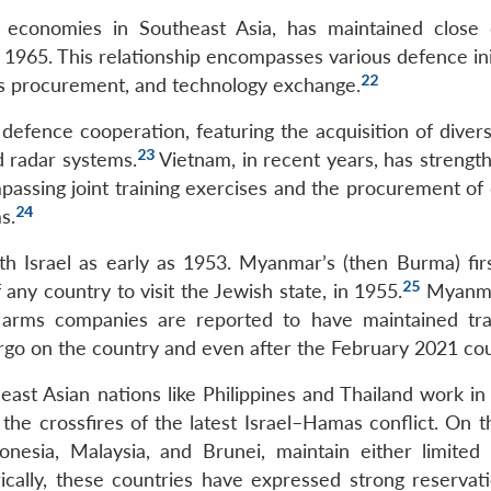
st economies in Southeast Asia, has maintained close
n 1965. This relationship encompasses various defence ini
22
rms procurement, and technology exchange.
defence cooperation, featuring the acquisition of divers
23
nd radar systems.
Vietnam, in recent years, has strength
mpassing joint training exercises and the procurement of
24
s.
th Israel as early as 1953. Myanmar’s (then Burma) fir
25
 any country to visit the Jewish state, in 1955.
Myanma
eli arms companies are reported to have maintained tr
go on the country and even after the February 2021 co
heast Asian nations like Philippines and Thailand work in 
the crossfires of the latest Israel–Hamas conflict. On t
onesia, Malaysia, and Brunei, maintain either limited
orically, these countries have expressed strong reservat