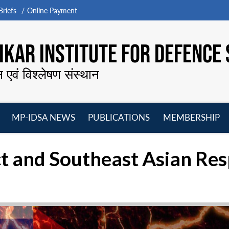
riefs
Online Payment
KAR INSTITUTE FOR DEFENCE 
न एवं विश्लेषण संस्थान
MP-IDSA NEWS
PUBLICATIONS
MEMBERSHIP
Open
Open
Open
O
menu
menu
menu
m
t and Southeast Asian Re