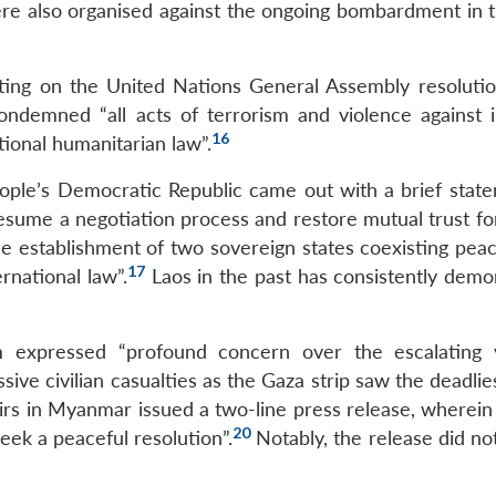
re also organised against the ongoing bombardment in 
oting on the United Nations General Assembly resoluti
ndemned “all acts of terrorism and violence against 
16
tional humanitarian law”.
eople’s Democratic Republic came out with a brief stat
esume a negotiation process and restore mutual trust for
e establishment of two sovereign states coexisting peace
17
rnational law”.
Laos in the past has consistently demo
m expressed “profound concern over the escalating 
ve civilian casualties as the Gaza strip saw the deadlie
irs in Myanmar issued a two-line press release, wherein 
20
eek a peaceful resolution”.
Notably, the release did no