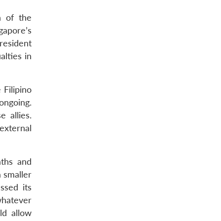
n of the
gapore’s
resident
alties in
 Filipino
ongoing.
 allies.
external
aths and
 smaller
ssed its
whatever
ld allow