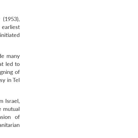
 (1953),
earliest
initiated
ude many
t led to
gning of
y in Tel
 Israel,
e mutual
nsion of
nitarian