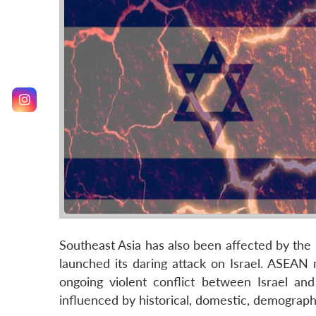
Southeast Asia has also been affected by th
launched its daring attack on Israel. ASEAN 
ongoing violent conflict between Israel and
influenced by historical, domestic, demographi