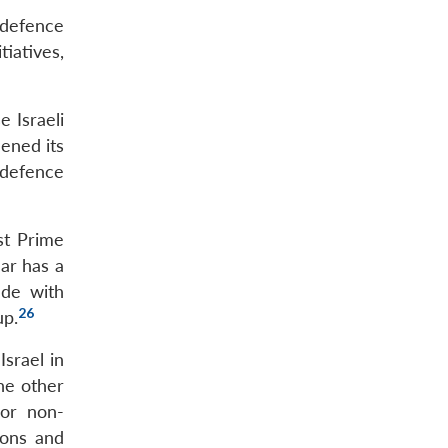
 defence
tiatives,
e Israeli
ened its
 defence
st Prime
r has a
ade with
26
up.
Israel in
he other
 or non-
ions and