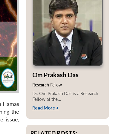
Om Prakash Das
Research Fellow
Dr. Om Prakash Das is a Research
Fellow at the...
en Hamas
Read More +
ning the
e issue,
RELATED POSTS: