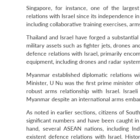
Singapore, for instance, one of the large
relations with Israel since its independence i
including collaborative training exercises, a
Thailand and Israel have forged a substantial 
military assets such as fighter jets, drones a
defence relations with Israel, primarily enco
equipment, including drones and radar system
Myanmar established diplomatic relations wi
Minister, U Nu was the first prime minister of
robust arms relationship with Israel. Isra
Myanmar despite an international arms embar
As noted in earlier sections, citizens of Sout
significant numbers and have been caught in 
hand, several ASEAN nations, including Ind
existent defence relations with Israel. Hist