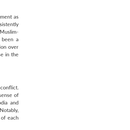
shment as
istently
s Muslim-
 been a
ion over
se in the
onflict.
sense of
odia and
 Notably,
 of each