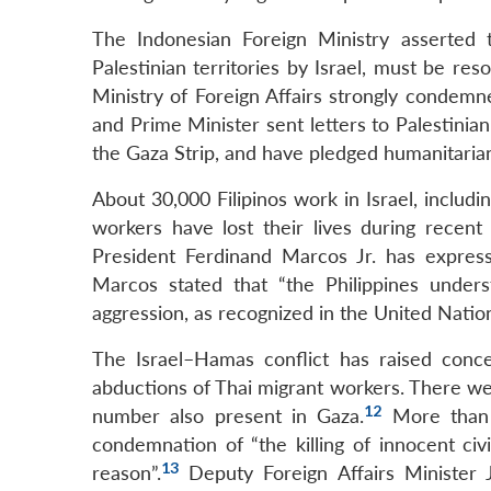
The Indonesian Foreign Ministry asserted 
Palestinian territories by Israel, must be re
Ministry of Foreign Affairs strongly condemn
and Prime Minister sent letters to Palestinian
the Gaza Strip, and have pledged humanitaria
About 30,000 Filipinos work in Israel, includ
workers have lost their lives during recent 
President Ferdinand Marcos Jr. has expresse
Marcos stated that “the Philippines underst
aggression, as recognized in the United Natio
The Israel–Hamas conflict has raised conce
abductions of Thai migrant workers. There wer
12
number also present in Gaza.
More than 3
condemnation of “the killing of innocent civ
13
reason”.
Deputy Foreign Affairs Minister 