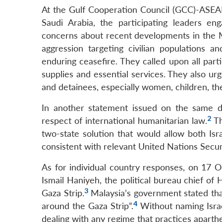
At the Gulf Cooperation Council (GCC)-ASE
Saudi Arabia, the participating leaders e
concerns about recent developments in the M
aggression targeting civilian populations 
enduring ceasefire. They called upon all partie
supplies and essential services. They also ur
and detainees, especially women, children, the 
In another statement issued on the same da
2
respect of international humanitarian law.
Th
two-state solution that would allow both Isra
consistent with relevant United Nations Securi
As for individual country responses, on 17 
Ismail Haniyeh, the political bureau chief o
3
Gaza Strip.
Malaysia’s government stated that
4
around the Gaza Strip”.
Without naming Israe
dealing with any regime that practices aparthe