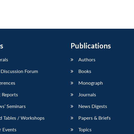
s
Publications
erals
Authors
 Discussion Forum
Books
erences
Monograph
 Reports
Journals
ws’ Seminars
News Digests
d Tables / Workshops
Papers & Briefs
r Events
Topics