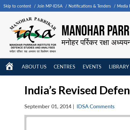
Skip to content
Join MP-IDSA
Notifications & Tenders
Media B
MANOHAR PARRI
मनोहर पर्रिकर रक्षा अध्यय
HOME
ABOUT US
CENTRES
EVENTS
LIBRARY
Open
Open
Open
menu
menu
menu
India’s Revised Defen
September 01, 2014
|
IDSA Comments