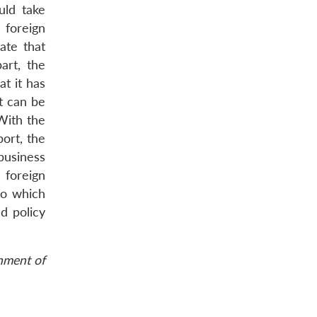
uld take
 foreign
ate that
art, the
t it has
t can be
With the
ort, the
business
 foreign
to which
d policy
rnment of