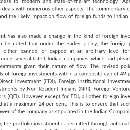
ccess to ‘modern and state-of-the-art technology’. Ap
lso deals with numerous other aspects. The commentary 
and the likely impact on flow of foreign funds to Indian
nt has also made a change in the kind of foreign inv
to be noted that under the earlier policy, the foreign p
 either banned, or capped at an arbitrary level for
 among several listed Indian companies which had plead
vestments given their nature of flow. The revised poli
ds of foreign investments within a composite cap of 49 p
ect Investment (FDI), Foreign Institutional Investment
estments by Non Resident Indians (NRI), Foreign Venture
ors (QFI). However except for FDI, all other foreign inv
d at a maximum 24 per cent. This is to ensure that su
ower of the company as stipulated in the Indian Compani
cy, the portfolio investment is permitted through automat