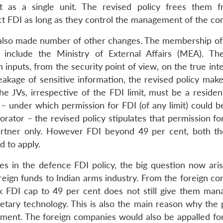
ct as a single unit. The revised policy frees them 
ct FDI as long as they control the management of the c
s also made number of other changes. The membership of
 include the Ministry of External Affairs (MEA). T
nputs, from the security point of view, on the true inte
leakage of sensitive information, the revised policy mak
he JVs, irrespective of the FDI limit, must be a residen
– under which permission for FDI (of any limit) could b
orator – the revised policy stipulates that permission f
artner only. However FDI beyond 49 per cent, both th
d to apply.
 in the defence FDI policy, the big question now aris
reign funds to Indian arms industry. From the foreign co
rk FDI cap to 49 per cent does not still give them ma
rietary technology. This is also the main reason why the
stment. The foreign companies would also be appalled for