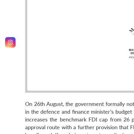
On 26th August, the government formally noti
in the defence and finance minister’s budget 
increases the benchmark FDI cap from 26 p
approval route with a further provision that 