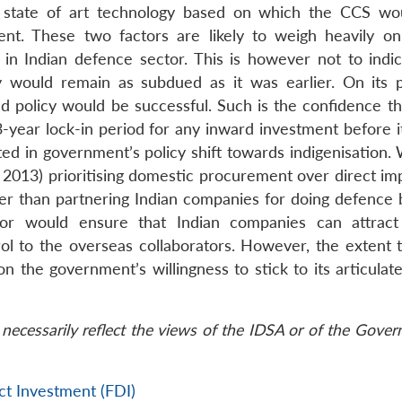
 state of art technology based on which the CCS wo
nt. These two factors are likely to weigh heavily on
in Indian defence sector. This is however not to indic
y would remain as subdued as it was earlier. On its p
d policy would be successful. Such is the confidence tha
-year lock-in period for any inward investment before i
ed in government’s policy shift towards indigenisation. 
13) prioritising domestic procurement over direct imp
her than partnering Indian companies for doing defence 
tor would ensure that Indian companies can attract
l to the overseas collaborators. However, the extent 
the government’s willingness to stick to its articulate
necessarily reflect the views of the IDSA or of the Gove
ct Investment (FDI)