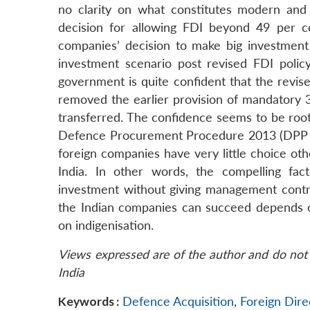
no clarity on what constitutes modern and
decision for allowing FDI beyond 49 per ce
companies’ decision to make big investment 
investment scenario post revised FDI polic
government is quite confident that the revise
removed the earlier provision of mandatory 3
transferred. The confidence seems to be root
Defence Procurement Procedure 2013 (DPP 20
foreign companies have very little choice ot
India. In other words, the compelling fac
investment without giving management contro
the Indian companies can succeed depends on 
on indigenisation.
Views expressed are of the author and do not 
India
Keywords :
Defence Acquisition
,
Foreign Dire