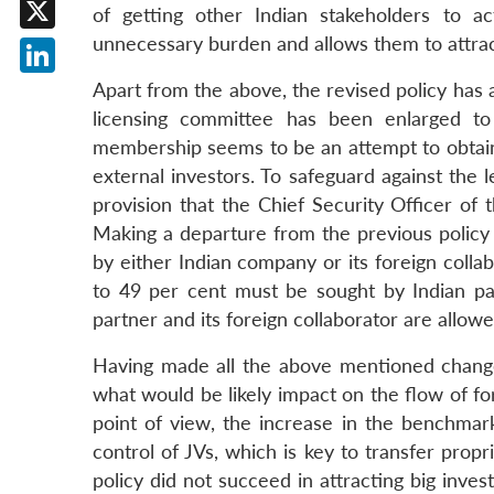
Facebook
of getting other Indian stakeholders to a
unnecessary burden and allows them to attra
X
LinkedIn
Apart from the above, the revised policy ha
licensing committee has been enlarged to
membership seems to be an attempt to obtain i
external investors. To safeguard against the 
provision that the Chief Security Officer of t
Making a departure from the previous policy 
by either Indian company or its foreign collab
to 49 per cent must be sought by Indian p
partner and its foreign collaborator are allowe
Having made all the above mentioned changes
what would be likely impact on the flow of fo
point of view, the increase in the benchma
control of JVs, which is key to transfer prop
policy did not succeed in attracting big inve