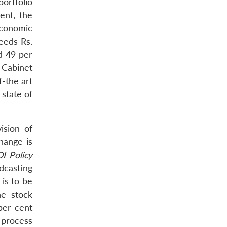
ortfolio
ent, the
Economic
ceeds Rs.
d 49 per
 Cabinet
-the art
 state of
ision of
hange is
I Policy
dcasting
 is to be
he stock
per cent
l process