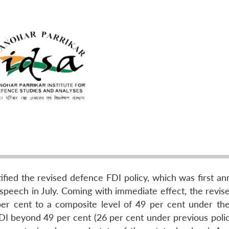
fied the revised defence FDI policy, which was first a
speech in July. Coming with immediate effect, the revise
er cent to a composite level of 49 per cent under th
FDI beyond 49 per cent (26 per cent under previous polic