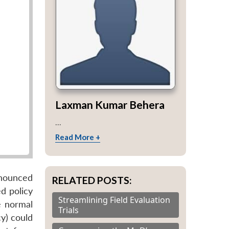
Laxman Kumar Behera
...
Read More +
nnounced
RELATED POSTS:
d policy
Streamlining Field Evaluation
e normal
Trials
y) could