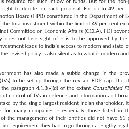
s required for such inflow of funds. But for the non-p
 right to decide on each proposal. For up to 49 per c
motion Board (FIPB) constituted in the Department of 
f the total investment within the limit of 49 per cent ex
binet Committee on Economic Affairs (CCEA). FDI beyon
icy does not lose sight of – is to be approved by the
nvestment leads to India’s access to modern and state-of
the revised policy is also silent as to what is modern and
vernment has also made a subtle change in the prov
 (JVs) to be set up through the revised FDP cap. The c
the paragraph 4.1.3(v)(d) of the extant
Consolidated FD
and control of JVs in defence and information and broa
ake by the single largest resident Indian shareholder. It
 for many companies – especially those listed in t
 of the management of their entities did not have 51 
arlier requirement they had to go through a lengthy lega