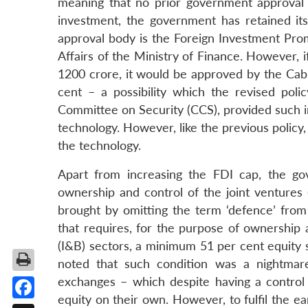
meaning that no prior government approval i
investment, the government has retained its
approval body is the Foreign Investment Pro
Affairs of the Ministry of Finance. However, i
1200 crore, it would be approved by the Ca
cent – a possibility which the revised pol
Committee on Security (CCS), provided such i
technology. However, like the previous policy, 
the technology.
Apart from increasing the FDI cap, the go
ownership and control of the joint ventures
brought by omitting the term ‘defence’ from 
that requires, for the purpose of ownership 
(I&B) sectors, a minimum 51 per cent equity st
noted that such condition was a nightmare
exchanges – which despite having a control
equity on their own. However, to fulfil the e