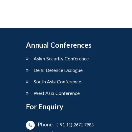
Annual Conferences
Asian Security Conference
Delhi Defence Dialogue
South Asia Conference
West Asia Conference
For Enquiry
Phone
(+91-11)-2671 7983