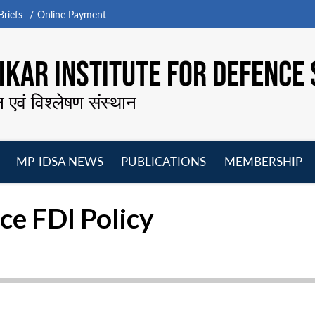
riefs
Online Payment
KAR INSTITUTE FOR DEFENCE 
न एवं विश्लेषण संस्थान
MP-IDSA NEWS
PUBLICATIONS
MEMBERSHIP
Open
Open
Open
O
menu
menu
menu
m
ce FDI Policy