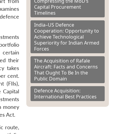
Compressing the MoD’s
art from
Capital Procurement
examines
Timelines
 defence
India–US Defence
Cooperation: Opportunity to
Achieve Technological
estments
Superiority for Indian Armed
ortfolio
Forces
 certain
ed their
The Acquisition of Rafale
Aircraft: Facts and Concerns
cy takes
That Ought To Be In the
er cent.
Public Domain
 (FIIs),
Defence Acquisition:
 Capital
International Best Practices
estments
ch money
es Act.
ic route,