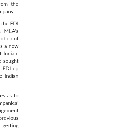
from the
ompany
 the FDI
he MEA’s
ntion of
es a new
t Indian.
e sought
or FDI up
e Indian
es as to
mpanies’
nagement
 previous
 getting