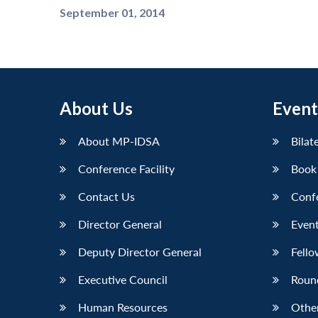
September 01, 2014
About Us
Event
About MP-IDSA
Bilat
Conference Facility
Book
Contact Us
Conf
Director General
Event
Deputy Director General
Fello
Executive Council
Roun
Human Resources
Othe