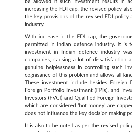
be allowed if such investment results in a
increasing the FDI cap, the revised policy a
the key provisions of the revised FDI policy 
industry.
With increase in the FDI cap, the governme
permitted in Indian defence industry. It is 
investment in Indian defence industry was
companies, causing a lot of dissatisfaction
genuine helplessness in controlling such in
cognisance of this problem and allows all kin
These investment include besides Foreign Dir
Foreign Portfolio Investment (FPIs), and inv
Investors (FVCI) and Qualified Foreign Invest
which are considered ‘hot money’ are cappe
does not influence the key decision making p
It is also to be noted as per the revised poli