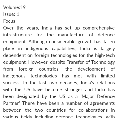
Volume:19
Issue: 1
Focus
Over the years, India has set up comprehensive
infrastructure for the manufacture of defence
equipment. Although considerable growth has taken
place in indigenous capabilities, India is largely
dependent on foreign technologies for the high-tech
equipment. However, despite Transfer of Technology
from foreign countries, the development of
indigenous technologies has met with limited
success. In the last two decades, India’s relations
with the US have become stronger and India has
been designated by the US as a ‘Major Defence
Partner’. There have been a number of agreements
between the two countries for collaborations in
various fields including defence technologies, with