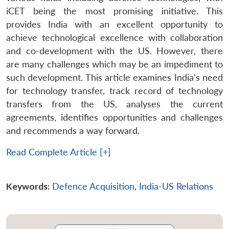
iCET being the most promising initiative. This
provides India with an excellent opportunity to
achieve technological excellence with collaboration
and co-development with the US. However, there
are many challenges which may be an impediment to
such development. This article examines India’s need
for technology transfer, track record of technology
transfers from the US, analyses the current
agreements, identifies opportunities and challenges
and recommends a way forward.
Read Complete Article [+]
Keywords:
Defence Acquisition
,
India-US Relations