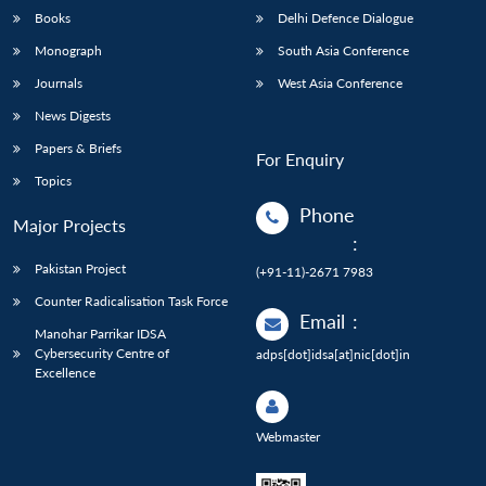
Books
Delhi Defence Dialogue
Monograph
South Asia Conference
Journals
West Asia Conference
News Digests
Papers & Briefs
For Enquiry
Topics
Phone
Major Projects
:
Pakistan Project
(+91-11)-2671 7983
Counter Radicalisation Task Force
Email
:
Manohar Parrikar IDSA
Cybersecurity Centre of
adps[dot]idsa[at]nic[dot]in
Excellence
Webmaster