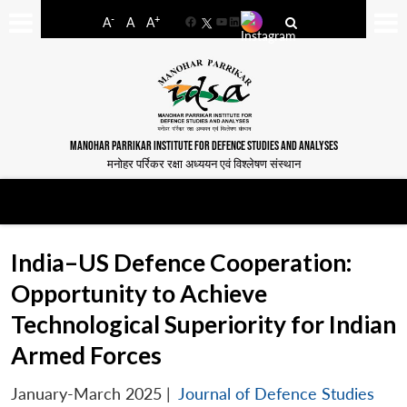
-
+
A
A
A
Facebook
YouTube
LinkedIn
MANOHAR PARRIKAR INSTITUTE FOR DEFENCE STUDIES AND ANALYSES
मनोहर पर्रिकर रक्षा अध्ययन एवं विश्लेषण संस्थान
India–US Defence Cooperation:
Opportunity to Achieve
Technological Superiority for Indian
Armed Forces
January-March 2025
|
Journal of Defence Studies