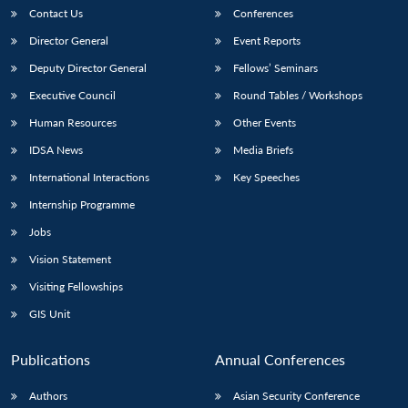
Contact Us
Conferences
Director General
Event Reports
Deputy Director General
Fellows’ Seminars
Executive Council
Round Tables / Workshops
Human Resources
Other Events
IDSA News
Media Briefs
International Interactions
Key Speeches
Internship Programme
Jobs
Vision Statement
Visiting Fellowships
GIS Unit
Publications
Annual Conferences
Authors
Asian Security Conference