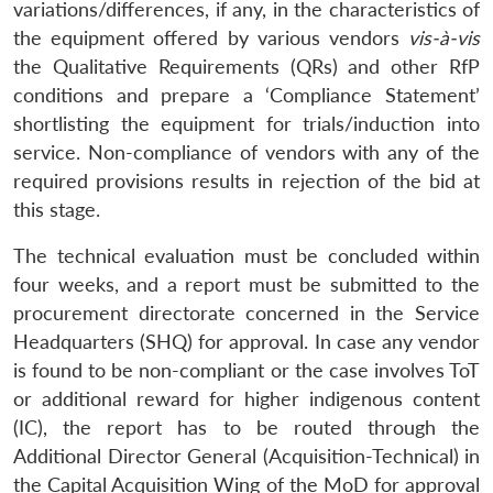
variations/differences, if any, in the characteristics of
the equipment offered by various vendors
vis-à-vis
the Qualitative Requirements (QRs) and other RfP
conditions and prepare a ‘Compliance Statement’
shortlisting the equipment for trials/induction into
service. Non-compliance of vendors with any of the
required provisions results in rejection of the bid at
this stage.
The technical evaluation must be concluded within
four weeks, and a report must be submitted to the
procurement directorate concerned in the Service
Headquarters (SHQ) for approval. In case any vendor
is found to be non-compliant or the case involves ToT
or additional reward for higher indigenous content
(IC), the report has to be routed through the
Additional Director General (Acquisition-Technical) in
the Capital Acquisition Wing of the MoD for approval