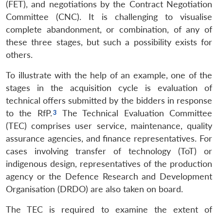
(FET), and negotiations by the Contract Negotiation
Committee (CNC). It is challenging to visualise
complete abandonment, or combination, of any of
these three stages, but such a possibility exists for
others.
To illustrate with the help of an example, one of the
stages in the acquisition cycle is evaluation of
technical offers submitted by the bidders in response
to the RfP.
The Technical Evaluation Committee
(TEC) comprises user service, maintenance, quality
assurance agencies, and finance representatives. For
cases involving transfer of technology (ToT) or
indigenous design, representatives of the production
agency or the Defence Research and Development
Organisation (DRDO) are also taken on board.
The TEC is required to examine the extent of