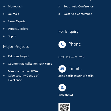
Monograph
South Asia Conference
Journals
West Asia Conference
News Digests
Papers & Briefs
For Enquiry
Topics
Phone
Major Projects
:
Pakistan Project
(+91-11)-2671 7983
Counter Radicalisation Task Force
Email
:
Manohar Parrikar IDSA
Cybersecurity Centre of
adps[dot]idsa[at]nic[dot]in
Excellence
Webmaster