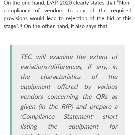
On the one hand, DAP 2020 clearly states that “Non-
compliance of vendors to any of the required
provisions would lead to rejection of the bid at this
stage”.
On the other hand, it also says that
TEC will examine the extent of
variations/differences, if any, in
the characteristics of the
equipment offered by various
vendors concerning the QRs as
given (in the RfP) and prepare a
‘Compliance Statement’ short
listing the equipment for