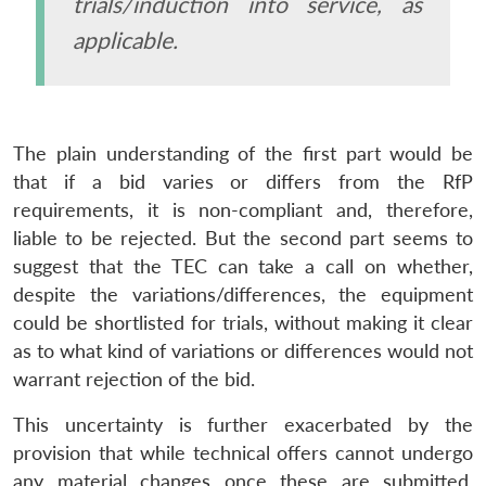
trials/induction into service, as
applicable.
The plain understanding of the first part would be
Open
MP-
Ask
that if a bid varies or differs from the RfP
n
Open
menu
Open
Open
s
LIBRARY
IDSA
Publications
Membership
An
u
menu
menu
menu
NEWS
Expe
requirements, it is non-compliant and, therefore,
liable to be rejected. But the second part seems to
suggest that the TEC can take a call on whether,
despite the variations/differences, the equipment
could be shortlisted for trials, without making it clear
as to what kind of variations or differences would not
warrant rejection of the bid.
This uncertainty is further exacerbated by the
provision that while technical offers cannot undergo
any material changes once these are submitted,