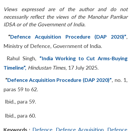
Views expressed are of the author and do not
necessarily reflect the views of the Manohar Parrikar
IDSA or of the Government of India.
“
Defence Acquisition Procedure (DAP 2020)”
,
Ministry of Defence, Government of India.
Rahul Singh,
“India Working to Cut Arms-Buying
Timeline”,
Hindustan Times
, 17 July 2025.
“
Defence Acquisition Procedure (DAP 2020)”
, no. 1,
paras 59 to 62.
Ibid., para 59.
Ibid., para 60.
Keywords :
Defence
,
Defence Acquisition
,
Defence