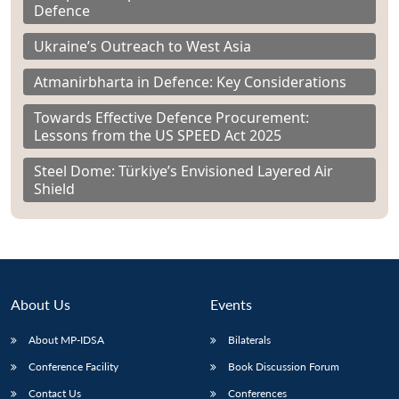
Defence
Ukraine’s Outreach to West Asia
Atmanirbharta in Defence: Key Considerations
Towards Effective Defence Procurement:
Lessons from the US SPEED Act 2025
Steel Dome: Türkiye’s Envisioned Layered Air
Shield
About Us
Events
About MP-IDSA
Bilaterals
Conference Facility
Book Discussion Forum
Contact Us
Conferences