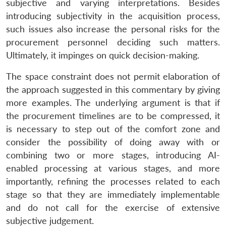
subjective and varying interpretations. Besides
introducing subjectivity in the acquisition process,
such issues also increase the personal risks for the
procurement personnel deciding such matters.
Ultimately, it impinges on quick decision-making.
The space constraint does not permit elaboration of
the approach suggested in this commentary by giving
more examples. The underlying argument is that if
the procurement timelines are to be compressed, it
is necessary to step out of the comfort zone and
consider the possibility of doing away with or
combining two or more stages, introducing AI-
enabled processing at various stages, and more
importantly, refining the processes related to each
stage so that they are immediately implementable
and do not call for the exercise of extensive
subjective judgement.