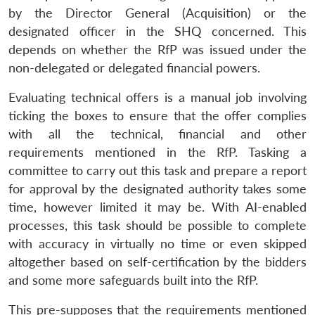
by the Director General (Acquisition) or the
designated officer in the SHQ concerned. This
depends on whether the RfP was issued under the
non-delegated or delegated financial powers.
Evaluating technical offers is a manual job involving
ticking the boxes to ensure that the offer complies
with all the technical, financial and other
requirements mentioned in the RfP. Tasking a
committee to carry out this task and prepare a report
for approval by the designated authority takes some
time, however limited it may be. With AI-enabled
processes, this task should be possible to complete
with accuracy in virtually no time or even skipped
altogether based on self-certification by the bidders
and some more safeguards built into the RfP.
This pre-supposes that the requirements mentioned