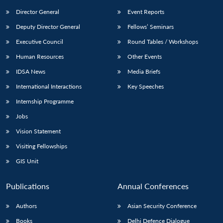
Director General
Event Reports
Deputy Director General
Fellows’ Seminars
Executive Council
Round Tables / Workshops
Human Resources
Other Events
IDSA News
Media Briefs
International Interactions
Key Speeches
Internship Programme
Jobs
Vision Statement
Visiting Fellowships
GIS Unit
Publications
Annual Conferences
Authors
Asian Security Conference
Books
Delhi Defence Dialogue