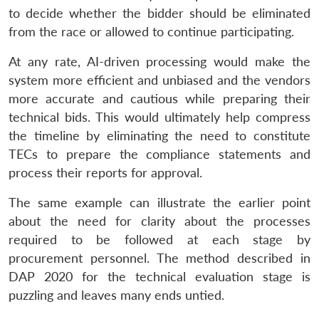
to decide whether the bidder should be eliminated
from the race or allowed to continue participating.
At any rate, AI-driven processing would make the
system more efficient and unbiased and the vendors
more accurate and cautious while preparing their
technical bids. This would ultimately help compress
the timeline by eliminating the need to constitute
TECs to prepare the compliance statements and
process their reports for approval.
The same example can illustrate the earlier point
about the need for clarity about the processes
required to be followed at each stage by
procurement personnel. The method described in
DAP 2020 for the technical evaluation stage is
puzzling and leaves many ends untied.