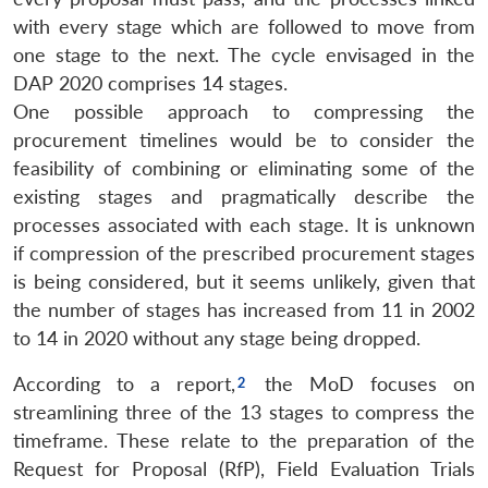
with every stage which are followed to move from
one stage to the next. The cycle envisaged in the
DAP 2020 comprises 14 stages.
One possible approach to compressing the
procurement timelines would be to consider the
feasibility of combining or eliminating some of the
existing stages and pragmatically describe the
processes associated with each stage. It is unknown
if compression of the prescribed procurement stages
is being considered, but it seems unlikely, given that
the number of stages has increased from 11 in 2002
to 14 in 2020 without any stage being dropped.
According to a report,
the MoD focuses on
streamlining three of the 13 stages to compress the
timeframe. These relate to the preparation of the
Request for Proposal (RfP), Field Evaluation Trials