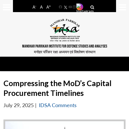
-
+
A
A
A
Facebook
YouTube
LinkedIn
MANOHAR PARRIKAR INSTITUTE FOR DEFENCE STUDIES AND ANALYSES
मनोहर पर्रिकर रक्षा अध्ययन एवं विश्लेषण संस्थान
Compressing the MoD’s Capital
Procurement Timelines
July 29, 2025
|
IDSA Comments