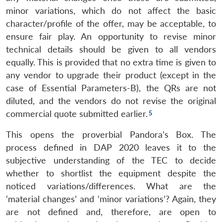
minor variations, which do not affect the basic
character/profile of the offer, may be acceptable, to
ensure fair play. An opportunity to revise minor
technical details should be given to all vendors
equally. This is provided that no extra time is given to
any vendor to upgrade their product (except in the
case of Essential Parameters-B), the QRs are not
diluted, and the vendors do not revise the original
commercial quote submitted earlier.
This opens the proverbial Pandora’s Box. The
process defined in DAP 2020 leaves it to the
subjective understanding of the TEC to decide
whether to shortlist the equipment despite the
noticed variations/differences. What are the
‘material changes’ and ‘minor variations’? Again, they
are not defined and, therefore, are open to