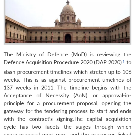
The Ministry of Defence (MoD) is reviewing the
Defence Acquisition Procedure 2020 (DAP 2020)
to
slash procurement timelines which stretch up to 106
weeks. This is as against procurement timelines of
137 weeks in 2011. The timeline begins with the
Acceptance of Necessity (AoN), or approval-in-
principle for a procurement proposal, opening the
gateway for the tendering process to start and ends
with the contract’s signing.The capital acquisition
cycle has two facets—the stages through which
every proposal must pass, and the processes linked