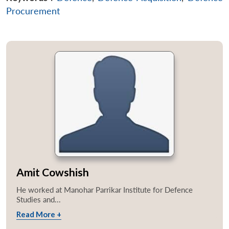
Procurement
Amit Cowshish
He worked at Manohar Parrikar Institute for Defence
Studies and...
Read More +