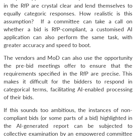
in the RfP are crystal clear and lend themselves to
equally categoric responses. How realistic is this
assumption? If a committee can take a call on
whether a bid is RfP-compliant, a customised AI
application can also perform the same task, with
greater accuracy and speed to boot.
The vendors and MoD can also use the opportunity
the pre-bid meetings offer to ensure that the
requirements specified in the RfP are precise. This
makes it difficult for the bidders to respond in
categorical terms, facilitating AI-enabled processing
of their bids.
If this sounds too ambitious, the instances of non-
compliant bids (or some parts of a bid) highlighted in
the AI-generated report can be subjected to
collective examination by an empowered committee