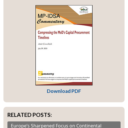
Download PDF
RELATED POSTS:
Europe’s Sharpened Focus on Continental