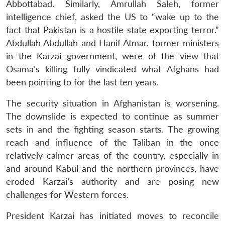
Abbottabad. Similarly, Amrullah Saleh, former
intelligence chief, asked the US to “wake up to the
fact that Pakistan is a hostile state exporting terror.”
Abdullah Abdullah and Hanif Atmar, former ministers
in the Karzai government, were of the view that
Osama’s killing fully vindicated what Afghans had
been pointing to for the last ten years.
The security situation in Afghanistan is worsening.
The downslide is expected to continue as summer
sets in and the fighting season starts. The growing
reach and influence of the Taliban in the once
relatively calmer areas of the country, especially in
and around Kabul and the northern provinces, have
eroded Karzai’s authority and are posing new
challenges for Western forces.
President Karzai has initiated moves to reconcile