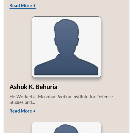
Read More +
Ashok K. Behuria
He Worked at Manohar Parrikar Institute for Defence
Studies and...
Read More +