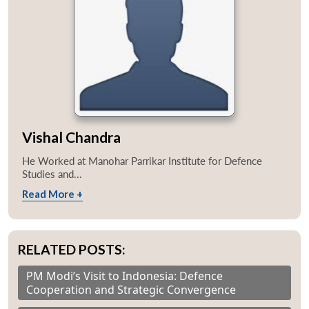
Vishal Chandra
He Worked at Manohar Parrikar Institute for Defence
Studies and...
Read More +
RELATED POSTS:
PM Modi’s Visit to Indonesia: Defence
Cooperation and Strategic Convergence