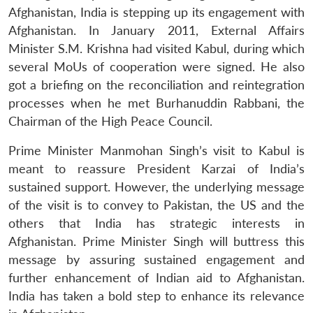
Afghanistan, India is stepping up its engagement with
Afghanistan. In January 2011, External Affairs
Minister S.M. Krishna had visited Kabul, during which
several MoUs of cooperation were signed. He also
got a briefing on the reconciliation and reintegration
processes when he met Burhanuddin Rabbani, the
Chairman of the High Peace Council.
Prime Minister Manmohan Singh’s visit to Kabul is
meant to reassure President Karzai of India’s
sustained support. However, the underlying message
of the visit is to convey to Pakistan, the US and the
others that India has strategic interests in
Open
MP-
Ask
Afghanistan. Prime Minister Singh will buttress this
n
Open
menu
Open
Open
s
LIBRARY
IDSA
Publications
Membership
An
u
menu
menu
menu
message by assuring sustained engagement and
NEWS
Expe
further enhancement of Indian aid to Afghanistan.
India has taken a bold step to enhance its relevance