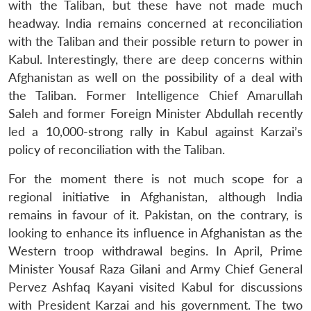
with the Taliban, but these have not made much
headway. India remains concerned at reconciliation
with the Taliban and their possible return to power in
Kabul. Interestingly, there are deep concerns within
Afghanistan as well on the possibility of a deal with
the Taliban. Former Intelligence Chief Amarullah
Saleh and former Foreign Minister Abdullah recently
led a 10,000-strong rally in Kabul against Karzai’s
policy of reconciliation with the Taliban.
For the moment there is not much scope for a
regional initiative in Afghanistan, although India
remains in favour of it. Pakistan, on the contrary, is
looking to enhance its influence in Afghanistan as the
Western troop withdrawal begins. In April, Prime
Minister Yousaf Raza Gilani and Army Chief General
Pervez Ashfaq Kayani visited Kabul for discussions
with President Karzai and his government. The two