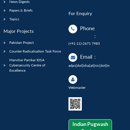
News Digests
Papers & Briefs
For Enquiry
Topics
Phone
Major Projects
:
Pakistan Project
(+91-11)-2671 7983
Counter Radicalisation Task Force
Email
:
Manohar Parrikar IDSA
Cybersecurity Centre of
adps[dot]idsa[at]nic[dot]in
Excellence
Webmaster
Indian Pugwash