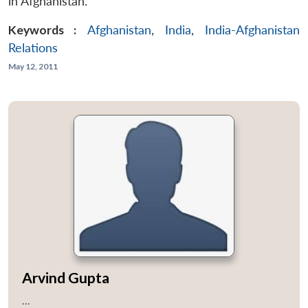
in Afghanistan.
Keywords :
Afghanistan
,
India
,
India-Afghanistan
Relations
May 12, 2011
Arvind Gupta
...