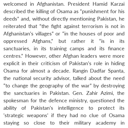
welcomed in Afghanistan. President Hamid Karzai
described the killing of Osama as “punishment for his
deeds” and, without directly mentioning Pakistan, he
reiterated that “the fight against terrorism is not in
Afghanistan’s villages” or “in the houses of poor and
oppressed Afghans,” but rather it “is in its
sanctuaries, in its training camps and its finance
centres.” However, other Afghan leaders were more
explicit in their criticism of Pakistan’s role in hiding
Osama for almost a decade. Rangin Dadfar Spanta,
the national security advisor, talked about the need
“to change the geography of the war” by destroying
the sanctuaries in Pakistan. Gen. Zahir Azimi, the
spokesman for the defence ministry, questioned the
ability of Pakistan’s intelligence to protect its
‘strategic weapons’ if they had no clue of Osama
staying so close to their military academy in