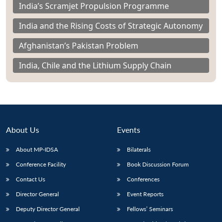
India’s Scramjet Propulsion Programme
India and the Rising Costs of Strategic Autonomy
Afghanistan’s Pakistan Problem
India, Chile and the Lithium Supply Chain
About Us
Events
About MP-IDSA
Bilaterals
Conference Facility
Book Discussion Forum
Contact Us
Conferences
Director General
Event Reports
Deputy Director General
Fellows’ Seminars