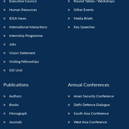
Executive Council
Round Tables / Workshops
Human Resources
Other Events
IDSA News
Media Briefs
International Interactions
Key Speeches
Internship Programme
Jobs
Vision Statement
Visiting Fellowships
GIS Unit
Publications
Annual Conferences
Authors
Asian Security Conference
Books
Delhi Defence Dialogue
Monograph
South Asia Conference
Journals
West Asia Conference