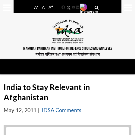
-
+
A
A
A
Facebook
YouTube
LinkedIn
MANOHAR PARRIKAR INSTITUTE FOR DEFENCE STUDIES AND ANALYSES
मनोहर पर्रिकर रक्षा अध्ययन एवं विश्लेषण संस्थान
India to Stay Relevant in
Afghanistan
May 12, 2011
|
IDSA Comments