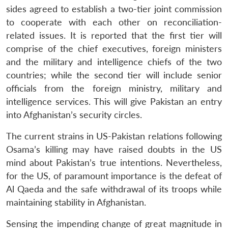
sides agreed to establish a two-tier joint commission
to cooperate with each other on reconciliation-
related issues. It is reported that the first tier will
comprise of the chief executives, foreign ministers
and the military and intelligence chiefs of the two
countries; while the second tier will include senior
officials from the foreign ministry, military and
intelligence services. This will give Pakistan an entry
into Afghanistan’s security circles.
The current strains in US-Pakistan relations following
Osama’s killing may have raised doubts in the US
mind about Pakistan’s true intentions. Nevertheless,
for the US, of paramount importance is the defeat of
Al Qaeda and the safe withdrawal of its troops while
maintaining stability in Afghanistan.
Sensing the impending change of great magnitude in