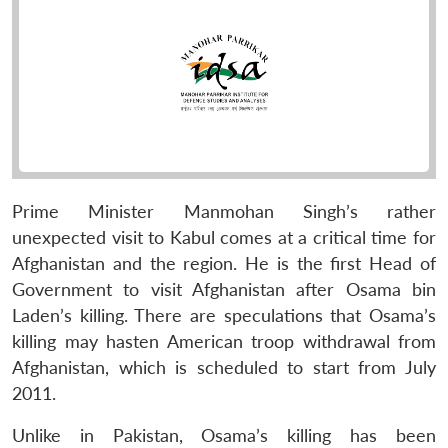
Prime Minister Manmohan Singh’s rather
unexpected visit to Kabul comes at a critical time for
Afghanistan and the region. He is the first Head of
Government to visit Afghanistan after Osama bin
Laden’s killing. There are speculations that Osama’s
killing may hasten American troop withdrawal from
Afghanistan, which is scheduled to start from July
2011.
Unlike in Pakistan, Osama’s killing has been