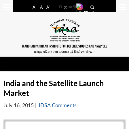
-
+
A
A
A
Facebook
YouTube
LinkedIn
MANOHAR PARRIKAR INSTITUTE FOR DEFENCE STUDIES AND ANALYSES
मनोहर पर्रिकर रक्षा अध्ययन एवं विश्लेषण संस्थान
India and the Satellite Launch
Market
July 16, 2015
|
IDSA Comments