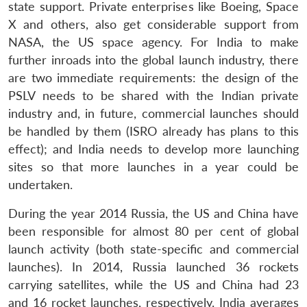
state support. Private enterprises like Boeing, Space
X and others, also get considerable support from
NASA, the US space agency. For India to make
further inroads into the global launch industry, there
are two immediate requirements: the design of the
PSLV needs to be shared with the Indian private
industry and, in future, commercial launches should
be handled by them (ISRO already has plans to this
effect); and India needs to develop more launching
sites so that more launches in a year could be
undertaken.
During the year 2014 Russia, the US and China have
been responsible for almost 80 per cent of global
launch activity (both state-specific and commercial
launches). In 2014, Russia launched 36 rockets
carrying satellites, while the US and China had 23
and 16 rocket launches, respectively. India averages