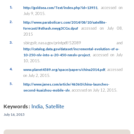
1.
, accessed on
http://goldsea.com/Text/index.php?id=13951
July 9, 2015.
2.
http://www.parabolicarc.com/2014/08/10/satellite-
accessed on July 08,
forecast/#sthash.nwyg3CGx.dpuf
2015
3.
sbir.gsfc.nasa.gov/printpdf/52089 and
http://catalog.data.gov/dataset/incremental-evolution-of-a-
, accessed on July
10-250-nlv-into-a-20-450-nmslv-project
10, 2015.
4.
, accessed
www.planet4589.org/space/papers/china2014.pdf
on July 2, 2015.
5.
http://www.janes.com/article/46360/china-launches-
, accessed on July 12, 2015.
second-kuaizhou-mobile-slv
Keywords :
India
,
Satellite
July 16, 2015