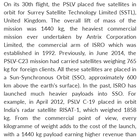
On its 30th flight, the PSLV placed five satellites in
orbit for Surrey Satellite Technology Limited (SSTL),
United Kingdom. The overall lift of mass of the
mission was 1440 kg, the heaviest commercial
mission ever undertaken by Antrix Corporation
Limited, the commercial arm of ISRO which was
established in 1992. Previously, in June 2014, the
PSLV-C23 mission had carried satellites weighing 765
kg for foreign clients. All these satellites are placed in
a Sun-Synchronous Orbit (SSO, approximately 600
km above the earth’s surface). In the past, ISRO has
launched much heavier payloads into SSO. For
example, in April 2012, PSLV C-19 placed in orbit
India’s radar satellite RISAT-1, which weighed 1858
kg. From the commercial point of view, every
kilogramme of weight adds to the cost of the launch,
with a 1440 kg payload earning higher revenue than