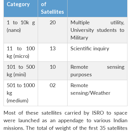
Category
of
Satellites
1 to 10k g
20
Multiple utility,
(nano)
University students to
Military
11 to 100
13
Scientific inquiry
kg (micro)
101 to 500
10
Remote sensing
kg (mini)
purposes
501 to 1000
02
Remote
kg
sensing/Weather
(medium)
Most of these satellites carried by ISRO to space
were launched as an appendage to various Indian
missions. The total of weight of the first 35 satellites