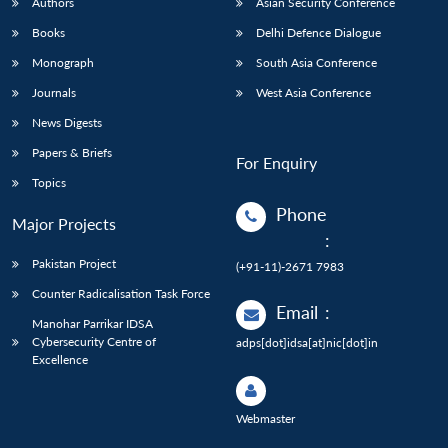
Authors
Asian Security Conference
Books
Delhi Defence Dialogue
Monograph
South Asia Conference
Journals
West Asia Conference
News Digests
Papers & Briefs
For Enquiry
Topics
Phone
Major Projects
:
Pakistan Project
(+91-11)-2671 7983
Counter Radicalisation Task Force
Email
:
Manohar Parrikar IDSA
Cybersecurity Centre of
adps[dot]idsa[at]nic[dot]in
Excellence
Webmaster