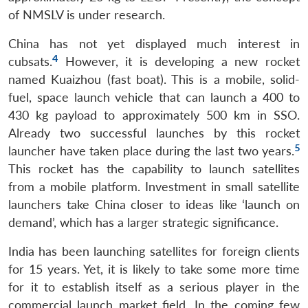
of NMSLV is under research.
China has not yet displayed much interest in
4
cubsats.
However, it is developing a new rocket
named Kuaizhou (fast boat). This is a mobile, solid-
fuel, space launch vehicle that can launch a 400 to
430 kg payload to approximately 500 km in SSO.
Already two successful launches by this rocket
5
launcher have taken place during the last two years.
This rocket has the capability to launch satellites
from a mobile platform. Investment in small satellite
launchers take China closer to ideas like ‘launch on
demand’, which has a larger strategic significance.
India has been launching satellites for foreign clients
for 15 years. Yet, it is likely to take some more time
for it to establish itself as a serious player in the
commercial launch market field. In the coming few