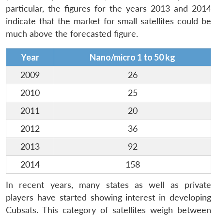
particular, the figures for the years 2013 and 2014
indicate that the market for small satellites could be
much above the forecasted figure.
Year
Nano/micro 1 to 50 kg
2009
26
2010
25
2011
20
2012
36
2013
92
2014
158
In recent years, many states as well as private
players have started showing interest in developing
Cubsats. This category of satellites weigh between