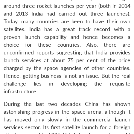
around three rocket launches per year (both in 2014
and 2013 India had carried out three launches).
Today, many countries are keen to have their own
satellites. India has a great track record with a
proven launch capability and hence becomes a
choice for these countries. Also, there are
unconfirmed reports suggesting that India provides
launch services at about 75 per cent of the price
charged by the space agencies of other countries.
Hence, getting business is not an issue. But the real
challenge lies in developing the requisite
infrastructure.
During the last two decades China has shown
astonishing progress in the space arena, although it
has moved only slowly in the commercial launch
services sector. Its first satellite launch for a foreign