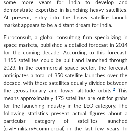
some more years for India to develop and
demonstrate expertise in launching heavy satellites.
At present, entry into the heavy satellite launch
market appears to be a distant dream for India.
Euroconsult, a global consulting firm specializing in
space markets, published a detailed forecast in 2014
for the coming decade. According to this forecast,
1,155 satellites could be built and launched through
2023. In the commercial space sector, the forecast
anticipates a total of 350 satellite launches over the
decade, with these satellites equally divided between
2
the geostationary and lower altitude orbits.
This
means approximately 175 satellites are out for grabs
for the launching industry in the LEO category. The
following statistics present actual figures about a
particular category of satellites launched
(civil+military+commercial) in the last few years. In