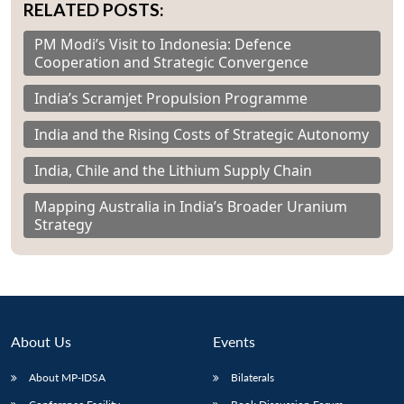
RELATED POSTS:
PM Modi’s Visit to Indonesia: Defence
Cooperation and Strategic Convergence
India’s Scramjet Propulsion Programme
India and the Rising Costs of Strategic Autonomy
India, Chile and the Lithium Supply Chain
Mapping Australia in India’s Broader Uranium
Strategy
About Us
Events
About MP-IDSA
Bilaterals