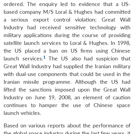
ordered. The enquiry led to evidence that a US-
based company M/S Loral & Hughes had committed
a serious export control violation; Great Wall
Industry had received sensitive technology with
military applications during the course of providing
satellite launch services to Loral & Hughes. In 1998,
the US placed a ban on US firms using Chinese
1
launch services.
The US also had suspicion that
Great Wall Industry had supplied the Iranian military
with dual-use components that could be used in the
Iranian missile programme. Although the US had
lifted the sanctions imposed upon the Great Wall
Industry on June 19, 2008, an element of caution
continues to hamper the use of Chinese space
launch vehicles.
Open
MP-
Ask
n
Open
menu
Open
Open
Based on various reports about the performance of
s
LIBRARY
IDSA
Publications
Membership
An
u
menu
menu
menu
NEWS
Expe
the global space industry during the last few years, it