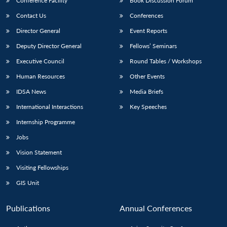
Conference Facility
Book Discussion Forum
Contact Us
Conferences
Director General
Event Reports
Deputy Director General
Fellows’ Seminars
Executive Council
Round Tables / Workshops
Human Resources
Other Events
IDSA News
Media Briefs
International Interactions
Key Speeches
Internship Programme
Jobs
Vision Statement
Visiting Fellowships
GIS Unit
Publications
Annual Conferences