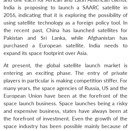
India is proposing to launch a SAARC satellite in
2016, indicating that it is exploring the possibility of
using satellite technology as a foreign policy tool. In
the recent past, China has launched satellites for
Pakistan and Sri Lanka, while Afghanistan has
purchased a European satellite. India needs to
expand its space footprint over Asia.
At present, the global satellite launch market is
entering an exciting phase. The entry of private
players in particular is making competition stiffer. For
many years, the space agencies of Russia, US and the
European Union have been at the forefront of the
space launch business. Space launches being a risky
and expensive business, states have always been at
the forefront of investment. Even the growth of the
space industry has been possible mainly because of