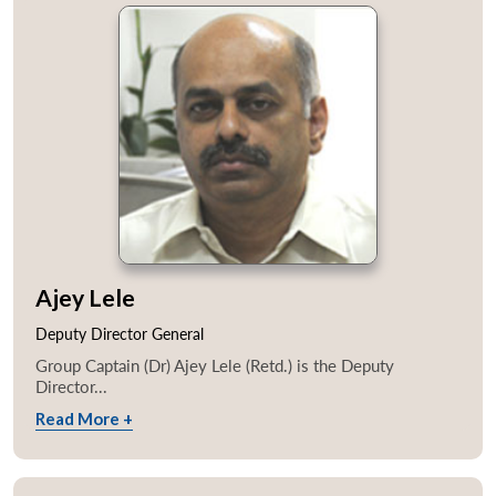
Ajey Lele
Deputy Director General
Group Captain (Dr) Ajey Lele (Retd.) is the Deputy
Director...
Read More +