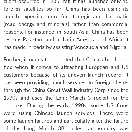
client occurred in 1985. Yet, it has launched only 46
foreign satellites so far. China has been using its
launch expertise more for strategic and diplomatic
(read energy and minerals) rather than commercial
reasons. For instance, in South Asia, China has been
helping Pakistan; and in Latin America and Africa, it
has made inroads by assisting Venezuela and Nigeria.
Further, it needs to be noted that China’s hands are
tied when it comes to attracting European and US
customers because of its uneven launch record. It
has been providing launch services to foreign clients
through the China Great Wall Industry Corp since the
1990s and uses the Long March 3 rocket for the
purpose. During the early 1990s, some US firms
were using Chinese launch services. There were
some launch failures and particularly after the failure
of the Long March 3B rocket, an enquiry was