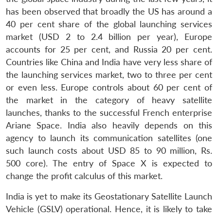
has been observed that broadly the US has around a
40 per cent share of the global launching services
market (USD 2 to 2.4 billion per year), Europe
accounts for 25 per cent, and Russia 20 per cent.
Countries like China and India have very less share of
the launching services market, two to three per cent
or even less. Europe controls about 60 per cent of
the market in the category of heavy satellite
launches, thanks to the successful French enterprise
Ariane Space. India also heavily depends on this
agency to launch its communication satellites (one
such launch costs about USD 85 to 90 million, Rs.
500 core). The entry of Space X is expected to
change the profit calculus of this market.
India is yet to make its Geostationary Satellite Launch
Vehicle (GSLV) operational. Hence, it is likely to take