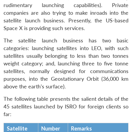
rudimentary launching capabilities). Private
companies are also trying to make inroads into the
satellite launch business. Presently, the US-based
Space X is providing such services.
The satellite launch business has two basic
categories: launching satellites into LEO, with such
satellites usually belonging to less than two tonnes
weight category; and, launching three to five tonne
satellites, normally designed for communications
purposes, into the Geostationary Orbit (36,000 km
above the earth’s surface).
The following table presents the salient details of the
45 satellites launched by ISRO for foreign clients so
far:
Satellite
Number
Remarks