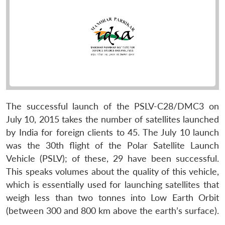
The successful launch of the PSLV-C28/DMC3 on
July 10, 2015 takes the number of satellites launched
by India for foreign clients to 45. The July 10 launch
was the 30th flight of the Polar Satellite Launch
Vehicle (PSLV); of these, 29 have been successful.
This speaks volumes about the quality of this vehicle,
which is essentially used for launching satellites that
weigh less than two tonnes into Low Earth Orbit
(between 300 and 800 km above the earth’s surface).