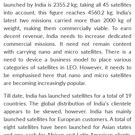
launched by India is 2355.2 kg; taking all 45 satellites
into account, this figure reaches 4560.2 kg. India’s
latest two missions carried more than 2000 kg of
weight, making them commercially viable. To earn
decent revenue, India needs to increase dedicated
commercial missions. It need not remain content
with carrying nano and micro satellites. There is a
need to device a business model to place various
categories of satellites in LEO. However, it needs to
be emphasised here that nano and micro satellites
are becoming increasingly popular.
Till date, India has launched satellites for a total of 19
countries. The global distribution of India’s clientele
appears to be skewed, however. India has mainly
launched satellites for European customers. A total of
eight satellites have been launched for Asian states
and one each for African and Latin American clients.