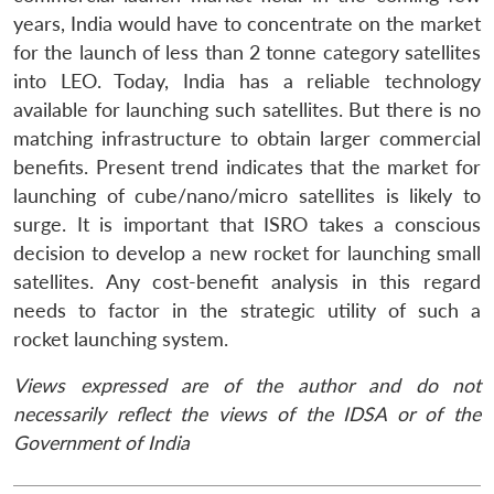
years, India would have to concentrate on the market
for the launch of less than 2 tonne category satellites
into LEO. Today, India has a reliable technology
available for launching such satellites. But there is no
matching infrastructure to obtain larger commercial
benefits. Present trend indicates that the market for
launching of cube/nano/micro satellites is likely to
surge. It is important that ISRO takes a conscious
decision to develop a new rocket for launching small
satellites. Any cost-benefit analysis in this regard
needs to factor in the strategic utility of such a
rocket launching system.
Views expressed are of the author and do not
necessarily reflect the views of the IDSA or of the
Government of India