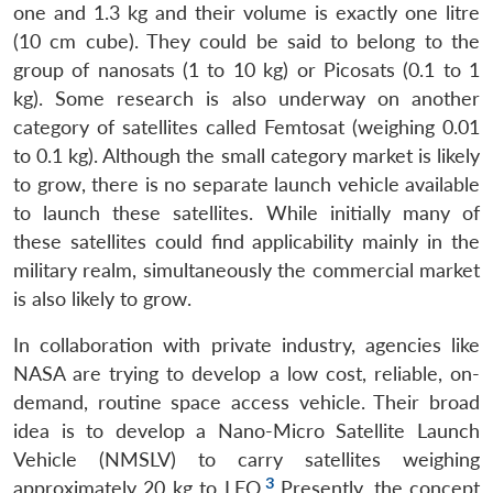
one and 1.3 kg and their volume is exactly one litre
(10 cm cube). They could be said to belong to the
group of nanosats (1 to 10 kg) or Picosats (0.1 to 1
kg). Some research is also underway on another
category of satellites called Femtosat (weighing 0.01
to 0.1 kg). Although the small category market is likely
to grow, there is no separate launch vehicle available
to launch these satellites. While initially many of
these satellites could find applicability mainly in the
military realm, simultaneously the commercial market
is also likely to grow.
In collaboration with private industry, agencies like
NASA are trying to develop a low cost, reliable, on-
demand, routine space access vehicle. Their broad
idea is to develop a Nano-Micro Satellite Launch
Vehicle (NMSLV) to carry satellites weighing
3
approximately 20 kg to LEO.
Presently, the concept