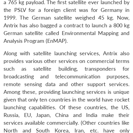
a 765 kg payload. The first satellite ever launched by
the PSLV for a foreign client was for Germany in
1999. The German satellite weighed 45 kg. Now,
Antrix has also bagged a contract to launch a 800 kg
German satellite called Environmental Mapping and
Analysis Program (EnMAP).
Along with satellite launching services, Antrix also
provides various other services on commercial terms
such as satellite building, transponders for
broadcasting and telecommunication purposes,
remote sensing data and other support services.
Among these, providing launching services is unique
given that only ten countries in the world have rocket
launching capabilities. Of these countries, the US,
Russia, EU, Japan, China and India make their
services available commercially. (Other countries like
North and South Korea, Iran, etc. have only