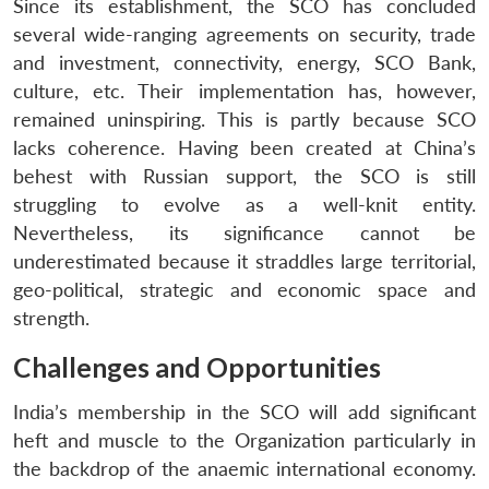
Since its establishment, the SCO has concluded
several wide-ranging agreements on security, trade
and investment, connectivity, energy, SCO Bank,
culture, etc. Their implementation has, however,
remained uninspiring. This is partly because SCO
lacks coherence. Having been created at China’s
behest with Russian support, the SCO is still
struggling to evolve as a well-knit entity.
Nevertheless, its significance cannot be
underestimated because it straddles large territorial,
geo-political, strategic and economic space and
strength.
Challenges and Opportunities
India’s membership in the SCO will add significant
heft and muscle to the Organization particularly in
the backdrop of the anaemic international economy.