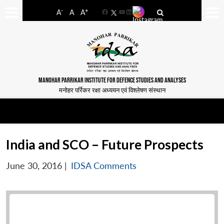
-
+
A
A
A
Facebook
YouTube
LinkedIn
MANOHAR PARRIKAR INSTITUTE FOR DEFENCE STUDIES AND ANALYSES
मनोहर पर्रिकर रक्षा अध्ययन एवं विश्लेषण संस्थान
India and SCO – Future Prospects
June 30, 2016
|
IDSA Comments