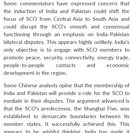
Some commentators have expressed concern that
the induction of India and Pakistan could shift the
focus of SCO from Central Asia to South Asia and
could disrupt the SCO’s smooth and consensual
functioning through an emphasis on India-Pakistan
bilateral disputes. This appears highly unlikely. India’s
only objective is to engage with SCO members to
promote peace, security, connectivity, energy trade,
people-to-people contacts and economic
development in the region.
Some Chinese analysts opine that the membership of
India and Pakistan will provide a role for the SCO to
mediate in their disputes. The argument advanced is
that the SCO’s predecessor, the Shanghai Five, was
established to demarcate boundaries between its
member states. It successfully achieved this. This
appears to be wishful thinking. India has made it