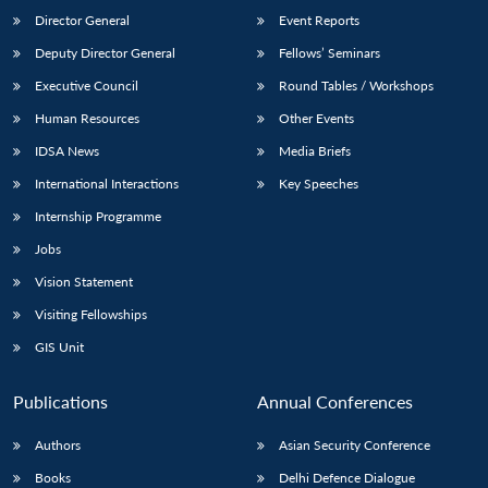
Director General
Event Reports
Deputy Director General
Fellows’ Seminars
Executive Council
Round Tables / Workshops
Human Resources
Other Events
IDSA News
Media Briefs
International Interactions
Key Speeches
Internship Programme
Jobs
Vision Statement
Visiting Fellowships
GIS Unit
Publications
Annual Conferences
Authors
Asian Security Conference
Books
Delhi Defence Dialogue