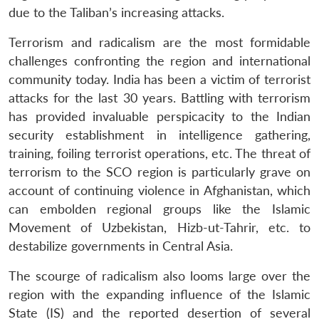
due to the Taliban’s increasing attacks.
Terrorism and radicalism are the most formidable
challenges confronting the region and international
community today. India has been a victim of terrorist
attacks for the last 30 years. Battling with terrorism
has provided invaluable perspicacity to the Indian
security establishment in intelligence gathering,
training, foiling terrorist operations, etc. The threat of
terrorism to the SCO region is particularly grave on
account of continuing violence in Afghanistan, which
can embolden regional groups like the Islamic
Movement of Uzbekistan, Hizb-ut-Tahrir, etc. to
destabilize governments in Central Asia.
The scourge of radicalism also looms large over the
region with the expanding influence of the Islamic
State (IS) and the reported desertion of several