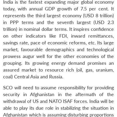
India is the fastest expanding major global economy
today, with annual GDP growth of 7.5 per cent. It
represents the third largest economy (USD 8 trillion)
in PPP terms and the seventh largest (USD 2.3
trillion) in nominal dollar terms. It inspires confidence
on other indicators like FDI, inward remittances,
savings rate, pace of economic reforms, etc. Its large
market, favourable demographics and technological
prowess augur well for the other economies of the
grouping. Its growing energy demand promises an
assured market to resource rich (oil, gas, uranium,
coal) Central Asia and Russia.
SCO will need to assume responsibility for providing
security in Afghanistan in the aftermath of the
withdrawal of US and NATO ISAF forces. India will be
able to play its due role in stabilizing the situation in
Afghanistan which is assuming disturbing proportions