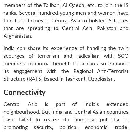
members of the Taliban, Al Qaeda, etc. to join the IS
ranks. Several hundred young men and women have
fled their homes in Central Asia to bolster IS forces
that are spreading to Central Asia, Pakistan and
Afghanistan.
India can share its experience of handling the twin
scourges of terrorism and radicalism with SCO
members to mutual benefit. India can also enhance
its engagement with the Regional Anti-Terrorist
Structure (RATS) based in Tashkent, Uzbekistan.
Connectivity
Central Asia is part of India’s extended
neighbourhood. But India and Central Asian countries
have failed to realize the immense potential in
promoting security, political, economic, trade,