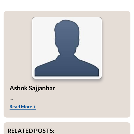
Ashok Sajjanhar
...
Read More +
RELATED POSTS: