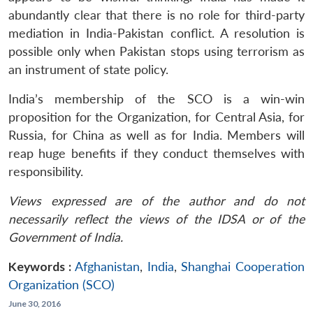
abundantly clear that there is no role for third-party
mediation in India-Pakistan conflict. A resolution is
possible only when Pakistan stops using terrorism as
an instrument of state policy.
India’s membership of the SCO is a win-win
proposition for the Organization, for Central Asia, for
Russia, for China as well as for India. Members will
reap huge benefits if they conduct themselves with
responsibility.
Views expressed are of the author and do not
necessarily reflect the views of the IDSA or of the
Government of India.
Keywords :
Afghanistan
,
India
,
Shanghai Cooperation
Organization (SCO)
June 30, 2016