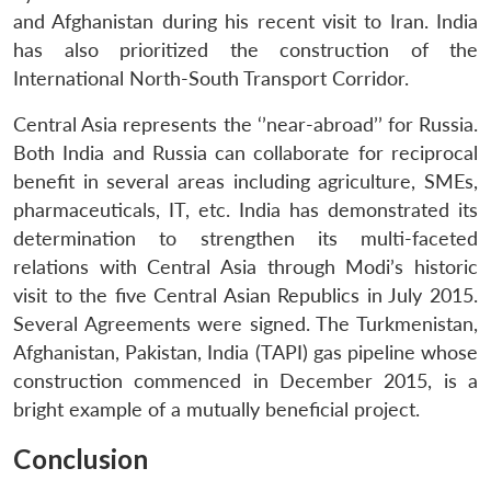
and Afghanistan during his recent visit to Iran. India
has also prioritized the construction of the
International North-South Transport Corridor.
Central Asia represents the ‘’near-abroad’’ for Russia.
Both India and Russia can collaborate for reciprocal
Open
MP-
Ask
benefit in several areas including agriculture, SMEs,
n
Open
menu
Open
Open
s
LIBRARY
IDSA
Publications
Membership
An
u
menu
menu
menu
NEWS
Expe
pharmaceuticals, IT, etc. India has demonstrated its
determination to strengthen its multi-faceted
relations with Central Asia through Modi’s historic
visit to the five Central Asian Republics in July 2015.
Several Agreements were signed. The Turkmenistan,
Afghanistan, Pakistan, India (TAPI) gas pipeline whose
construction commenced in December 2015, is a
bright example of a mutually beneficial project.
Conclusion