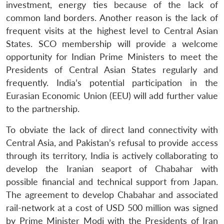
investment, energy ties because of the lack of
common land borders. Another reason is the lack of
frequent visits at the highest level to Central Asian
States. SCO membership will provide a welcome
opportunity for Indian Prime Ministers to meet the
Presidents of Central Asian States regularly and
frequently. India’s potential participation in the
Eurasian Economic Union (EEU) will add further value
to the partnership.
To obviate the lack of direct land connectivity with
Central Asia, and Pakistan’s refusal to provide access
through its territory, India is actively collaborating to
develop the Iranian seaport of Chabahar with
possible financial and technical support from Japan.
The agreement to develop Chabahar and associated
rail-network at a cost of USD 500 million was signed
by Prime Minister Modi with the Presidents of Iran