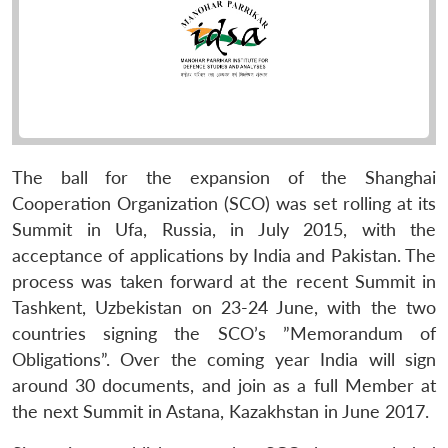
The ball for the expansion of the Shanghai
Cooperation Organization (SCO) was set rolling at its
Summit in Ufa, Russia, in July 2015, with the
acceptance of applications by India and Pakistan. The
process was taken forward at the recent Summit in
Tashkent, Uzbekistan on 23-24 June, with the two
countries signing the SCO’s ”Memorandum of
Obligations”. Over the coming year India will sign
around 30 documents, and join as a full Member at
the next Summit in Astana, Kazakhstan in June 2017.