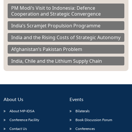
PM Modi’s Visit to Indonesia: Defence
Cooperation and Strategic Convergence
India’s Scramjet Propulsion Programme
India and the Rising Costs of Strategic Autonomy
Afghanistan’s Pakistan Problem
India, Chile and the Lithium Supply Chain
About Us
Events
About MP-IDSA
Bilaterals
Conference Facility
Book Discussion Forum
Contact Us
Conferences