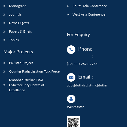
Monograph
South Asia Conference
Journals
West Asia Conference
News Digests
Papers & Briefs
For Enquiry
Topics
Phone
Major Projects
:
Pakistan Project
(+91-11)-2671 7983
Counter Radicalisation Task Force
Email
:
Manohar Parrikar IDSA
Cybersecurity Centre of
adps[dot]idsa[at]nic[dot]in
Excellence
Webmaster