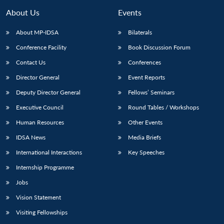
About Us
Events
About MP-IDSA
Bilaterals
Conference Facility
Book Discussion Forum
Contact Us
Conferences
Director General
Event Reports
Deputy Director General
Fellows’ Seminars
Executive Council
Round Tables / Workshops
Human Resources
Other Events
IDSA News
Media Briefs
International Interactions
Key Speeches
Internship Programme
Jobs
Vision Statement
Visiting Fellowships