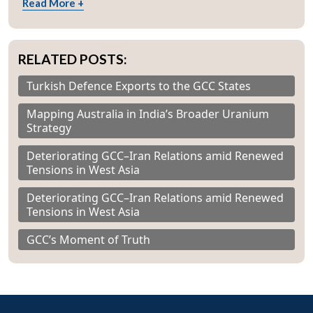
Read More +
RELATED POSTS:
Turkish Defence Exports to the GCC States
Mapping Australia in India’s Broader Uranium
Strategy
Deteriorating GCC–Iran Relations amid Renewed
Tensions in West Asia
Deteriorating GCC–Iran Relations amid Renewed
Tensions in West Asia
GCC’s Moment of Truth