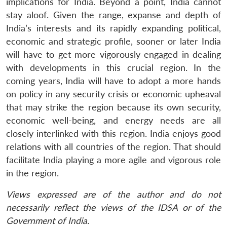
implications for India. Beyond a point, India cannot
stay aloof. Given the range, expanse and depth of
India’s interests and its rapidly expanding political,
economic and strategic profile, sooner or later India
will have to get more vigorously engaged in dealing
with developments in this crucial region. In the
coming years, India will have to adopt a more hands
on policy in any security crisis or economic upheaval
that may strike the region because its own security,
economic well-being, and energy needs are all
closely interlinked with this region. India enjoys good
relations with all countries of the region. That should
facilitate India playing a more agile and vigorous role
in the region.
Views expressed are of the author and do not
necessarily reflect the views of the IDSA or of the
Government of India.