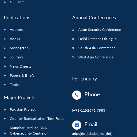
GIS Unit
Publications
Annual Conferences
Authors
Asian Security Conference
Books
Delhi Defence Dialogue
Monograph
South Asia Conference
Journals
West Asia Conference
News Digests
Papers & Briefs
For Enquiry
Topics
Phone
Major Projects
:
Pakistan Project
(+91-11)-2671 7983
Counter Radicalisation Task Force
Email
:
Manohar Parrikar IDSA
Cybersecurity Centre of
adps[dot]idsa[at]nic[dot]in