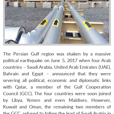
The Persian Gulf region was shaken by a massive
political earthquake on June 5, 2017 when four Arab
countries – Saudi Arabia, United Arab Emirates (UAE),
Bahrain and Egypt – announced that they were
severing all political, economic and diplomatic links
with Qatar, a member of the Gulf Cooperation
Council (GCC). The four countries were soon joined
by Libya, Yemen and even Maldives. However,
Kuwait and Oman, the remaining two members of
the GCC, refused to follow the lead of Saudi Arabia in