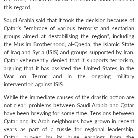
this regard.
Saudi Arabia said that it took the decision because of
Qatar’s “embrace of various terrorist and sectarian
groups aimed at destabilising the region”, including
the Muslim Brotherhood, al-Qaeda, the Islamic State
of Iraq and Syria (ISIS) and groups supported by Iran.
Qatar vehemently denied that it supports terrorism,
arguing that it has assisted the United States in the
War on Terror and in the ongoing military
intervention against ISIS.
While the immediate causes of the drastic action are
not clear, problems between Saudi Arabia and Qatar
have been brewing for some time. Tensions between
Qatar and its Arab neighbours have grown in recent
years as part of a tussle for regional leadership.
Qatar, buoyed by its huge earnings from the