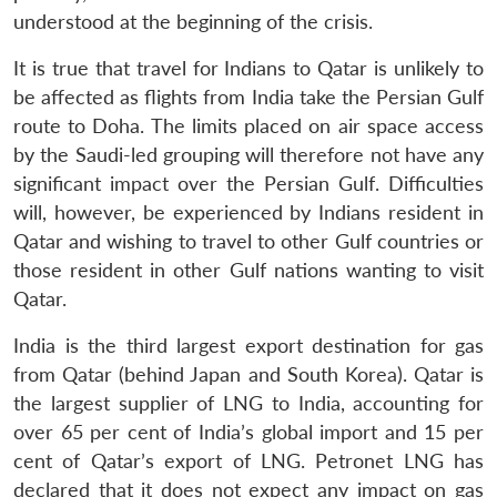
understood at the beginning of the crisis.
It is true that travel for Indians to Qatar is unlikely to
be affected as flights from India take the Persian Gulf
route to Doha. The limits placed on air space access
by the Saudi-led grouping will therefore not have any
significant impact over the Persian Gulf. Difficulties
will, however, be experienced by Indians resident in
Qatar and wishing to travel to other Gulf countries or
Open
MP-
Ask
n
Open
menu
Open
Open
s
LIBRARY
IDSA
Publications
Membership
An
those resident in other Gulf nations wanting to visit
u
menu
menu
menu
NEWS
Expe
Qatar.
India is the third largest export destination for gas
from Qatar (behind Japan and South Korea). Qatar is
the largest supplier of LNG to India, accounting for
over 65 per cent of India’s global import and 15 per
cent of Qatar’s export of LNG. Petronet LNG has
declared that it does not expect any impact on gas