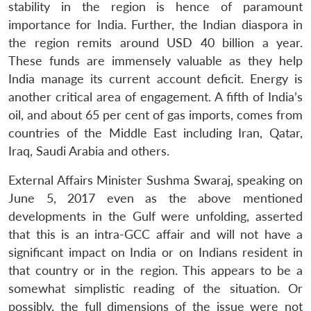
stability in the region is hence of paramount
importance for India. Further, the Indian diaspora in
the region remits around USD 40 billion a year.
These funds are immensely valuable as they help
India manage its current account deficit. Energy is
another critical area of engagement. A fifth of India’s
oil, and about 65 per cent of gas imports, comes from
countries of the Middle East including Iran, Qatar,
Iraq, Saudi Arabia and others.
External Affairs Minister Sushma Swaraj, speaking on
June 5, 2017 even as the above mentioned
developments in the Gulf were unfolding, asserted
that this is an intra-GCC affair and will not have a
significant impact on India or on Indians resident in
that country or in the region. This appears to be a
somewhat simplistic reading of the situation. Or
possibly, the full dimensions of the issue were not