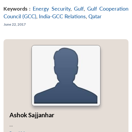
Keywords :
Energy Security
,
Gulf
,
Gulf Cooperation
Council (GCC)
,
India-GCC Relations
,
Qatar
June 22, 2017
Ashok Sajjanhar
...