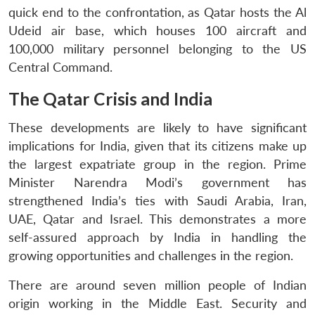
quick end to the confrontation, as Qatar hosts the Al
Udeid air base, which houses 100 aircraft and
100,000 military personnel belonging to the US
Central Command.
The Qatar Crisis and India
These developments are likely to have significant
implications for India, given that its citizens make up
the largest expatriate group in the region. Prime
Minister Narendra Modi’s government has
strengthened India’s ties with Saudi Arabia, Iran,
UAE, Qatar and Israel. This demonstrates a more
self-assured approach by India in handling the
growing opportunities and challenges in the region.
There are around seven million people of Indian
origin working in the Middle East. Security and