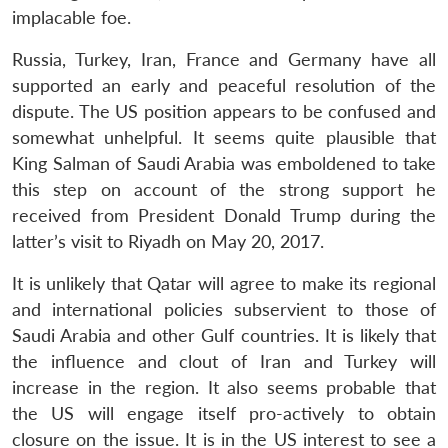
implacable foe.
Russia, Turkey, Iran, France and Germany have all
supported an early and peaceful resolution of the
dispute. The US position appears to be confused and
somewhat unhelpful. It seems quite plausible that
King Salman of Saudi Arabia was emboldened to take
this step on account of the strong support he
received from President Donald Trump during the
latter’s visit to Riyadh on May 20, 2017.
It is unlikely that Qatar will agree to make its regional
and international policies subservient to those of
Saudi Arabia and other Gulf countries. It is likely that
the influence and clout of Iran and Turkey will
increase in the region. It also seems probable that
the US will engage itself pro-actively to obtain
closure on the issue. It is in the US interest to see a