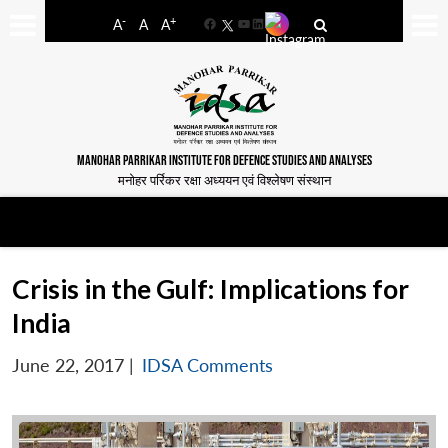
-
+
A
A
A
Facebook
YouTube
LinkedIn
MANOHAR PARRIKAR INSTITUTE FOR DEFENCE STUDIES AND ANALYSES
मनोहर पर्रिकर रक्षा अध्ययन एवं विश्लेषण संस्थान
Crisis in the Gulf: Implications for
India
June 22, 2017
|
IDSA Comments