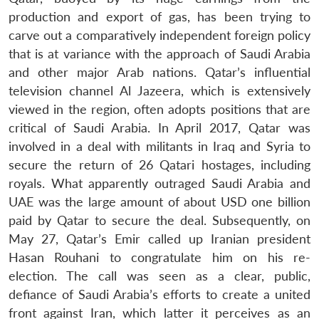
production and export of gas, has been trying to
carve out a comparatively independent foreign policy
that is at variance with the approach of Saudi Arabia
and other major Arab nations. Qatar’s influential
television channel Al Jazeera, which is extensively
viewed in the region, often adopts positions that are
critical of Saudi Arabia. In April 2017, Qatar was
involved in a deal with militants in Iraq and Syria to
secure the return of 26 Qatari hostages, including
royals. What apparently outraged Saudi Arabia and
UAE was the large amount of about USD one billion
paid by Qatar to secure the deal. Subsequently, on
May 27, Qatar’s Emir called up Iranian president
Hasan Rouhani to congratulate him on his re-
election. The call was seen as a clear, public,
defiance of Saudi Arabia’s efforts to create a united
front against Iran, which latter it perceives as an