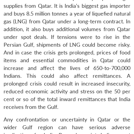
supplies from Qatar. It is India’s biggest gas importer
and buys 8.5 million tonnes a year of liquefied natural
gas (LNG) from Qatar under a long-term contract. In
addition, it also buys additional volumes from Qatar
under spot deals. If tensions were to rise in the
Persian Gulf, shipments of LNG could become risky.
And in case the crisis gets prolonged, prices of food
items and essential commodities in Qatar could
increase and affect the lives of 650-to-700,000
Indians. This could also affect remittances. A
prolonged crisis could result in increased insecurity,
reduced economic activity and stress on the 50 per
cent or so of the total inward remittances that India
receives from the Gulf.
Any confrontation or uncertainty in Qatar or the
wider Gulf region can have serious adverse