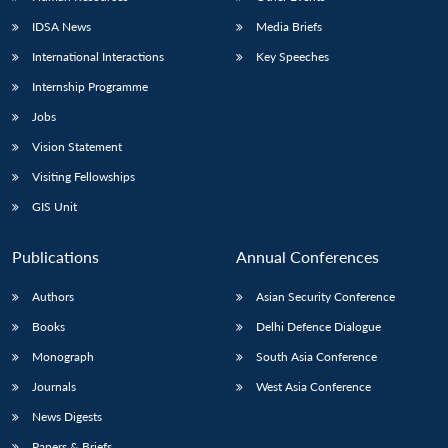
IDSA News
Media Briefs
International Interactions
Key Speeches
Internship Programme
Jobs
Vision Statement
Visiting Fellowships
GIS Unit
Publications
Annual Conferences
Authors
Asian Security Conference
Books
Delhi Defence Dialogue
Monograph
South Asia Conference
Journals
West Asia Conference
News Digests
Papers & Briefs