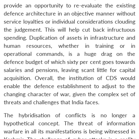
provide an opportunity to re-evaluate the existing
defence architecture in an objective manner without
service loyalties or individual considerations clouding
the judgement. This will help cut back infructuous
spending. Duplication of assets in infrastructure and
human resources, whether in training or in
operational commands, is a huge drag on the
defence budget of which sixty per cent goes towards
salaries and pensions, leaving scant little for capital
acquisition. Overall, the institution of CDS would
enable the defence establishment to adjust to the
changing character of war, given the complex set of
threats and challenges that India faces.
The hybridisation of conflicts is no longer a
hypothetical concept. The threat of information
warfare in all its manifestations is being witnessed in