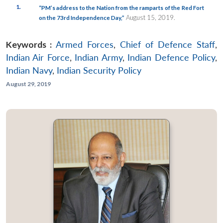
1.
“PM’s address to the Nation from the ramparts of the Red Fort
August 15, 2019.
on the 73rd Independence Day,”
Keywords :
Armed Forces
,
Chief of Defence Staff
,
Indian Air Force
,
Indian Army
,
Indian Defence Policy
,
Indian Navy
,
Indian Security Policy
August 29, 2019