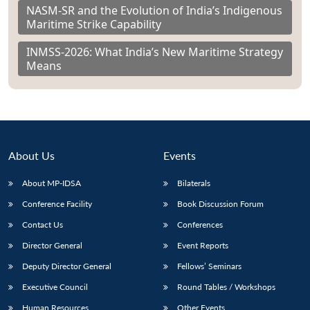
NASM-SR and the Evolution of India’s Indigenous
Maritime Strike Capability
INMSS-2026: What India’s New Maritime Strategy
Means
About Us
Events
About MP-IDSA
Bilaterals
Conference Facility
Book Discussion Forum
Contact Us
Conferences
Director General
Event Reports
Deputy Director General
Fellows’ Seminars
Executive Council
Round Tables / Workshops
Human Resources
Other Events