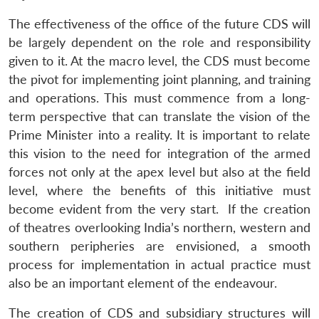
The effectiveness of the office of the future CDS will
be largely dependent on the role and responsibility
given to it. At the macro level, the CDS must become
the pivot for implementing joint planning, and training
and operations. This must commence from a long-
term perspective that can translate the vision of the
Prime Minister into a reality. It is important to relate
this vision to the need for integration of the armed
forces not only at the apex level but also at the field
level, where the benefits of this initiative must
become evident from the very start. If the creation
of theatres overlooking India’s northern, western and
southern peripheries are envisioned, a smooth
process for implementation in actual practice must
also be an important element of the endeavour.
The creation of CDS and subsidiary structures will