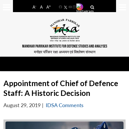
-
+
A
A
A
Facebook
YouTube
LinkedIn
MANOHAR PARRIKAR INSTITUTE FOR DEFENCE STUDIES AND ANALYSES
मनोहर पर्रिकर रक्षा अध्ययन एवं विश्लेषण संस्थान
Appointment of Chief of Defence
Staff: A Historic Decision
August 29, 2019
|
IDSA Comments