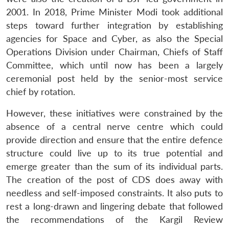
2001. In 2018, Prime Minister Modi took additional
steps toward further integration by establishing
agencies for Space and Cyber, as also the Special
Operations Division under Chairman, Chiefs of Staff
Committee, which until now has been a largely
ceremonial post held by the senior-most service
chief by rotation.
However, these initiatives were constrained by the
absence of a central nerve centre which could
provide direction and ensure that the entire defence
structure could live up to its true potential and
emerge greater than the sum of its individual parts.
The creation of the post of CDS does away with
needless and self-imposed constraints. It also puts to
rest a long-drawn and lingering debate that followed
the recommendations of the Kargil Review