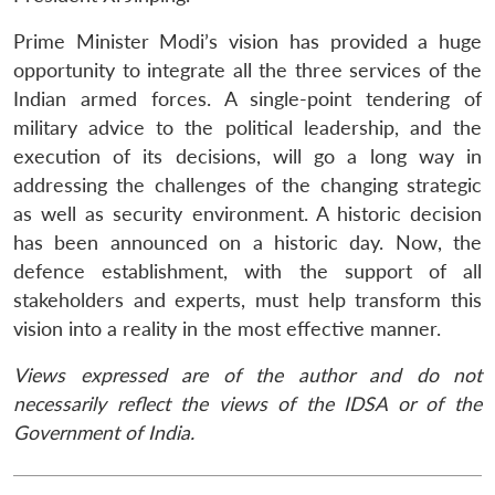
Prime Minister Modi’s vision has provided a huge
opportunity to integrate all the three services of the
Indian armed forces. A single-point tendering of
military advice to the political leadership, and the
execution of its decisions, will go a long way in
addressing the challenges of the changing strategic
as well as security environment. A historic decision
has been announced on a historic day. Now, the
defence establishment, with the support of all
stakeholders and experts, must help transform this
vision into a reality in the most effective manner.
Views expressed are of the author and do not
necessarily reflect the views of the IDSA or of the
Government of India.