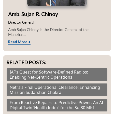
Amb. Sujan R. Chinoy
Director General
Amb Sujan Chinoy is the Director General of the
Manohar...
Read More +
RELATED POSTS:
IAF’s Quest for Software-Defined Radios:
Enabling Net-Centric Operations
Netra’s Final Operational Clearance: Enhancing
Mission Sudarshan Chakra
From Reactive Repairs to Predictive Power: An AI
Digital-Twin ‘Health Index’ for the Su-30 MKI