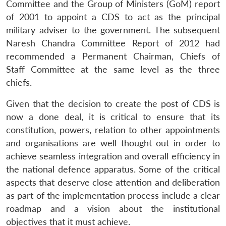
Committee and the Group of Ministers (GoM) report
of 2001 to appoint a CDS to act as the principal
military adviser to the government. The subsequent
Naresh Chandra Committee Report of 2012 had
recommended a Permanent Chairman, Chiefs of
Staff Committee at the same level as the three
chiefs.
Given that the decision to create the post of CDS is
now a done deal, it is critical to ensure that its
constitution, powers, relation to other appointments
and organisations are well thought out in order to
achieve seamless integration and overall efficiency in
the national defence apparatus. Some of the critical
aspects that deserve close attention and deliberation
as part of the implementation process include a clear
roadmap and a vision about the institutional
objectives that it must achieve.