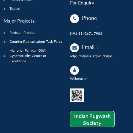
For Enquiry
Topics
Phone
Major Projects
:
Pakistan Project
(+91-11)-2671 7983
Counter Radicalisation Task Force
Email
:
Manohar Parrikar IDSA
Cybersecurity Centre of
adps[dot]idsa[at]nic[dot]in
Excellence
Webmaster
Indian Pugwash
Society