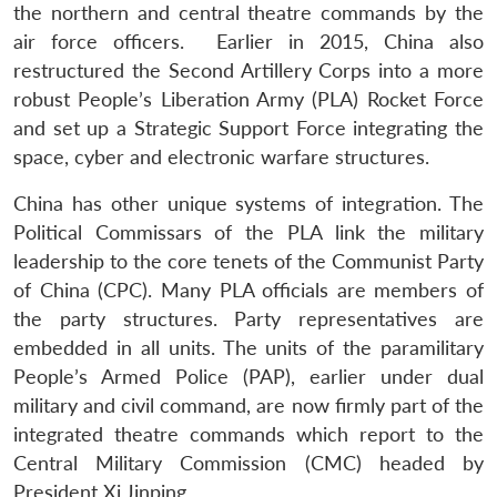
the northern and central theatre commands by the
air force officers. Earlier in 2015, China also
restructured the Second Artillery Corps into a more
robust People’s Liberation Army (PLA) Rocket Force
and set up a Strategic Support Force integrating the
space, cyber and electronic warfare structures.
China has other unique systems of integration. The
Political Commissars of the PLA link the military
leadership to the core tenets of the Communist Party
of China (CPC). Many PLA officials are members of
the party structures. Party representatives are
embedded in all units. The units of the paramilitary
People’s Armed Police (PAP), earlier under dual
military and civil command, are now firmly part of the
integrated theatre commands which report to the
Central Military Commission (CMC) headed by
President Xi Jinping.