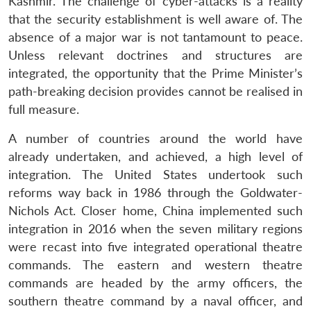
Kashmir. The challenge of cyber-attacks is a reality
that the security establishment is well aware of. The
absence of a major war is not tantamount to peace.
Unless relevant doctrines and structures are
integrated, the opportunity that the Prime Minister’s
path-breaking decision provides cannot be realised in
full measure.
A number of countries around the world have
already undertaken, and achieved, a high level of
integration. The United States undertook such
reforms way back in 1986 through the Goldwater-
Nichols Act. Closer home, China implemented such
Open
MP-
Ask
integration in 2016 when the seven military regions
n
Open
menu
Open
Open
s
LIBRARY
IDSA
Publications
Membership
An
u
menu
menu
menu
were recast into five integrated operational theatre
NEWS
Expe
commands. The eastern and western theatre
commands are headed by the army officers, the
southern theatre command by a naval officer, and