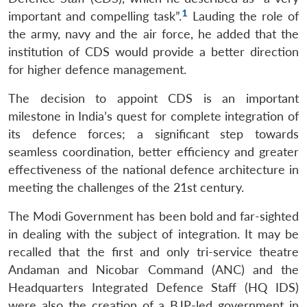
1
important and compelling task”.
Lauding the role of
the army, navy and the air force, he added that the
institution of CDS would provide a better direction
for higher defence management.
The decision to appoint CDS is an important
milestone in India’s quest for complete integration of
its defence forces; a significant step towards
seamless coordination, better efficiency and greater
effectiveness of the national defence architecture in
meeting the challenges of the 21st century.
The Modi Government has been bold and far-sighted
in dealing with the subject of integration. It may be
recalled that the first and only tri-service theatre
Andaman and Nicobar Command (ANC) and the
Headquarters Integrated Defence Staff (HQ IDS)
were also the creation of a BJP-led government in