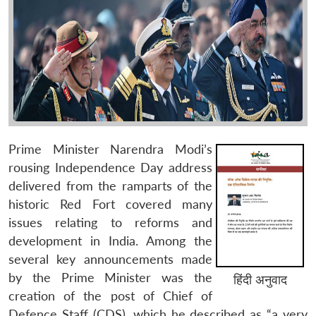
Prime Minister Narendra Modi’s
rousing Independence Day address
delivered from the ramparts of the
historic Red Fort covered many
issues relating to reforms and
development in India. Among the
several key announcements made
by the Prime Minister was the
हिंदी अनुवाद
creation of the post of Chief of
Defence Staff (CDS), which he described as “a very