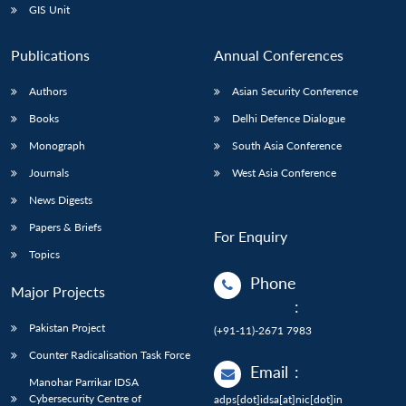
GIS Unit
Publications
Annual Conferences
Authors
Asian Security Conference
Books
Delhi Defence Dialogue
Monograph
South Asia Conference
Journals
West Asia Conference
News Digests
Papers & Briefs
For Enquiry
Topics
Phone
Major Projects
:
Pakistan Project
(+91-11)-2671 7983
Counter Radicalisation Task Force
Email
:
Manohar Parrikar IDSA
Cybersecurity Centre of
adps[dot]idsa[at]nic[dot]in