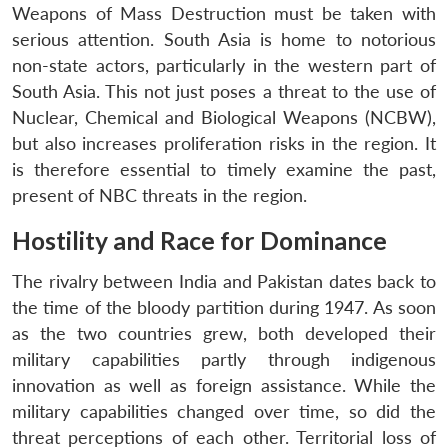
Weapons of Mass Destruction must be taken with
serious attention. South Asia is home to notorious
non-state actors, particularly in the western part of
South Asia. This not just poses a threat to the use of
Nuclear, Chemical and Biological Weapons (NCBW),
but also increases proliferation risks in the region. It
is therefore essential to timely examine the past,
present of NBC threats in the region.
Hostility and Race for Dominance
The rivalry between India and Pakistan dates back to
the time of the bloody partition during 1947. As soon
as the two countries grew, both developed their
military capabilities partly through indigenous
innovation as well as foreign assistance. While the
military capabilities changed over time, so did the
threat perceptions of each other. Territorial loss of