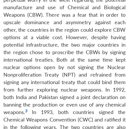
manufacture and use of Chemical and Biological
Weapons (CBW). There was a fear that in order to
upscale dominance and asymmetry against each
other, the countries in the region could explore CBW
options at a viable cost. However, despite having
potential infrastructure, the two major countries in
the region chose to proscribe the CBWs by signing
international treaties. Both at the same time kept
nuclear options open by not signing the Nuclear
Nonproliferation Treaty (NPT) and refrained from
signing any international treaty that could bind them
from further exploring nuclear weapons. In 1992,
both India and Pakistan signed a joint declaration on
banning the production or even use of any chemical
3
weapons.
In 1993, both countries signed the
Chemical Weapons Convention (CWC) and ratified it
in the following years. The two countries are also