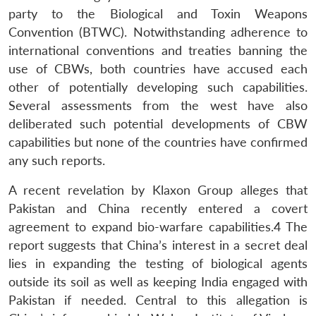
party to the Biological and Toxin Weapons
Convention (BTWC). Notwithstanding adherence to
international conventions and treaties banning the
use of CBWs, both countries have accused each
other of potentially developing such capabilities.
Several assessments from the west have also
deliberated such potential developments of CBW
capabilities but none of the countries have confirmed
any such reports.
A recent revelation by Klaxon Group alleges that
Pakistan and China recently entered a covert
agreement to expand bio-warfare capabilities.
4
The
report suggests that China’s interest in a secret deal
lies in expanding the testing of biological agents
outside its soil as well as keeping India engaged with
Pakistan if needed. Central to this allegation is