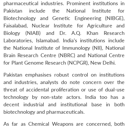
pharmaceutical industries. Prominent institutions in
Pakistan include the National Institute for
Biotechnology and Genetic Engineering (NIBGE),
Faisalabad, Nuclear Institute for Agriculture and
Biology (NIAB) and Dr. A.Q. Khan Research
Laboratories, Islamabad. India’s institutions include
the National Institute of Immunology (NII), National
Brain Research Centre (NBRC) and National Centre
for Plant Genome Research (NCPGR), New Delhi.
Open
MP-
Ask
n
Open
menu
Open
Open
s
LIBRARY
IDSA
Publications
Membership
An
u
menu
menu
menu
NEWS
Expe
Pakistan emphasises robust control on institutions
and industries, analysts do note concern over the
threat of accidental proliferation or use of dual-use
technology by non-state actors. India too has a
decent industrial and institutional base in both
biotechnology and pharmaceuticals.
As far as Chemical Weapons are concerned, both