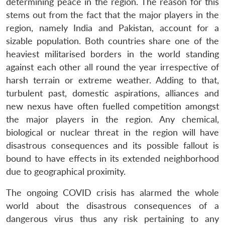
determining peace in the region. The reason for this
stems out from the fact that the major players in the
region, namely India and Pakistan, account for a
sizable population. Both countries share one of the
heaviest militarised borders in the world standing
against each other all round the year irrespective of
harsh terrain or extreme weather. Adding to that,
turbulent past, domestic aspirations, alliances and
new nexus have often fuelled competition amongst
the major players in the region. Any chemical,
biological or nuclear threat in the region will have
disastrous consequences and its possible fallout is
bound to have effects in its extended neighborhood
due to geographical proximity.
The ongoing COVID crisis has alarmed the whole
world about the disastrous consequences of a
dangerous virus thus any risk pertaining to any