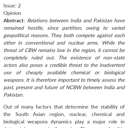
Issue: 2
Opinion
Abstract
:
Relations between India and Pakistan have
remained hostile, since partition, owing to varied
geopolitical reasons. They both compete against each
other in conventional and nuclear arms. While the
threat of CBW remains low in the region, it cannot be
completely ruled out. The existence of non-state
actors also poses a credible threat to the inadvertent
use of cheaply available chemical or biological
weapons. It is therefore important to timely assess the
past, present and future of NCBW between India and
Pakistan.
Out of many factors that determine the stability of
the South Asian region, nuclear, chemical and
biological weapons dynamics play a major role in