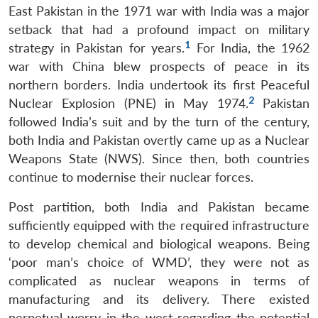
East Pakistan in the 1971 war with India was a major
setback that had a profound impact on military
1
strategy in Pakistan for years.
For India, the 1962
war with China blew prospects of peace in its
northern borders. India undertook its first Peaceful
2
Nuclear Explosion (PNE) in May 1974.
Pakistan
followed India’s suit and by the turn of the century,
both India and Pakistan overtly came up as a Nuclear
Weapons State (NWS). Since then, both countries
continue to modernise their nuclear forces.
Post partition, both India and Pakistan became
sufficiently equipped with the required infrastructure
to develop chemical and biological weapons. Being
‘poor man’s choice of WMD’, they were not as
complicated as nuclear weapons in terms of
manufacturing and its delivery. There existed
perpetual worry in the west regarding the potential