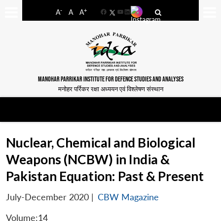
-
+
A
A
A
Facebook
YouTube
LinkedIn
MANOHAR PARRIKAR INSTITUTE FOR DEFENCE STUDIES AND ANALYSES
मनोहर पर्रिकर रक्षा अध्ययन एवं विश्लेषण संस्थान
Nuclear, Chemical and Biological
Weapons (NCBW) in India &
Pakistan Equation: Past & Present
July-December 2020
|
CBW Magazine
Volume:14