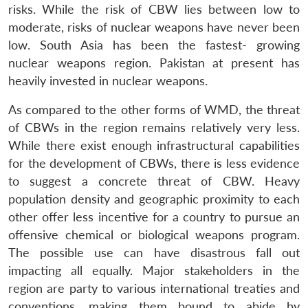
risks. While the risk of CBW lies between low to
moderate, risks of nuclear weapons have never been
low. South Asia has been the fastest- growing
nuclear weapons region. Pakistan at present has
heavily invested in nuclear weapons.
As compared to the other forms of WMD, the threat
of CBWs in the region remains relatively very less.
While there exist enough infrastructural capabilities
for the development of CBWs, there is less evidence
to suggest a concrete threat of CBW. Heavy
population density and geographic proximity to each
other offer less incentive for a country to pursue an
offensive chemical or biological weapons program.
The possible use can have disastrous fall out
impacting all equally. Major stakeholders in the
region are party to various international treaties and
conventions, making them bound to abide by