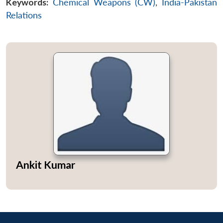
Keywords:
Chemical Weapons (CW)
,
India-Pakistan
Relations
Ankit Kumar