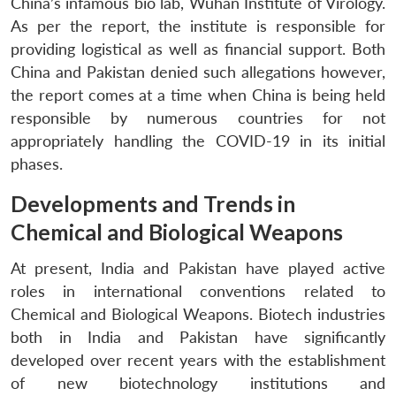
China’s infamous bio lab, Wuhan Institute of Virology.
As per the report, the institute is responsible for
providing logistical as well as financial support. Both
China and Pakistan denied such allegations however,
the report comes at a time when China is being held
responsible by numerous countries for not
appropriately handling the COVID-19 in its initial
phases.
Developments and Trends in
Chemical and Biological Weapons
At present, India and Pakistan have played active
roles in international conventions related to
Chemical and Biological Weapons. Biotech industries
both in India and Pakistan have significantly
developed over recent years with the establishment
of new biotechnology institutions and