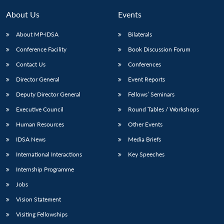
About Us
Events
About MP-IDSA
Bilaterals
Conference Facility
Book Discussion Forum
Contact Us
Conferences
Director General
Event Reports
Deputy Director General
Fellows’ Seminars
Executive Council
Round Tables / Workshops
Human Resources
Other Events
IDSA News
Media Briefs
International Interactions
Key Speeches
Internship Programme
Jobs
Vision Statement
Visiting Fellowships