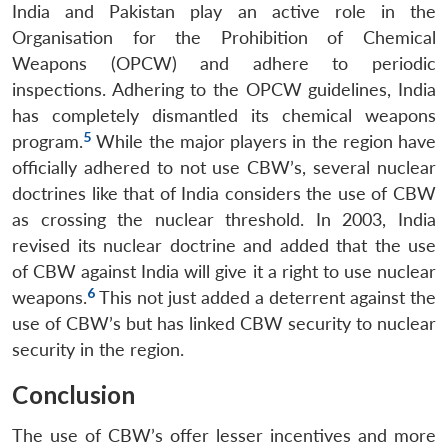
India and Pakistan play an active role in the
Organisation for the Prohibition of Chemical
Weapons (OPCW) and adhere to periodic
inspections. Adhering to the OPCW guidelines, India
has completely dismantled its chemical weapons
5
program.
While the major players in the region have
officially adhered to not use CBW’s, several nuclear
doctrines like that of India considers the use of CBW
as crossing the nuclear threshold. In 2003, India
revised its nuclear doctrine and added that the use
of CBW against India will give it a right to use nuclear
6
weapons.
This not just added a deterrent against the
use of CBW’s but has linked CBW security to nuclear
security in the region.
Conclusion
The use of CBW’s offer lesser incentives and more