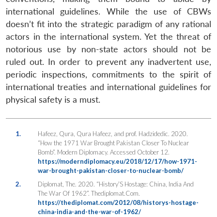
international guidelines. While the use of CBWs
doesn’t fit into the strategic paradigm of any rational
actors in the international system. Yet the threat of
notorious use by non-state actors should not be
ruled out. In order to prevent any inadvertent use,
periodic inspections, commitments to the spirit of
international treaties and international guidelines for
physical safety is a must.
1.
Hafeez, Qura, Qura Hafeez, and prof. Hadzidedic. 2020.
“How the 1971 War Brought Pakistan Closer To Nuclear
Bomb”. Modern Diplomacy. Accessed October 12.
https://moderndiplomacy.eu/2018/12/17/how-1971-
war-brought-pakistan-closer-to-nuclear-bomb/
2.
Diplomat, The. 2020. “History’S Hostage: China, India And
The War Of 1962”. Thediplomat.Com.
https://thediplomat.com/2012/08/historys-hostage-
china-india-and-the-war-of-1962/