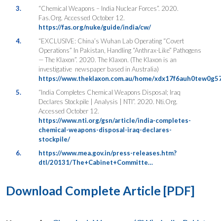
3.
“Chemical Weapons – India Nuclear Forces”. 2020.
Fas.Org. Accessed October 12.
https://fas.org/nuke/guide/india/cw/
4.
“EXCLUSIVE: China’s Wuhan Lab Operating “Covert
Operations” In Pakistan, Handling “Anthrax-Like” Pathogens
— The Klaxon”. 2020. The Klaxon. (The Klaxon is an
investigative newspaper based in Australia)
https://www.theklaxon.com.au/home/xdx17f6auh0tew0g5
5.
“India Completes Chemical Weapons Disposal; Iraq
Declares Stockpile | Analysis | NTI”. 2020. Nti.Org.
Accessed October 12.
https://www.nti.org/gsn/article/india-completes-
chemical-weapons-disposal-iraq-declares-
stockpile/
6.
https://www.mea.gov.in/press-releases.htm?
dtl/20131/The+Cabinet+Committe…
Download Complete Article [PDF]