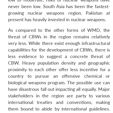
never been low. South Asia has been the fastest-
growing nuclear weapons region. Pakistan at
present has heavily invested in nuclear weapons.
As compared to the other forms of WMD, the
threat of CBWs in the region remains relatively
very less. While there exist enough infrastructural
capabilities for the development of CBWs, there is
less evidence to suggest a concrete threat of
CBW. Heavy population density and geographic
proximity to each other offer less incentive for a
country to pursue an offensive chemical or
biological weapons program. The possible use can
have disastrous fall out impacting all equally. Major
stakeholders in the region are party to various
international treaties and conventions, making
them bound to abide by international guidelines.