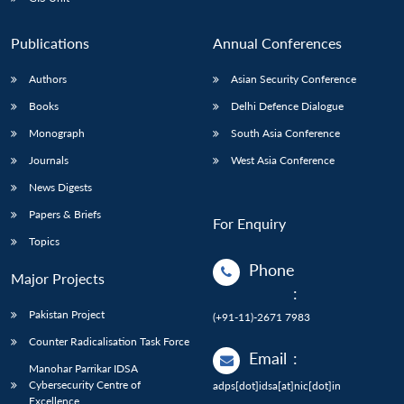
Publications
Annual Conferences
Authors
Asian Security Conference
Books
Delhi Defence Dialogue
Monograph
South Asia Conference
Journals
West Asia Conference
News Digests
Papers & Briefs
For Enquiry
Topics
Phone
Major Projects
:
Pakistan Project
(+91-11)-2671 7983
Counter Radicalisation Task Force
Email
:
Manohar Parrikar IDSA
Cybersecurity Centre of
adps[dot]idsa[at]nic[dot]in
Excellence