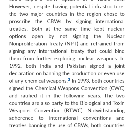
However, despite having potential infrastructure,
the two major countries in the region chose to
proscribe the CBWs by signing international
treaties. Both at the same time kept nuclear
options open by not signing the Nuclear
Nonproliferation Treaty (NPT) and refrained from
signing any international treaty that could bind
them from further exploring nuclear weapons. In
1992, both India and Pakistan signed a joint
declaration on banning the production or even use
3
of any chemical weapons.
In 1993, both countries
signed the Chemical Weapons Convention (CWC)
and ratified it in the following years. The two
countries are also party to the Biological and Toxin
Weapons Convention (BTWC). Notwithstanding
adherence to international conventions and
treaties banning the use of CBWs, both countries