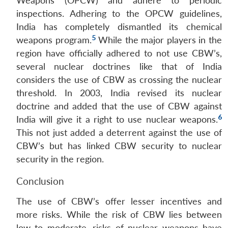
Weapons (OPCW) and adhere to periodic
inspections. Adhering to the OPCW guidelines,
India has completely dismantled its chemical
5
weapons program.
While the major players in the
region have officially adhered to not use CBW’s,
several nuclear doctrines like that of India
considers the use of CBW as crossing the nuclear
threshold. In 2003, India revised its nuclear
doctrine and added that the use of CBW against
6
India will give it a right to use nuclear weapons.
This not just added a deterrent against the use of
CBW’s but has linked CBW security to nuclear
security in the region.
Conclusion
The use of CBW’s offer lesser incentives and
more risks. While the risk of CBW lies between
low to moderate, risks of nuclear weapons have