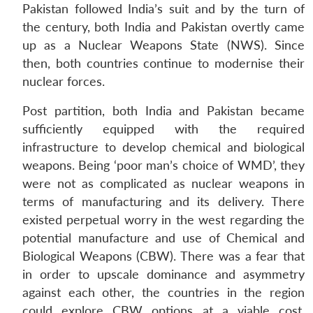
Pakistan followed India’s suit and by the turn of
the century, both India and Pakistan overtly came
up as a Nuclear Weapons State (NWS). Since
then, both countries continue to modernise their
nuclear forces.
Post partition, both India and Pakistan became
sufficiently equipped with the required
infrastructure to develop chemical and biological
weapons. Being ‘poor man’s choice of WMD’, they
were not as complicated as nuclear weapons in
terms of manufacturing and its delivery. There
existed perpetual worry in the west regarding the
potential manufacture and use of Chemical and
Biological Weapons (CBW). There was a fear that
in order to upscale dominance and asymmetry
against each other, the countries in the region
could explore CBW options at a viable cost.