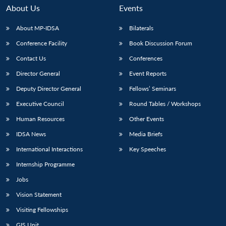
About Us
Events
About MP-IDSA
Bilaterals
Conference Facility
Book Discussion Forum
Contact Us
Conferences
Director General
Event Reports
Deputy Director General
Fellows’ Seminars
Executive Council
Round Tables / Workshops
Human Resources
Other Events
IDSA News
Media Briefs
International Interactions
Key Speeches
Internship Programme
Jobs
Vision Statement
Visiting Fellowships
GIS Unit