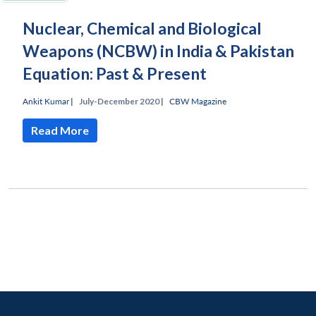
Nuclear, Chemical and Biological
Weapons (NCBW) in India & Pakistan
Equation: Past & Present
Ankit Kumar
|
July-December 2020 |
CBW Magazine
Read More