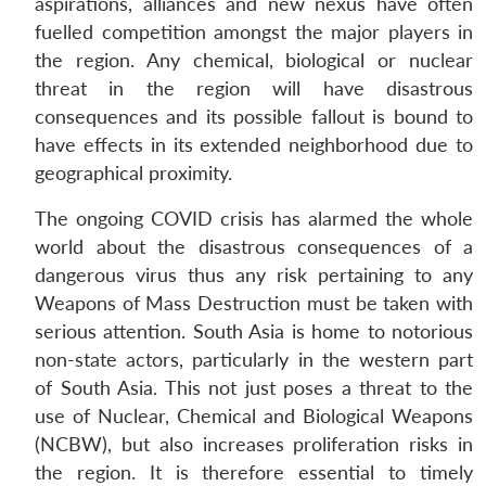
aspirations, alliances and new nexus have often
fuelled competition amongst the major players in
the region. Any chemical, biological or nuclear
threat in the region will have disastrous
consequences and its possible fallout is bound to
have effects in its extended neighborhood due to
geographical proximity.
The ongoing COVID crisis has alarmed the whole
world about the disastrous consequences of a
dangerous virus thus any risk pertaining to any
Weapons of Mass Destruction must be taken with
serious attention. South Asia is home to notorious
non-state actors, particularly in the western part
of South Asia. This not just poses a threat to the
use of Nuclear, Chemical and Biological Weapons
(NCBW), but also increases proliferation risks in
the region. It is therefore essential to timely