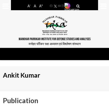
-
+
A
A
A
Facebook
YouTube
LinkedIn
MANOHAR PARRIKAR INSTITUTE FOR DEFENCE STUDIES AND ANALYSES
मनोहर पर्रिकर रक्षा अध्ययन एवं विश्लेषण संस्थान
Ankit Kumar
Publication