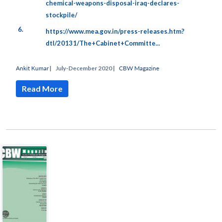
chemical-weapons-disposal-iraq-declares-
stockpile/
6.
https://www.mea.gov.in/press-releases.htm?
dtl/20131/The+Cabinet+Committe...
Ankit Kumar
|
July-December 2020 |
CBW Magazine
Read More