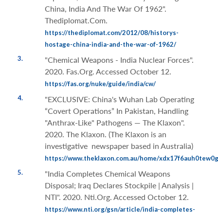
China, India And The War Of 1962".
Thediplomat.Com.
https://thediplomat.com/2012/08/historys-
hostage-china-india-and-the-war-of-1962/
3.
"Chemical Weapons - India Nuclear Forces".
2020. Fas.Org. Accessed October 12.
https://fas.org/nuke/guide/india/cw/
4.
"EXCLUSIVE: China's Wuhan Lab Operating
“Covert Operations” In Pakistan, Handling
"Anthrax-Like" Pathogens — The Klaxon".
2020. The Klaxon. (The Klaxon is an
investigative newspaper based in Australia)
https://www.theklaxon.com.au/home/xdx17f6auh0tew0
5.
"India Completes Chemical Weapons
Disposal; Iraq Declares Stockpile | Analysis |
NTI". 2020. Nti.Org. Accessed October 12.
https://www.nti.org/gsn/article/india-completes-