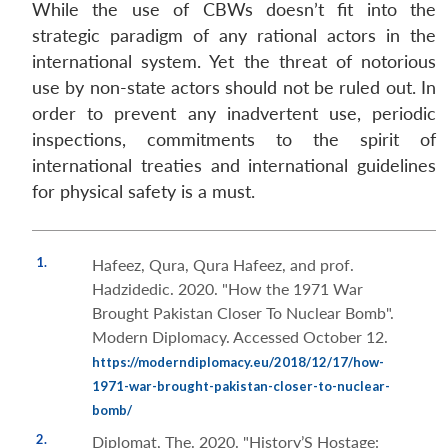
While the use of CBWs doesn’t fit into the
strategic paradigm of any rational actors in the
international system. Yet the threat of notorious
use by non-state actors should not be ruled out. In
order to prevent any inadvertent use, periodic
inspections, commitments to the spirit of
international treaties and international guidelines
for physical safety is a must.
1.
Hafeez, Qura, Qura Hafeez, and prof.
Hadzidedic. 2020. "How the 1971 War
Brought Pakistan Closer To Nuclear Bomb".
Modern Diplomacy. Accessed October 12.
https://moderndiplomacy.eu/2018/12/17/how-
1971-war-brought-pakistan-closer-to-nuclear-
bomb/
2.
Diplomat, The. 2020. "History’S Hostage: