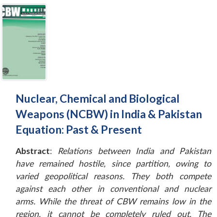
Nuclear, Chemical and Biological
Weapons (NCBW) in India & Pakistan
Equation: Past & Present
Abstract
:
Relations between India and Pakistan
have remained hostile, since partition, owing to
varied geopolitical reasons. They both compete
against each other in conventional and nuclear
arms. While the threat of CBW remains low in the
region, it cannot be completely ruled out. The