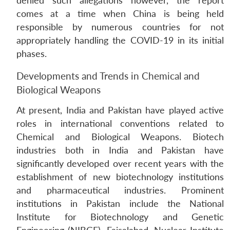
denied such allegations however, the report
comes at a time when China is being held
responsible by numerous countries for not
appropriately handling the COVID-19 in its initial
phases.
Developments and Trends in Chemical and
Biological Weapons
At present, India and Pakistan have played active
roles in international conventions related to
Chemical and Biological Weapons. Biotech
industries both in India and Pakistan have
significantly developed over recent years with the
establishment of new biotechnology institutions
and pharmaceutical industries. Prominent
institutions in Pakistan include the National
Institute for Biotechnology and Genetic