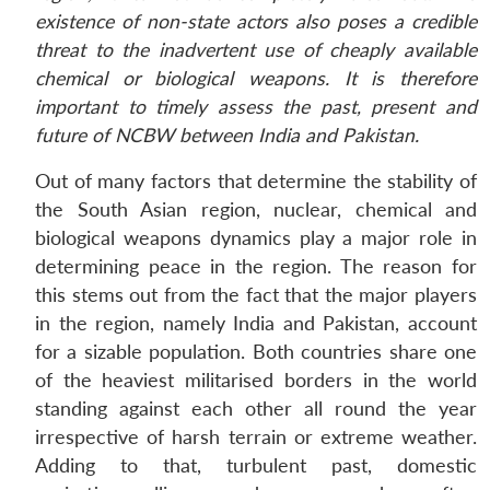
existence of non-state actors also poses a credible
threat to the inadvertent use of cheaply available
chemical or biological weapons. It is therefore
important to timely assess the past, present and
future of NCBW between India and Pakistan.
Out of many factors that determine the stability of
the South Asian region, nuclear, chemical and
biological weapons dynamics play a major role in
determining peace in the region. The reason for
this stems out from the fact that the major players
in the region, namely India and Pakistan, account
for a sizable population. Both countries share one
of the heaviest militarised borders in the world
standing against each other all round the year
irrespective of harsh terrain or extreme weather.
Adding to that, turbulent past, domestic