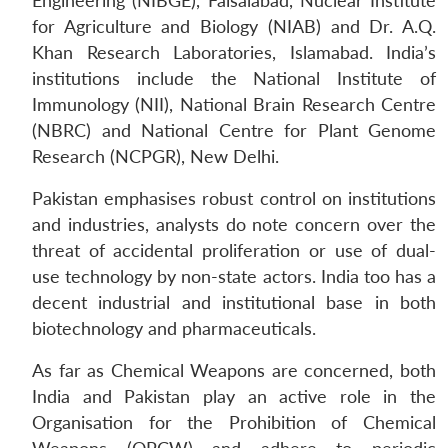
Engineering (NIBGE), Faisalabad, Nuclear Institute
for Agriculture and Biology (NIAB) and Dr. A.Q.
Khan Research Laboratories, Islamabad. India’s
institutions include the National Institute of
Immunology (NII), National Brain Research Centre
(NBRC) and National Centre for Plant Genome
Research (NCPGR), New Delhi.
Pakistan emphasises robust control on institutions
Open
MP-
Ask
and industries, analysts do note concern over the
n
Open
menu
Open
Open
s
LIBRARY
IDSA
Publications
Membership
An
u
menu
menu
menu
threat of accidental proliferation or use of dual-
NEWS
Expe
use technology by non-state actors. India too has a
decent industrial and institutional base in both
biotechnology and pharmaceuticals.
As far as Chemical Weapons are concerned, both
India and Pakistan play an active role in the
Organisation for the Prohibition of Chemical