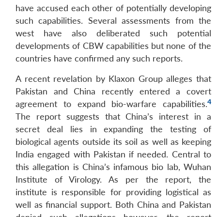
have accused each other of potentially developing
such capabilities. Several assessments from the
west have also deliberated such potential
developments of CBW capabilities but none of the
countries have confirmed any such reports.
A recent revelation by Klaxon Group alleges that
Pakistan and China recently entered a covert
4
agreement to expand bio-warfare capabilities.
The report suggests that China’s interest in a
secret deal lies in expanding the testing of
biological agents outside its soil as well as keeping
India engaged with Pakistan if needed. Central to
this allegation is China’s infamous bio lab, Wuhan
Institute of Virology. As per the report, the
institute is responsible for providing logistical as
well as financial support. Both China and Pakistan