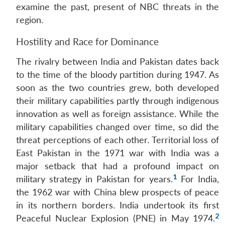
examine the past, present of NBC threats in the
region.
Hostility and Race for Dominance
The rivalry between India and Pakistan dates back
to the time of the bloody partition during 1947. As
soon as the two countries grew, both developed
their military capabilities partly through indigenous
innovation as well as foreign assistance. While the
military capabilities changed over time, so did the
threat perceptions of each other. Territorial loss of
East Pakistan in the 1971 war with India was a
major setback that had a profound impact on
1
military strategy in Pakistan for years.
For India,
the 1962 war with China blew prospects of peace
in its northern borders. India undertook its first
2
Peaceful Nuclear Explosion (PNE) in May 1974.