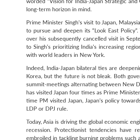
worded “Vision for India-Japan Strategic and
long-term horizon in mind.
Prime Minister Singh’s visit to Japan, Malaysi
to pursue and deepen its “Look East Policy”. 
over his subsequently cancelled visit in Se
to Singh’s prioritizing India’s increasing regi
with world leaders in New York.
Indeed, India-Japan bilateral ties are deepeni
Korea, but the future is not bleak. Both go
summit-meetings alternating between New Del
has visited Japan four times as Prime Minister
time PM visited Japan, Japan’s policy towa
LDP or DPJ rule.
Today, Asia is driving the global economic en
recession. Protectionist tendencies have 
embroiled in tackling burning problems such 