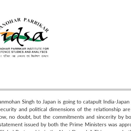
nmohan Singh to Japan is going to catapult India-Japan b
security and political dimensions of the relationship ar
ow, no doubt, but the commitments and sincerity by bo
t statement issued by both the Prime Ministers was appro