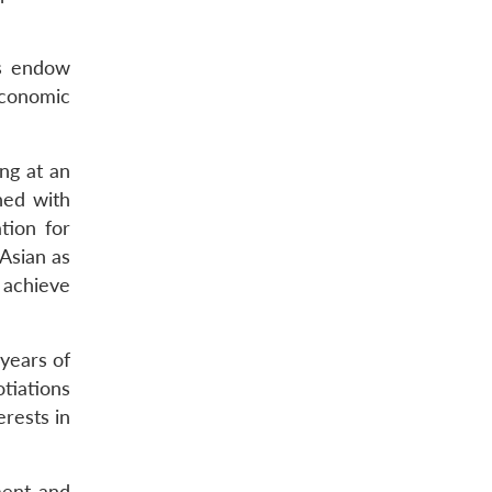
us endow
 economic
ng at an
ned with
tion for
Asian as
 achieve
 years of
tiations
erests in
ment and