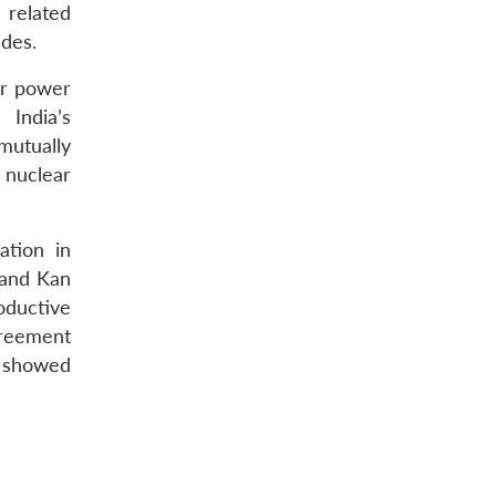
 related
ides.
ar power
 India’s
mutually
 nuclear
ation in
 and Kan
oductive
greement
h showed