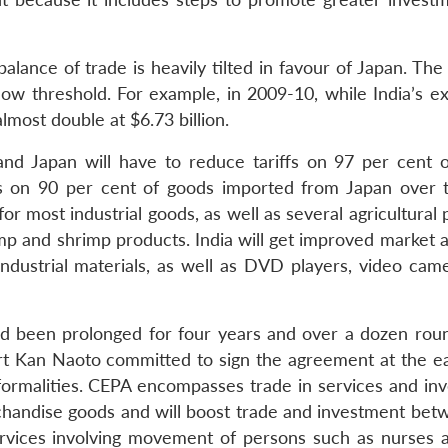
alance of trade is heavily tilted in favour of Japan. The 
 low threshold. For example, in 2009-10, while India’s e
almost double at $6.73 billion.
nd Japan will have to reduce tariffs on 97 per cent o
ffs on 90 per cent of goods imported from Japan over 
or most industrial goods, as well as several agricultural
imp and shrimp products. India will get improved market 
 industrial materials, as well as DVD players, video cam
d been prolonged for four years and over a dozen roun
t Kan Naoto committed to sign the agreement at the ear
 formalities. CEPA encompasses trade in services and in
chandise goods and will boost trade and investment bet
ervices involving movement of persons such as nurses 