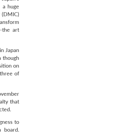
e a huge
r (DMIC)
ransform
-the art
 in Japan
n though
sition on
three of
November
lty that
cted.
gness to
n board.