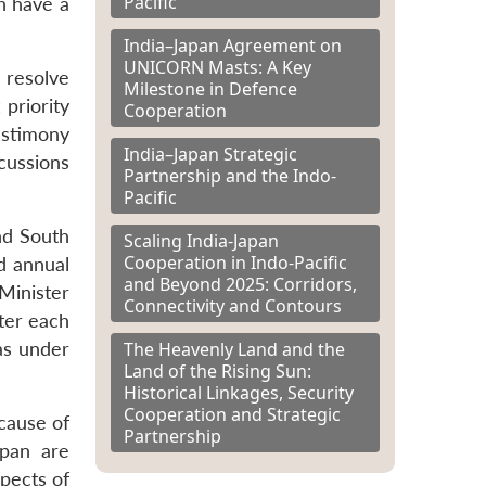
Pacific
h have a
India–Japan Agreement on
UNICORN Masts: A Key
s resolve
Milestone in Defence
 priority
Cooperation
estimony
India–Japan Strategic
scussions
Partnership and the Indo-
Pacific
and South
Scaling India-Japan
Cooperation in Indo-Pacific
d annual
and Beyond 2025: Corridors,
Minister
Connectivity and Contours
ster each
The Heavenly Land and the
as under
Land of the Rising Sun:
Historical Linkages, Security
Cooperation and Strategic
cause of
Partnership
apan are
pects of