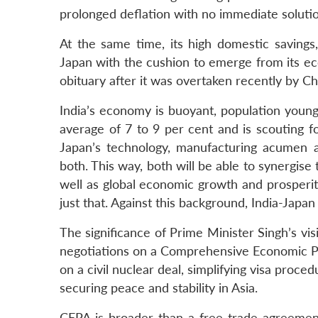
prolonged deflation with no immediate solutio
At the same time, its high domestic saving
Japan with the cushion to emerge from its eco
obituary after it was overtaken recently by C
India’s economy is buoyant, population youn
average of 7 to 9 per cent and is scouting f
Japan’s technology, manufacturing acumen and
both. This way, both will be able to synergi
well as global economic growth and prosperit
just that. Against this background, India-Japan
The significance of Prime Minister Singh’s vis
negotiations on a Comprehensive Economic Pa
on a civil nuclear deal, simplifying visa proc
securing peace and stability in Asia.
CEPA is broader than a free trade agreemen