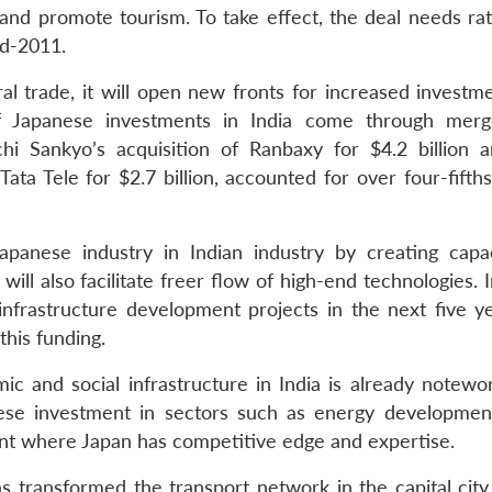
 and promote tourism. To take effect, the deal needs rat
id-2011.
ral trade, it will open new fronts for increased investm
of Japanese investments in India come through mer
ichi Sankyo’s acquisition of Ranbaxy for $4.2 billion
a Tele for $2.7 billion, accounted for over four-fifths 
apanese industry in Indian industry by creating capac
ill also facilitate freer flow of high-end technologies. 
r infrastructure development projects in the next five y
this funding.
ic and social infrastructure in India is already notewo
nese investment in sectors such as energy developmen
t where Japan has competitive edge and expertise.
transformed the transport network in the capital city.