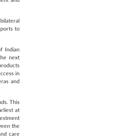
bilateral
xports to
f Indian
the next
 products
access in
eras and
ds. This
liest at
vestment
ween the
and care