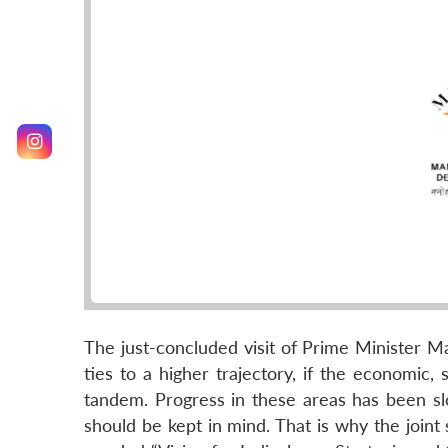
The just-concluded visit of Prime Minister Ma
ties to a higher trajectory, if the economic, 
tandem. Progress in these areas has been sl
should be kept in mind. That is why the join