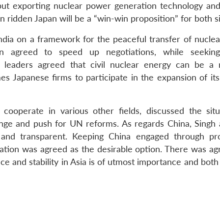
but exporting nuclear power generation technology and
 ridden Japan will be a “win-win proposition” for both s
India on a framework for the peaceful transfer of nucle
an agreed to speed up negotiations, while seeking
h leaders agreed that civil nuclear energy can be a 
es Japanese firms to participate in the expansion of its
 cooperate in various other fields, discussed the situ
nge and push for UN reforms. As regards China, Singh
and transparent. Keeping China engaged through pr
ration was agreed as the desirable option. There was a
ce and stability in Asia is of utmost importance and bot