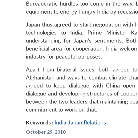
Bureaucratic hurdles too come in the way, 
equipment to energy hungry India by recession
Japan thus agreed to start negotiation with 
technologies to India. Prime Minister K
understanding for Japan’s sentiments. Bot
beneficial area for cooperation. India welcom
industry for peaceful purposes.
Apart from bilateral issues, both agreed to
Afghanistan and ways to combat climate cha
agreed to keep dialogue with China open 
dialogue and developing structures of coope
between the two leaders that maintaining pea
commitment to work on that.
Keywords :
India-Japan Relations
October 29, 2010