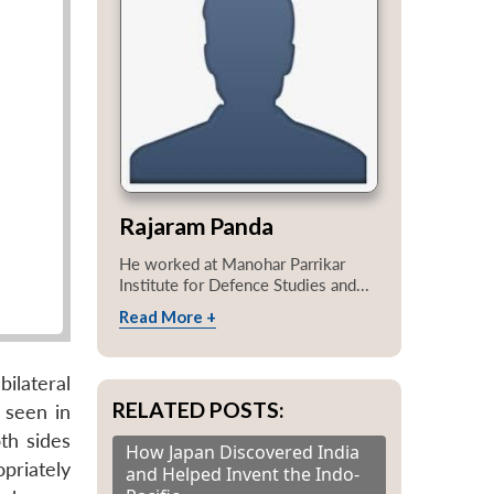
Rajaram Panda
He worked at Manohar Parrikar
Institute for Defence Studies and...
Read More +
ilateral
RELATED POSTS:
e seen in
th sides
How Japan Discovered India
priately
and Helped Invent the Indo-