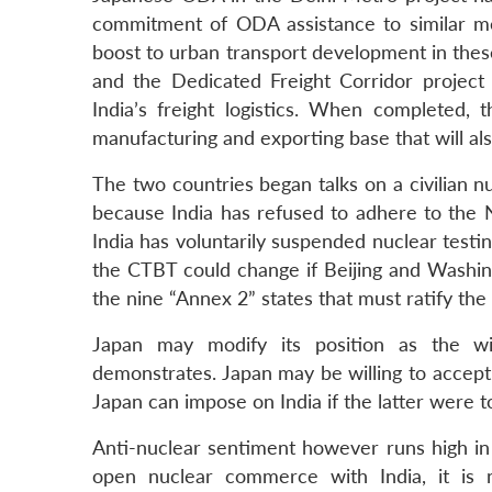
commitment of ODA assistance to similar me
boost to urban transport development in these
and the Dedicated Freight Corridor projec
India’s freight logistics. When completed, t
manufacturing and exporting base that will als
The two countries began talks on a civilian nu
because India has refused to adhere to the 
India has voluntarily suspended nuclear testin
the CTBT could change if Beijing and Washing
the nine “Annex 2” states that must ratify the t
Japan may modify its position as the wi
demonstrates. Japan may be willing to accep
Japan can impose on India if the latter were t
Anti-nuclear sentiment however runs high in 
open nuclear commerce with India, it is n