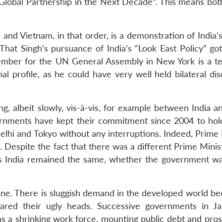
 Global Partnership in the Next Decade”. This means bot
a and Vietnam, in that order, is a demonstration of India’
That Singh’s pursuance of India’s “Look East Policy” got
ptember for the UN General Assembly in New York is a t
onal profile, as he could have very well held bilateral di
ng, albeit slowly, vis-à-vis, for example between India 
vernments have kept their commitment since 2004 to hol
hi and Tokyo without any interruptions. Indeed, Prime 
. Despite the fact that there was a different Prime Mini
rds India remained the same, whether the government w
gine. There is sluggish demand in the developed world be
reared their ugly heads. Successive governments in J
as a shrinking work force, mounting public debt and pros