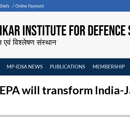
riefs
Online Payment
KAR INSTITUTE FOR DEFENCE 
न एवं विश्लेषण संस्थान
MP-IDSA NEWS
PUBLICATIONS
MEMBERSHIP
Open
Open
Open
O
menu
menu
menu
m
CEPA will transform India-