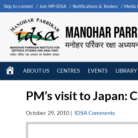
Skip to content
Join MP-IDSA
Notifications & Tenders
Media B
MANOHAR PARRI
मनोहर पर्रिकर रक्षा अध्यय
HOME
ABOUT US
CENTRES
EVENTS
LIBRARY
Open
Open
Open
menu
menu
menu
PM’s visit to Japan: 
October 29, 2010
|
IDSA Comments