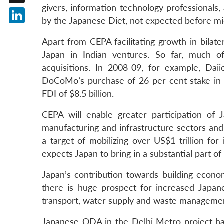
givers, information technology professionals,
X
by the Japanese Diet, not expected before m
LinkedIn
Apart from CEPA facilitating growth in bilate
Japan in Indian ventures. So far, much 
acquisitions. In 2008-09, for example, Dai
DoCoMo’s purchase of 26 per cent stake in Tat
FDI of $8.5 billion.
CEPA will enable greater participation of J
manufacturing and infrastructure sectors and w
a target of mobilizing over US$1 trillion fo
expects Japan to bring in a substantial part of 
Japan’s contribution towards building econom
there is huge prospect for increased Japa
transport, water supply and waste managemen
Japanese ODA in the Delhi Metro project has 