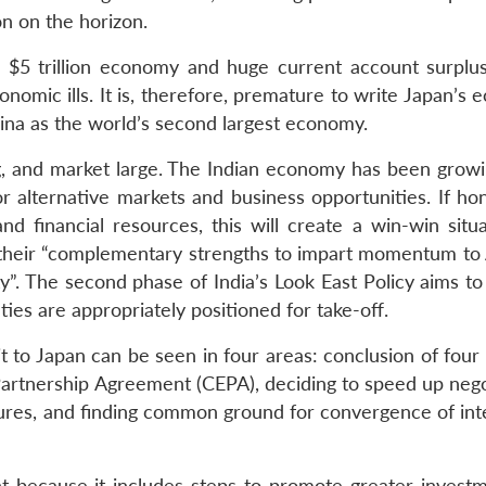
n on the horizon.
s, $5 trillion economy and huge current account surpl
nomic ills. It is, therefore, premature to write Japan’s
hina as the world’s second largest economy.
g, and market large. The Indian economy has been growi
or alternative markets and business opportunities. If ho
 financial resources, this will create a win-win situa
se their “complementary strengths to impart momentum to 
y”. The second phase of India’s Look East Policy aims to
 ties are appropriately positioned for take-off.
it to Japan can be seen in four areas: conclusion of four
rtnership Agreement (CEPA), deciding to speed up nego
edures, and finding common ground for convergence of int
t because it includes steps to promote greater invest