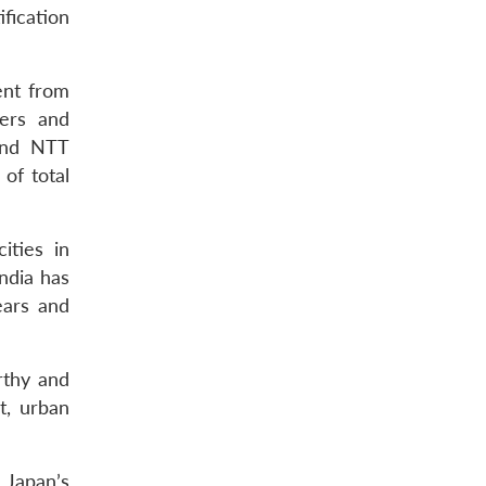
ification
ent from
gers and
 and NTT
of total
ities in
India has
ears and
rthy and
t, urban
 Japan’s