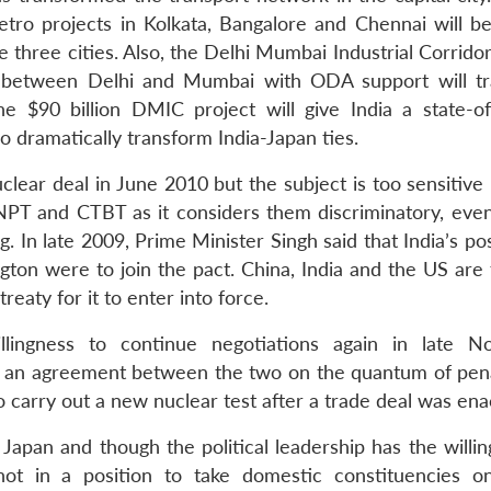
tro projects in Kolkata, Bangalore and Chennai will b
 three cities. Also, the Delhi Mumbai Industrial Corrido
t between Delhi and Mumbai with ODA support will t
he $90 billion DMIC project will give India a state-of
o dramatically transform India-Japan ties.
clear deal in June 2010 but the subject is too sensitive
NPT and CTBT as it considers them discriminatory, eve
g. In late 2009, Prime Minister Singh said that India’s po
ton were to join the pact. China, India and the US are 
reaty for it to enter into force.
llingness to continue negotiations again in late 
t an agreement between the two on the quantum of pena
o carry out a new nuclear test after a trade deal was ena
Japan and though the political leadership has the willin
ot in a position to take domestic constituencies o