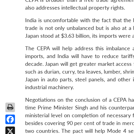
also addresses intellectual property rights.
India is uncomfortable with the fact that the b
trade is not only unbalanced but is also at a
Japan stood at $3.63 billion, its imports were 
The CEPA will help address this imbalance a
imports, and India will have to reduce tari
decade. Japan will get greater market access f
such as durian, curry, tea leaves, lumber, shr
Japan in auto parts, steel panels, and other
industrial machinery.
Negotiations on the conclusion of a CEPA ha
time Prime Minister Singh and his counterpar
ministerial level on completion of necessary
besides covering 90 per cent of trade in mer
Facebook
two countries. The pact will help Mode 4 s