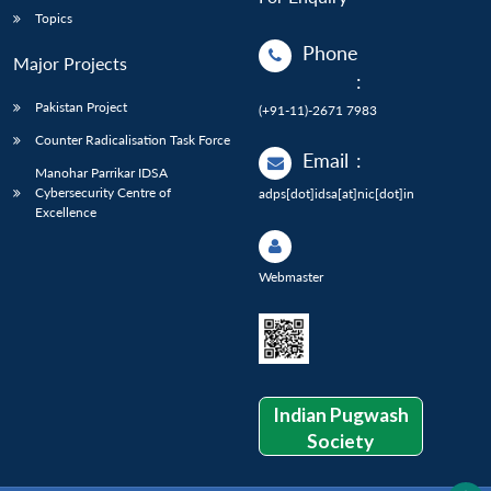
Topics
Phone
Major Projects
:
Pakistan Project
(+91-11)-2671 7983
Counter Radicalisation Task Force
Email
:
Manohar Parrikar IDSA
Cybersecurity Centre of
adps[dot]idsa[at]nic[dot]in
Excellence
Webmaster
Indian Pugwash
Society