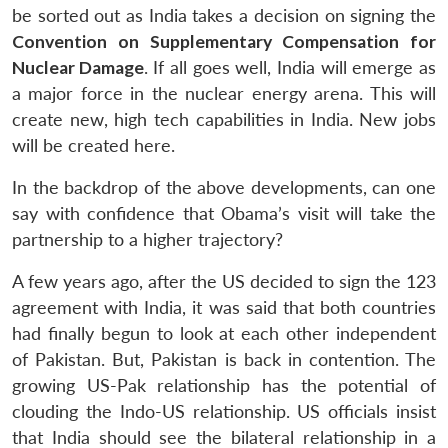
be sorted out as India takes a decision on signing the
Convention on Supplementary Compensation for
Nuclear Damage
. If all goes well, India will emerge as
a major force in the nuclear energy arena. This will
create new, high tech capabilities in India. New jobs
will be created here.
In the backdrop of the above developments, can one
say with confidence that Obama’s visit will take the
partnership to a higher trajectory?
A few years ago, after the US decided to sign the 123
agreement with India, it was said that both countries
had finally begun to look at each other independent
of Pakistan. But, Pakistan is back in contention. The
growing US-Pak relationship has the potential of
clouding the Indo-US relationship. US officials insist
that India should see the bilateral relationship in a