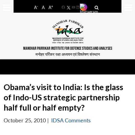
-
+
A
A
A
Facebook
YouTube
LinkedIn
MANOHAR PARRIKAR INSTITUTE FOR DEFENCE STUDIES AND ANALYSES
मनोहर पर्रिकर रक्षा अध्ययन एवं विश्लेषण संस्थान
Obama’s visit to India: Is the glass
of Indo-US strategic partnership
half full or half empty?
October 25, 2010
|
IDSA Comments