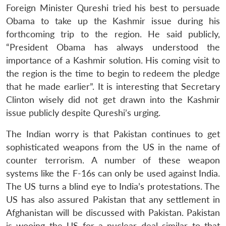
Foreign Minister Qureshi tried his best to persuade
Obama to take up the Kashmir issue during his
forthcoming trip to the region. He said publicly,
“President Obama has always understood the
importance of a Kashmir solution. His coming visit to
the region is the time to begin to redeem the pledge
that he made earlier”. It is interesting that Secretary
Clinton wisely did not get drawn into the Kashmir
issue publicly despite Qureshi’s urging.
The Indian worry is that Pakistan continues to get
sophisticated weapons from the US in the name of
counter terrorism. A number of these weapon
systems like the F-16s can only be used against India.
The US turns a blind eye to India’s protestations. The
US has also assured Pakistan that any settlement in
Afghanistan will be discussed with Pakistan. Pakistan
is wooing the US for a nuclear deal similar to that