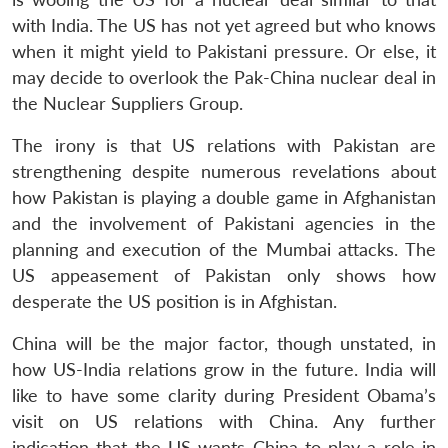
with India. The US has not yet agreed but who knows
when it might yield to Pakistani pressure. Or else, it
may decide to overlook the Pak-China nuclear deal in
the Nuclear Suppliers Group.
The irony is that US relations with Pakistan are
strengthening despite numerous revelations about
how Pakistan is playing a double game in Afghanistan
and the involvement of Pakistani agencies in the
planning and execution of the Mumbai attacks. The
US appeasement of Pakistan only shows how
desperate the US position is in Afghistan.
China will be the major factor, though unstated, in
how US-India relations grow in the future. India will
like to have some clarity during President Obama’s
visit on US relations with China. Any further
indication that the US wants China to play a role in