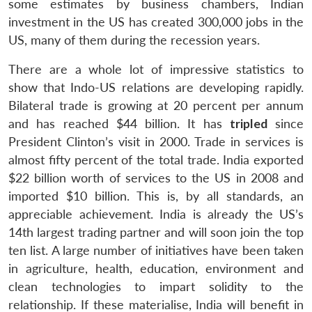
some estimates by business chambers, Indian
investment in the US has created 300,000 jobs in the
US, many of them during the recession years.
There are a whole lot of impressive statistics to
show that Indo-US relations are developing rapidly.
Bilateral trade is growing at 20 percent per annum
and has reached $44 billion. It has
tripled
since
President Clinton’s visit in 2000. Trade in services is
almost fifty percent of the total trade. India exported
$22 billion worth of services to the US in 2008 and
imported $10 billion. This is, by all standards, an
appreciable achievement. India is already the US’s
14th largest trading partner and will soon join the top
ten list. A large number of initiatives have been taken
in agriculture, health, education, environment and
clean technologies to impart solidity to the
relationship. If these materialise, India will benefit in