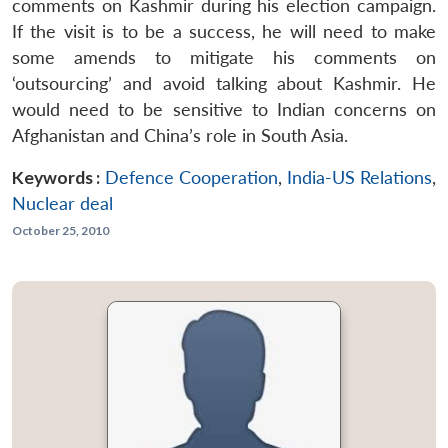
comments on Kashmir during his election campaign.
If the visit is to be a success, he will need to make
some amends to mitigate his comments on
‘outsourcing’ and avoid talking about Kashmir. He
would need to be sensitive to Indian concerns on
Afghanistan and China’s role in South Asia.
Keywords :
Defence Cooperation
,
India-US Relations
,
Nuclear deal
October 25, 2010