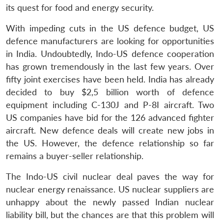
its quest for food and energy security.
With impeding cuts in the US defence budget, US
defence manufacturers are looking for opportunities
in India. Undoubtedly, Indo-US defence cooperation
has grown tremendously in the last few years. Over
fifty joint exercises have been held. India has already
decided to buy $2,5 billion worth of defence
equipment including C-130J and P-8I aircraft. Two
US companies have bid for the 126 advanced fighter
aircraft. New defence deals will create new jobs in
the US. However, the defence relationship so far
remains a buyer-seller relationship.
The Indo-US civil nuclear deal paves the way for
nuclear energy renaissance. US nuclear suppliers are
unhappy about the newly passed Indian nuclear
liability bill, but the chances are that this problem will