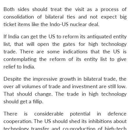
Both sides should treat the visit as a process of
consolidation of bilateral ties and not expect big
ticket items like the Indo-US nuclear deal.
If India can get the US to reform its antiquated entity
list, that will open the gates for high technology
trade. There are some indications that the US is
contemplating the reform of its entity list to give
relief to India.
Despite the impressive growth in bilateral trade, the
over all volumes of trade and investment are still low.
That should change. The trade in high technology
should get a fillip.
There is considerable potential in defence
cooperation. The US should shed its inhibitions about
technology transfer and co-production of high-tech