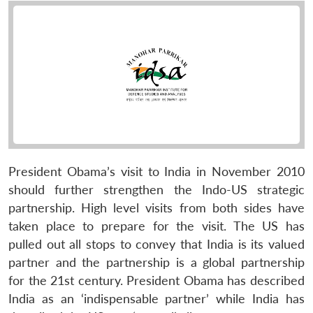
President Obama’s visit to India in November 2010
should further strengthen the Indo-US strategic
partnership. High level visits from both sides have
taken place to prepare for the visit. The US has
pulled out all stops to convey that India is its valued
partner and the partnership is a global partnership
for the 21st century. President Obama has described
India as an ‘indispensable partner’ while India has