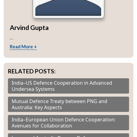
Arvind Gupta
...
Read More +
RELATED POSTS:
India–US Defence Cooperation in Advanced
Undersea Systems
Mutual Defence Treaty between PNG and
Australia: Key Aspects
India–European Union Defence Cooperation:
Avenues for Collaboration