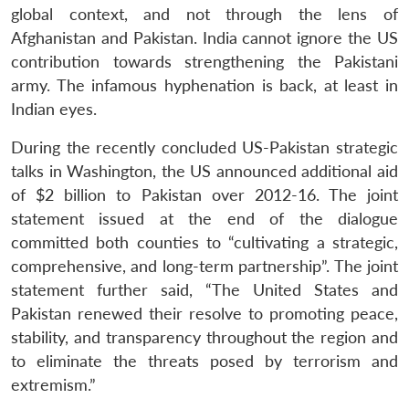
global context, and not through the lens of
Afghanistan and Pakistan. India cannot ignore the US
contribution towards strengthening the Pakistani
army. The infamous hyphenation is back, at least in
Indian eyes.
During the recently concluded US-Pakistan strategic
talks in Washington, the US announced additional aid
of $2 billion to Pakistan over 2012-16. The joint
statement issued at the end of the dialogue
committed both counties to “cultivating a strategic,
comprehensive, and long-term partnership”. The joint
statement further said, “The United States and
Pakistan renewed their resolve to promoting peace,
stability, and transparency throughout the region and
to eliminate the threats posed by terrorism and
extremism.”