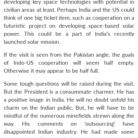
developing key space technologies with potential in
civilian areas at least. Perhaps India and the US could
think of one big ticket item, such as cooperation on a
futuristic project on developing space-based solar
power. This could be a part of India’s recently
launched solar mission.
If the visit is seen from the Pakistan angle, the goals
of Indo-US cooperation will seem half empty.
Otherwise it may appear to be half full.
Some tough questions will be raised during the visit.
But the President is a consummate charmer. He has
a positive image in India. He will no doubt unfold his
charm on the Indian public. But, he will have to be
mindful of the numerous minefields strewn along the
way. His comments on ‘outsourcing’ have
disappointed Indian industry. He had made some