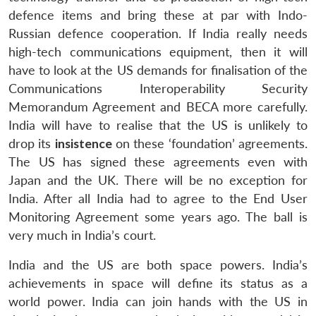
defence items and bring these at par with Indo-
Russian defence cooperation. If India really needs
high-tech communications equipment, then it will
have to look at the US demands for finalisation of the
Communications Interoperability Security
Memorandum Agreement and BECA more carefully.
India will have to realise that the US is unlikely to
drop its
insistence
on these ‘foundation’ agreements.
The US has signed these agreements even with
Japan and the UK. There will be no exception for
India. After all India had to agree to the End User
Monitoring Agreement some years ago. The ball is
very much in India’s court.
India and the US are both space powers. India’s
achievements in space will define its status as a
world power. India can join hands with the US in