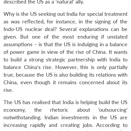
described the US as a ‘natural’ ally.
Why is the US seeking out India for special treatment
as was reflected, for instance, in the signing of the
Indo-US nuclear deal? Several explanations can be
given. But one of the most enduring if unstated
assumptions – is that the US is indulging in a balance
of power game in view of the rise of China. It wants
to build a strong strategic partnership with India to
balance China’s rise. However, this is only partially
true, because the US is also building its relations with
China, even though it remains concerned about its
rise.
The US has realised that India is helping build the US
economy, the rhetoric about ‘outsourcing’
notwithstanding. Indian investments in the US are
increasing rapidly and creating jobs. According to