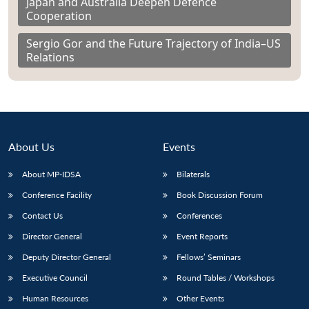
Japan and Australia Deepen Defence
Cooperation
Sergio Gor and the Future Trajectory of India–US
Relations
About Us
Events
About MP-IDSA
Bilaterals
Conference Facility
Book Discussion Forum
Contact Us
Conferences
Director General
Event Reports
Deputy Director General
Fellows’ Seminars
Executive Council
Round Tables / Workshops
Human Resources
Other Events