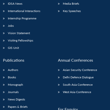
IDSA News
Media Briefs
International Interactions
Key Speeches
Internship Programme
Jobs
Vision Statement
Visiting Fellowships
GIS Unit
Publications
Annual Conferences
Authors
Asian Security Conference
Books
Delhi Defence Dialogue
Monograph
South Asia Conference
Journals
West Asia Conference
News Digests
Papers & Briefs
For Enquiry