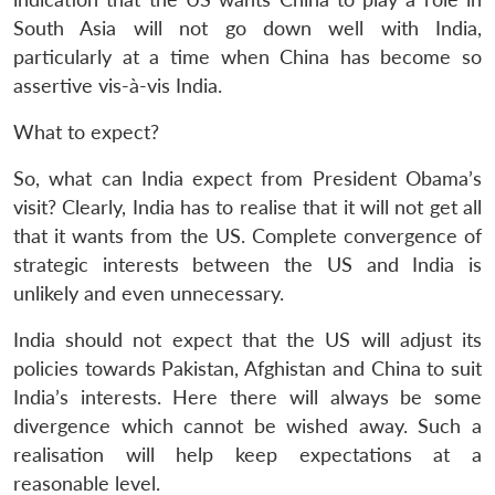
South Asia will not go down well with India,
particularly at a time when China has become so
assertive vis-à-vis India.
Open
MP-
Ask
n
Open
menu
Open
Open
s
LIBRARY
IDSA
Publications
Membership
An
What to expect?
u
menu
menu
menu
NEWS
Expe
So, what can India expect from President Obama’s
visit? Clearly, India has to realise that it will not get all
that it wants from the US. Complete convergence of
strategic interests between the US and India is
unlikely and even unnecessary.
India should not expect that the US will adjust its
policies towards Pakistan, Afghistan and China to suit
India’s interests. Here there will always be some
divergence which cannot be wished away. Such a
realisation will help keep expectations at a
reasonable level.