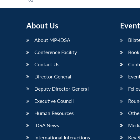
82
About Us
Event
About MP-IDSA
Bilat
Conference Facility
Book
Contact Us
Conf
Director General
Event
Deputy Director General
Fello
Executive Council
Roun
Human Resources
Othe
IDSA News
Media
International Interactions
Key 