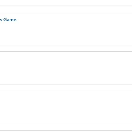
ers Game