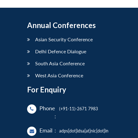
Annual Conferences
Asian Security Conference
Delhi Defence Dialogue
South Asia Conference
West Asia Conference
For Enquiry
Phone
(+91-11)-2671 7983
:
Email
:
adps[dot]idsa[at]nic[dot]in