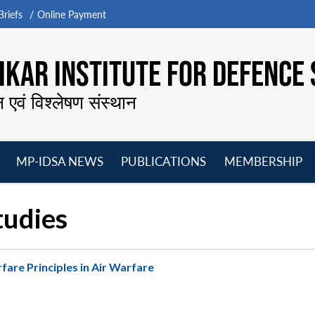
riefs
Online Payment
KAR INSTITUTE FOR DEFENCE 
न एवं विश्लेषण संस्थान
MP-IDSA NEWS
PUBLICATIONS
MEMBERSHIP
Open
Open
Open
O
menu
menu
menu
m
tudies
are Principles in Air Warfare