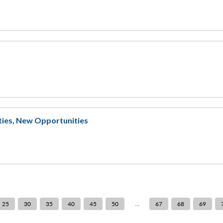
eties, New Opportunities
...
25
30
35
40
45
50
67
68
69