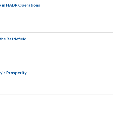
gy in HADR Operations
the Battlefield
ry’s Prosperity