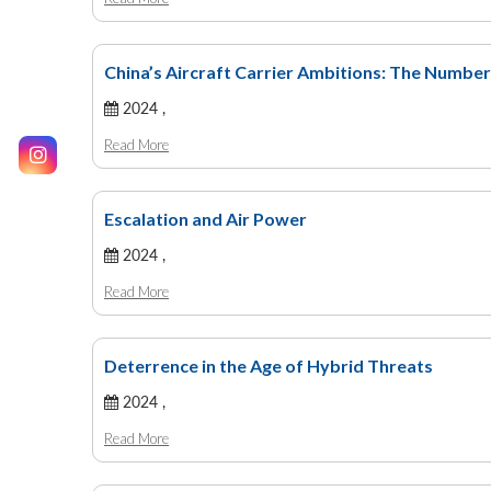
China’s Aircraft Carrier Ambitions: The Numb
2024 ,
Read More
Escalation and Air Power
2024 ,
Read More
Deterrence in the Age of Hybrid Threats
2024 ,
Read More