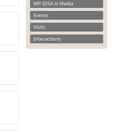
MP-IDSA in Media
Events
Visits
Interactions