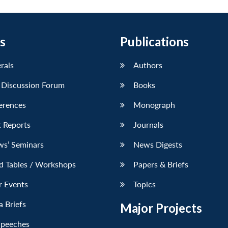
s
Publications
erals
Authors
 Discussion Forum
Books
erences
Monograph
 Reports
Journals
ws’ Seminars
News Digests
d Tables / Workshops
Papers & Briefs
r Events
Topics
 Briefs
Major Projects
Speeches