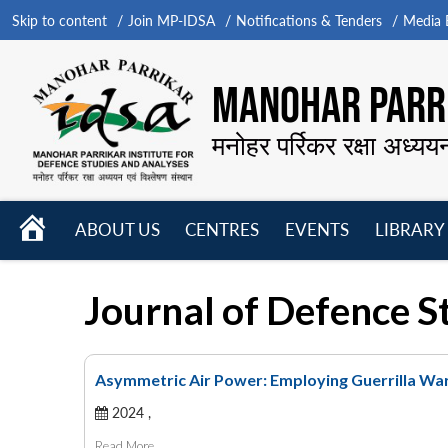
Skip to content
Join MP-IDSA
Notifications & Tenders
Media B
MANOHAR PARRI
मनोहर पर्रिकर रक्षा अध्यय
HOME
ABOUT US
CENTRES
EVENTS
LIBRARY
Open
Open
Open
menu
menu
menu
Journal of Defence S
Asymmetric Air Power: Employing Guerrilla Warf
2024 ,
Read More