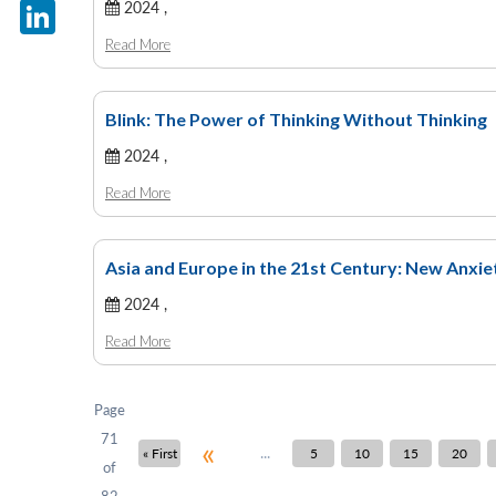
X
2024 ,
Read More
LinkedIn
Blink: The Power of Thinking Without Thinking
2024 ,
Read More
Asia and Europe in the 21st Century: New Anxi
2024 ,
Read More
Page
71
«
...
« First
5
10
15
20
of