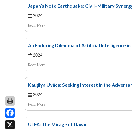
Japan’s Noto Earthquake: Civil–Military Syner
2024 ,
Read More
An Enduring Dilemma of Artificial Intelligence in 
2024 ,
Read More
Kauṭilya Uvāca: Seeking Interest in the Adversa
2024 ,
Read More
Facebook
ULFA: The Mirage of Dawn