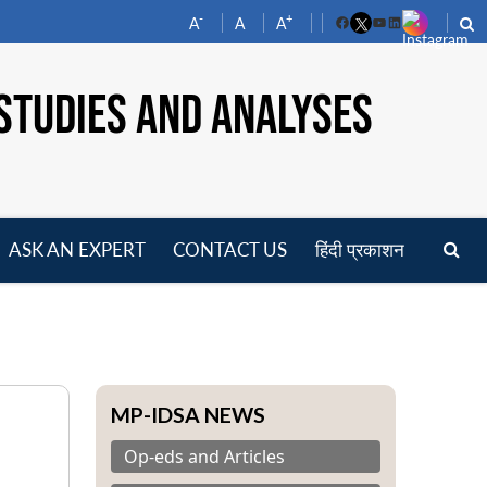
-
+
A
A
A
Facebook
YouTube
LinkedIn
STUDIES AND ANALYSES
ASK AN EXPERT
CONTACT US
हिंदी प्रकाशन
pen
enu
MP-IDSA NEWS
Op-eds and Articles