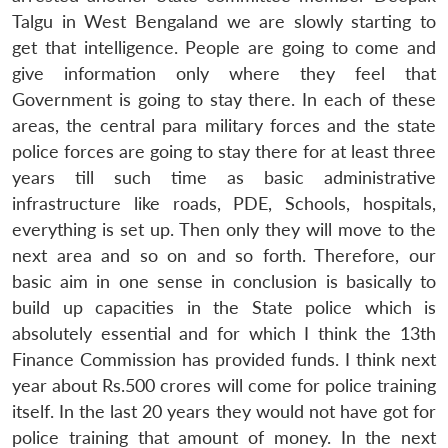
Talgu in West Bengaland we are slowly starting to
get that intelligence. People are going to come and
give information only where they feel that
Government is going to stay there. In each of these
areas, the central para military forces and the state
police forces are going to stay there for at least three
years till such time as basic administrative
infrastructure like roads, PDE, Schools, hospitals,
everything is set up. Then only they will move to the
next area and so on and so forth. Therefore, our
basic aim in one sense in conclusion is basically to
build up capacities in the State police which is
absolutely essential and for which I think the 13th
Finance Commission has provided funds. I think next
year about Rs.500 crores will come for police training
itself. In the last 20 years they would not have got for
police training that amount of money. In the next