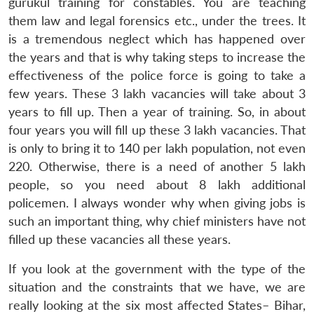
gurukul training for constables. You are teaching
them law and legal forensics etc., under the trees. It
is a tremendous neglect which has happened over
the years and that is why taking steps to increase the
effectiveness of the police force is going to take a
few years. These 3 lakh vacancies will take about 3
years to fill up. Then a year of training. So, in about
four years you will fill up these 3 lakh vacancies. That
is only to bring it to 140 per lakh population, not even
220. Otherwise, there is a need of another 5 lakh
people, so you need about 8 lakh additional
policemen. I always wonder why when giving jobs is
such an important thing, why chief ministers have not
filled up these vacancies all these years.
If you look at the government with the type of the
situation and the constraints that we have, we are
really looking at the six most affected States– Bihar,