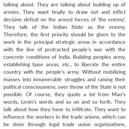
talking about. They are talking about building up of
armies. They want finally to draw out and inflict
decisive defeat on the armed forces of ‘the enemy’.
They talk of the Indian State as the enemy.
Therefore, the first priority should be given to the
work in the principal strategic areas in accordance
with the line of protracted people’s war with the
concrete conditions of India. Building peoples army,
establishing base areas, etc., to liberate the entire
country with the people’s army. Without mobilizing
masses into innumerable struggles and raising their
political consciousness, over throw of the State is not
possible. Of course, they quote a lot from Mao’s
words, Lenin’s words and so on and so forth. They
talk about how they have to infiltrate. They want to
influence the workers in the trade unions, which can
be done through legal trade union organizations,