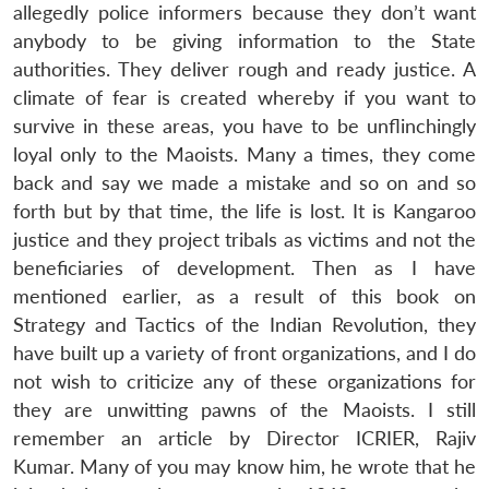
allegedly police informers because they don’t want
anybody to be giving information to the State
authorities. They deliver rough and ready justice. A
climate of fear is created whereby if you want to
survive in these areas, you have to be unflinchingly
loyal only to the Maoists. Many a times, they come
back and say we made a mistake and so on and so
forth but by that time, the life is lost. It is Kangaroo
justice and they project tribals as victims and not the
beneficiaries of development. Then as I have
mentioned earlier, as a result of this book on
Strategy and Tactics of the Indian Revolution, they
have built up a variety of front organizations, and I do
not wish to criticize any of these organizations for
they are unwitting pawns of the Maoists. I still
remember an article by Director ICRIER, Rajiv
Kumar. Many of you may know him, he wrote that he