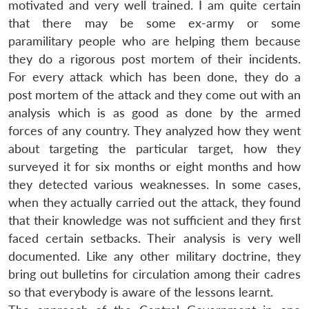
motivated and very well trained. I am quite certain
that there may be some ex-army or some
paramilitary people who are helping them because
they do a rigorous post mortem of their incidents.
For every attack which has been done, they do a
post mortem of the attack and they come out with an
analysis which is as good as done by the armed
forces of any country. They analyzed how they went
about targeting the particular target, how they
surveyed it for six months or eight months and how
they detected various weaknesses. In some cases,
when they actually carried out the attack, they found
that their knowledge was not sufficient and they first
faced certain setbacks. Their analysis is very well
documented. Like any other military doctrine, they
bring out bulletins for circulation among their cadres
so that everybody is aware of the lessons learnt.