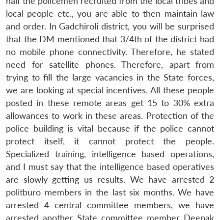
half the policemen recruited from the local tribes and
local people etc., you are able to then maintain law
and order. In Gadchiroli district, you will be surprised
that the DM mentioned that 3/4th of the district had
no mobile phone connectivity. Therefore, he stated
need for satellite phones. Therefore, apart from
trying to fill the large vacancies in the State forces,
we are looking at special incentives. All these people
posted in these remote areas get 15 to 30% extra
allowances to work in these areas. Protection of the
police building is vital because if the police cannot
protect itself, it cannot protect the people.
Specialized training, intelligence based operations,
and I must say that the intelligence based operatives
are slowly getting us results. We have arrested 2
politburo members in the last six months. We have
arrested 4 central committee members, we have
arrested another State committee member Deepak