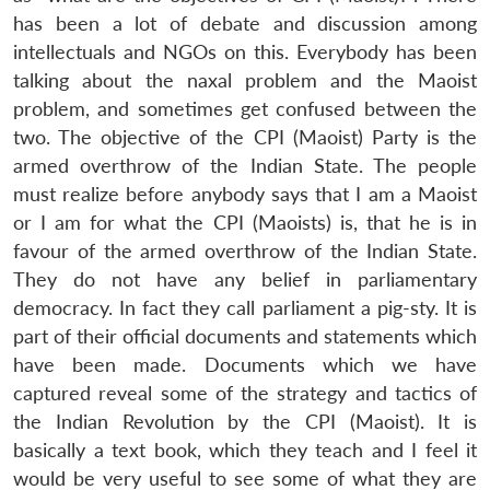
has been a lot of debate and discussion among
intellectuals and NGOs on this. Everybody has been
talking about the naxal problem and the Maoist
problem, and sometimes get confused between the
two. The objective of the CPI (Maoist) Party is the
armed overthrow of the Indian State. The people
must realize before anybody says that I am a Maoist
or I am for what the CPI (Maoists) is, that he is in
favour of the armed overthrow of the Indian State.
They do not have any belief in parliamentary
democracy. In fact they call parliament a pig-sty. It is
part of their official documents and statements which
have been made. Documents which we have
captured reveal some of the strategy and tactics of
the Indian Revolution by the CPI (Maoist). It is
basically a text book, which they teach and I feel it
would be very useful to see some of what they are