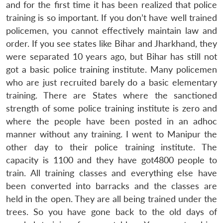
and for the first time it has been realized that police
training is so important. If you don’t have well trained
policemen, you cannot effectively maintain law and
order. If you see states like Bihar and Jharkhand, they
were separated 10 years ago, but Bihar has still not
got a basic police training institute. Many policemen
who are just recruited barely do a basic elementary
training. There are States where the sanctioned
strength of some police training institute is zero and
where the people have been posted in an adhoc
manner without any training. I went to Manipur the
other day to their police training institute. The
capacity is 1100 and they have got4800 people to
train. All training classes and everything else have
been converted into barracks and the classes are
held in the open. They are all being trained under the
trees. So you have gone back to the old days of