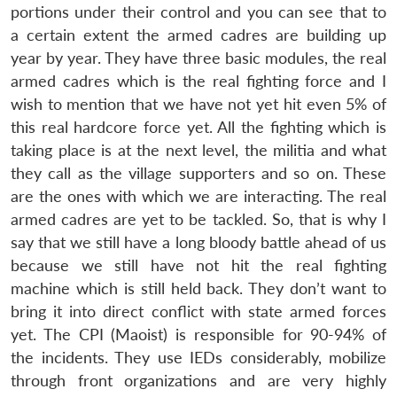
portions under their control and you can see that to
a certain extent the armed cadres are building up
year by year. They have three basic modules, the real
armed cadres which is the real fighting force and I
wish to mention that we have not yet hit even 5% of
this real hardcore force yet. All the fighting which is
taking place is at the next level, the militia and what
they call as the village supporters and so on. These
are the ones with which we are interacting. The real
armed cadres are yet to be tackled. So, that is why I
say that we still have a long bloody battle ahead of us
because we still have not hit the real fighting
machine which is still held back. They don’t want to
bring it into direct conflict with state armed forces
yet. The CPI (Maoist) is responsible for 90-94% of
the incidents. They use IEDs considerably, mobilize
through front organizations and are very highly