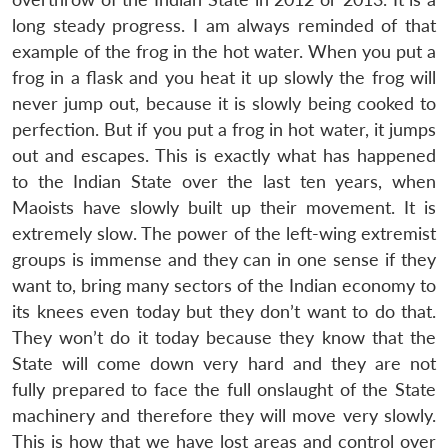
long steady progress. I am always reminded of that
example of the frog in the hot water. When you put a
frog in a flask and you heat it up slowly the frog will
never jump out, because it is slowly being cooked to
perfection. But if you put a frog in hot water, it jumps
out and escapes. This is exactly what has happened
to the Indian State over the last ten years, when
Maoists have slowly built up their movement. It is
extremely slow. The power of the left-wing extremist
groups is immense and they can in one sense if they
want to, bring many sectors of the Indian economy to
its knees even today but they don’t want to do that.
They won’t do it today because they know that the
State will come down very hard and they are not
fully prepared to face the full onslaught of the State
machinery and therefore they will move very slowly.
This is how that we have lost areas and control over