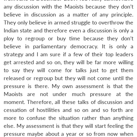
any discussion with the Maoists because they don’t
believe in discussion as a matter of any principle.
They only believe in armed struggle to overthrow the
Indian state and therefore even a discussion is only a
ploy to regroup or buy time because they don’t
believe in parliamentary democracy. It is only a
strategy and I am sure if a few of their top leaders
get arrested and so on, they will be far more willing
to say they will come for talks just to get them
released or regroup but they will not come until the
pressure is there. My own assessment is that the
Maoists are not under much pressure at the
moment. Therefore, all these talks of discussion and
cessation of hostilities and so on and so forth are
more to confuse the situation rather than anything
else. My assessment is that they will start feeling the
pressure maybe about a year or so from now when