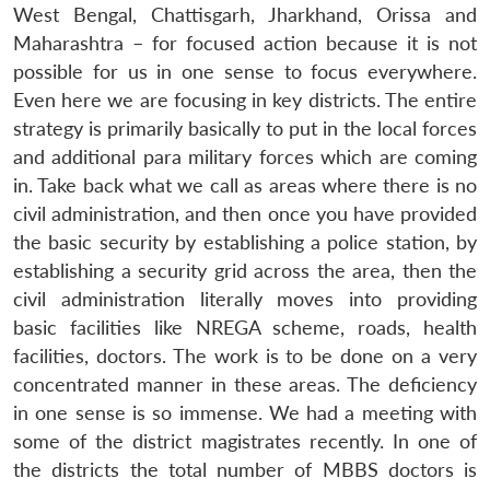
West Bengal, Chattisgarh, Jharkhand, Orissa and
Maharashtra – for focused action because it is not
possible for us in one sense to focus everywhere.
Even here we are focusing in key districts. The entire
strategy is primarily basically to put in the local forces
and additional para military forces which are coming
in. Take back what we call as areas where there is no
civil administration, and then once you have provided
the basic security by establishing a police station, by
establishing a security grid across the area, then the
civil administration literally moves into providing
basic facilities like NREGA scheme, roads, health
facilities, doctors. The work is to be done on a very
concentrated manner in these areas. The deficiency
in one sense is so immense. We had a meeting with
some of the district magistrates recently. In one of
the districts the total number of MBBS doctors is