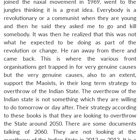
joined the naxal movement in 1969, went to the
jungles thinking it is a great idea. Everybody is a
revolutionary or a communist when they are young
and then he said they asked me to go and kill
somebody. It was then he realized that this was not
what he expected to be doing as part of the
revolution or change. He ran away from there and
came back. This is where the various front
organisations get trapped in for very genuine causes
but the very genuine causes, also to an extent,
support the Maoists, in their long term strategy to
overthrow of the Indian State. The overthrow of the
Indian state is not something which they are willing
to do tomorrow or day after. Their strategy according
to these books is that they are looking to overthrow
the State around 2050. There are some documents
talking of 2060. They are not looking at the
overthrow of the Indian State in 2012 or 2013. It is a