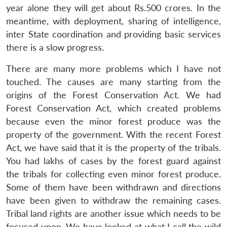
year alone they will get about Rs.500 crores. In the
meantime, with deployment, sharing of intelligence,
inter State coordination and providing basic services
there is a slow progress.
There are many more problems which I have not
touched. The causes are many starting from the
origins of the Forest Conservation Act. We had
Forest Conservation Act, which created problems
because even the minor forest produce was the
property of the government. With the recent Forest
Act, we have said that it is the property of the tribals.
You had lakhs of cases by the forest guard against
the tribals for collecting even minor forest produce.
Some of them have been withdrawn and directions
have been given to withdraw the remaining cases.
Tribal land rights are another issue which needs to be
focused upon. We have looked at what I call the wild