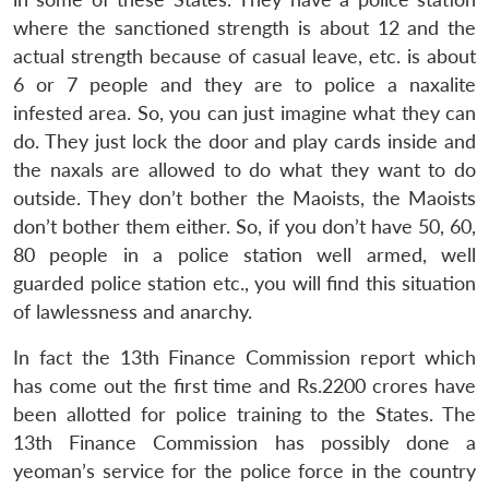
where the sanctioned strength is about 12 and the
actual strength because of casual leave, etc. is about
6 or 7 people and they are to police a naxalite
infested area. So, you can just imagine what they can
do. They just lock the door and play cards inside and
the naxals are allowed to do what they want to do
outside. They don’t bother the Maoists, the Maoists
don’t bother them either. So, if you don’t have 50, 60,
80 people in a police station well armed, well
guarded police station etc., you will find this situation
of lawlessness and anarchy.
In fact the 13th Finance Commission report which
has come out the first time and Rs.2200 crores have
been allotted for police training to the States. The
13th Finance Commission has possibly done a
yeoman’s service for the police force in the country