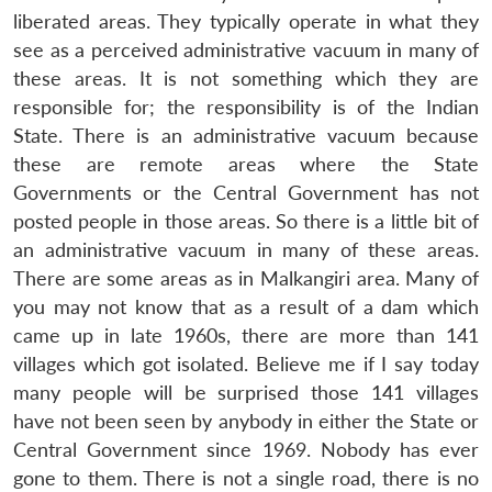
liberated areas. They typically operate in what they
see as a perceived administrative vacuum in many of
these areas. It is not something which they are
responsible for; the responsibility is of the Indian
State. There is an administrative vacuum because
these are remote areas where the State
Governments or the Central Government has not
posted people in those areas. So there is a little bit of
an administrative vacuum in many of these areas.
There are some areas as in Malkangiri area. Many of
you may not know that as a result of a dam which
came up in late 1960s, there are more than 141
villages which got isolated. Believe me if I say today
many people will be surprised those 141 villages
have not been seen by anybody in either the State or
Central Government since 1969. Nobody has ever
gone to them. There is not a single road, there is no