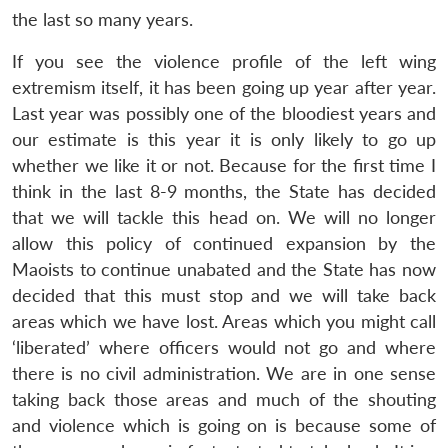
the last so many years.
If you see the violence profile of the left wing
extremism itself, it has been going up year after year.
Last year was possibly one of the bloodiest years and
our estimate is this year it is only likely to go up
whether we like it or not. Because for the first time I
think in the last 8-9 months, the State has decided
that we will tackle this head on. We will no longer
allow this policy of continued expansion by the
Maoists to continue unabated and the State has now
decided that this must stop and we will take back
areas which we have lost. Areas which you might call
‘liberated’ where officers would not go and where
there is no civil administration. We are in one sense
taking back those areas and much of the shouting
and violence which is going on is because some of