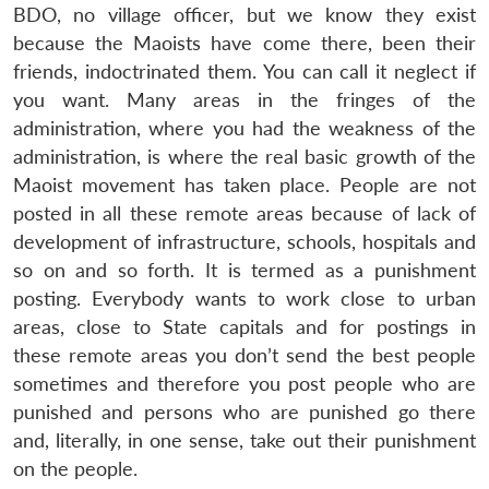
BDO, no village officer, but we know they exist
because the Maoists have come there, been their
friends, indoctrinated them. You can call it neglect if
you want. Many areas in the fringes of the
administration, where you had the weakness of the
administration, is where the real basic growth of the
Maoist movement has taken place. People are not
posted in all these remote areas because of lack of
development of infrastructure, schools, hospitals and
so on and so forth. It is termed as a punishment
posting. Everybody wants to work close to urban
areas, close to State capitals and for postings in
these remote areas you don’t send the best people
sometimes and therefore you post people who are
punished and persons who are punished go there
and, literally, in one sense, take out their punishment
on the people.