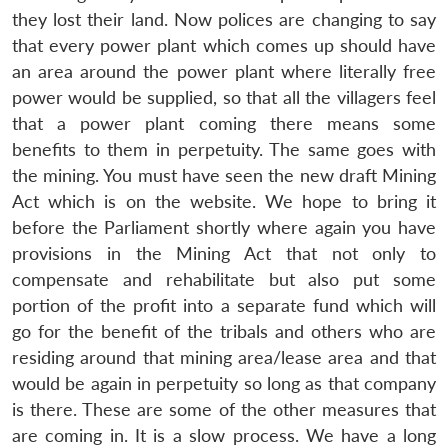
they lost their land. Now polices are changing to say
that every power plant which comes up should have
an area around the power plant where literally free
power would be supplied, so that all the villagers feel
that a power plant coming there means some
benefits to them in perpetuity. The same goes with
the mining. You must have seen the new draft Mining
Act which is on the website. We hope to bring it
before the Parliament shortly where again you have
provisions in the Mining Act that not only to
compensate and rehabilitate but also put some
portion of the profit into a separate fund which will
go for the benefit of the tribals and others who are
residing around that mining area/lease area and that
would be again in perpetuity so long as that company
is there. These are some of the other measures that
are coming in. It is a slow process. We have a long