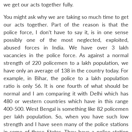
we get our acts together fully.
You might ask why we are taking so much time to get
our acts together. Part of the reason is that the
police force, I don’t have to say it, is in one sense
possibly one of the most neglected, exploited,
abused forces in India. We have over 3 lakh
vacancies in the police force. As against a normal
strength of 220 policemen to a lakh population, we
have only an average of 138 in the country today. For
example, in Bihar, the police to a lakh population
ratio is only 56. It is one fourth of what should be
normal and I am comparing it with Delhi which has
480 or western countries which have in this range
400-500. West Bengal is something like 82 policemen
per lakh population. So, when you have such low
strength and I have seen many of the police stations
in some of these States. They have a police station