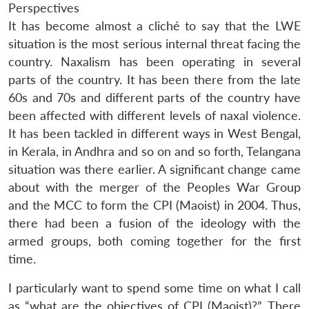
Perspectives
It has become almost a cliché to say that the LWE
situation is the most serious internal threat facing the
country. Naxalism has been operating in several
parts of the country. It has been there from the late
60s and 70s and different parts of the country have
been affected with different levels of naxal violence.
It has been tackled in different ways in West Bengal,
in Kerala, in Andhra and so on and so forth, Telangana
situation was there earlier. A significant change came
about with the merger of the Peoples War Group
and the MCC to form the CPI (Maoist) in 2004. Thus,
there had been a fusion of the ideology with the
armed groups, both coming together for the first
time.
I particularly want to spend some time on what I call
as “what are the objectives of CPI (Maoist)?”. There