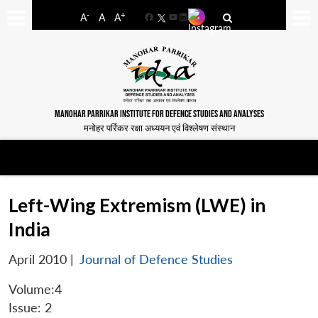
-
+
A
A
A
Facebook
YouTube
LinkedIn
MANOHAR PARRIKAR INSTITUTE FOR DEFENCE STUDIES AND ANALYSES
मनोहर पर्रिकर रक्षा अध्ययन एवं विश्लेषण संस्थान
Left-Wing Extremism (LWE) in
India
April 2010
|
Journal of Defence Studies
Volume:4
Issue: 2