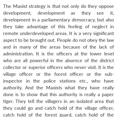
The Maoist strategy is that not only do they oppose
development, development as they see it,
development in a parliamentary democracy, but also
they take advantage of this feeling of neglect in
remote underdeveloped areas. It is a very significant
aspect to be brought out. People do not obey the law
and in many of the areas because of the lack of
administration. It is the officers at the lower level
who are all powerful in the absence of the district
collector or superior officers who never visit. It is the
village officer or the forest officer or the sub-
inspector in the police stations etc., who have
authority. And the Maoists what they have really
done is to show that this authority is really a paper
tiger. They tell the villagers in an isolated area that
they could go and catch hold of the village officer,
catch hold of the forest guard, catch hold of the