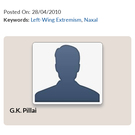
Posted On: 28/04/2010
Keywords:
Left-Wing Extremism
,
Naxal
G.K. Pillai