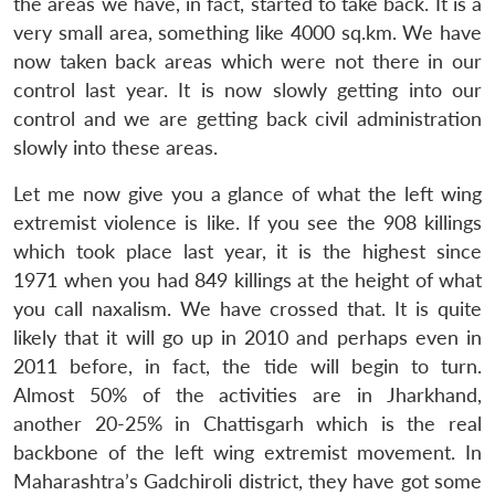
the areas we have, in fact, started to take back. It is a
very small area, something like 4000 sq.km. We have
now taken back areas which were not there in our
control last year. It is now slowly getting into our
control and we are getting back civil administration
slowly into these areas.
Let me now give you a glance of what the left wing
extremist violence is like. If you see the 908 killings
which took place last year, it is the highest since
1971 when you had 849 killings at the height of what
you call naxalism. We have crossed that. It is quite
likely that it will go up in 2010 and perhaps even in
2011 before, in fact, the tide will begin to turn.
Almost 50% of the activities are in Jharkhand,
another 20-25% in Chattisgarh which is the real
backbone of the left wing extremist movement. In
Maharashtra’s Gadchiroli district, they have got some