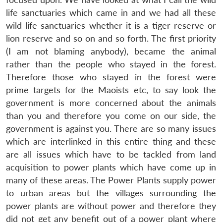
life sanctuaries which came in and we had all these
wild life sanctuaries whether it is a tiger reserve or
lion reserve and so on and so forth. The first priority
(I am not blaming anybody), became the animal
rather than the people who stayed in the forest.
Therefore those who stayed in the forest were
prime targets for the Maoists etc, to say look the
government is more concerned about the animals
than you and therefore you come on our side, the
government is against you. There are so many issues
which are interlinked in this entire thing and these
are all issues which have to be tackled from land
acquisition to power plants which have come up in
many of these areas. The Power Plants supply power
to urban areas but the villages surrounding the
power plants are without power and therefore they
did not get any benefit out of a power plant where