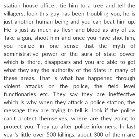
station house officer, tie him to a tree and tell the
villagers, look this guy has been troubling you, he is
just another human being and you can beat him up.
He is just as much as flesh and blood as any of us.
Take a gun, shoot him and once you have shot him,
you realize in one sense that the myth of
administrative power or the aura of state power
which is there, disappears and you are able to get
what they say the authority of the State in many of
these areas. That is what has happened through
violent attacks on the police, the field level
functionaries etc. They say they are ineffective
which is why when they attack a police station, the
message they are trying to tell is, look if the police
can’t protect themselves, where are they going to
protect you. They go after police informers. In last
year’s little over 500 killings, about 300 of them are