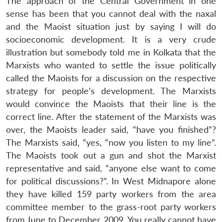
The approach of the Central Government in one
Open
MP-
Ask
sense has been that you cannot deal with the naxal
n
Open
menu
Open
Open
s
LIBRARY
IDSA
Publications
Membership
An
u
menu
menu
menu
and the Maoist situation just by saying I will do
NEWS
Expe
socioeconomic development. It is a very crude
illustration but somebody told me in Kolkata that the
Marxists who wanted to settle the issue politically
called the Maoists for a discussion on the respective
strategy for people’s development. The Marxists
would convince the Maoists that their line is the
correct line. After the statement of the Marxists was
over, the Maoists leader said, “have you finished”?
The Marxists said, “yes, “now you listen to my line”.
The Maoists took out a gun and shot the Marxist
representative and said, “anyone else want to come
for political discussions?”. In West Midnapore alone
they have killed 159 party workers from the area
committee member to the grass-root party workers
from June to December 2009. You really cannot have