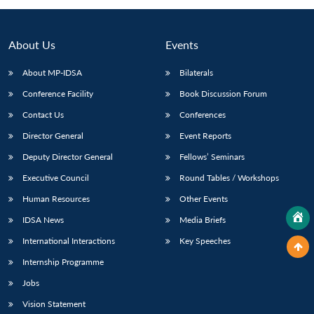
About Us
Events
About MP-IDSA
Bilaterals
Conference Facility
Book Discussion Forum
Contact Us
Conferences
Director General
Event Reports
Deputy Director General
Fellows’ Seminars
Executive Council
Round Tables / Workshops
Human Resources
Other Events
IDSA News
Media Briefs
International Interactions
Key Speeches
Internship Programme
Jobs
Vision Statement