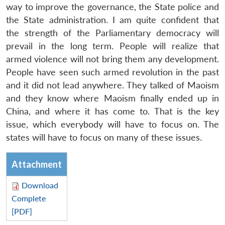
way to improve the governance, the State police and
the State administration. I am quite confident that
the strength of the Parliamentary democracy will
prevail in the long term. People will realize that
armed violence will not bring them any development.
People have seen such armed revolution in the past
and it did not lead anywhere. They talked of Maoism
and they know where Maoism finally ended up in
China, and where it has come to. That is the key
issue, which everybody will have to focus on. The
states will have to focus on many of these issues.
Attachment
Download
Complete
[PDF]