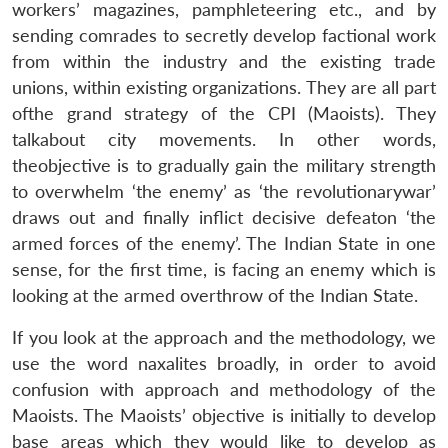
workers’ magazines, pamphleteering etc., and by
sending comrades to secretly develop factional work
from within the industry and the existing trade
unions, within existing organizations. They are all part
ofthe grand strategy of the CPI (Maoists). They
talkabout city movements. In other words,
theobjective is to gradually gain the military strength
to overwhelm ‘the enemy’ as ‘the revolutionarywar’
draws out and finally inflict decisive defeaton ‘the
armed forces of the enemy’. The Indian State in one
sense, for the first time, is facing an enemy which is
looking at the armed overthrow of the Indian State.
If you look at the approach and the methodology, we
use the word naxalites broadly, in order to avoid
confusion with approach and methodology of the
Maoists. The Maoists’ objective is initially to develop
base areas which they would like to develop as