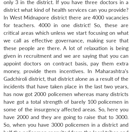
only 3 in the district. If you have three doctors in a
district what kind of health services can you provide?
In West Midnapore district there are 4000 vacancies
for teachers. 4000 in one district! So, these are
critical areas which unless we start focusing on what
we call as effective governance, making sure that
these people are there. A lot of relaxation is being
given in recruitment and we are saying that you can
appoint doctors on contract basis, pay them extra
money, provide them incentives. In Maharashtra’s
Gadchiroli district, that district alone as a result of the
incidents that have taken place in the last two years,
has now got 2000 policemen whereas many districts
have got a total strength of barely 100 policemen in
some of the insurgency affected areas. So, here you
have 2000 and they are going to raise that to 3000.
So, when you have 3000 policemen in a district and