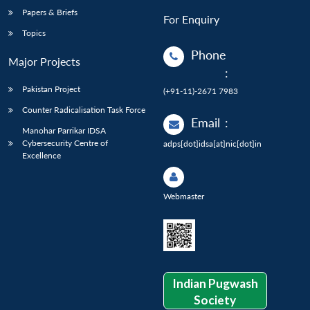
Papers & Briefs
For Enquiry
Topics
Phone
Major Projects
:
Pakistan Project
(+91-11)-2671 7983
Counter Radicalisation Task Force
Email
:
Manohar Parrikar IDSA
Cybersecurity Centre of
adps[dot]idsa[at]nic[dot]in
Excellence
Webmaster
Indian Pugwash
Society