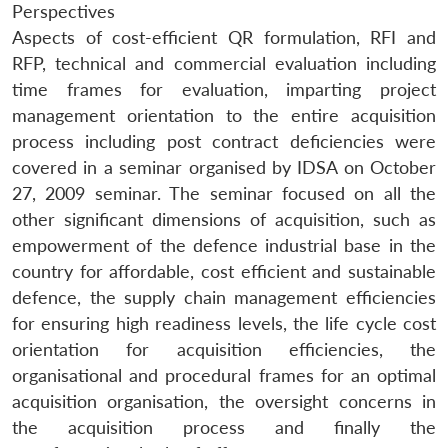
Perspectives
Aspects of cost-efficient QR formulation, RFI and
RFP, technical and commercial evaluation including
time frames for evaluation, imparting project
management orientation to the entire acquisition
process including post contract deficiencies were
covered in a seminar organised by IDSA on October
27, 2009 seminar. The seminar focused on all the
other significant dimensions of acquisition, such as
empowerment of the defence industrial base in the
country for affordable, cost efficient and sustainable
defence, the supply chain management efficiencies
for ensuring high readiness levels, the life cycle cost
orientation for acquisition efficiencies, the
organisational and procedural frames for an optimal
acquisition organisation, the oversight concerns in
the acquisition process and finally the