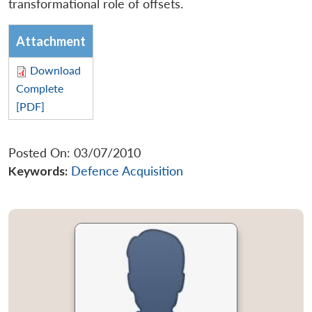
transformational role of offsets.
Attachment
Download
Complete
[PDF]
Posted On: 03/07/2010
Keywords:
Defence Acquisition