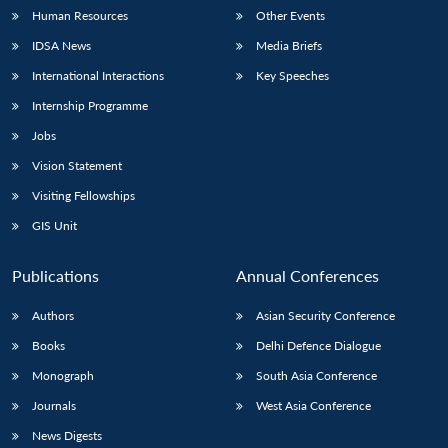
Human Resources
Other Events
IDSA News
Media Briefs
International Interactions
Key Speeches
Internship Programme
Jobs
Vision Statement
Visiting Fellowships
GIS Unit
Publications
Annual Conferences
Authors
Asian Security Conference
Books
Delhi Defence Dialogue
Monograph
South Asia Conference
Journals
West Asia Conference
News Digests