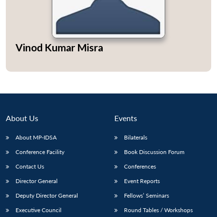
Vinod Kumar Misra
Open
MP-
Ask
n
Open
menu
Open
Open
s
LIBRARY
IDSA
Publications
Membership
An
u
menu
menu
menu
NEWS
Expe
About Us
Events
About MP-IDSA
Bilaterals
Conference Facility
Book Discussion Forum
Contact Us
Conferences
Director General
Event Reports
Deputy Director General
Fellows’ Seminars
Executive Council
Round Tables / Workshops