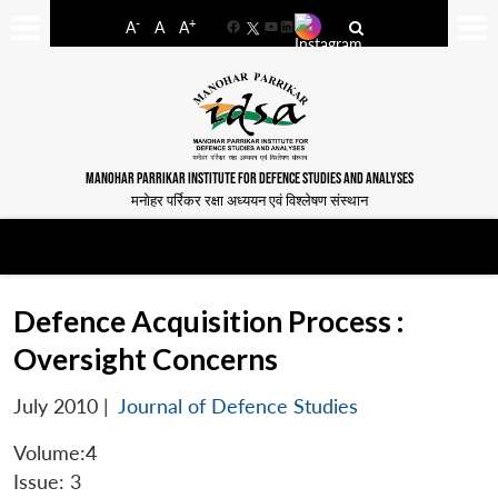
-
+
A
A
A
Facebook
YouTube
LinkedIn
MANOHAR PARRIKAR INSTITUTE FOR DEFENCE STUDIES AND ANALYSES
मनोहर पर्रिकर रक्षा अध्ययन एवं विश्लेषण संस्थान
Defence Acquisition Process :
Oversight Concerns
July 2010
|
Journal of Defence Studies
Volume:4
Issue: 3