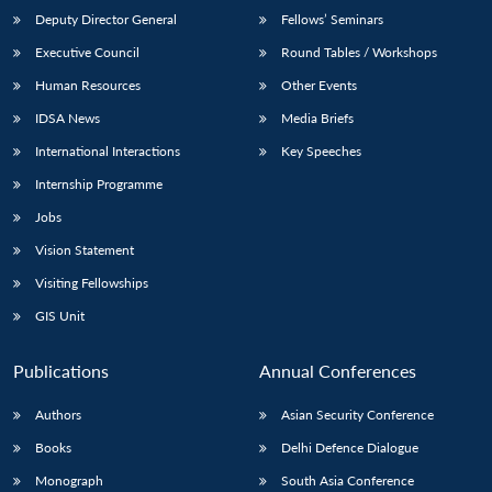
Deputy Director General
Fellows’ Seminars
Executive Council
Round Tables / Workshops
Human Resources
Other Events
IDSA News
Media Briefs
International Interactions
Key Speeches
Internship Programme
Jobs
Vision Statement
Visiting Fellowships
GIS Unit
Publications
Annual Conferences
Authors
Asian Security Conference
Books
Delhi Defence Dialogue
Monograph
South Asia Conference