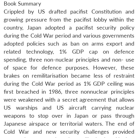
Book Summary
Crippled by US drafted pacifist Constitution and
growing pressure from the pacifist lobby within the
country, Japan adopted a pacifist security policy
during the Cold War period and various governments
adopted policies such as ban on arms export and
related technology, 1% GDP cap on defence
spending, three non-nuclear principles and non- use
of space for defence purposes. However, these
brakes on remilitarisation became less of restraint
during the Cold War period as 1% GDP ceiling was
first breached in 1986, three nonnuclear principles
were weakened with a secret agreement that allows
US warships and US aircraft carrying nuclear
weapons to stop over in Japan or pass through
Japanese airspace or territorial waters. The end of
Cold War and new security challenges provided