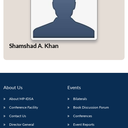
Open
MP-
Ask
n
Open
menu
Open
Open
Shamshad A. Khan
s
LIBRARY
IDSA
Publications
Membership
An
u
menu
menu
menu
NEWS
Expe
About Us
Events
About MP-IDSA
Bilaterals
Conference Facility
Book Discussion Forum
Contact Us
Conferences
Director General
Event Reports