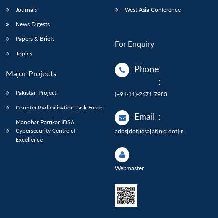
Journals
West Asia Conference
News Digests
Papers & Briefs
For Enquiry
Topics
Phone
Major Projects
:
Pakistan Project
(+91-11)-2671 7983
Counter Radicalisation Task Force
Email
:
Manohar Parrikar IDSA
Cybersecurity Centre of
adps[dot]idsa[at]nic[dot]in
Excellence
Webmaster