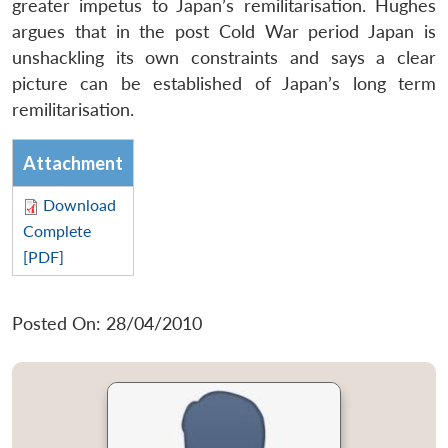
greater impetus to Japan’s remilitarisation. Hughes
argues that in the post Cold War period Japan is
unshackling its own constraints and says a clear
picture can be established of Japan’s long term
remilitarisation.
Attachment
Download
Complete
[PDF]
Posted On: 28/04/2010