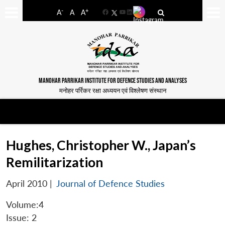
-
+
A
A
A
Facebook
YouTube
LinkedIn
MANOHAR PARRIKAR INSTITUTE FOR DEFENCE STUDIES AND ANALYSES
मनोहर पर्रिकर रक्षा अध्ययन एवं विश्लेषण संस्थान
Hughes, Christopher W., Japan’s
Remilitarization
April 2010
|
Journal of Defence Studies
Volume:4
Issue: 2