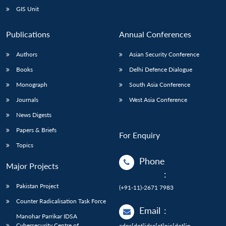
GIS Unit
Publications
Annual Conferences
Authors
Asian Security Conference
Books
Delhi Defence Dialogue
Monograph
South Asia Conference
Journals
West Asia Conference
News Digests
Papers & Briefs
For Enquiry
Topics
Phone
Major Projects
:
Pakistan Project
(+91-11)-2671 7983
Counter Radicalisation Task Force
Email
:
Manohar Parrikar IDSA
Cybersecurity Centre of
adps[dot]idsa[at]nic[dot]in