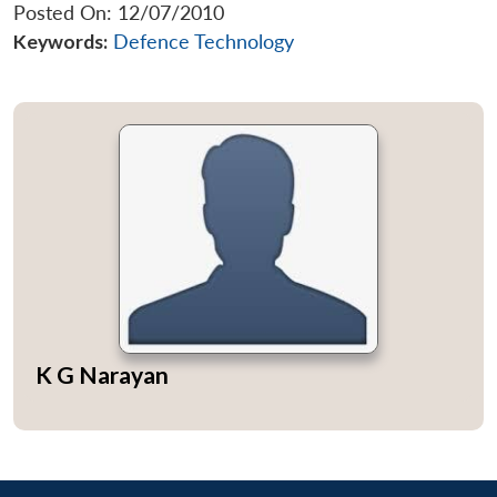
Posted On: 12/07/2010
Keywords:
Defence Technology
K G Narayan
Open