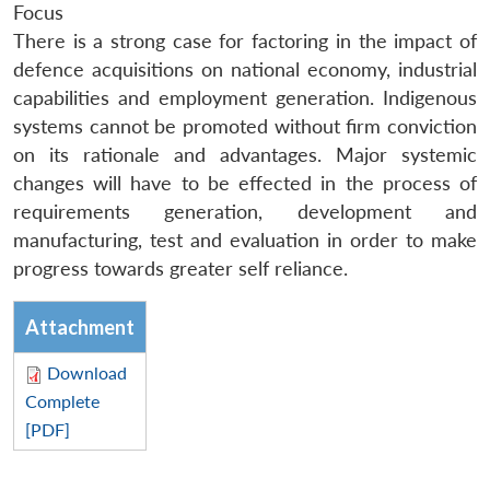
Focus
There is a strong case for factoring in the impact of
defence acquisitions on national economy, industrial
capabilities and employment generation. Indigenous
systems cannot be promoted without firm conviction
on its rationale and advantages. Major systemic
changes will have to be effected in the process of
requirements generation, development and
manufacturing, test and evaluation in order to make
progress towards greater self reliance.
Attachment
Download
Complete
[PDF]