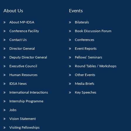
MP-
Ask
n
Open
menu
Open
Open
s
LIBRARY
IDSA
Publications
Membership
An
u
menu
menu
menu
About Us
Events
NEWS
Expe
About MP-IDSA
Bilaterals
Conference Facility
Book Discussion Forum
Contact Us
Conferences
Director General
Event Reports
Deputy Director General
Fellows’ Seminars
Executive Council
Round Tables / Workshops
Human Resources
Other Events
IDSA News
Media Briefs
International Interactions
Key Speeches
Internship Programme
Jobs
Vision Statement
Visiting Fellowships