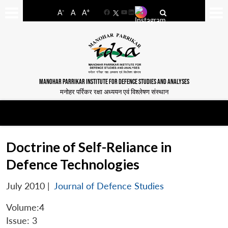
-
+
A
A
A
Facebook
YouTube
LinkedIn
MANOHAR PARRIKAR INSTITUTE FOR DEFENCE STUDIES AND ANALYSES
मनोहर पर्रिकर रक्षा अध्ययन एवं विश्लेषण संस्थान
Doctrine of Self-Reliance in
Defence Technologies
July 2010
|
Journal of Defence Studies
Volume:4
Issue: 3