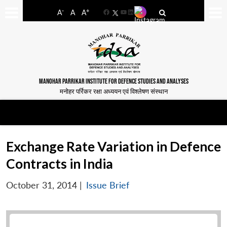
-
+
A
A
A
Facebook
YouTube
LinkedIn
MANOHAR PARRIKAR INSTITUTE FOR DEFENCE STUDIES AND ANALYSES
मनोहर पर्रिकर रक्षा अध्ययन एवं विश्लेषण संस्थान
Exchange Rate Variation in Defence
Contracts in India
October 31, 2014
|
Issue Brief