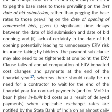
to peg the base rates to those prevailing on the
last
date of bid submission
, rather than pegging the base
rates to those prevailing on the
date of opening of
commercial bids
, given (i) significant time delays
between the date of bid submission and date of bid
opening; and (ii) lack of certainty in the date of bid
opening potentially leading to unnecessary ERV risk
insurance-taking by bidders. The payment sub-clause
may also need to be tightened: at one point, the ERV
Clause talks of annual computation of ERV-impacted
cost changes and payments at the end of the
17
financial year
; whereas there should really be no
need for a contractor to wait for the end of the
financial year for contract payments (and for MoD to
bear higher
in-built
bid costs as a result of delayed
payments) when applicable exchange rates are
notified by the State Bank of India on an almost daily