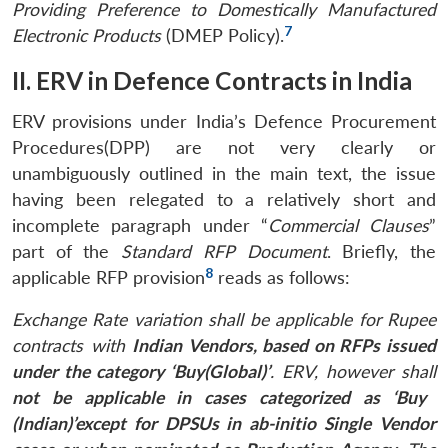
Providing Preference to Domestically Manufactured
7
Electronic Products
(DMEP Policy).
II. ERV in Defence Contracts in India
ERV provisions under India’s Defence Procurement
Procedures(DPP) are not very clearly or
unambiguously outlined in the main text, the issue
having been relegated to a relatively short and
incomplete paragraph under “
Commercial Clauses
”
part of the
Standard RFP Document
. Briefly, the
8
applicable RFP provision
reads as follows:
Exchange Rate variation shall be applicable for
Rupee
contracts with
Indian Vendors, based on RFPs issued
under the category ‘Buy(Global)’
. ERV, however shall
not be applicable in cases categorized as ‘Buy
(Indian)’
except for DPSUs in ab-initio Single Vendor