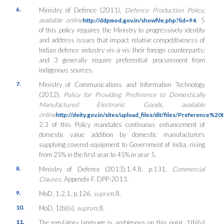
6.
Ministry of Defence (2011),
Defence Production Policy
,
available online
. 5
http://ddpmod.gov.in/showfile.php?lid=94
of this policy requires the Ministry to progressively identity
and address issues that impact relative competitiveness of
Indian defence industry vis-à-vis their foreign counterparts;
and 3 generally require preferential procurement from
indigenous sources.
7.
Ministry of Communications and Information Technology
(2012),
Policy for Providing Preference to Domestically
Manufactured Electronic Goods
,
available
online
http://deity.gov.in/sites/upload_files/dit/files/Prefere
2.3 of this Policy mandates continuous enhancement of
domestic value addition by domestic manufacturers
supplying covered equipment to Government of India, rising
from 25% in the first year to 45% in year 5.
8.
Ministry of Defence (2013),
1.4.8, p.131,
Commercial
Clauses
, Appendix F, DPP-2013.
9.
MoD, 1.2.1, p.126,
supra
n.8.
10.
MoD, 1(b)(v),
supra
n.8.
11.
The regulatory language is ambiguous on this point. 1(b)(v)