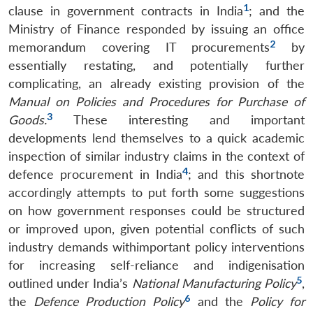
1
clause in government contracts in India
; and the
Ministry of Finance responded by issuing an office
2
memorandum covering IT procurements
by
essentially restating, and potentially further
complicating, an already existing provision of the
Manual on Policies and Procedures for Purchase of
3
Goods.
These interesting and important
developments lend themselves to a quick academic
inspection of similar industry claims in the context of
4
defence procurement in India
; and this shortnote
accordingly attempts to put forth some suggestions
on how government responses could be structured
or improved upon, given potential conflicts of such
industry demands withimportant policy interventions
for increasing self-reliance and indigenisation
5
outlined under India’s
National Manufacturing Policy
,
6
the
Defence Production Policy
and the
Policy for