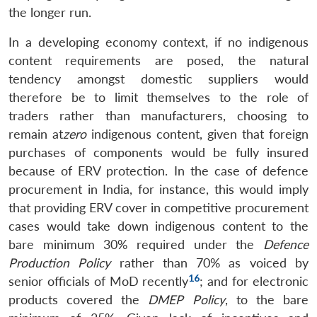
the longer run.
In a developing economy context, if no indigenous
content requirements are posed, the natural
tendency amongst domestic suppliers would
therefore be to limit themselves to the role of
traders rather than manufacturers, choosing to
remain at
zero
indigenous content, given that foreign
purchases of components would be fully insured
because of ERV protection. In the case of defence
procurement in India, for instance, this would imply
that providing ERV cover in competitive procurement
cases would take down indigenous content to the
bare minimum 30% required under the
Defence
Production Policy
rather than 70% as voiced by
16
senior officials of MoD recently
; and for electronic
products covered the
DMEP Policy
, to the bare