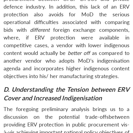
defence industry. In addition, this lack of an ERV
protection also avoids for MoD the serious
operational difficulties associated with comparing
bids with
different
foreign exchange components,
where, if ERV protection were available in
competitive cases, a vendor with lower indigenous
content would actually be
better off
as compared to
another vendor who adopts MoD’s indigenisation
agenda and incorporates higher indigenous content
objectives into his/ her manufacturing strategies.
D. Understanding the Tension between ERV
Cover and Increased Indigenisation
The foregoing preliminary analysis brings us to a
discussion on the potential trade-offsbetween
providing ERV protection in public procurement vis-
à-vis achieving important national policy objectives of