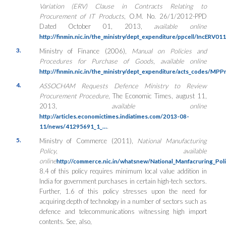
Variation (ERV) Clause in Contracts Relating to
Procurement of IT Products
, O.M. No. 26/1/2012-PPD
Dated October 01, 2013,
available online
http://finmin.nic.in/the_ministry/dept_expenditure/ppcell/IncERV0
3.
Ministry of Finance (2006),
Manual on Policies and
Procedures for Purchase of Goods
,
available online
http://finmin.nic.in/the_ministry/dept_expenditure/acts_codes/MP
4.
ASSOCHAM Requests Defence Ministry to Review
Procurement Procedure
, The Economic Times, august 11,
2013,
available online
http://articles.economictimes.indiatimes.com/2013-08-
.
11/news/41295691_1_…
5.
Ministry of Commerce (2011),
National Manufacturing
Policy
,
available
online
http://commerce.nic.in/whatsnew/National_Manfacruring_Pol
8.4 of this policy requires minimum local value addition in
India for government purchases in certain high-tech sectors.
Further, 1.6 of this policy stresses upon the need for
acquiring depth of technology in a number of sectors such as
defence and telecommunications witnessing high import
contents. See, also,