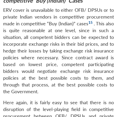
competitive “Buy (Indian)” Cases
ERV cover is unavailable to either OFB/ DPSUs or to
private Indian vendors in competitive procurement
15
made in competitive “Buy (Indian)” cases
. This also
is quite reasonable at one level, since in such a
situation, all competent bidders can be expected to
incorporate exchange risks in their bid prices, and to
hedge their losses by taking exchange risk insurance
policies where necessary. Since contract award is
based on lowest price, competent participating
bidders would negotiate exchange risk insurance
policies at the best possible costs to them, and
through that process, at the best possible costs to
the Government.
Here again, it is fairly easy to see that there is no
disruption of the level-playing field in competitive
procurement between OFB/ DPSUs and private