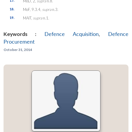
17.
MoD, 2,
supra
n.8.
18.
MoF, 9.3.4,
supra
n.3.
19.
MAIT,
supra
n.1.
Keywords :
Defence Acquisition
,
Defence
Procurement
October 31, 2014