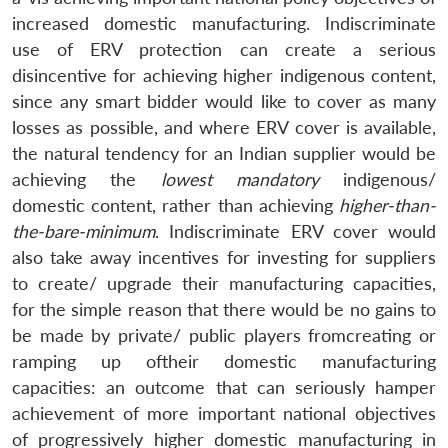
increased domestic manufacturing. Indiscriminate
use of ERV protection can create a serious
disincentive for achieving higher indigenous content,
since any smart bidder would like to cover as many
losses as possible, and where ERV cover is available,
the natural tendency for an Indian supplier would be
achieving the
lowest mandatory
indigenous/
domestic content, rather than achieving
higher-than-
the-bare-minimum
. Indiscriminate ERV cover would
also take away incentives for investing for suppliers
to create/ upgrade their manufacturing capacities,
for the simple reason that there would be no gains to
be made by private/ public players fromcreating or
ramping up oftheir domestic manufacturing
capacities: an outcome that can seriously hamper
achievement of more important national objectives
of progressively higher domestic manufacturing in