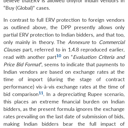
believe thatERV is allowed onlyfor Indian vendors in
“Buy (Global)” cases.
In contrast to full ERV protection to foreign vendors
as outlined above, the DPP presently allows only
partial ERV protection to Indian bidders, and that too,
only mainly in theory. The
Annexure
to
Commercial
Clauses
part, referred to in 1.4.8 reproduced earlier,
10
read with another part
on “
Evaluation Criteria and
Price Bid Format
”, seems to indicate that payments to
Indian vendors are based on exchange rates at the
time of import (during the stage of contract
performance) vis-à-vis exchange rates at the time of
11
bid comparison
. In a depreciating Rupee scenario,
this places an extreme financial burden on Indian
bidders, as the present formula ignores the exchange
rates prevailing on the last date of submission of bids,
making Indian bidders bear the full impact of