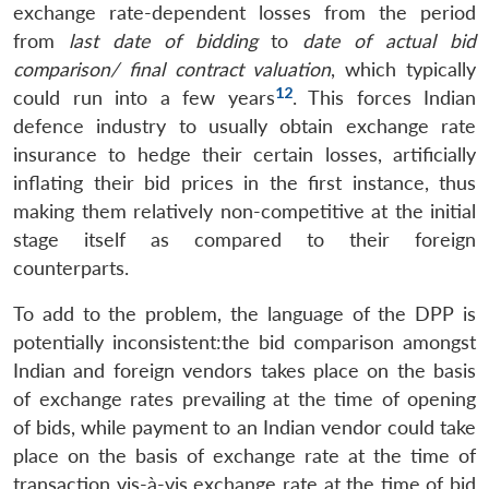
exchange rate-dependent losses from the period
from
last date of bidding
to
date of actual bid
comparison/ final contract valuation
, which typically
12
could run into a few years
. This forces Indian
defence industry to usually obtain exchange rate
insurance to hedge their certain losses, artificially
inflating their bid prices in the first instance, thus
making them relatively non-competitive at the initial
stage itself as compared to their foreign
counterparts.
To add to the problem, the language of the DPP is
potentially inconsistent:the bid comparison amongst
Indian and foreign vendors takes place on the basis
of exchange rates prevailing at the time of opening
of bids, while payment to an Indian vendor could take
place on the basis of exchange rate at the time of
transaction vis-à-vis exchange rate at the time of bid