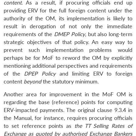
content
. As a result, if procuring officials end up
providing ERV for the full foreign content under the
authority of the OM, its implementation is likely to
result in derogation of not only the immediate
requirements of the
DMEP Policy
, but also long-term
strategic objectives of that policy. An easy way to
prevent such implementation problems would
perhaps be for MoF to reword the OM by explicitly
mentioning additional perspectives and requirements
of the
DPEP Policy
and limiting ERV to foreign
content
beyond
the statutory minimum.
Another area for improvement in the MoF OM is
regarding the base (reference) points for computing
ERV-impacted payments. The original clause 9.3.4 in
the Manual, for instance, requires procuring officials
to set reference points as
the
TT Selling Rates of
Exchange as quoted by authorised Exchange Bankers