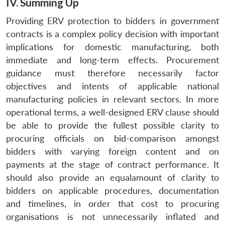
IV. Summing Up
Providing ERV protection to bidders in government
contracts is a complex policy decision with important
implications for domestic manufacturing, both
immediate and long-term effects. Procurement
guidance must therefore necessarily factor
objectives and intents of applicable national
manufacturing policies in relevant sectors. In more
operational terms, a well-designed ERV clause should
be able to provide the fullest possible clarity to
procuring officials on bid-comparison amongst
bidders with varying foreign content and on
payments at the stage of contract performance. It
should also provide an equalamount of clarity to
bidders on applicable procedures, documentation
and timelines, in order that cost to procuring
organisations is not unnecessarily inflated and