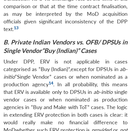
comparison or that at the time contract finalisation,
as may be interpreted by the MoD acquisition
officials given significant inconsistency of the DPP
13
text.
B. Private Indian Vendors vs. OFB/ DPSUs in
Single Vendor“Buy (Indian)” Cases
Under DPP, ERV is not applicable in cases
categorised as “Buy (Indian)”,except for DPSUs in
ab-
initio
“Single Vendor” cases or when nominated as a
14
production agency
. In all probability, this means
that ERV is available only to DPSUs in
ab-initio
single
vendor cases or when nominated as production
agencies in “Buy and Make with ToT” cases. The logic
in extending ERV protection in both cases is clear: it
would really make no financial difference to
MoDwhether such ERV protection is
provided
or
not