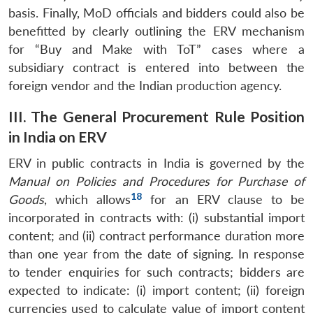
basis. Finally, MoD officials and bidders could also be
benefitted by clearly outlining the ERV mechanism
for “Buy and Make with ToT” cases where a
subsidiary contract is entered into between the
foreign vendor and the Indian production agency.
III. The General Procurement Rule Position
in India on ERV
ERV in public contracts in India is governed by the
Manual on Policies and Procedures for Purchase of
18
Goods
, which allows
for an ERV clause to be
incorporated in contracts with: (i) substantial import
content; and (ii) contract performance duration more
than one year from the date of signing. In response
to tender enquiries for such contracts; bidders are
expected to indicate: (i) import content; (ii) foreign
currencies used to calculate value of import content