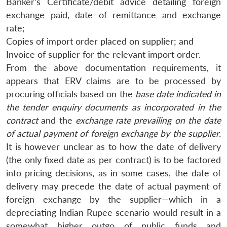
Banker’s Certificate/debit advice detailing foreign
exchange paid, date of remittance and exchange
rate;
Copies of import order placed on supplier; and
Invoice of supplier for the relevant import order.
From the above documentation requirements, it
appears that ERV claims are to be processed by
procuring officials based on the
base date indicated in
the tender enquiry documents as incorporated in the
contract
and the
exchange rate prevailing on the date
of actual payment of foreign exchange by the supplier
.
It is however unclear as to how the date of delivery
(the only fixed date as per contract) is to be factored
into pricing decisions, as in some cases, the date of
delivery may precede the date of actual payment of
foreign exchange by the supplier—which in a
depreciating Indian Rupee scenario would result in a
somewhat higher outgo of public funds and