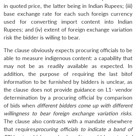
Open
in quoted price, the latter being in Indian Rupees; (iii)
MP-
Ask
n
Open
menu
Open
Open
s
LIBRARY
IDSA
Publications
Membership
An
base exchange rate for each such foreign currency
u
menu
menu
menu
NEWS
Expe
used for converting import content into Indian
Rupees; and (iv) extent of foreign exchange variation
risk the bidder is willing to bear.
The clause obviously expects procuring officials to be
able to measure indigenous content: a capability that
may not be as readily available as expected. In
addition, the purpose of requiring the last bitof
information to be furnished by bidders is unclear, as
the clause does not provide guidance on L1- vendor
determination by a procuring official by comparison
of bids when
different bidders come up with different
willingness to bear foreign exchange variation risks
.
The clause also contrasts with a mandate elsewhere
that requires
procuring officials to indicate a band of