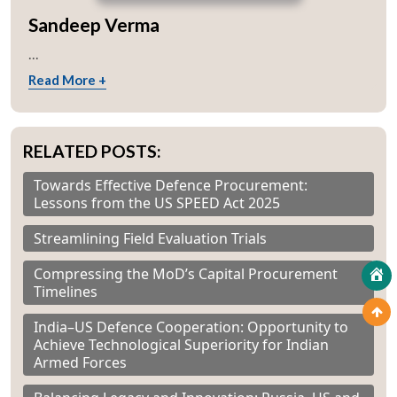
Sandeep Verma
...
Read More +
RELATED POSTS:
Towards Effective Defence Procurement:
Lessons from the US SPEED Act 2025
Streamlining Field Evaluation Trials
Compressing the MoD’s Capital Procurement
Timelines
India–US Defence Cooperation: Opportunity to
Achieve Technological Superiority for Indian
Armed Forces