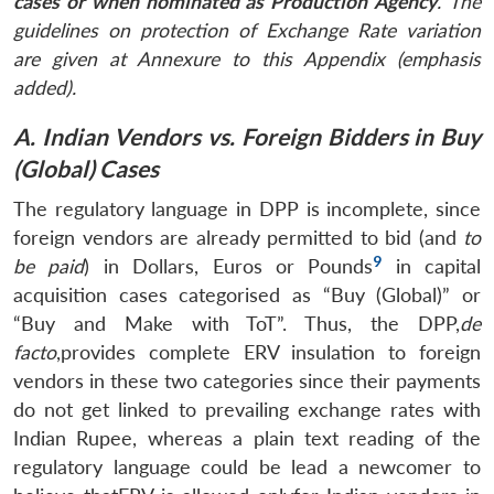
cases or when nominated as Production Agency
. The
guidelines on protection of Exchange Rate variation
are given at Annexure to this Appendix (emphasis
added).
A. Indian Vendors vs. Foreign Bidders in Buy
(Global) Cases
The regulatory language in DPP is incomplete, since
foreign vendors are already permitted to bid (and
to
9
be paid
) in Dollars, Euros or Pounds
in capital
acquisition cases categorised as “Buy (Global)” or
“Buy and Make with ToT”. Thus, the DPP,
de
facto
,provides complete ERV insulation to foreign
vendors in these two categories since their payments
do not get linked to prevailing exchange rates with
Indian Rupee, whereas a plain text reading of the
regulatory language could be lead a newcomer to