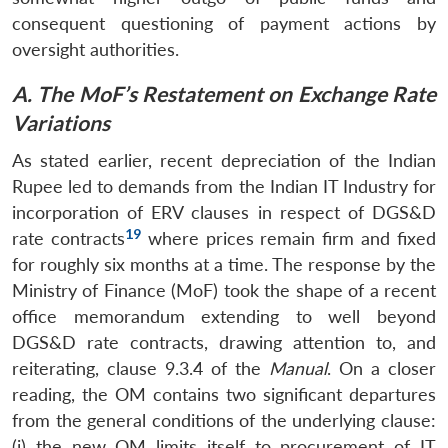
consequent questioning of payment actions by
oversight authorities.
A. The MoF’s Restatement on Exchange Rate
Variations
As stated earlier, recent depreciation of the Indian
Rupee led to demands from the Indian IT Industry for
incorporation of ERV clauses in respect of DGS&D
19
rate contracts
where prices remain firm and fixed
for roughly six months at a time. The response by the
Ministry of Finance (MoF) took the shape of a recent
office memorandum extending to well beyond
DGS&D rate contracts, drawing attention to, and
reiterating, clause 9.3.4 of the
Manual
. On a closer
reading, the OM contains two significant departures
from the general conditions of the underlying clause:
(i) the new OM limits itself to procurement of IT