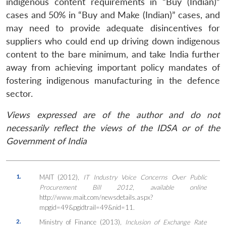
indigenous content requirements in “Buy (Indian)”
cases and 50% in “Buy and Make (Indian)” cases, and
may need to provide adequate disincentives for
suppliers who could end up driving down indigenous
content to the bare minimum, and take India further
away from achieving important policy mandates of
fostering indigenous manufacturing in the defence
sector.
Views expressed are of the author and do not
necessarily reflect the views of the IDSA or of the
Government of India
1.
MAIT (2012),
IT Industry Voice Concerns Over Public
Procurement Bill 2012
,
available online
http://www.mait.com/newsdetails.aspx?
mpgid=49&pgidtrail=49&nid=11.
2.
Ministry of Finance (2013),
Inclusion of Exchange Rate