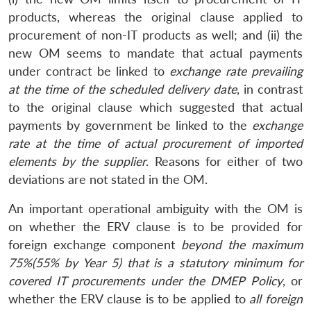
products, whereas the original clause applied to
procurement of non-IT products as well; and (ii) the
new OM seems to mandate that actual payments
under contract be linked to
exchange rate prevailing
at the time of the scheduled delivery date
, in contrast
to the original clause which suggested that actual
payments by government be linked to the
exchange
rate at the time of actual procurement of imported
elements by the supplier
. Reasons for either of two
deviations are not stated in the OM.
An important operational ambiguity with the OM is
on whether the ERV clause is to be provided for
foreign exchange component
beyond the maximum
75%(55% by Year 5) that is a statutory minimum for
covered IT procurements under the DMEP Policy
, or
whether the ERV clause is to be applied to
all foreign