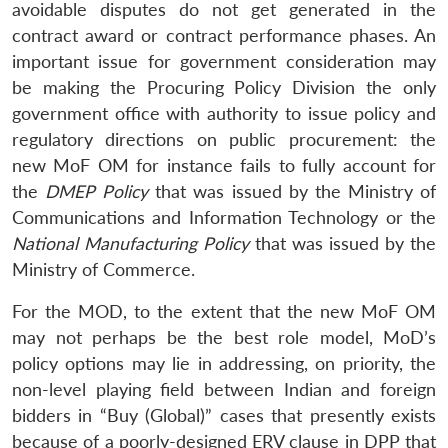
avoidable disputes do not get generated in the
contract award or contract performance phases. An
important issue for government consideration may
be making the Procuring Policy Division the only
government office with authority to issue policy and
regulatory directions on public procurement: the
new MoF OM for instance fails to fully account for
the
DMEP Policy
that was issued by the Ministry of
Communications and Information Technology or the
National Manufacturing Policy
that was issued by the
Ministry of Commerce.
For the MOD, to the extent that the new MoF OM
may not perhaps be the best role model, MoD’s
policy options may lie in addressing, on priority, the
non-level playing field between Indian and foreign
bidders in “Buy (Global)” cases that presently exists
because of a poorly-designed ERV clause in DPP that