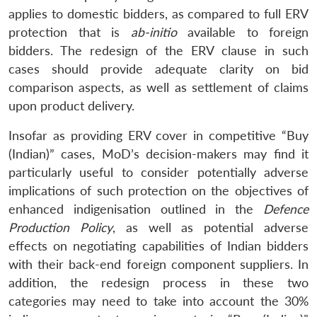
applies to domestic bidders, as compared to full ERV
protection that is
ab-initio
available to foreign
bidders. The redesign of the ERV clause in such
cases should provide adequate clarity on bid
comparison aspects, as well as settlement of claims
upon product delivery.
Insofar as providing ERV cover in competitive “Buy
(Indian)” cases, MoD’s decision-makers may find it
particularly useful to consider potentially adverse
implications of such protection on the objectives of
enhanced indigenisation outlined in the
Defence
Production Policy
, as well as potential adverse
effects on negotiating capabilities of Indian bidders
with their back-end foreign component suppliers. In
addition, the redesign process in these two
categories may need to take into account the 30%