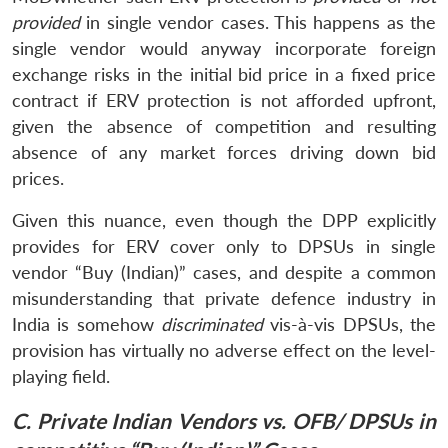
provided
in single vendor cases. This happens as the
single vendor would anyway incorporate foreign
exchange risks in the initial bid price in a fixed price
contract if ERV protection is not afforded upfront,
given the absence of competition and resulting
absence of any market forces driving down bid
prices.
Given this nuance, even though the DPP explicitly
provides for ERV cover only to DPSUs in single
vendor “Buy (Indian)” cases, and despite a common
misunderstanding that private defence industry in
India is somehow
discriminated
vis-à-vis DPSUs, the
provision has virtually no adverse effect on the level-
playing field.
C. Private Indian Vendors vs. OFB/ DPSUs in