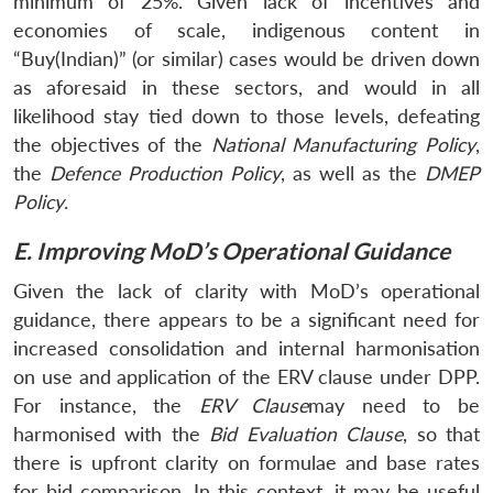
minimum of 25%. Given lack of incentives and
economies of scale, indigenous content in
“Buy(Indian)” (or similar) cases would be driven down
as aforesaid in these sectors, and would in all
likelihood stay tied down to those levels, defeating
the objectives of the
National Manufacturing Policy
,
the
Defence Production Policy
, as well as the
DMEP
Policy
.
E. Improving MoD’s Operational Guidance
Given the lack of clarity with MoD’s operational
guidance, there appears to be a significant need for
increased consolidation and internal harmonisation
on use and application of the ERV clause under DPP.
For instance, the
ERV Clause
may need to be
harmonised with the
Bid Evaluation Clause
, so that
there is upfront clarity on formulae and base rates
for bid comparison. In this context, it may be useful