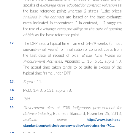
speaks of
exchange rates adopted for contract valuation
as
the base reference point; whereas 2 states “…the prices
finalised in the contract
are based on the base exchange
rates indicated in thecontract…”. In contrast, 1.2 suggests
the use of
exchange rates prevailing on the date of opening
of bids
as the base reference point.
12.
The DPP sets a typical time frame of 54-79 weeks (almost
one-and-a-half years) for finalisation of contract costs from
the last date of receipt of bids;
Broad Time Frame for
Procurement Activities
, Appendix C, 15, p.51,
supra
n.8.
The actual time taken tends to be quite in excess of the
typical time frame under DPP.
13.
Supra
n.11.
14.
MoD, 1.4.8, p.131,
supra
n.8.
15.
Ibid.
16.
Government aims at 70% indigenous procurement for
defence industry
, Business Standard, November 25, 2013,
available online
http://www.business-
.
standard.com/article/economy-policy/govt-aims-for-70…