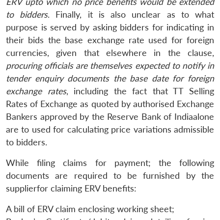
ERV upto which no price benefits would be extended
to bidders
. Finally, it is also unclear as to what
purpose is served by asking bidders for indicating in
their bids the base exchange rate used for foreign
currencies, given that elsewhere in the clause,
procuring officials are themselves expected to notify in
tender enquiry documents the base date for foreign
exchange rates
, including the fact that TT Selling
Rates of Exchange as quoted by authorised Exchange
Bankers approved by the Reserve Bank of Indiaalone
are to used for calculating price variations admissible
to bidders.
While filing claims for payment; the following
documents are required to be furnished by the
supplierfor claiming ERV benefits:
A bill of ERV claim enclosing working sheet;