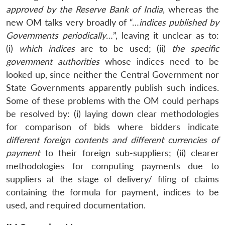
approved by the Reserve Bank of India
, whereas the
new OM talks very broadly of “…
indices published by
Governments periodically
…”, leaving it unclear as to:
(i)
which indices
are to be used; (ii)
the specific
government authorities
whose indices need to be
looked up, since neither the Central Government nor
State Governments apparently publish such indices.
Some of these problems with the OM could perhaps
be resolved by: (i) laying down clear methodologies
for comparison of bids where bidders indicate
different foreign contents and different currencies of
payment
to their foreign sub-suppliers; (ii) clearer
methodologies for computing payments due to
suppliers at the stage of delivery/ filing of claims
containing the formula for payment, indices to be
used, and required documentation.