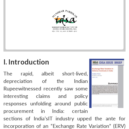
I. Introduction
The rapid, albeit short-lived,
depreciation of the Indian
Rupeewitnessed recently saw some
interesting claims and policy
responses unfolding around public
procurement in India: certain
sections of India’sIT industry upped the ante for
incorporation of an “Exchange Rate Variation” (ERV)