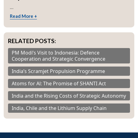
...
Read More +
RELATED POSTS:
PM Modi’s Visit to Indonesia: Defence
Cooperation and Strategic Convergence
India’s Scramjet Propulsion Programme
Atoms for Al: The Promise of SHANTI Act
India and the Rising Costs of Strategic Autonomy
India, Chile and the Lithium Supply Chain