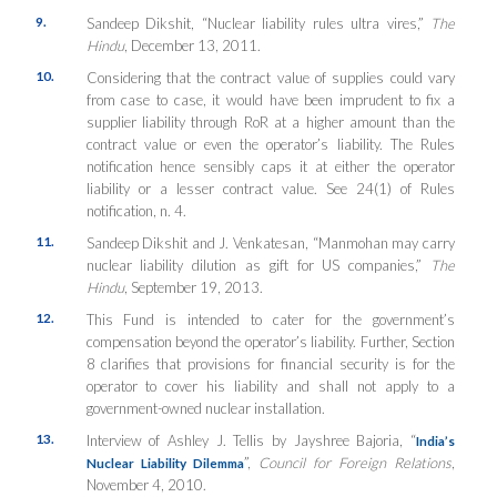
9.
Sandeep Dikshit, “Nuclear liability rules ultra vires,”
The
Hindu
, December 13, 2011.
10.
Considering that the contract value of supplies could vary
from case to case, it would have been imprudent to fix a
supplier liability through RoR at a higher amount than the
contract value or even the operator’s liability. The Rules
notification hence sensibly caps it at either the operator
liability or a lesser contract value. See 24(1) of Rules
notification, n. 4.
11.
Sandeep Dikshit and J. Venkatesan, “Manmohan may carry
nuclear liability dilution as gift for US companies,”
The
Hindu
, September 19, 2013.
12.
This Fund is intended to cater for the government’s
compensation beyond the operator’s liability. Further, Section
8 clarifies that provisions for financial security is for the
operator to cover his liability and shall not apply to a
government-owned nuclear installation.
13.
Interview of Ashley J. Tellis by Jayshree Bajoria, “
India’s
”,
Council for Foreign Relations
,
Nuclear Liability Dilemma
November 4, 2010.