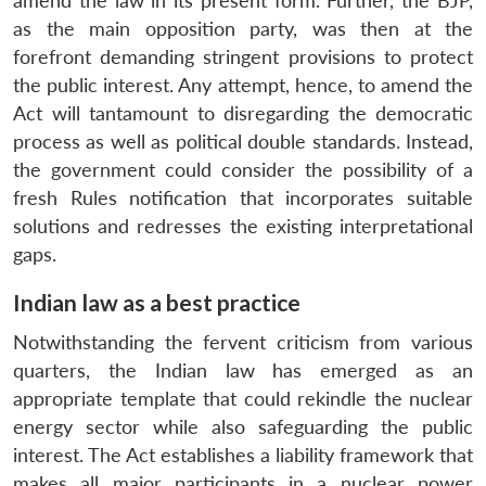
amend the law in its present form. Further, the BJP,
as the main opposition party, was then at the
forefront demanding stringent provisions to protect
the public interest. Any attempt, hence, to amend the
Act will tantamount to disregarding the democratic
process as well as political double standards. Instead,
the government could consider the possibility of a
fresh Rules notification that incorporates suitable
solutions and redresses the existing interpretational
gaps.
Indian law as a best practice
Notwithstanding the fervent criticism from various
quarters, the Indian law has emerged as an
appropriate template that could rekindle the nuclear
energy sector while also safeguarding the public
interest. The Act establishes a liability framework that
makes all major participants in a nuclear power