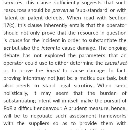
services, this clause sufficiently suggests that such
resources should be
proven
as ‘sub-standard’ or with
‘latent or patent defects’. When read with Section
17(c), this clause inherently entails that the operator
should not only prove that the resource in question
is
cause
for the incident in order to substantiate the
act
but also the
intent
to cause damage. The ongoing
debate has not explored the parameters that an
operator could use to either determine the
causal
act
or to prove the
intent
to cause damage. In fact,
proving intentmay not just be a meticulous task, but
also needs to stand legal scrutiny. When seen
holistically, it may seem that the burden of
substantiating intent will in itself make the pursuit of
RoR a difficult endeavour. A prudent measure, hence,
will be to negotiate such assessment frameworks
with the suppliers so as to provide them with