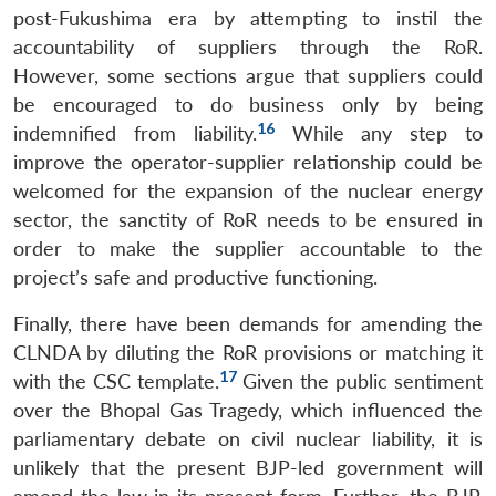
post-Fukushima era by attempting to instil the
accountability of suppliers through the RoR.
However, some sections argue that suppliers could
be encouraged to do business only by being
16
indemnified from liability.
While any step to
improve the operator-supplier relationship could be
welcomed for the expansion of the nuclear energy
sector, the sanctity of RoR needs to be ensured in
order to make the supplier accountable to the
project’s safe and productive functioning.
Finally, there have been demands for amending the
CLNDA by diluting the RoR provisions or matching it
17
with the CSC template.
Given the public sentiment
over the Bhopal Gas Tragedy, which influenced the
parliamentary debate on civil nuclear liability, it is
unlikely that the present BJP-led government will