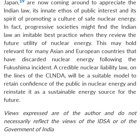
19
Japan,
are now coming around to appreciate the
Indian law, its innate ethos of public interest and its
spirit of promoting a culture of safe nuclear energy.
In fact, progressive societies might find the Indian
law an imitable best practice when they review the
future utility of nuclear energy. This may hold
relevant for many Asian and European countries that
have discarded nuclear energy following the
Fukushima incident. A credible nuclear liability law, on
the lines of the CLNDA, will be a suitable model to
retain confidence of the public in nuclear energy and
reinstate it as a sustainable energy source for the
future.
Views expressed are of the author and do not
necessarily reflect the views of the IDSA or of the
Government of India