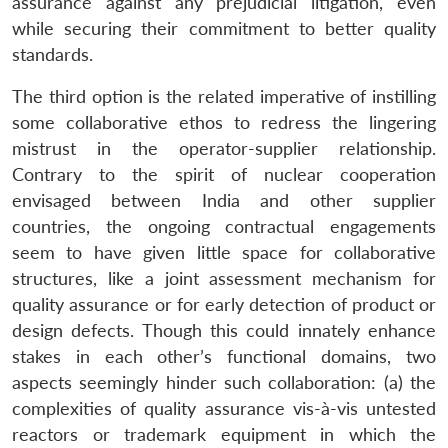
assurance against any prejudicial litigation, even
while securing their commitment to better quality
standards.
The third option is the related imperative of instilling
some collaborative ethos to redress the lingering
mistrust in the operator-supplier relationship.
Contrary to the spirit of nuclear cooperation
envisaged between India and other supplier
countries, the ongoing contractual engagements
seem to have given little space for collaborative
structures, like a joint assessment mechanism for
quality assurance or for early detection of product or
design defects. Though this could innately enhance
stakes in each other’s functional domains, two
aspects seemingly hinder such collaboration: (a) the
complexities of quality assurance vis-à-vis untested
reactors or trademark equipment in which the
Open