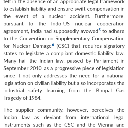
felt in the absence of an appropriate legal framework
to establish liability and ensure swift compensation in
the event of a nuclear accident. Furthermore,
pursuant to the Indo-US nuclear cooperation
5
agreement, India had supposedly avowed
to adhere
to the Convention on Supplementary Compensation
6
for Nuclear Damage
(CSC) that requires signatory
states to legislate a compliant domestic liability law.
Many hail the Indian law, passed by Parliament in
September 2010, as a progressive piece of legislation
since it not only addresses the need for a national
legislation on civilian liability but also incorporates the
industrial safety learning from the Bhopal Gas
Tragedy of 1984.
The supplier community, however, perceives the
Indian law as deviant from international legal
instruments such as the CSC and the Vienna and