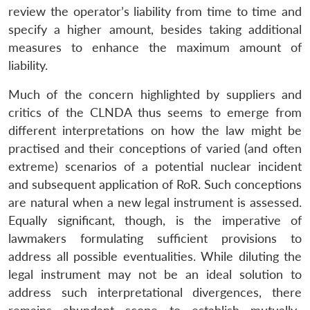
review the operator’s liability from time to time and
specify a higher amount, besides taking additional
measures to enhance the maximum amount of
liability.
Much of the concern highlighted by suppliers and
critics of the CLNDA thus seems to emerge from
different interpretations on how the law might be
practised and their conceptions of varied (and often
extreme) scenarios of a potential nuclear incident
and subsequent application of RoR. Such conceptions
are natural when a new legal instrument is assessed.
Equally significant, though, is the imperative of
lawmakers formulating sufficient provisions to
address all possible eventualities. While diluting the
legal instrument may not be an ideal solution to
address such interpretational divergences, there