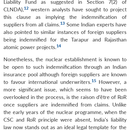
Liability Fund as suggested in Section 7(2) of
12
CLNDA),
western analysts have sought to project
this clause as implying the indemnification of
13
suppliers from all claims.
Some Indian experts have
also pointed to similar instances of foreign suppliers
being indemnified for the Tarapur and Rajasthan
14
atomic power projects.
Nonetheless, the nuclear establishment is known to
be open to such indemnification through an Indian
insurance pool although foreign suppliers are known
15
to favour international underwriters.
However, a
more significant issue, which seems to have been
overlooked in the process, is the raison d’être of RoR
once suppliers are indemnified from claims. Unlike
the early years of the nuclear programme, when the
CSC and RoR principle were absent, India’s liability
law now stands out as an ideal legal template for the