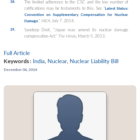
18.
The limited adherence to the CSC and the low number of
ratifications may be testaments to this. See “
Latest Status:
Convention on Supplementary Compensation for Nuclear
,”
IAEA
, July 7, 2014.
Damage
19.
Sandeep Dixit, “Japan may amend its nuclear damage
compensation Act,”
The Hindu
, March 5, 2013.
Full Article
Keywords :
India
,
Nuclear
,
Nuclear Liability Bill
December 06, 2014