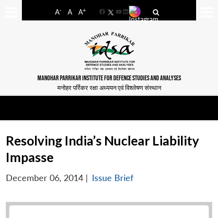
-
+
A
A
A
Facebook
YouTube
LinkedIn
MANOHAR PARRIKAR INSTITUTE FOR DEFENCE STUDIES AND ANALYSES
मनोहर पर्रिकर रक्षा अध्ययन एवं विश्लेषण संस्थान
Resolving India’s Nuclear Liability
Impasse
December 06, 2014
|
Issue Brief