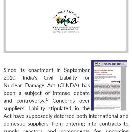
Since its enactment in September
2010, India’s Civil Liability for
Nuclear Damage Act (CLNDA) has
been a subject of intense debate
1
and controversy.
Concerns over
suppliers’ liability stipulated in the
Act have supposedly deterred both international and
domestic suppliers from entering into contracts to
supply reactors and components for upcoming