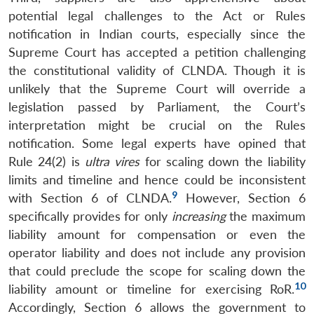
potential legal challenges to the Act or Rules
notification in Indian courts, especially since the
Supreme Court has accepted a petition challenging
the constitutional validity of CLNDA. Though it is
unlikely that the Supreme Court will override a
legislation passed by Parliament, the Court’s
interpretation might be crucial on the Rules
notification. Some legal experts have opined that
Rule 24(2) is
ultra vires
for scaling down the liability
limits and timeline and hence could be inconsistent
9
with Section 6 of CLNDA.
However, Section 6
specifically provides for only
increasing
the maximum
liability amount for compensation or even the
operator liability and does not include any provision
that could preclude the scope for scaling down the
10
liability amount or timeline for exercising RoR.
Accordingly, Section 6 allows the government to