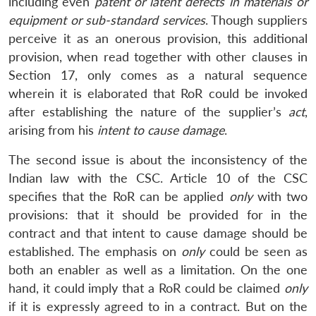
including even
patent or latent defects in materials or
equipment or sub-standard services
. Though suppliers
perceive it as an onerous provision, this additional
provision, when read together with other clauses in
Section 17, only comes as a natural sequence
wherein it is elaborated that RoR could be invoked
after establishing the nature of the supplier’s
act
,
arising from his
intent to cause damage
.
The second issue is about the inconsistency of the
Indian law with the CSC. Article 10 of the CSC
specifies that the RoR can be applied
only
with two
provisions: that it should be provided for in the
contract and that intent to cause damage should be
established. The emphasis on
only
could be seen as
both an enabler as well as a limitation. On the one
hand, it could imply that a RoR could be claimed
only
if it is expressly agreed to in a contract. But on the