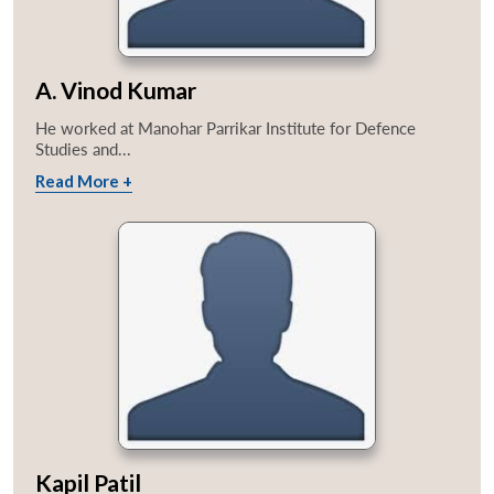
A. Vinod Kumar
He worked at Manohar Parrikar Institute for Defence
Studies and...
Read More +
Kapil Patil