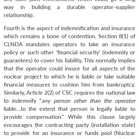
way in building a durable operator-supplier
relationship.
Fourth is the aspect of indemnification and insurance
which remains a bone of contention. Section 8(1) of
CLNDA mandates operators to take an insurance
policy or such other ‘financial security’ (indemnity or
guarantees) to cover his liability. This normally implies
that the operator could insure for all aspects of the
nuclear project to which he is liable or take suitable
financial measures to cushion him from bankruptcy.
Similarly, Article 2(2) of CSC requires the national law
to indemnify “
any
person other than the operator
liable…to the extent that person is legally liable to
provide compensation.” While this clause largely
encourages the contracting party (installation state)
to provide for an insurance or funds pool (Nuclear