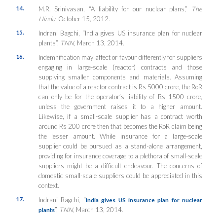
14.
M.R. Srinivasan, “A liability for our nuclear plans,”
The
Hindu
, October 15, 2012.
15.
Indrani Bagchi, “India gives US insurance plan for nuclear
plants”,
TNN,
March 13, 2014.
16.
Indemnification may affect or favour differently for suppliers
engaging in large-scale (reactor) contracts and those
supplying smaller components and materials. Assuming
that the value of a reactor contract is Rs 5000 crore, the RoR
can only be for the operator’s liability of Rs 1500 crore,
unless the government raises it to a higher amount.
Likewise, if a small-scale supplier has a contract worth
around Rs 200 crore then that becomes the RoR claim being
the lesser amount. While insurance for a large-scale
supplier could be pursued as a stand-alone arrangement,
providing for insurance coverage to a plethora of small-scale
suppliers might be a difficult endeavour. The concerns of
domestic small-scale suppliers could be appreciated in this
context.
17.
Indrani Bagchi, “
India gives US insurance plan for nuclear
”,
TNN
, March 13, 2014.
plants