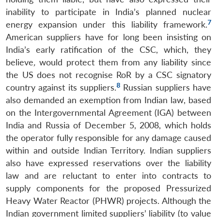
inability to participate in India’s planned nuclear
7
energy expansion under this liability framework.
American suppliers have for long been insisting on
India’s early ratification of the CSC, which, they
believe
,
would protect them from any liability since
the US does not recognise RoR by a CSC signatory
8
country against its suppliers.
Russian suppliers have
also demanded an exemption from Indian law, based
on the Intergovernmental Agreement (IGA) between
India and Russia of December 5, 2008, which holds
the operator fully responsible for any damage caused
within and outside Indian Territory. Indian suppliers
also have expressed reservations over the liability
law and are reluctant to enter into contracts to
supply components for the proposed Pressurized
Heavy Water Reactor (PHWR) projects. Although the
Indian government limited suppliers’ liability (to value