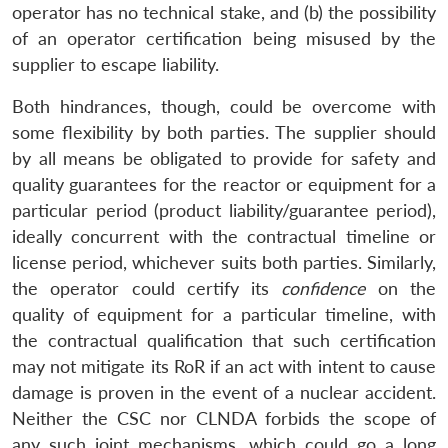
MP-
Ask
operator has no technical stake, and (b) the possibility
n
Open
menu
Open
Open
s
LIBRARY
IDSA
Publications
Membership
An
u
menu
menu
menu
of an operator certification being misused by the
NEWS
Expe
supplier to escape liability.
Both hindrances, though, could be overcome with
some flexibility by both parties. The supplier should
by all means be obligated to provide for safety and
quality guarantees for the reactor or equipment for a
particular period (product liability/guarantee period),
ideally concurrent with the contractual timeline or
license period, whichever suits both parties. Similarly,
the operator could certify its
confidence
on the
quality of equipment for a particular timeline, with
the contractual qualification that such certification
may not mitigate its RoR if an act with intent to cause
damage is proven in the event of a nuclear accident.
Neither the CSC nor CLNDA forbids the scope of
any such joint mechanisms, which could go a long