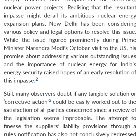
nuclear power projects. Realising that the resultant
impasse might derail its ambitious nuclear energy
expansion plans, New Delhi has been considering
various policy and legal options to resolve this issue.
While the issue figured prominently during Prime
Minister Narendra Modi’s October visit to the US, his
promise about addressing various outstanding issues
and the importance of nuclear energy for India’s
energy security raised hopes of an early resolution of
2
this impasse.
Still, many observers doubt if any tangible solution or
3
‘corrective action’
could be easily worked out to the
satisfaction of all parties concerned since a review of
the legislation seems improbable. The attempt to
finesse the suppliers’ liability provisions through a
rules notification has also not conclusively redressed