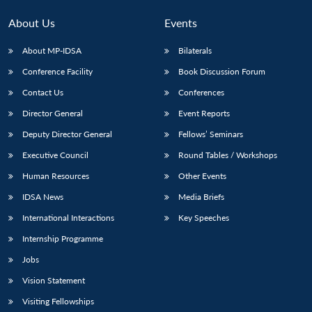
About Us
Events
About MP-IDSA
Bilaterals
Conference Facility
Book Discussion Forum
Contact Us
Conferences
Director General
Event Reports
Deputy Director General
Fellows’ Seminars
Executive Council
Round Tables / Workshops
Human Resources
Other Events
IDSA News
Media Briefs
International Interactions
Key Speeches
Internship Programme
Jobs
Vision Statement
Visiting Fellowships