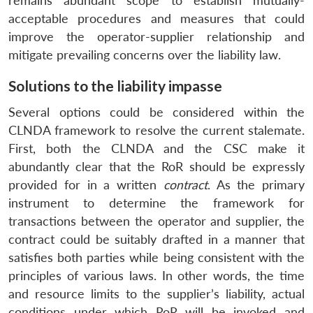
remains abundant scope to establish mutually-
acceptable procedures and measures that could
improve the operator-supplier relationship and
mitigate prevailing concerns over the liability law.
Solutions to the liability impasse
Several options could be considered within the
CLNDA framework to resolve the current stalemate.
First, both the CLNDA and the CSC make it
abundantly clear that the RoR should be expressly
provided for in a written
contract
. As the primary
instrument to determine the framework for
transactions between the operator and supplier, the
contract could be suitably drafted in a manner that
satisfies both parties while being consistent with the
principles of various laws. In other words, the time
and resource limits to the supplier’s liability, actual
conditions under which RoR will be invoked and