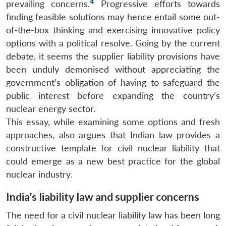
4
prevailing concerns.
Progressive efforts towards
finding feasible solutions may hence entail some out-
of-the-box thinking and exercising innovative policy
options with a political resolve. Going by the current
debate, it seems the supplier liability provisions have
been unduly demonised without appreciating the
government’s obligation of having to safeguard the
public interest before expanding the country’s
nuclear energy sector.
This essay, while examining some options and fresh
approaches, also argues that Indian law provides a
constructive template for civil nuclear liability that
could emerge as a new best practice for the global
nuclear industry.
India’s liability law and supplier concerns
The need for a civil nuclear liability law has been long