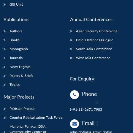
GIS Unit
Publications
Annual Conferences
Authors
Asian Security Conference
Books
Delhi Defence Dialogue
Monograph
South Asia Conference
Journals
West Asia Conference
News Digests
Papers & Briefs
For Enquiry
Topics
Phone
Major Projects
:
Pakistan Project
(+91-11)-2671 7983
Counter Radicalisation Task Force
Email
:
Manohar Parrikar IDSA
Cybersecurity Centre of
adps[dot]idsa[at]nic[dot]in