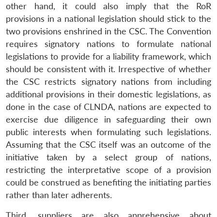
other hand, it could also imply that the RoR
provisions in a national legislation should stick to the
two provisions enshrined in the CSC. The Convention
requires signatory nations to formulate national
legislations to provide for a liability framework, which
should be consistent with it. Irrespective of whether
the CSC restricts signatory nations from including
additional provisions in their domestic legislations, as
done in the case of CLNDA, nations are expected to
exercise due diligence in safeguarding their own
public interests when formulating such legislations.
Assuming that the CSC itself was an outcome of the
initiative taken by a select group of nations,
restricting the interpretative scope of a provision
could be construed as benefiting the initiating parties
rather than later adherents.
Third, suppliers are also apprehensive about