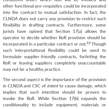
other functional pre-requisites could be incorporated
into the contract to mutual satisfaction. In fact, the
CLNDA does not carry any provision to restrict such
flexibility in drafting contracts. Furthermore, some
jurists have opined that Section 17(a) allows the
operator to decide whether RoR provision should be
11
incorporated in a particular contract or not.
Though
such interpretational flexibility could be used to
formulate supplier-friendly contracts, forfeiting the
RoR or leaving suppliers completely unaccountable
may not be a healthy practice.
The second aspect is the importance of the provision
in CLNDA and CSC of
intent
to cause damage, which
implies that such intention should be proven to
invoke the RoR. While Section 17(b) expands the
conditionality to include equipment, materials or