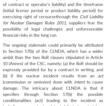
of contract or operator’s liability) and the timeframe
(initial license period or product liability period) for
exercising right of recoursethrough the
Civil Liability
for Nuclear Damages Rules 2011
, suppliers fear the
possibility of legal challenges and unforeseeable
financial risks in the long run.
The ongoing stalemate could primarily be attributed
to Section 17(b) of the CLNDA, which has a wider
ambit than the two RoR clauses stipulated in Article
10 (Annex) of the CSC, namely: (a) the RoR should be
expressly provided for by a contract in writing, and
(b) if the nuclear incident results from an
act
(commission or omission) done with
intent
to cause
damage. The intricacy about CLNDA is that it
specifies through Section 17(b) the possible
conditionalities (act) leading to the incident as