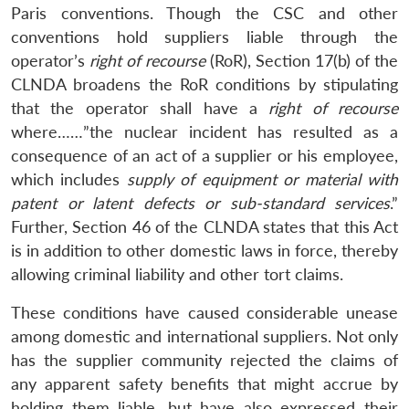
Paris conventions. Though the CSC and other
conventions hold suppliers liable through the
operator’s
right of recourse
(RoR), Section 17(b) of the
CLNDA broadens the RoR conditions by stipulating
that the operator shall have a
right of recourse
where……”the nuclear incident has resulted as a
consequence of an act of a supplier or his employee,
which includes
supply of equipment or material with
patent or latent defects or sub-standard services
.”
Further, Section 46 of the CLNDA states that this Act
is in addition to other domestic laws in force, thereby
allowing criminal liability and other tort claims.
These conditions have caused considerable unease
among domestic and international suppliers. Not only
has the supplier community rejected the claims of
any apparent safety benefits that might accrue by
holding them liable, but have also expressed their