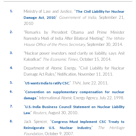
1.
Ministry of Law and Justice, “
The Civil Liability for Nuclear
,”
Government of India
, September 21,
Damage Act, 2010
2010
2.
“Remarks by President Obama and Prime Minister
Narendra Modi of India After Bilateral Meeting,”
The White
House Office of the Press Secretary
, September 30, 2014.
3.
“Nuclear power investors need clarity on liability, says Anil
Kakodkar,”
The Economic Times
, October 15, 2014.
4.
Department of Atomic Energy, “Civil Liability for Nuclear
Damage Act Rules,” Notification, November 11, 2011.
5.
“
,”
TNN,
June 22, 2011.
US wants India to ratify CSC
6.
“
Convention on supplementary compensation for nuclear
,” International Atomic Energy Agency, July 22, 1998.
damage
7.
“
U.S.-India Business Council Statement on Nuclear Liability
,”
Reuters
, August 30, 2010.
Law
8.
Jack Spencer, “
Congress Must Implement CSC Treaty to
,”
The Heritage
Reinvigorate U.S. Nuclear Industry
Foundation
, October 9, 2007.