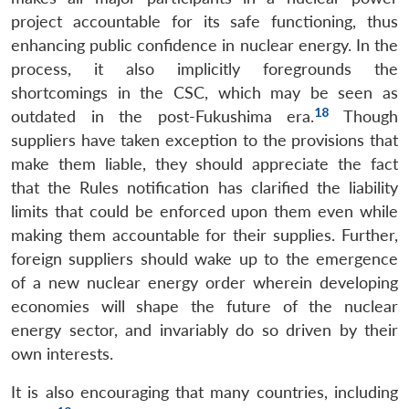
project accountable for its safe functioning, thus
enhancing public confidence in nuclear energy. In the
process, it also implicitly foregrounds the
shortcomings in the CSC, which may be seen as
18
outdated in the post-Fukushima era.
Though
suppliers have taken exception to the provisions that
make them liable, they should appreciate the fact
that the Rules notification has clarified the liability
limits that could be enforced upon them even while
making them accountable for their supplies. Further,
foreign suppliers should wake up to the emergence
of a new nuclear energy order wherein developing
economies will shape the future of the nuclear
energy sector, and invariably do so driven by their
own interests.
It is also encouraging that many countries, including