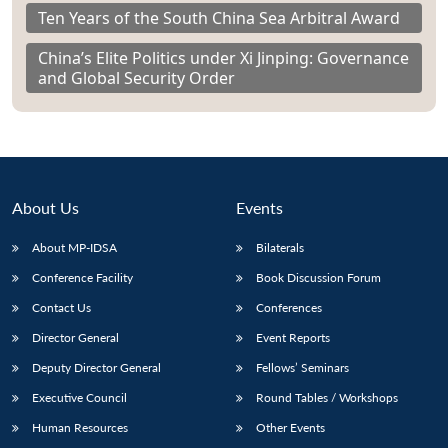
Ten Years of the South China Sea Arbitral Award
China’s Elite Politics under Xi Jinping: Governance
and Global Security Order
About Us
Events
About MP-IDSA
Bilaterals
Conference Facility
Book Discussion Forum
Contact Us
Conferences
Director General
Event Reports
Deputy Director General
Fellows’ Seminars
Executive Council
Round Tables / Workshops
Human Resources
Other Events