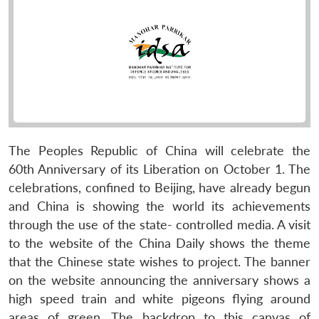
The Peoples Republic of China will celebrate the
60th Anniversary of its Liberation on October 1. The
celebrations, confined to Beijing, have already begun
and China is showing the world its achievements
through the use of the state- controlled media. A visit
to the website of the China Daily shows the theme
that the Chinese state wishes to project. The banner
on the website announcing the anniversary shows a
high speed train and white pigeons flying around
areas of green. The backdrop to this canvas of