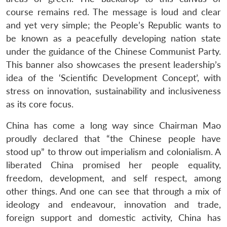
course remains red. The message is loud and clear
and yet very simple; the People’s Republic wants to
be known as a peacefully developing nation state
under the guidance of the Chinese Communist Party.
This banner also showcases the present leadership’s
idea of the ‘Scientific Development Concept’, with
stress on innovation, sustainability and inclusiveness
as its core focus.
China has come a long way since Chairman Mao
proudly declared that “the Chinese people have
stood up” to throw out imperialism and colonialism. A
liberated China promised her people equality,
freedom, development, and self respect, among
other things. And one can see that through a mix of
ideology and endeavour, innovation and trade,
foreign support and domestic activity, China has