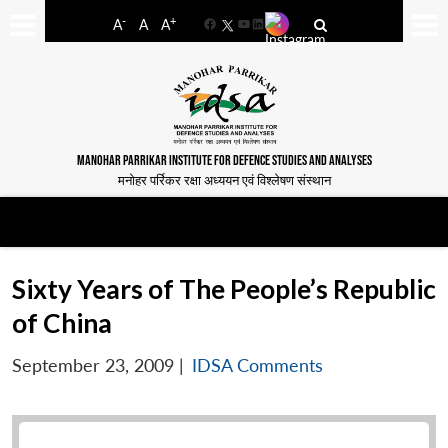
-
+
A
A
A
Facebook
YouTube
LinkedIn
MANOHAR PARRIKAR INSTITUTE FOR DEFENCE STUDIES AND ANALYSES
मनोहर पर्रिकर रक्षा अध्ययन एवं विश्लेषण संस्थान
Sixty Years of The People’s Republic
of China
September 23, 2009
|
IDSA Comments