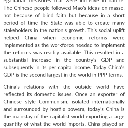
egalitarian measures that were inclusive in nature.
The Chinese people followed Mao’s ideas en masse,
not because of blind faith but because in a short
period of time the State was able to create many
stakeholders in the nation’s growth. This social uplift
helped China when economic reforms were
implemented as the workforce needed to implement
the reforms was readily available. This resulted in a
substantial increase in the country’s GDP and
subsequently in its per capita income. Today China’s
GDP is the second largest in the world in PPP terms.
China’s relations with the outside world have
reflected its domestic issues. Once an exporter of
Chinese style Communism, isolated internationally
and surrounded by hostile powers, today’s China is
the mainstay of the capitalist world exporting a large
quantity of what the world imports. China played an