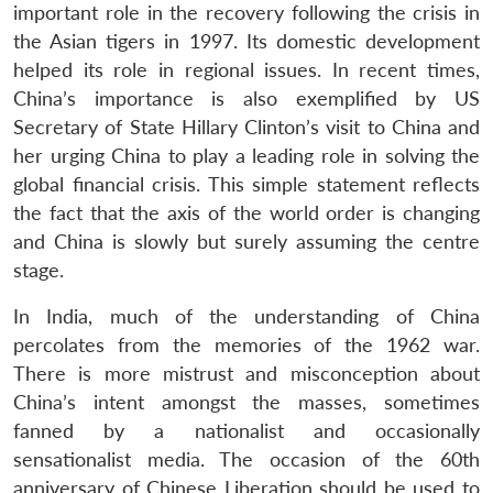
important role in the recovery following the crisis in
the Asian tigers in 1997. Its domestic development
helped its role in regional issues. In recent times,
Open
China’s importance is also exemplified by US
MP-
Ask
n
Open
menu
Open
Open
s
LIBRARY
IDSA
Publications
Membership
An
Secretary of State Hillary Clinton’s visit to China and
u
menu
menu
menu
NEWS
Expe
her urging China to play a leading role in solving the
global financial crisis. This simple statement reflects
the fact that the axis of the world order is changing
and China is slowly but surely assuming the centre
stage.
In India, much of the understanding of China
percolates from the memories of the 1962 war.
There is more mistrust and misconception about
China’s intent amongst the masses, sometimes
fanned by a nationalist and occasionally
sensationalist media. The occasion of the 60th
anniversary of Chinese Liberation should be used to