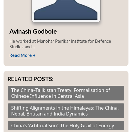
Avinash Godbole
He worked at Manohar Parrikar Institute for Defence
Studies and...
Read More +
RELATED POSTS:
The China–Tajikistan Treaty: Formalisation of
Chinese Influence in Central Asia
Shifting Alignments in the Himalayas: The China,
Nepal, Bhutan and India Dynamics
China’s ‘Artificial Sun’: The Holy Grail of Energy