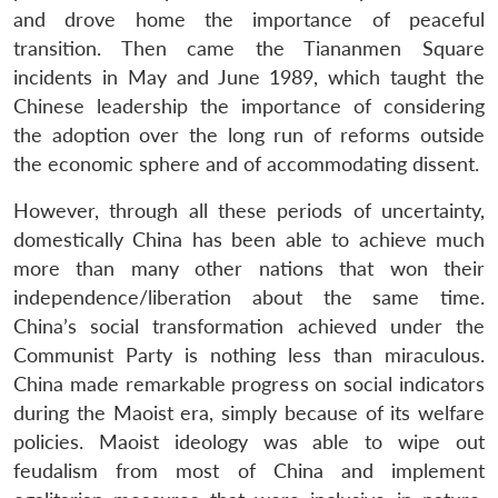
and drove home the importance of peaceful
transition. Then came the Tiananmen Square
incidents in May and June 1989, which taught the
Chinese leadership the importance of considering
the adoption over the long run of reforms outside
the economic sphere and of accommodating dissent.
However, through all these periods of uncertainty,
domestically China has been able to achieve much
more than many other nations that won their
independence/liberation about the same time.
China’s social transformation achieved under the
Communist Party is nothing less than miraculous.
China made remarkable progress on social indicators
during the Maoist era, simply because of its welfare
policies. Maoist ideology was able to wipe out
feudalism from most of China and implement