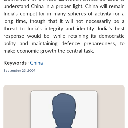
understand China in a proper light. China will remain
India’s competitor in many spheres of activity for a
long time, though that it will not necessarily be a
threat to India’s integrity and identity. India’s best
response would be, while retaining its democratic
polity and maintaining defence preparedness, to
make economic growth the central task.
Keywords :
China
September 23, 2009