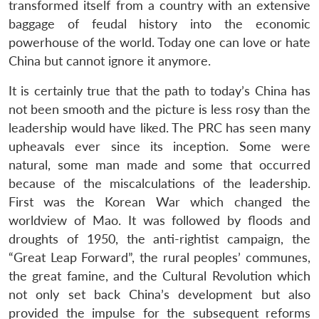
transformed itself from a country with an extensive
baggage of feudal history into the economic
powerhouse of the world. Today one can love or hate
China but cannot ignore it anymore.
It is certainly true that the path to today’s China has
not been smooth and the picture is less rosy than the
leadership would have liked. The PRC has seen many
upheavals ever since its inception. Some were
natural, some man made and some that occurred
because of the miscalculations of the leadership.
First was the Korean War which changed the
worldview of Mao. It was followed by floods and
droughts of 1950, the anti-rightist campaign, the
“Great Leap Forward”, the rural peoples’ communes,
the great famine, and the Cultural Revolution which
not only set back China’s development but also
provided the impulse for the subsequent reforms