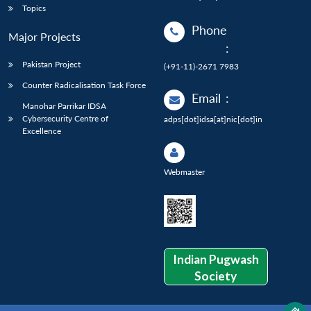
Topics
Phone
Major Projects
:
Pakistan Project
(+91-11)-2671 7983
Counter Radicalisation Task Force
Email
:
Manohar Parrikar IDSA
Cybersecurity Centre of
adps[dot]idsa[at]nic[dot]in
Excellence
Webmaster
Indian Pugwash
Society