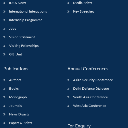
IDSA News
Media Briefs
International Interactions
Key Speeches
Internship Programme
Jobs
Vision Statement
Visiting Fellowships
GIS Unit
Publications
Annual Conferences
Authors
Asian Security Conference
Books
Delhi Defence Dialogue
Monograph
South Asia Conference
Journals
West Asia Conference
News Digests
Papers & Briefs
For Enquiry