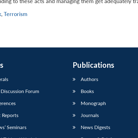
nding to these acts and managing them get adequately tr
k
,
Terrorism
s
Publications
erals
Authors
 Discussion Forum
Books
erences
Monograph
 Reports
Journals
ws’ Seminars
News Digests