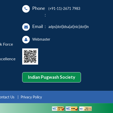
Phone
(+91-11)-2671 7983
:
Email
:
adps[dot]idsa[at]nic[dot]in
Webmaster
sk Force
xcellence
Indian Pugwash Society
ontact Us
Privacy Policy