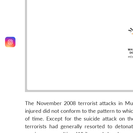
The November 2008 terrorist attacks in Mu
injured did not conform to the pattern to whi
of time. Except for the suicide attack on 
terrorists had generally resorted to deton