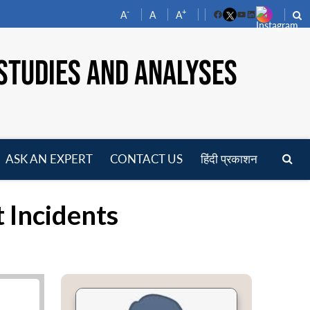
-
+
A
A
A
Facebook
YouTube
LinkedIn
STUDIES AND ANALYSES
ASK AN EXPERT
CONTACT US
हिंदी प्रकाशन
pen
enu
t Incidents