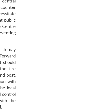
e central
 counter
cessitate
t public
e Centre
eventing
hich may
 Forward
t should
the fire
nd post.
ion with
the local
 control
with the
d.