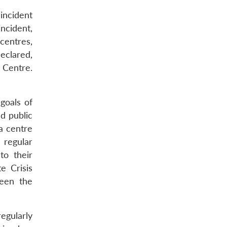
 incident
incident,
centres,
declared,
e Centre.
goals of
d public
a centre
 regular
to their
e Crisis
een the
regularly