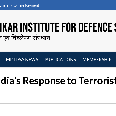
riefs
Online Payment
KAR INSTITUTE FOR DEFENCE 
न एवं विश्लेषण संस्थान
MP-IDSA NEWS
PUBLICATIONS
MEMBERSHIP
Open
Open
Open
O
menu
menu
menu
m
dia’s Response to Terroris