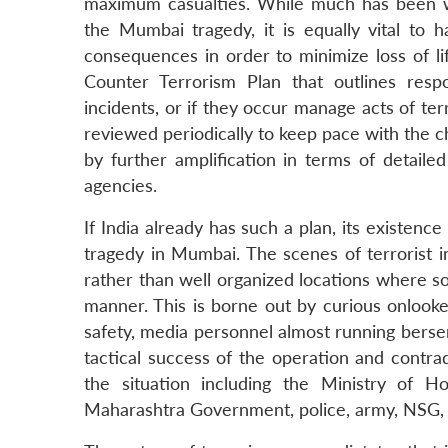
maximum casualties. While much has been w
the Mumbai tragedy, it is equally vital to 
consequences in order to minimize loss of li
Counter Terrorism Plan that outlines resp
incidents, or if they occur manage acts of t
reviewed periodically to keep pace with the 
by further amplification in terms of detail
agencies.
If India already has such a plan, its existen
tragedy in Mumbai. The scenes of terrorist i
rather than well organized locations where 
manner. This is borne out by curious onlooker
safety, media personnel almost running berse
tactical success of the operation and contra
the situation including the Ministry of H
Maharashtra Government, police, army, NSG, 