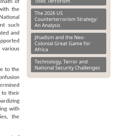
Toxic Terrorism
rmath of
with the
The 2026 US
National
Counterterrorism Strategy:
ent such
An Analysis
ated and
Jihadism and the Neo-
upported
Colonial Great Game for
 various
Africa
Technology, Terror and
National Security Challenges
e to the
onfusion
termined
 to their
ardizing
ing with
ies, the