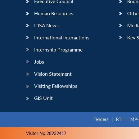
Executive Council
Roun
Human Resources
Othe
IDSA News
Media
International Interactions
Key 
Internship Programme
Jobs
Vision Statement
Visiting Fellowships
GIS Unit
Tenders
RTI
MP-
Visitor No:28939417