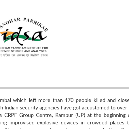
mbai which left more than 170 people killed and clos
ch Indian security agencies have got accustomed to over 
the CRPF Group Centre, Rampur (UP) at the beginning 
ating improvised explosive devices in crowded places 