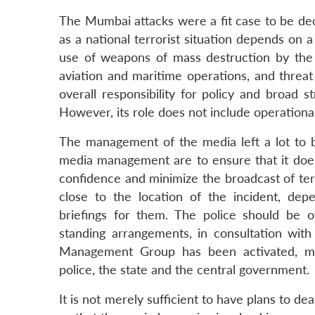
The Mumbai attacks were a fit case to be decla
as a national terrorist situation depends on 
use of weapons of mass destruction by the ter
aviation and maritime operations, and threat t
overall responsibility for policy and broad s
However, its role does not include operatio
The management of the media left a lot to 
media management are to ensure that it does 
confidence and minimize the broadcast of terr
close to the location of the incident, dep
briefings for them. The police should be o
standing arrangements, in consultation with
Management Group has been activated, me
police, the state and the central government.
It is not merely sufficient to have plans to de