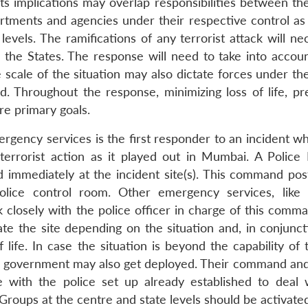
its implications may overlap responsibilities between th
rtments and agencies under their respective control as
levels. The ramifications of any terrorist attack will ne
 the States. The response will need to take into accoun
 scale of the situation may also dictate forces under th
d. Throughout the response, minimizing loss of life, pr
re primary goals.
ergency services is the first responder to an incident w
 terrorist action as it played out in Mumbai. A Police
immediately at the incident site(s). This command pos
lice control room. Other emergency services, like 
closely with the police officer in charge of this comma
ate the site depending on the situation and, in conjunct
life. In case the situation is beyond the capability of 
ral government may also get deployed. Their command and
e with the police set up already established to deal 
Groups at the centre and state levels should be activate