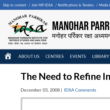
Skip to content
Join MP-IDSA
Notifications & Tenders
Media B
MANOHAR PARRI
मनोहर पर्रिकर रक्षा अध्यय
HOME
ABOUT US
CENTRES
EVENTS
LIBRARY
Open
Open
Open
menu
menu
menu
The Need to Refine In
December 03, 2008
|
IDSA Comments