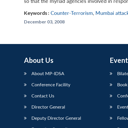
so that the myriad agencies involved in respo
Keywords :
Counter-Terrorism
,
Mumbai attac
December 03, 2008
About Us
Event
About MP-IDSA
Bilat
Conference Facility
Book
Contact Us
Conf
Director General
Event
Deputy Director General
Fello