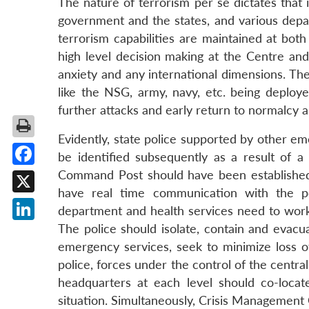
The nature of terrorism per se dictates that 
government and the states, and various depa
terrorism capabilities are maintained at both 
high level decision making at the Centre and
anxiety and any international dimensions. The
like the NSG, army, navy, etc. being deploye
further attacks and early return to normalcy a
Evidently, state police supported by other em
be identified subsequently as a result of a
Command Post should have been established 
Facebook
have real time communication with the po
X
department and health services need to work 
The police should isolate, contain and evacu
LinkedIn
emergency services, seek to minimize loss of 
police, forces under the control of the cent
headquarters at each level should co-locat
situation. Simultaneously, Crisis Management 