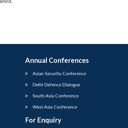
ained.
Annual Conferences
Asian Security Conference
Delhi Defence Dialogue
South Asia Conference
West Asia Conference
For Enquiry