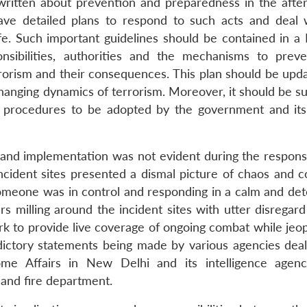
ritten about prevention and preparedness in the afte
have detailed plans to respond to such acts and deal 
fe. Such important guidelines should be contained in a 
onsibilities, authorities and the mechanisms to prev
errorism and their consequences. This plan should be upd
changing dynamics of terrorism. Moreover, it should be s
ed procedures to be adopted by the government and its
ce and implementation was not evident during the respons
ncident sites presented a dismal picture of chaos and c
someone was in control and responding in a calm and de
s milling around the incident sites with utter disregard
rk to provide live coverage of ongoing combat while jeop
dictory statements being made by various agencies deal
ome Affairs in New Delhi and its intelligence agenc
and fire department.