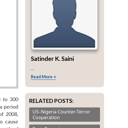
Satinder K. Saini
...
Read More +
e to 300
RELATED POSTS:
a period
US–Nigeria Counter-Terror
of 2008,
Cooperation
to cause