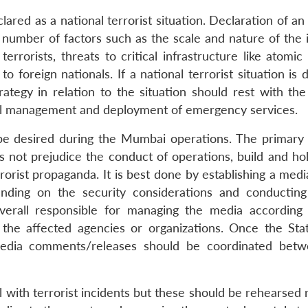
red as a national terrorist situation. Declaration of an
a number of factors such as the scale and nature of the 
rorists, threats to critical infrastructure like atomic 
o foreign nationals. If a national terrorist situation is 
trategy in relation to the situation should rest with th
nal management and deployment of emergency services.
be desired during the Mumbai operations. The primary 
not prejudice the conduct of operations, build and hol
orist propaganda. It is best done by establishing a medi
ending on the security considerations and conducting
verall responsible for managing the media according 
 the affected agencies or organizations. Once the Stat
dia comments/releases should be coordinated betw
al with terrorist incidents but these should be rehearsed 