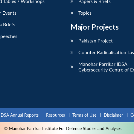
d Tables / Workshops
Papers & Briefs
r Events
Topics
 Briefs
Major Projects
Speeches
Pakistan Project
Counter Radicalisation Ta
Manohar Parrikar IDSA
Cybersecurity Centre of E
IDSA Annual Reports
Resources
Terms of Use
Disclaimer
C
© Manohar Parrikar Institute For Defence Studies and Analyses