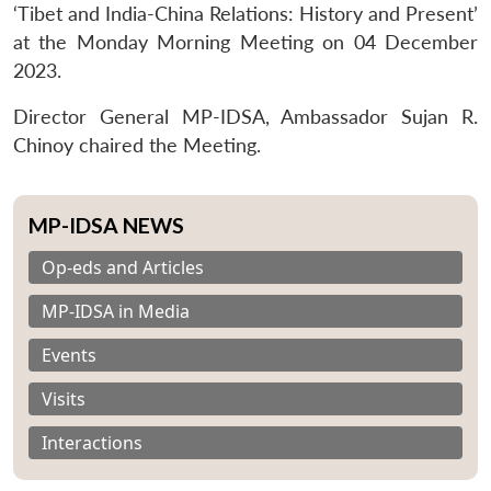
‘Tibet and India-China Relations: History and Present’
at the Monday Morning Meeting on 04 December
2023.
Director General MP-IDSA, Ambassador Sujan R.
Chinoy chaired the Meeting.
MP-IDSA NEWS
Op-eds and Articles
MP-IDSA in Media
Events
Visits
Interactions