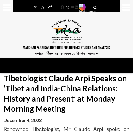
-
+
A
A
A
Facebook
YouTube
LinkedIn
MANOHAR PARRIKAR INSTITUTE FOR DEFENCE STUDIES AND ANALYSES
मनोहर पर्रिकर रक्षा अध्ययन एवं विश्लेषण संस्थान
Tibetologist Claude Arpi Speaks on
‘Tibet and India-China Relations:
History and Present’ at Monday
Morning Meeting
December 4, 2023
Renowned Tibetologist, Mr Claude Arpi spoke on