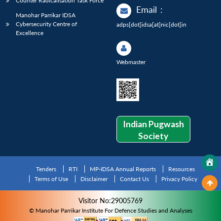
Counter Radicalisation Task Force
Email
:
Manohar Parrikar IDSA
Cybersecurity Centre of
adps[dot]idsa[at]nic[dot]in
Excellence
Webmaster
Indian Pugwash
Society
Tenders
RTI
MP-IDSA Annual Reports
Resources
Terms of Use
Disclaimer
Contact Us
Privacy Policy
Visitor No:29005769
© Manohar Parrikar Institute For Defence Studies and Analyses