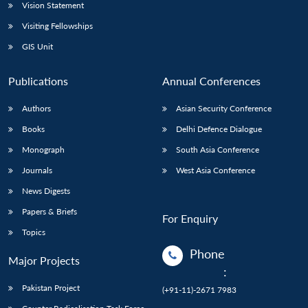
Vision Statement
Visiting Fellowships
GIS Unit
Publications
Annual Conferences
Authors
Asian Security Conference
Books
Delhi Defence Dialogue
Monograph
South Asia Conference
Journals
West Asia Conference
News Digests
Papers & Briefs
For Enquiry
Topics
Phone
Major Projects
:
Pakistan Project
(+91-11)-2671 7983