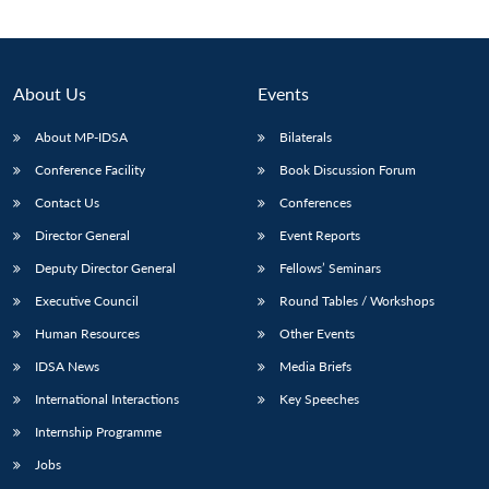
About Us
Events
About MP-IDSA
Bilaterals
Conference Facility
Book Discussion Forum
Contact Us
Conferences
Director General
Event Reports
Deputy Director General
Fellows’ Seminars
Open
MP-
Ask
n
Open
menu
Open
Open
s
LIBRARY
IDSA
Publications
Membership
An
Executive Council
Round Tables / Workshops
u
menu
menu
menu
NEWS
Expe
Human Resources
Other Events
IDSA News
Media Briefs
International Interactions
Key Speeches
Internship Programme
Jobs