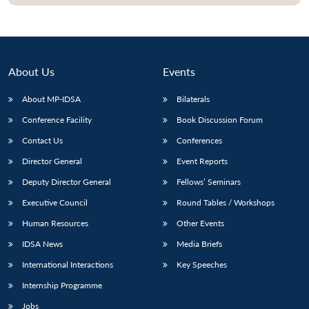
About Us
Events
About MP-IDSA
Bilaterals
Conference Facility
Book Discussion Forum
Contact Us
Conferences
Director General
Event Reports
Open
MP-
Ask
Deputy Director General
Fellows’ Seminars
n
Open
menu
Open
Open
s
LIBRARY
IDSA
Publications
Membership
An
u
menu
menu
menu
Executive Council
Round Tables / Workshops
NEWS
Expe
Human Resources
Other Events
IDSA News
Media Briefs
International Interactions
Key Speeches
Internship Programme
Jobs