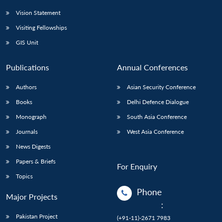
Vision Statement
Visiting Fellowships
GIS Unit
Publications
Annual Conferences
Authors
Asian Security Conference
Books
Delhi Defence Dialogue
Monograph
South Asia Conference
Journals
West Asia Conference
News Digests
Papers & Briefs
For Enquiry
Topics
Phone
Major Projects
:
Pakistan Project
(+91-11)-2671 7983