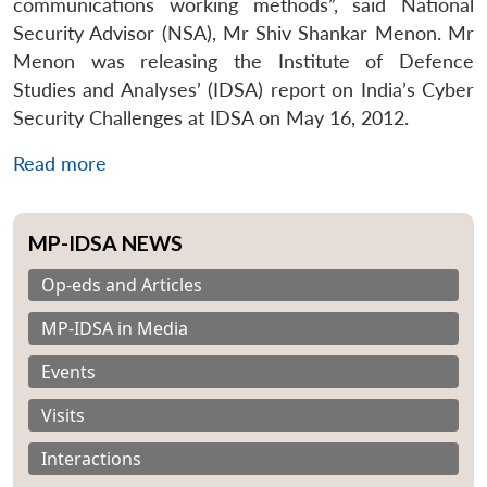
communications working methods”, said National
Security Advisor (NSA), Mr Shiv Shankar Menon. Mr
Menon was releasing the Institute of Defence
Studies and Analyses’ (IDSA) report on India’s Cyber
Security Challenges at IDSA on May 16, 2012.
Read more
MP-IDSA NEWS
Op-eds and Articles
MP-IDSA in Media
Events
Visits
Interactions