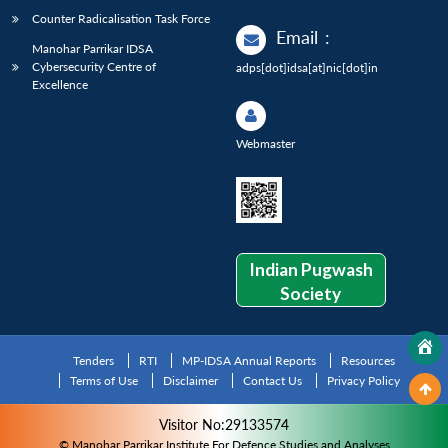
Counter Radicalisation Task Force
Email
:
Manohar Parrikar IDSA
Cybersecurity Centre of
adps[dot]idsa[at]nic[dot]in
Excellence
Webmaster
Indian Pugwash
Society
Tenders
RTI
MP-IDSA Annual Reports
Resources
Terms of Use
Disclaimer
Contact Us
Privacy Policy
Visitor No:29133574
© Manohar Parrikar Institute For Defence Studies and Analyses