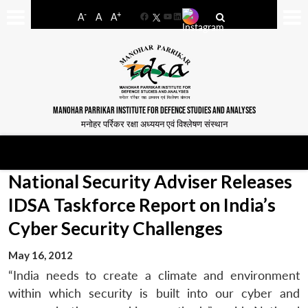
-
+
A
A
A
Facebook
YouTube
LinkedIn
MANOHAR PARRIKAR INSTITUTE FOR DEFENCE STUDIES AND ANALYSES
मनोहर पर्रिकर रक्षा अध्ययन एवं विश्लेषण संस्थान
National Security Adviser Releases
IDSA Taskforce Report on India’s
Cyber Security Challenges
May 16, 2012
“India needs to create a climate and environment
within which security is built into our cyber and