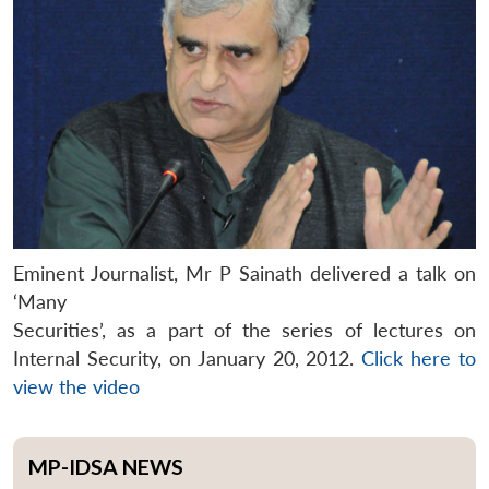
Eminent Journalist, Mr P Sainath delivered a talk on
‘Many
Securities’, as a part of the series of lectures on
Internal Security, on January 20, 2012.
Click here to
view the video
MP-IDSA NEWS