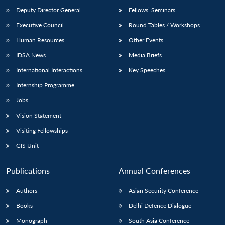
Deputy Director General
Fellows’ Seminars
Executive Council
Round Tables / Workshops
Human Resources
Other Events
IDSA News
Media Briefs
International Interactions
Key Speeches
Internship Programme
Jobs
Vision Statement
Visiting Fellowships
GIS Unit
Publications
Annual Conferences
Authors
Asian Security Conference
Books
Delhi Defence Dialogue
Monograph
South Asia Conference