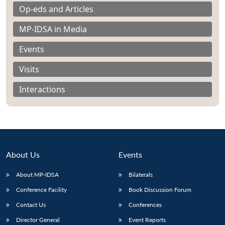
Op-eds and Articles
MP-IDSA in Media
Events
Visits
Interactions
About Us
Events
About MP-IDSA
Bilaterals
Open
MP-
Ask
n
Open
menu
Open
Open
Conference Facility
Book Discussion Forum
s
LIBRARY
IDSA
Publications
Membership
An
u
menu
menu
menu
NEWS
Expe
Contact Us
Conferences
Director General
Event Reports