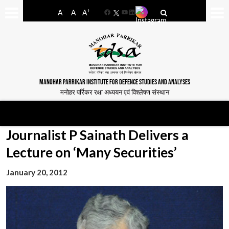
-
+
A
A
A
Facebook
YouTube
LinkedIn
MANOHAR PARRIKAR INSTITUTE FOR DEFENCE STUDIES AND ANALYSES
मनोहर पर्रिकर रक्षा अध्ययन एवं विश्लेषण संस्थान
Journalist P Sainath Delivers a
Lecture on ‘Many Securities’
January 20, 2012