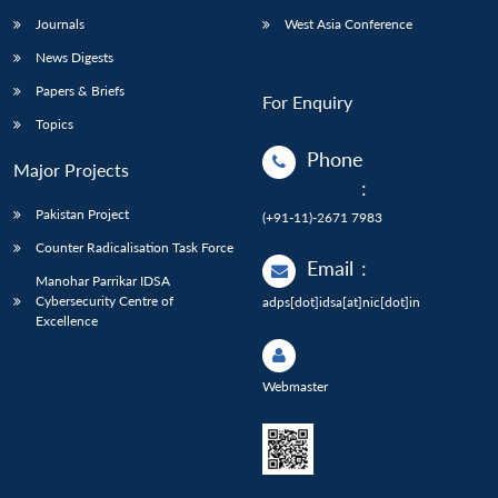
Journals
West Asia Conference
News Digests
Papers & Briefs
For Enquiry
Topics
Phone
Major Projects
:
Pakistan Project
(+91-11)-2671 7983
Counter Radicalisation Task Force
Email
:
Manohar Parrikar IDSA
Cybersecurity Centre of
adps[dot]idsa[at]nic[dot]in
Excellence
Webmaster