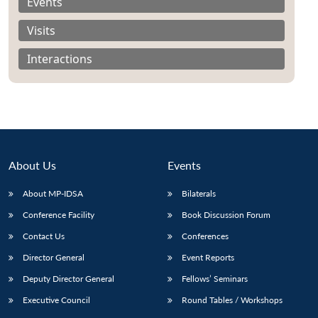
Events
Visits
Interactions
About Us
Events
About MP-IDSA
Bilaterals
Conference Facility
Book Discussion Forum
Contact Us
Conferences
Director General
Event Reports
Deputy Director General
Fellows’ Seminars
Executive Council
Round Tables / Workshops