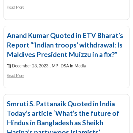
Read More
Anand Kumar Quoted in ETV Bharat’s
Report “‘Indian troops’ withdrawal: Is
Maldives President Muizzu in a fix?”
December 28, 2023 ,
MP-IDSA in Media
Read More
Smruti S. Pattanaik Quoted in India
Today’s article ‘What’s the future of
Hindus in Bangladesh as Sheikh
Hasina’s party woos Islamists’