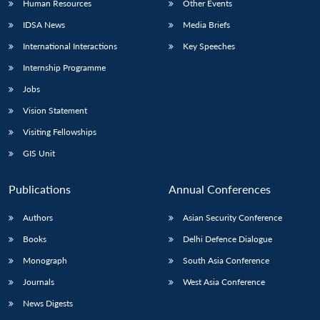
Human Resources
Other Events
IDSA News
Media Briefs
International Interactions
Key Speeches
Internship Programme
Jobs
Vision Statement
Visiting Fellowships
GIS Unit
Publications
Annual Conferences
Authors
Asian Security Conference
Books
Delhi Defence Dialogue
Monograph
South Asia Conference
Journals
West Asia Conference
News Digests