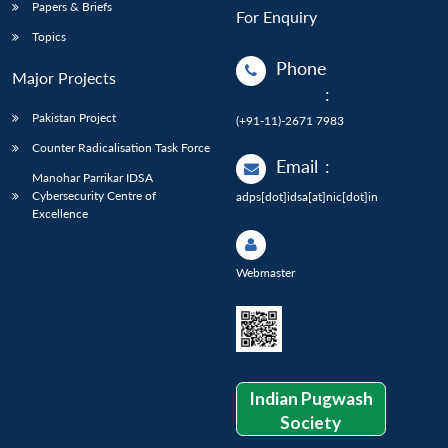
Papers & Briefs
For Enquiry
Topics
Phone
Major Projects
:
Pakistan Project
(+91-11)-2671 7983
Counter Radicalisation Task Force
Email
:
Manohar Parrikar IDSA
Cybersecurity Centre of
adps[dot]idsa[at]nic[dot]in
Excellence
Webmaster
Indian Pugwash
Society