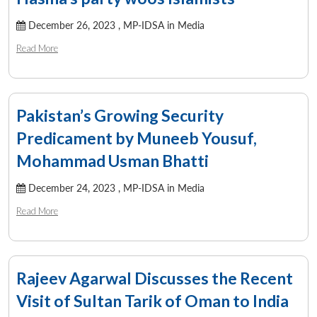
December 26, 2023 ,
MP-IDSA in Media
Read More
Pakistan’s Growing Security
Predicament by Muneeb Yousuf,
Mohammad Usman Bhatti
December 24, 2023 ,
MP-IDSA in Media
Read More
Rajeev Agarwal Discusses the Recent
Visit of Sultan Tarik of Oman to India