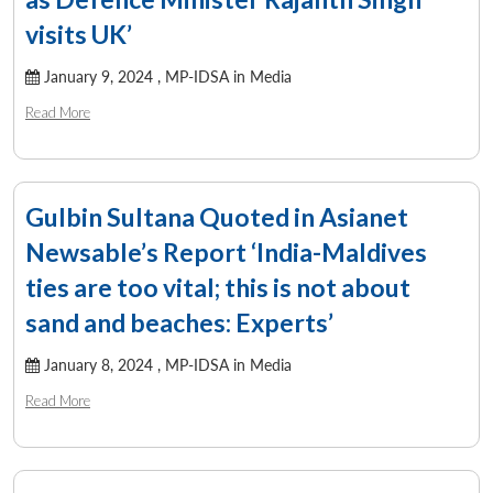
visits UK’
January 9, 2024 ,
MP-IDSA in Media
Read More
Gulbin Sultana Quoted in Asianet
Newsable’s Report ‘India-Maldives
ties are too vital; this is not about
sand and beaches: Experts’
January 8, 2024 ,
MP-IDSA in Media
Read More