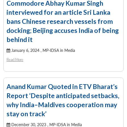
Commodore Abhay Kumar Singh
interviewed for an article Sri Lanka
bans Chinese research vessels from
docking; Beijing accuses India of being
behind it
January 6, 2024 ,
MP-IDSA in Media
Read More
Anand Kumar Quoted in ETV Bharat’s
Report ‘Despite anticipated setbacks,
why India–Maldives cooperation may
stay on track’
December 30, 2023 ,
MP-IDSA in Media