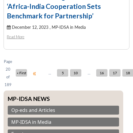
‘Africa-India Cooperation Sets
Benchmark for Partnership’
December 12, 2023 ,
MP-IDSA in Media
Read More
Page
20
«
...
...
« First
5
10
16
17
18
of
189
MP-IDSA NEWS
Op-eds and Articles
MP-IDSA in Media