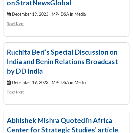
on StratNewsGlobal
December 19, 2023 ,
MP-IDSA in Media
Read More
Open
MP-
Ask
n
Open
menu
Open
Open
s
LIBRARY
IDSA
Publications
Membership
An
u
menu
menu
menu
NEWS
Expe
Ruchita Beri’s Special Discussion on
India and Benin Relations Broadcast
by DD India
December 19, 2023 ,
MP-IDSA in Media
Read More
Abhishek Mishra Quoted in Africa
Center for Strategic Studies’ article