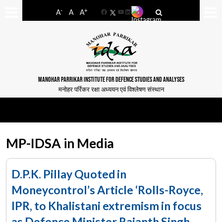
-
+
A
A
A
Facebook
YouTube
LinkedIn
MANOHAR PARRIKAR INSTITUTE FOR DEFENCE STUDIES AND ANALYSES
मनोहर पर्रिकर रक्षा अध्ययन एवं विश्लेषण संस्थान
MP-IDSA in Media
D.P.K. Pillay Quoted in
Moneycontrol’s Article ‘Rolls-Royce,
IPR, to Khalistani extremism in focus
as Defence Minister Rajanth Singh