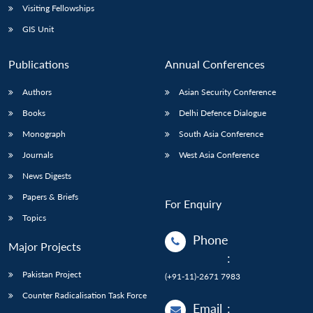
Visiting Fellowships
GIS Unit
Publications
Annual Conferences
Authors
Asian Security Conference
Books
Delhi Defence Dialogue
Monograph
South Asia Conference
Journals
West Asia Conference
News Digests
Papers & Briefs
For Enquiry
Topics
Phone
Major Projects
:
Pakistan Project
(+91-11)-2671 7983
Counter Radicalisation Task Force
Email
: