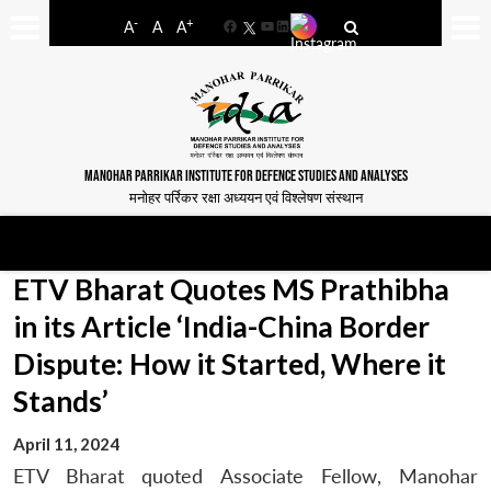
-
+
A
A
A
Facebook
YouTube
LinkedIn
MANOHAR PARRIKAR INSTITUTE FOR DEFENCE STUDIES AND ANALYSES
मनोहर पर्रिकर रक्षा अध्ययन एवं विश्लेषण संस्थान
ETV Bharat Quotes MS Prathibha
in its Article ‘India-China Border
Dispute: How it Started, Where it
Stands’
April 11, 2024
ETV Bharat quoted Associate Fellow, Manohar