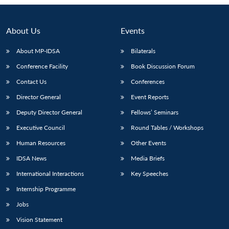
About Us
Events
About MP-IDSA
Bilaterals
Conference Facility
Book Discussion Forum
Contact Us
Conferences
Director General
Event Reports
Deputy Director General
Fellows’ Seminars
Open
MP-
Ask
Executive Council
Round Tables / Workshops
n
Open
menu
Open
Open
s
LIBRARY
IDSA
Publications
Membership
An
u
menu
menu
menu
NEWS
Expe
Human Resources
Other Events
IDSA News
Media Briefs
International Interactions
Key Speeches
Internship Programme
Jobs
Vision Statement