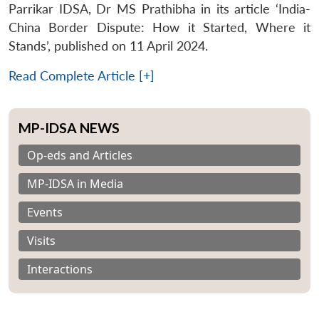
Parrikar IDSA, Dr MS Prathibha in its article ‘India-
China Border Dispute: How it Started, Where it
Stands’, published on 11 April 2024.
Read Complete Article [+]
MP-IDSA NEWS
Op-eds and Articles
MP-IDSA in Media
Events
Visits
Interactions